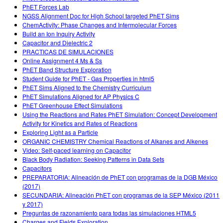
PhET Forces Lab
NGSS Alignment Doc for High School targeted PhET Sims
ChemActivity: Phase Changes and Intermolecular Forces
Build an Ion Inquiry Activity
Capacitor and Dielectric 2
PRACTICAS DE SIMULACIONES
Online Assignment 4 Ms & Ss
PhET Band Structure Exploration
Student Guide for PhET - Gas Properties in html5
PhET Sims Aligned to the Chemistry Curriculum
PhET Simulations Aligned for AP Physics C
PhET Greenhouse Effect Simulations
Using the Reactions and Rates PhET Simulation: Concept Development
Activity for Kinetics and Rates of Reactions
Exploring Light as a Particle
ORGANIC CHEMISTRY Chemical Reactions of Alkanes and Alkenes
Video: Self-paced learning on Capacitor
Black Body Radiation: Seeking Patterns in Data Sets
Capacitors
PREPARATORIA: Alineación de PhET con programas de la DGB México
(2017)
SECUNDARIA: Alineación PhET con programas de la SEP México (2011
y 2017)
Preguntas de razonamiento para todas las simulaciones HTML5
Charges and Fields Exploration