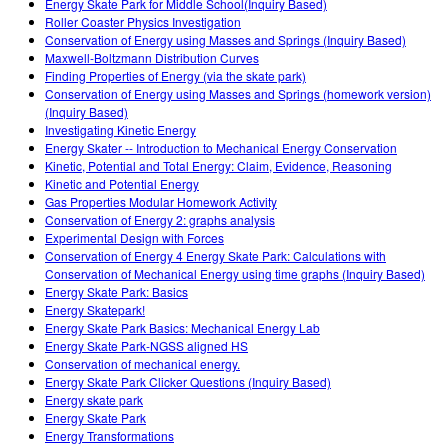
Energy Skate Park for Middle School(Inquiry Based)
Roller Coaster Physics Investigation
Conservation of Energy using Masses and Springs (Inquiry Based)
Maxwell-Boltzmann Distribution Curves
Finding Properties of Energy (via the skate park)
Conservation of Energy using Masses and Springs (homework version)
(Inquiry Based)
Investigating Kinetic Energy
Energy Skater -- Introduction to Mechanical Energy Conservation
Kinetic, Potential and Total Energy: Claim, Evidence, Reasoning
Kinetic and Potential Energy
Gas Properties Modular Homework Activity
Conservation of Energy 2: graphs analysis
Experimental Design with Forces
Conservation of Energy 4 Energy Skate Park: Calculations with
Conservation of Mechanical Energy using time graphs (Inquiry Based)
Energy Skate Park: Basics
Energy Skatepark!
Energy Skate Park Basics: Mechanical Energy Lab
Energy Skate Park-NGSS aligned HS
Conservation of mechanical energy.
Energy Skate Park Clicker Questions (Inquiry Based)
Energy skate park
Energy Skate Park
Energy Transformations