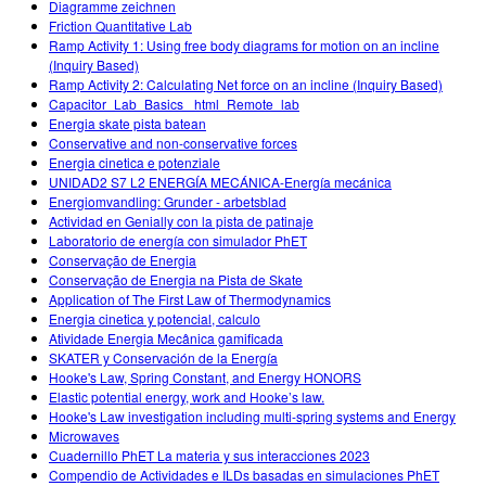
Diagramme zeichnen
Friction Quantitative Lab
Ramp Activity 1: Using free body diagrams for motion on an incline
(Inquiry Based)
Ramp Activity 2: Calculating Net force on an incline (Inquiry Based)
Capacitor_Lab_Basics _html_Remote_lab
Energia skate pista batean
Conservative and non-conservative forces
Energia cinetica e potenziale
UNIDAD2 S7 L2 ENERGÍA MECÁNICA-Energía mecánica
Energiomvandling: Grunder - arbetsblad
Actividad en Genially con la pista de patinaje
Laboratorio de energía con simulador PhET
Conservação de Energia
Conservação de Energia na Pista de Skate
Application of The First Law of Thermodynamics
Energia cinetica y potencial, calculo
Atividade Energia Mecânica gamificada
SKATER y Conservación de la Energía
Hooke's Law, Spring Constant, and Energy HONORS
Elastic potential energy, work and Hooke’s law.
Hooke's Law investigation including multi-spring systems and Energy
Microwaves
Cuadernillo PhET La materia y sus interacciones 2023
Compendio de Actividades e ILDs basadas en simulaciones PhET