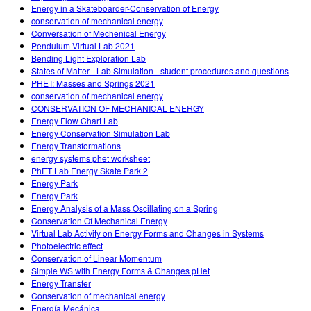
Energy in a Skateboarder-Conservation of Energy
conservation of mechanical energy
Conversation of Mechenical Energy
Pendulum Virtual Lab 2021
Bending Light Exploration Lab
States of Matter - Lab Simulation - student procedures and questions
PHET: Masses and Springs 2021
conservation of mechanical energy
CONSERVATION OF MECHANICAL ENERGY
Energy Flow Chart Lab
Energy Conservation Simulation Lab
Energy Transformations
energy systems phet worksheet
PhET Lab Energy Skate Park 2
Energy Park
Energy Park
Energy Analysis of a Mass Oscillating on a Spring
Conservation Of Mechanical Energy
Virtual Lab Activity on Energy Forms and Changes in Systems
Photoelectric effect
Conservation of Linear Momentum
Simple WS with Energy Forms & Changes pHet
Energy Transfer
Conservation of mechanical energy
Energía Mecánica