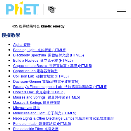
435 搜尋結果符合
kinetic energy
搜
尋
模擬教學
PhET
Website
教學
網
Alpha 衰變
Navigation
Bending Light_光的折射 (HTML5)
站
Blackbody Spectrum_黑體輻射光譜 (HTML5)
所有模擬教材
STUDIO
Build a Nucleus_建立原子核 (HTML5)
Capacitor Lab:Basics_電容實驗室：基礎 (HTML5)
About Studio
活動
物理
Capacitor Lab 電容器實驗室
Collision Lab_碰撞實驗室 (HTML5)
Customizable Sims
數學
瀏覽活動
研究
Davisson-Germer 實驗(經典電子波動實驗)
Faraday's Electromagnetic Lab_法拉第電磁實驗室 (HTML5)
Start a Free Trial
化學
分享您的活動
Hooke's Law_虎克定律 (HTML5)
倡議計劃
Masses and Springs_質量與彈簧 (HTML5)
Purchase a License
地球科學
Activity Contribution Guidelines
Masses & Springs 質量與彈簧
包容性輔助設計
登入 / 註冊
Microwaves 微波
Molecules and Light_分子與光 (HTML5)
生物
Virtual Workshops
PhET 全球社群
Neon Lights & Other Discharge Lamps 氖氣燈和其它氣體放電燈
登入 / 註冊
Pendulum Lab_鐘擺實驗室 (HTML5)
Professional Learning with PhET
翻譯教學主題
Data Fluency
Photoelectric Effect 光電效應