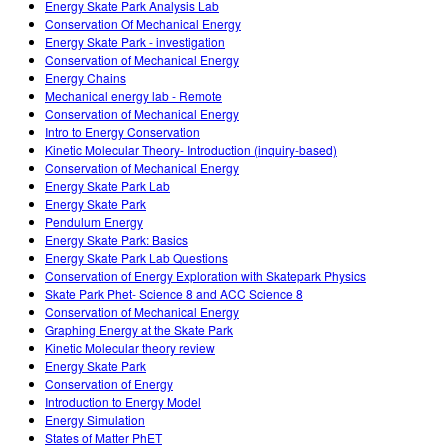
Energy Skate Park Analysis Lab
Conservation Of Mechanical Energy
Energy Skate Park - investigation
Conservation of Mechanical Energy
Energy Chains
Mechanical energy lab - Remote
Conservation of Mechanical Energy
Intro to Energy Conservation
Kinetic Molecular Theory- Introduction (inquiry-based)
Conservation of Mechanical Energy
Energy Skate Park Lab
Energy Skate Park
Pendulum Energy
Energy Skate Park: Basics
Energy Skate Park Lab Questions
Conservation of Energy Exploration with Skatepark Physics
Skate Park Phet- Science 8 and ACC Science 8
Conservation of Mechanical Energy
Graphing Energy at the Skate Park
Kinetic Molecular theory review
Energy Skate Park
Conservation of Energy
Introduction to Energy Model
Energy Simulation
States of Matter PhET