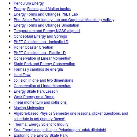
Pendulum Energy
Energy, Forces, and Motion basics
Energy Forms and Changes PhET Lab
Phet Skate Park Inquiry Lab and Graphical Modelling Activity
Energy Forms and Changes Simulation
Temperature and Energy NGSS aligned
Conceptual Energy and Springs
PhET Collision Lab - Inelastic 1D
Roller Coaster Creation
PhET Collision Lab - Elastic 1D
Conservation of Linear Momentum
Skate Park and Energy Conservation
Formas y cambios de energía
Heat Flow
collision in one and two dimensions
Conservation of Linear Momentum
Energy Skate Park Lesson
Work Energy on a Ramp
linear momentum and collisions
Moving Molecules
Algebra-based Physics Semester one lessons, clicker questions, and
schedule in pdf (Inquiry Based)
Thermal Energy Scientific Inquiry
Saat Energi menjadi Jejak Petualangan untuk dijelajahi
Exploring the Energy Skate Park