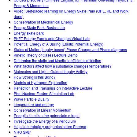
Energy & Momentum
Video: Self-paced learning on Energy Skate Park (GPE, KE and Work
done)
Conservation of Mechanical Energy
Energy Skate Park: Basics Lab
Energy skate park
PhET Energy Forms and Changes Virtual Lab
Potential Energy of A Spring (Elastic Potential Energy)
States of Matter (Inquiry based) Phase Change and Phase diagrams
Kinetic Theory of Gases Lecture Demo
Determine the static and kinetic coefficients of friction
What factors affect how a substance changes temperature?
Molecules and Light - Guided Inquiry Activity
How Strong is this Bond?
Models of Hydrogen Exploration
Reflection and Transmission Interactive Lecture
Phet Nuclear Fission Simulation Lab
Wave Particle Duality
temperature and energy
Conservation of Linear Momentum
Energjia kinetike dhe potenciale e trupit
Investigate the Energy of a Pendulum
Hojas de trabajo y preguntas sobre Energía
NRG Sk8r