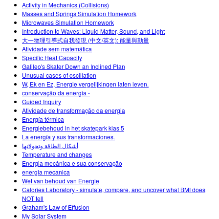
Activity in Mechanics (Collisions)
Masses and Springs Simulation Homework
Microwaves Simulation Homework
Introduction to Waves: Liquid Matter, Sound, and Light
大一物理引導式自我發現 (中文/英文): 能量與動量
Atividade sem matemática
Specific Heat Capacity
Galileo's Skater Down an Inclined Plan
Unusual cases of oscillation
W, Ek en Ez, Energie vergelijkingen laten leven.
conservação da energia -
Guided Inquiry
Atividade de transformação da energia
Energía térmica
Energiebehoud in het skatepark klas 5
La energía y sus transformaciones.
أشكال الطاقة وتحولاتها
Temperature and changes
Energia mecânica e sua conservação
energia mecanica
Wet van behoud van Energie
Calories Laboratory - simulate, compare, and uncover what BMI does
NOT tell
Graham's Law of Effusion
My Solar System