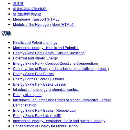
導電度
簡化的磁共振造影MRI
雙位能井與共價鍵
Membrane Transport (HTML5)
Models of the Hydrogen Atom (HTML5)
活動
Kinetic and Potential energy
Mechanical energy - Kinetic and Potential
Energy Skate Park Basics - Clicker Questions
Potential and Kinetic Energy
Energy Skate Park - Concept Questions Compendium
Conservation of Energy 1: Introduction (qualitative approach)
Energy Skate Park Basics
Energy Forms Clicker Questions
Energy Skate Park Basics Lesson
Introduction to energy- a chemical context
Energy skate park
Intermolecular Forces and States of Matter - Interactive Lecture
Demonstration
Energy Skate Park Basics | Remote Lab
Energy Skate Park Lab (html5)
mechanical energy - exploring kinetic and potential energy
Conservation of Energy for Middle School