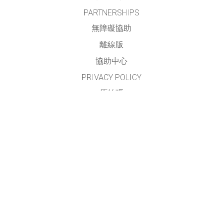
PARTNERSHIPS
無障礙協助
離線版
協助中心
PRIVACY POLICY
原始碼
授權方式
翻譯我們的教學
聯繫
本網站及模擬之正體中文部份，由
臺灣 PhET 社群
進行翻譯與維護
請見
翻譯與貢獻者名單