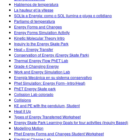
Hablemos de temperatura
La hauteur et la vitesse
SOLta a Energia: como o SOL ilumina e pluga o cotidiano
Parliamo di temperatura
Energy Forms and Changes
Energy Forms Simulation Activity
Kinetic Molecular Theory Intro
Inquiry to the Energy Skate Park
Heat = Energy Transfer
Conservation of Energy (Energy Skate Park)
Thermal Energy Flow PhET Lab
Grade 4 Changing Energy
Work and Energy Simulation Lab
Energía Mecánica en su sistema conservativo
Phet Simulation: Energy Form--Intro(Heat)
PhET Energy Skate park
Colission Lab colorado
Collisions
KE and PE with the pendulum, Student
Heat it Up
Types of Energy Transferred Worksheet
Energy Skate Park Learning Goals for four activities (Inquiry Based)
Modelling Motion
Phet Energy Forms and Changes Student Worksheet
Electrical Charge Lab