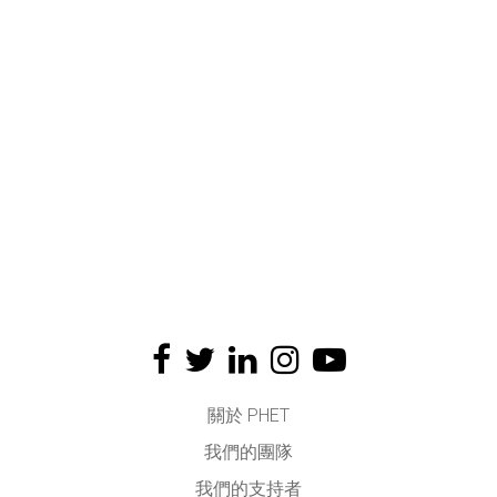
關於 PHET
我們的團隊
我們的支持者