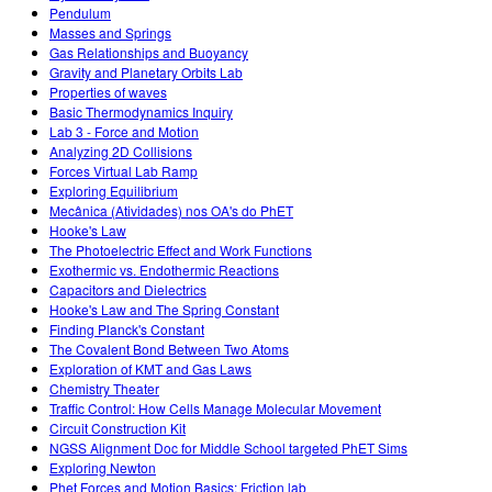
Pendulum
Masses and Springs
Gas Relationships and Buoyancy
Gravity and Planetary Orbits Lab
Properties of waves
Basic Thermodynamics Inquiry
Lab 3 - Force and Motion
Analyzing 2D Collisions
Forces Virtual Lab Ramp
Exploring Equilibrium
Mecânica (Atividades) nos OA's do PhET
Hooke's Law
The Photoelectric Effect and Work Functions
Exothermic vs. Endothermic Reactions
Capacitors and Dielectrics
Hooke's Law and The Spring Constant
Finding Planck's Constant
The Covalent Bond Between Two Atoms
Exploration of KMT and Gas Laws
Chemistry Theater
Traffic Control: How Cells Manage Molecular Movement
Circuit Construction Kit
NGSS Alignment Doc for Middle School targeted PhET Sims
Exploring Newton
Phet Forces and Motion Basics: Friction lab