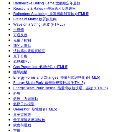
Radioactive Dating Game 放射線定年遊戲
Teaching with PhET
Customizable Sims
DEIB in STEM Ed
Reactions & Rates 化學反應和反應速率
Rutherford Scattering_拉塞福散射實驗 (HTML5)
SceneryStack OSE
States of Matter 物質的狀態
Wave on a String_繩波 (HTML5)
Impact Report
半導體
可逆反應
光量子控制
我的太陽系
法拉第的電磁實驗室
原子分裂
氣球和浮力
Gas Properties_氣體特性 (HTML5)
能帶結構
Energy Forms and Changes_能量形式與轉化 (HTML5)
Energy Skate Park_能量滑板競技場 (HTML5)
Energy Skate Park: Basics_能量滑板競技場：基礎 (HTML5)
斜坡
斜坡：力與運動
氫原子的模型
Generator_發電機 (HTML5)
量子束縛態
量子穿隧效應與波包
飲食與運動
雷射