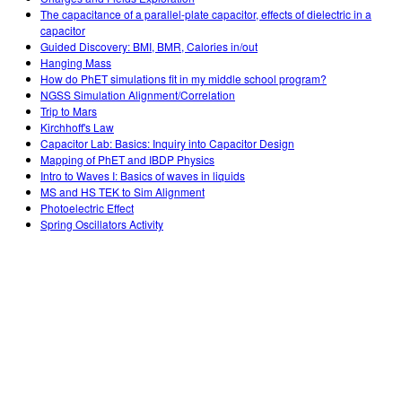
The capacitance of a parallel-plate capacitor, effects of dielectric in a
capacitor
Guided Discovery: BMI, BMR, Calories in/out
Hanging Mass
How do PhET simulations fit in my middle school program?
NGSS Simulation Alignment/Correlation
Trip to Mars
Kirchhoff's Law
Capacitor Lab: Basics: Inquiry into Capacitor Design
Mapping of PhET and IBDP Physics
Intro to Waves I: Basics of waves in liquids
MS and HS TEK to Sim Alignment
Photoelectric Effect
Spring Oscillators Activity