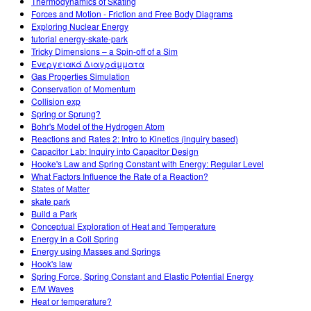
Thermodynamics of Skating
Forces and Motion - Friction and Free Body Diagrams
Exploring Nuclear Energy
tutorial energy-skate-park
Tricky Dimensions – a Spin-off of a Sim
Ενεργειακά Διαγράμματα
Gas Properties Simulation
Conservation of Momentum
Collision exp
Spring or Sprung?
Bohr's Model of the Hydrogen Atom
Reactions and Rates 2: Intro to Kinetics (inquiry based)
Capacitor Lab: Inquiry into Capacitor Design
Hooke's Law and Spring Constant with Energy: Regular Level
What Factors Influence the Rate of a Reaction?
States of Matter
skate park
Build a Park
Conceptual Exploration of Heat and Temperature
Energy in a Coil Spring
Energy using Masses and Springs
Hook's law
Spring Force, Spring Constant and Elastic Potential Energy
E/M Waves
Heat or temperature?