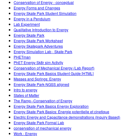
Conservation of Energy - conceptual
Energy Forms and Changes
Energy Skate Park Student Simulation
Energy in a Pendulum
Lab Experiment
Qualitative Introduction to Energy
Energy Skate Park
Energy Skate Park Worksheet
Energy Skatepark Adventures
Energy Simulation Lab - Skate Park
PHETman
PhET Energy Sk8r sim Activity
Conservation of Mechanical Energy (Lab Report)
Energy Skate Park Basics Student Guide [HTML]
Masses and Springs: Energy
Energy Skate Park-NGSS aligned
Intro to energy
States of Matter
The Ramp--Conservation of Energy
Energy Skate Park Basics Energy Exploration
Energy Skate Park Basics: Énergie potentielle et cinetique
Electric Energy and Capacitance demonstrations (Inquiry Based)
Energy Skate Park Formal Lab
conservation of mechanical energy
Work - Energy