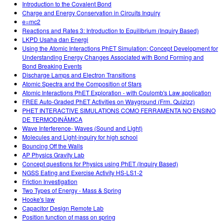
Introduction to the Covalent Bond
Charge and Energy Conservation in Circuits Inquiry
e=mc2
Reactions and Rates 3: Introduction to Equilibrium (Inquiry Based)
LKPD Usaha dan Energi
Using the Atomic Interactions PhET Simulation: Concept Development for
Understanding Energy Changes Associated with Bond Forming and
Bond Breaking Events
Discharge Lamps and Electron Transitions
Atomic Spectra and the Composition of Stars
Atomic Interactions PhET Exploration - with Coulomb's Law application
FREE Auto-Graded PhET Activities on Wayground (Frm. Quizizz)
PHET INTERACTIVE SIMULATIONS COMO FERRAMENTA NO ENSINO
DE TERMODINÂMICA
Wave Interference- Waves (Sound and Light)
Molecules and Light-inquiry for high school
Bouncing Off the Walls
AP Physics Gravity Lab
Concept questions for Physics using PhET (Inquiry Based)
NGSS Eating and Exercise Activity HS-LS1-2
Friction Investigation
Two Types of Energy - Mass & Spring
Hooke's law
Capacitor Design Remote Lab
Position function of mass on spring