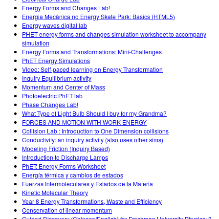
Energy Forms and Changes Lab!
Energia Mecânica no Energy Skate Park: Basics (HTML5)
Energy waves digital lab
PHET energy forms and changes simulation worksheet to accompany
simulation
Energy Forms and Transformations: Mini-Challenges
PhET Energy Simulations
Video: Self-paced learning on Energy Transformation
Inquiry Equilibrium activity
Momentum and Center of Mass
Photoelectric PhET lab
Phase Changes Lab!
What Type of Light Bulb Should I buy for my Grandma?
FORCES AND MOTION WITH WORK ENERGY
Collision Lab : Introduction to One Dimension collisions
Conductivity: an inquiry activity (also uses other sims)
Modeling Friction (Inquiry Based)
Introduction to Discharge Lamps
PhET: Energy Forms Worksheet
Energía térmica y cambios de estados
Fuerzas Intermoleculares y Estados de la Materia
Kinetic Molecular Theory
Year 8 Energy Transformations, Waste and Efficiency
Conservation of linear momentum
Guided Discovery (Chinese/English) for Freshman University Physics: 3.