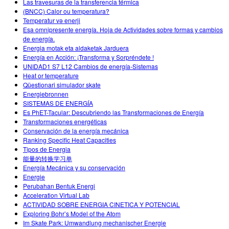
Las travesuras de la transferencia térmica
(BNCC) Calor ou temperatura?
Temperatur və enerji
Esa omnipresente energía. Hoja de Actividades sobre formas y cambios
de energía.
Energia motak eta aldaketak Jarduera
Energía en Acción: ¡Transforma y Sorpréndete !
UNIDAD1 S7 L12 Cambios de energía-Sistemas
Heat or temperature
Qüestionari simulador skate
Energiebronnen
SISTEMAS DE ENERGÍA
Es PhET-Tacular: Descubriendo las Transformaciones de Energía
Transformaciones energéticas
Conservación de la energía mecánica
Ranking Specific Heat Capacities
Tipos de Energia
能量的转换学习单
Energía Mecánica y su conservación
Energie
Perubahan Bentuk Energi
Acceleration Virtual Lab
ACTIVIDAD SOBRE ENERGIA CINETICA Y POTENCIAL
Exploring Bohr’s Model of the Atom
Im Skate Park: Umwandlung mechanischer Energie