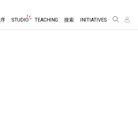
Website
程序
STUDIO
TEACHING
搜索
INITIATIVES
Navigation
录
录
About Studio
浏览
Inclusive Design
Sims
Customizable Sims
PhET Global
分享你的活动
Start a Free Trial
Data Fluency
Activity Contribution Guidelines
Purchase a License
DEIB in STEM Ed
Virtual Workshops
SceneryStack OSE
Professional Learning with PhET
科学
Impact Report
Teaching with PhET
仿真程序
tomizable Sims