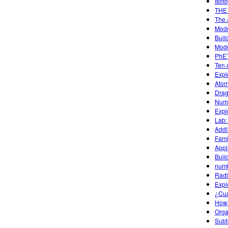
Isot
THE
The 
Mode
Buil
Mode
PhET
Ten 
Expl
Atom
Drag
Numb
Expl
Lab:
Addit
Fami
Appl
Buil
num
Radi
Expl
¿Cu
How
Organ
Subt