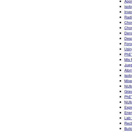
Appl
isot
Inve
Radi
Chor
Chor
Dens
Desc
Forc
Usin
PhET
Mis 
Jueg
Atom
Isot
Mixe
NUM
Grav
PhET
NUM
Expl
Ener
Lab:
Rect
Buil