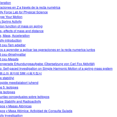
leration
aciones en Z a través de la recta numérica
ity Force Lab for Physical Science
ge Your Motion
 Spring Activity
tion function of mass on spring
ts--effects of mass and distance
e, Mass, Acceleration
ity-introduction
 oxu-Tam ədədlər
s a aprender a aplicar las operaciones en la recta numerica juntos
 oxu-Əməliyyatlar
 oxu-Məsafə
engerade Erkundungsaufgabe (Übersetzung von Cari Fox Aktivität)
o: Self-paced Investigation on Simple Harmonic Motion of a spring-mass system
원소와 원자량 SIM 사용지침서
p stabilliyi
oopide meedialabori juhend
s 5: Isotopes
le Isotopes
untas conceptuales sobre Isótopos
ope Stability and Radioactivity
opos y Masas Atómicas
opos y Masa Atómica: Actividad de Consulta Guiada
ity Investigation