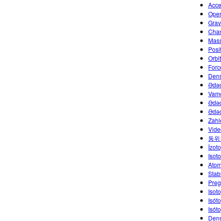
Acce
Oper
Grav
Chan
Mass
Posi
Orbi
Forc
Dens
Ədəd
Vamo
Ədəd
Ədəd
Zahl
Vide
동위
İzoto
Isot
Atom
Stab
Preg
Isot
Isót
Isót
Dens