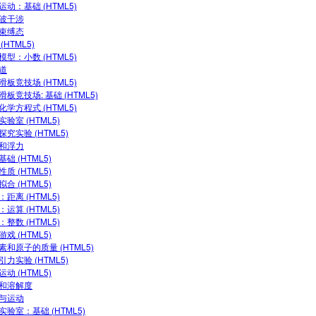
运动：基础 (HTML5)
波干涉
束缚态
(HTML5)
模型：小数 (HTML5)
道
滑板竞技场 (HTML5)
滑板竞技场: 基础 (HTML5)
化学方程式 (HTML5)
验室 (HTML5)
探究实验 (HTML5)
和浮力
础 (HTML5)
质 (HTML5)
合 (HTML5)
距离 (HTML5)
运算 (HTML5)
整数 (HTML5)
戏 (HTML5)
素和原子的质量 (HTML5)
引力实验 (HTML5)
动 (HTML5)
和溶解度
与运动
实验室：基础 (HTML5)