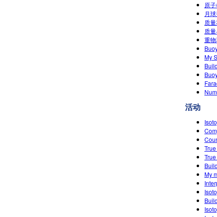
原子模
月球
质量和
质量
重物
Buo
My S
Buil
Buoy
Fara
Numb
活动
Isot
Comp
Cou
True
True
Buil
My m
Inte
Isot
Buil
Isot