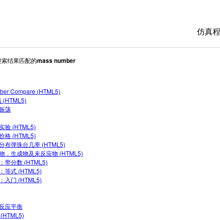
仿真
5搜索结果匹配的
mass number
All 
物理
ber Compare (HTML5)
数学
 (HTML5)
化学
振荡
地球
验 (HTML5)
格 (HTML5)
生物
分布弹珠台几率 (HTML5)
物，生成物及未反应物 (HTML5)
翻译
：带分数 (HTML5)
等式 (HTML5)
Cus
入门 (HTML5)
反应平衡
(HTML5)