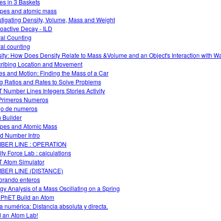
es in 3 Baskets
opes and atomic mass
stigating Density, Volume, Mass and Weight
oactive Decay - ILD
al Counting
al counting
ity: How Does Density Relate to Mass &Volume and an Object's Interaction with W
ribing Location and Movement
es and Motion: Finding the Mass of a Car
g Ratios and Rates to Solve Problems
 Number Lines Integers Stories Activity
Primeros Numeros
o de numeros
 Builder
opes and Atomic Mass
d Number Intro
BER LINE : OPERATION
ity Force Lab : calculations
 Atom Simulator
BER LINE (DISTANCE)
orando enteros
gy Analysis of a Mass Oscillating on a Spring
 PhET Build an Atom
a numérica: Distancia absoluta y directa.
d an Atom Lab!