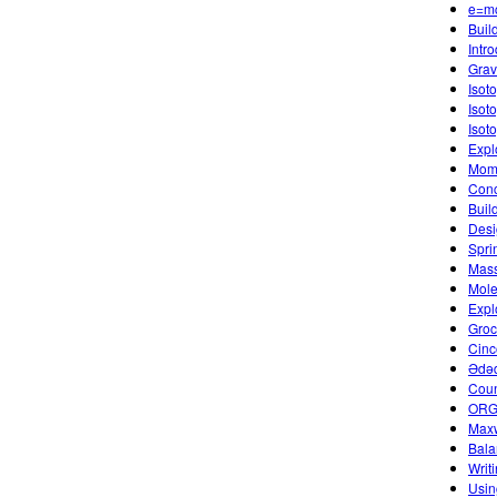
e=m
Buil
Intr
Gravi
Isot
Isot
Isot
Expl
Mome
Conc
Buil
Desi
Spri
Mass
Mole
Expl
Groc
Cinc
Ədə
Coun
ORGA
Maxw
Bala
Writ
Usin