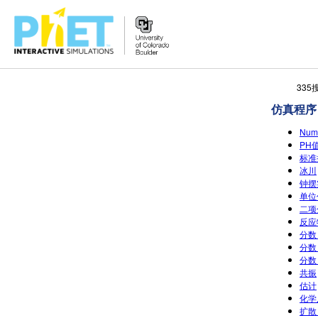
搜
33
索
仿真程序
PhET
网
Num
站
PH值
标准
冰川
钟摆实
单位价
二项
反应
分数
分数：
分数：
共振
估计
化学
扩散 