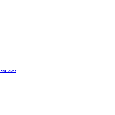
n and Forces