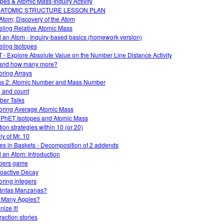
opes & Atomic Mass-Inquiry Activity
 ATOMIC STRUCTURE LESSON PLAN
Atom; Discovery of the Atom
ling Relative Atomic Mass
d an Atom - Inquiry-based basics (homework version)
ling Isotopes
 - Explore Absolute Value on the Number Line Distance Activity
and how many more?
oring Arrays
s 2: Atomic Number and Mass Number
 and count
er Talks
oring Average Atomic Mass
 PhET Isotopes and Atomic Mass
ion strategies within 10 (or 20)
ly of Mr. 10
es in Baskets - Decomposition of 2 addends
d an Atom: Introduction
bers game
oactive Decay
oring integers
ántas Manzanas?
 Many Apples?
ize it!
raction stories