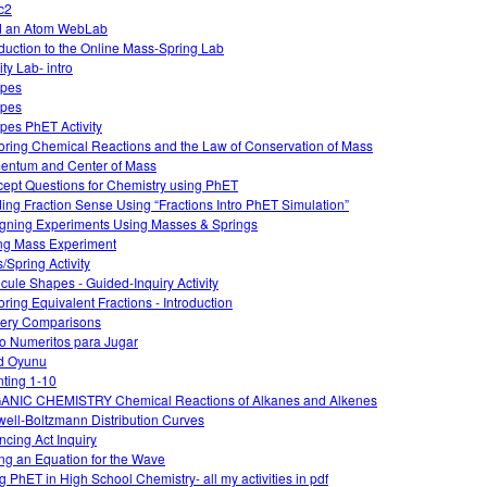
c2
d an Atom WebLab
oduction to the Online Mass-Spring Lab
ty Lab- intro
opes
opes
opes PhET Activity
oring Chemical Reactions and the Law of Conservation of Mass
ntum and Center of Mass
ept Questions for Chemistry using PhET
ding Fraction Sense Using “Fractions Intro PhET Simulation”
gning Experiments Using Masses & Springs
ng Mass Experiment
/Spring Activity
cule Shapes - Guided-Inquiry Activity
oring Equivalent Fractions - Introduction
ery Comparisons
o Numeritos para Jugar
d Oyunu
ting 1-10
NIC CHEMISTRY Chemical Reactions of Alkanes and Alkenes
ell-Boltzmann Distribution Curves
ncing Act Inquiry
ing an Equation for the Wave
g PhET in High School Chemistry- all my activities in pdf