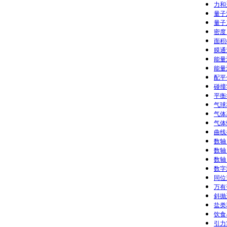
力和
量子
量子
密度 
面积
膜通
能量
能量
配平
碰撞实
平衡
气球
气体基
气体性
曲线拟
数轴：
数轴：
数轴：
数字游
同位
万有
斜抛运
盐类
饮食
引力