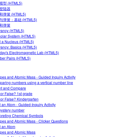
型 (HTML5)
登陆器
弹簧 (HTML5)
与弹簧：基础 (HTML5)
和弹簧
yancy (HTML5)
olar System (HTML5)
d a Nucleus (HTML5)
ancy: Basics (HTML5)
day's Electromagnetic Lab (HTML5)
er Pairs (HTML5)
opes and Atomic Mass - Guided Inquiry Activity
aring numbers using a vertical number line
nt and Compare
 or False? 1st grade
 or False? Kindergarten
d an Atom - Guided-Inquiry Activity
ystery number
rpreting Chemical Symbols
opes and Atomic Mass - Clicker Questions
d an Atom
opes and Atomic Mass