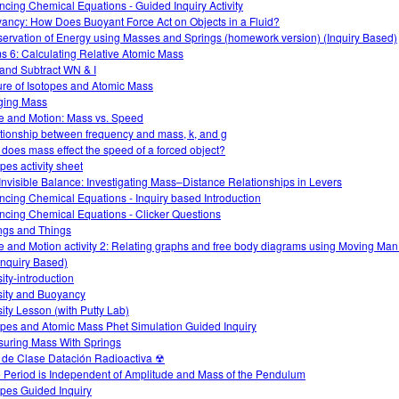
ncing Chemical Equations - Guided Inquiry Activity
ancy: How Does Buoyant Force Act on Objects in a Fluid?
ervation of Energy using Masses and Springs (homework version) (Inquiry Based)
s 6: Calculating Relative Atomic Mass
and Subtract WN & I
ure of Isotopes and Atomic Mass
ging Mass
e and Motion: Mass vs. Speed
tionship between frequency and mass, k, and g
does mass effect the speed of a forced object?
pes activity sheet
Invisible Balance: Investigating Mass–Distance Relationships in Levers
ncing Chemical Equations - Inquiry based Introduction
ncing Chemical Equations - Clicker Questions
ngs and Things
e and Motion activity 2: Relating graphs and free body diagrams using Moving Ma
Inquiry Based)
ity-introduction
ity and Buoyancy
ity Lesson (with Putty Lab)
opes and Atomic Mass Phet Simulation Guided Inquiry
uring Mass With Springs
 de Clase Datación Radioactiva ☢
 Period is Independent of Amplitude and Mass of the Pendulum
opes Guided Inquiry