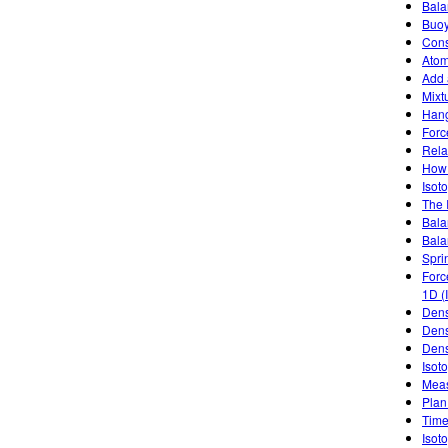
Bala
Buoy
Cons
Atom
Add 
Mixt
Han
Forc
Rela
How 
Isoto
The 
Bala
Bala
Spri
Forc
1D (
Dens
Dens
Dens
Isot
Meas
Plan
Time
Isot