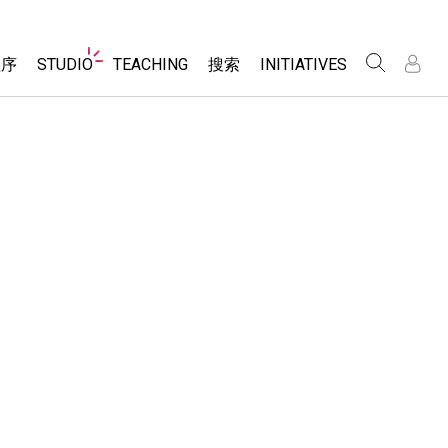
Website
程序
STUDIO
TEACHING
搜索
INITIATIVES
Navigation
录
录
About Studio
浏览
Inclusive Design
Sims
Customizable Sims
PhET Global
分享你的活动
Start a Free Trial
Data Fluency
Activity Contribution Guidelines
Purchase a License
DEIB in STEM Ed
Virtual Workshops
SceneryStack OSE
Professional Learning with PhET
科学
Impact Report
Teaching with PhET
仿真程序
tomizable Sims