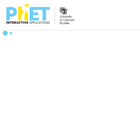
搜
索
PhET
网
站