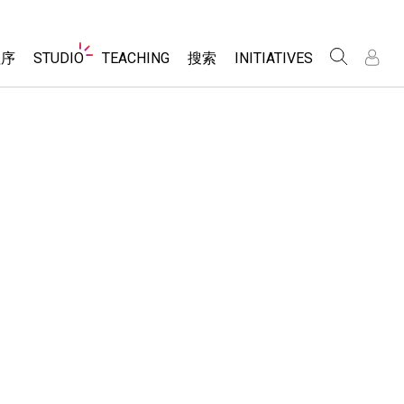
Website
程序
STUDIO
TEACHING
搜索
INITIATIVES
Navigation
录
录
About Studio
浏览
Inclusive Design
Sims
Customizable Sims
PhET Global
分享你的活动
Start a Free Trial
Data Fluency
Activity Contribution Guidelines
Purchase a License
DEIB in STEM Ed
Virtual Workshops
SceneryStack OSE
Professional Learning with PhET
科学
Impact Report
Teaching with PhET
仿真程序
tomizable Sims