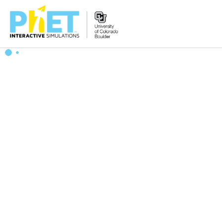
搜
索
PhET
网
站