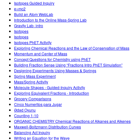
Isotopes Guided Inquiry
e=mc2
Build an Atom WebLab
Introduction to the Online Mass-Spring Lab
Gravity Lab- intro
Isotopes
Isotopes
Isotopes PhET Activity
Exploring Chemical Reactions and the Law of Conservation of Mass
Momentum and Center of Mass
Concept Questions for Chemistry using PhET
Building Fraction Sense Using “Fractions Intro PhET Simulation”
Designing Experiments Using Masses & Springs
Spring Mass Experiment
Mass/Spring Activity
Molecule Shapes - Guided-Inquiry Activity
Exploring Equivalent Fractions - Introduction
Grocery Comparisons
Cinco Numeritos para Jugar
Ədəd Oyunu
Counting 1-10
ORGANIC CHEMISTRY Chemical Reactions of Alkanes and Alkenes
Maxwell-Boltzmann Distribution Curves
Balancing Act Inquiry
Writing an Equation for the Wave