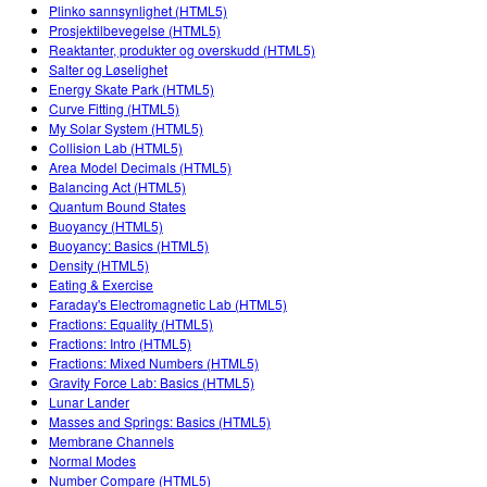
Customizable Sims
Teaching with PhET
Plinko sannsynlighet (HTML5)
DEIB in STEM Ed
Prosjektilbevegelse (HTML5)
Reaktanter, produkter og overskudd (HTML5)
SceneryStack OSE
Salter og Løselighet
Energy Skate Park (HTML5)
Impact Report
Curve Fitting (HTML5)
My Solar System (HTML5)
Collision Lab (HTML5)
Area Model Decimals (HTML5)
Balancing Act (HTML5)
Quantum Bound States
Buoyancy (HTML5)
Buoyancy: Basics (HTML5)
Density (HTML5)
Eating & Exercise
Faraday's Electromagnetic Lab (HTML5)
Fractions: Equality (HTML5)
Fractions: Intro (HTML5)
Fractions: Mixed Numbers (HTML5)
Gravity Force Lab: Basics (HTML5)
Lunar Lander
Masses and Springs: Basics (HTML5)
Membrane Channels
Normal Modes
Number Compare (HTML5)