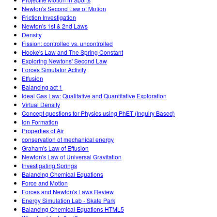
Newton's Second Law of Motion
Friction Investigation
Newton's 1st & 2nd Laws
Density
Fission: controlled vs. uncontrolled
Hooke's Law and The Spring Constant
Exploring Newtons' Second Law
Forces Simulator Activity
Effusion
Balancing act 1
Ideal Gas Law: Qualitative and Quantitative Exploration
Virtual Density
Concept questions for Physics using PhET (Inquiry Based)
Ion Formation
Properties of Air
conservation of mechanical energy
Graham's Law of Effusion
Newton's Law of Universal Gravitation
Investigating Springs
Balancing Chemical Equations
Force and Motion
Forces and Newton's Laws Review
Energy Simulation Lab - Skate Park
Balancing Chemical Equations HTML5