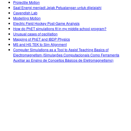
Projectile Motion
Saat Energi menjadi Jejak Petualangan untuk dijelajahi
Cavendish Lab
Modelling Motion
Electric Field Hockey Post-Game Analysis
How do PhET simulations fit in my middle school program?
Unusual cases of oscillation
Mapping of PhET and IBDP Physics
MS and HS TEK to Sim Alignment
Computer Simulations as a Tool to Assist Teaching Basics of
Electromagnetism (Simulações Computacionais Como Ferramenta
Auxiliar ao Ensino de Conceitos Básicos de Eletromagnetismo)