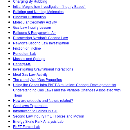
Charging By Rubbing
Initial Magnetism Investigation (Inquiry Based)
Building and Naming Molecules
Binomial Distribution
Molecular Geometry Activity
Gas Law Inquiry Lesson
Balloons & Buoyancy in Air
Discovering Newton's Second Law
Newton's Second Law Investigation
Friction on Incline
Pendulum Lab
Masses and Springs
Density-MS
Investigating Gravitational Interactions
Ideal Gas Law Activity
The x and y's of Gas Properties
Using the Gases Intro PhET Simulation: Concept Development for
Understanding Gas Laws and the Variable Changes Associated with
Them
How are products and factors related?
Gas Laws Exploration
Introduction to Forces in 1-D
Second Law Inquiry PhET Forces and Motion
Energy Skate Park Analysis Lab
PhET Forces Lab