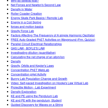
Why do objects float?
Net Forces and Newton's Second Law
Density in Water
Roller Coaster Creation
Energy Skate Park Basics | Remote Lab
Energy in a Coil Spring
forces and motion basics
Gravity Force Lab
Factors Affecting The Frequency of A simple Harmonic Oscillator
FREE Auto-Graded PhET Activities on Wayground (Frm. Quizizz)
Parallel Circuit Electrical Relationships
GAS LAW - BOYLE'S LAW
Investigating dilution (quantitative)
Calculating the net charge of an atom/ion
Density
Gravity, Orbits and Kepler's Laws
Concentration PhET WebLab
Concentration pHet Activity
Bunny Lab Population Change and Growth
Video: Self-paced Investigation on Hooke's Law Virtual Lab
Projectile Motion - Lab Experiment
Density Exploration
KE and PE using the Pendulum Lab
KE and PE with the pendulum, Student
Guided Discovery for Waves on a String