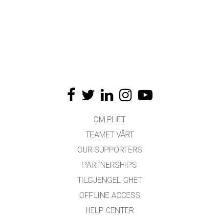
OM PHET
TEAMET VÅRT
OUR SUPPORTERS
PARTNERSHIPS
TILGJENGELIGHET
OFFLINE ACCESS
HELP CENTER