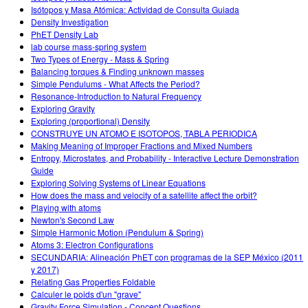
Isótopos y Masa Atómica: Actividad de Consulta Guiada
Density Investigation
PhET Density Lab
lab course mass-spring system
Two Types of Energy - Mass & Spring
Balancing torques & Finding unknown masses
Simple Pendulums - What Affects the Period?
Resonance-Introduction to Natural Frequency
Exploring Gravity
Exploring (proportional) Density
CONSTRUYE UN ATOMO E ISOTOPOS, TABLA PERIODICA
Making Meaning of Improper Fractions and Mixed Numbers
Entropy, Microstates, and Probability - Interactive Lecture Demonstration
Guide
Exploring Solving Systems of Linear Equations
How does the mass and velocity of a satellite affect the orbit?
Playing with atoms
Newton's Second Law
Simple Harmonic Motion (Pendulum & Spring)
Atoms 3: Electron Configurations
SECUNDARIA: Alineación PhET con programas de la SEP México (2011
y 2017)
Relating Gas Properties Foldable
Calculer le poids d'un "grave"
Gravity Force Simulation - Concept Questions