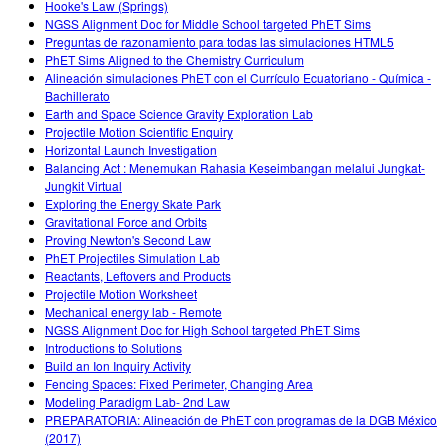
Hooke's Law (Springs)
NGSS Alignment Doc for Middle School targeted PhET Sims
Preguntas de razonamiento para todas las simulaciones HTML5
PhET Sims Aligned to the Chemistry Curriculum
Alineación simulaciones PhET con el Currículo Ecuatoriano - Química -
Bachillerato
Earth and Space Science Gravity Exploration Lab
Projectile Motion Scientific Enquiry
Horizontal Launch Investigation
Balancing Act : Menemukan Rahasia Keseimbangan melalui Jungkat-
Jungkit Virtual
Exploring the Energy Skate Park
Gravitational Force and Orbits
Proving Newton's Second Law
PhET Projectiles Simulation Lab
Reactants, Leftovers and Products
Projectile Motion Worksheet
Mechanical energy lab - Remote
NGSS Alignment Doc for High School targeted PhET Sims
Introductions to Solutions
Build an Ion Inquiry Activity
Fencing Spaces: Fixed Perimeter, Changing Area
Modeling Paradigm Lab- 2nd Law
PREPARATORIA: Alineación de PhET con programas de la DGB México
(2017)