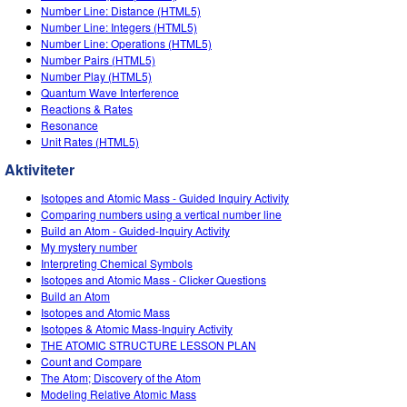
Number Line: Distance (HTML5)
Number Line: Integers (HTML5)
Number Line: Operations (HTML5)
Number Pairs (HTML5)
Number Play (HTML5)
Quantum Wave Interference
Reactions & Rates
Resonance
Unit Rates (HTML5)
Aktiviteter
Isotopes and Atomic Mass - Guided Inquiry Activity
Comparing numbers using a vertical number line
Build an Atom - Guided-Inquiry Activity
My mystery number
Interpreting Chemical Symbols
Isotopes and Atomic Mass - Clicker Questions
Build an Atom
Isotopes and Atomic Mass
Isotopes & Atomic Mass-Inquiry Activity
THE ATOMIC STRUCTURE LESSON PLAN
Count and Compare
The Atom; Discovery of the Atom
Modeling Relative Atomic Mass