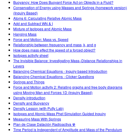
Buoyancy: How Does Buoyant Force Act on Objects in a Fluid?
Conservation of Energy using Masses and Springs (homework version)
(Inquiry Based)
Atoms 6: Calculating Relative Atomic Mass
Add and Subtract WN & I
Mixture of Isotopes and Atomic Mass
Hanging Mass
Force and Motion: Mass vs. Speed
Relationship between frequency and mass, k, and g
How does mass effect the speed of a forced object?
Isotopes activity sheet
The Invisible Balance: Investigating Mass–Distance Relationships in
Levers
Balancing Chemical Equations - Inquiry based Introduction
Balancing Chemical Equations - Clicker Questions
Springs and Things
Force and Motion activity 2: Relating graphs and free body diagrams
using Moving Man and Forces 1D (Inquiry Based)
Density-introduction
Density and Buoyancy
Density Lesson (with Putty Lab)
Isotopes and Atomic Mass Phet Simulation Guided Inquiry
Measuring Mass With Springs
Plan de Clase Datación Radioactiva ☢
Time Period is Independent of Amplitude and Mass of the Pendulum