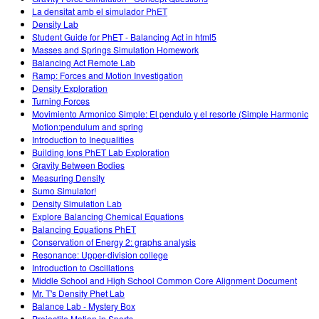
La densitat amb el simulador PhET
Density Lab
Student Guide for PhET - Balancing Act in html5
Masses and Springs Simulation Homework
Balancing Act Remote Lab
Ramp: Forces and Motion Investigation
Density Exploration
Turning Forces
Movimiento Armonico Simple: El pendulo y el resorte (Simple Harmonic
Motion:pendulum and spring
Introduction to Inequalities
Building Ions PhET Lab Exploration
Gravity Between Bodies
Measuring Density
Sumo Simulator!
Density Simulation Lab
Explore Balancing Chemical Equations
Balancing Equations PhET
Conservation of Energy 2: graphs analysis
Resonance: Upper-division college
Introduction to Oscillations
Middle School and High School Common Core Alignment Document
Mr. T's Density Phet Lab
Balance Lab - Mystery Box
Projectile Motion in Sports