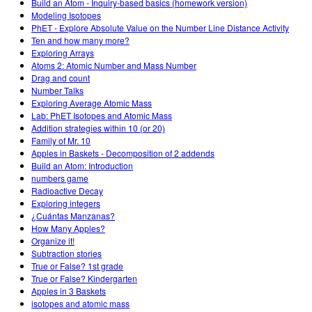
Build an Atom - Inquiry-based basics (homework version)
Modeling Isotopes
PhET - Explore Absolute Value on the Number Line Distance Activity
Ten and how many more?
Exploring Arrays
Atoms 2: Atomic Number and Mass Number
Drag and count
Number Talks
Exploring Average Atomic Mass
Lab: PhET Isotopes and Atomic Mass
Addition strategies within 10 (or 20)
Family of Mr. 10
Apples in Baskets - Decomposition of 2 addends
Build an Atom: Introduction
numbers game
Radioactive Decay
Exploring integers
¿Cuántas Manzanas?
How Many Apples?
Organize it!
Subtraction stories
True or False? 1st grade
True or False? Kindergarten
Apples in 3 Baskets
isotopes and atomic mass