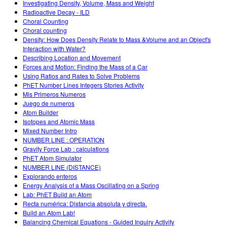
Investigating Density, Volume, Mass and Weight
Radioactive Decay - ILD
Choral Counting
Choral counting
Density: How Does Density Relate to Mass &Volume and an Object's
Interaction with Water?
Describing Location and Movement
Forces and Motion: Finding the Mass of a Car
Using Ratios and Rates to Solve Problems
PhET Number Lines Integers Stories Activity
Mis Primeros Numeros
Juego de numeros
Atom Builder
Isotopes and Atomic Mass
Mixed Number Intro
NUMBER LINE : OPERATION
Gravity Force Lab : calculations
PhET Atom Simulator
NUMBER LINE (DISTANCE)
Explorando enteros
Energy Analysis of a Mass Oscillating on a Spring
Lab: PhET Build an Atom
Recta numérica: Distancia absoluta y directa.
Build an Atom Lab!
Balancing Chemical Equations - Guided Inquiry Activity