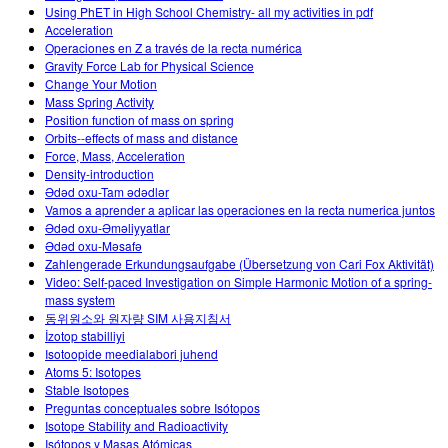
Using PhET in High School Chemistry- all my activities in pdf
Acceleration
Operaciones en Z a través de la recta numérica
Gravity Force Lab for Physical Science
Change Your Motion
Mass Spring Activity
Position function of mass on spring
Orbits--effects of mass and distance
Force, Mass, Acceleration
Density-introduction
Ədəd oxu-Tam ədədlər
Vamos a aprender a aplicar las operaciones en la recta numerica juntos
Ədəd oxu-Əməliyyatlar
Ədəd oxu-Məsafə
Zahlengerade Erkundungsaufgabe (Übersetzung von Cari Fox Aktivität)
Video: Self-paced Investigation on Simple Harmonic Motion of a spring-
mass system
동위원소와 원자량 SIM 사용지침서
İzotop stabilliyi
Isotoopide meedialabori juhend
Atoms 5: Isotopes
Stable Isotopes
Preguntas conceptuales sobre Isótopos
Isotope Stability and Radioactivity
Isótopos y Masas Atómicas