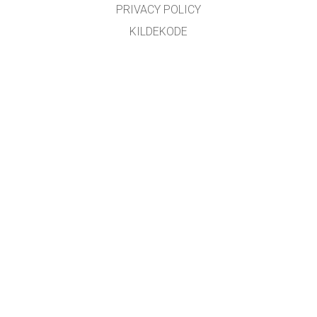
PRIVACY POLICY
KILDEKODE
LISENSIERING
FOR OVERSETTERE
KONTAKT
GET APPS FOR SCHOOLS