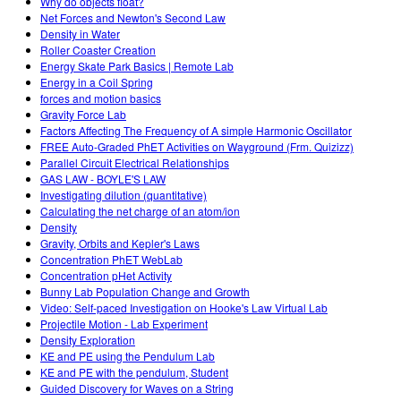
Why do objects float?
Net Forces and Newton's Second Law
Density in Water
Roller Coaster Creation
Energy Skate Park Basics | Remote Lab
Energy in a Coil Spring
forces and motion basics
Gravity Force Lab
Factors Affecting The Frequency of A simple Harmonic Oscillator
FREE Auto-Graded PhET Activities on Wayground (Frm. Quizizz)
Parallel Circuit Electrical Relationships
GAS LAW - BOYLE'S LAW
Investigating dilution (quantitative)
Calculating the net charge of an atom/ion
Density
Gravity, Orbits and Kepler's Laws
Concentration PhET WebLab
Concentration pHet Activity
Bunny Lab Population Change and Growth
Video: Self-paced Investigation on Hooke's Law Virtual Lab
Projectile Motion - Lab Experiment
Density Exploration
KE and PE using the Pendulum Lab
KE and PE with the pendulum, Student
Guided Discovery for Waves on a String