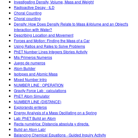
Investigating Density, Volume, Mass and Weight
Radioactive Decay - ILD
Choral Counting
Choral counting
Density: How Does Density Relate to Mass &Volume and an Object's
Interaction with Water?
Describing Location and Movement
Forces and Motion: Finding the Mass of a Car
Using Ratios and Rates to Solve Problems
PhET Number Lines Integers Stories Activity
Mis Primeros Numeros
Juego de numeros
Atom Builder
Isotopes and Atomic Mass
Mixed Number Intro
NUMBER LINE : OPERATION
Gravity Force Lab : calculations
PhET Atom Simulator
NUMBER LINE (DISTANCE)
Explorando enteros
Energy Analysis of a Mass Oscillating on a Spring
Lab: PhET Build an Atom
Recta numérica: Distancia absoluta y directa.
Build an Atom Lab!
Balancing Chemical Equations - Guided Inquiry Activity