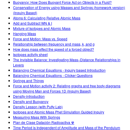
Buoyancy: How Does Buoyant Force Act on Objects in a Fluid?
Conservation of Energy using Masses and Springs (homework version)
(Inquiry Based)
Atoms 6: Calculating Relative Atomic Mass
Add and Subtract WN & I
Mixture of Isotopes and Atomic Mass
Hanging Mass
Force and Motion: Mass vs. Speed
Relationship between frequency and mass, k, and g
How does mass effect the speed of a forced object?
Isotopes activity sheet
The Invisible Balance: Investigating Mass–Distance Relationships in
Levers
Balancing Chemical Equations - Inquiry based Introduction
Balancing Chemical Equations - Clicker Questions
Springs and Things
Force and Motion activity 2: Relating graphs and free body diagrams
using Moving Man and Forces 1D (Inquiry Based)
Density-introduction
Density and Buoyancy
Density Lesson (with Putty Lab)
Isotopes and Atomic Mass Phet Simulation Guided Inquiry
Measuring Mass With Springs
Plan de Clase Datación Radioactiva ☢
Time Period is Independent of Amplitude and Mass of the Pendulum