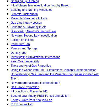
Charging By Rubbing
Initial Magnetism Investigation (Inquiry Based)
Building and Naming Molecules
Binomial Distribution
Molecular Geometry Activity
Gas Law Inquiry Lesson
Balloons & Buoyancy in Air
Discovering Newton's Second Law
Newton's Second Law Investigation
Friction on Incline
Pendulum Lab
Masses and Springs
Density-MS
Investigating Gravitational Interactions
Ideal Gas Law Activity
The x and y's of Gas Properties
Using the Gases Intro PhET Simulation: Concept Development for
Understanding Gas Laws and the Variable Changes Associated with
Them
How are products and factors related?
Gas Laws Exploration
Introduction to Forces in 1-D
Second Law Inquiry PhET Forces and Motion
Energy Skate Park Analysis Lab
PhET Forces Lab