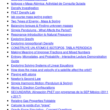
Isótopos y Masa Atómica: Actividad de Consulta Guiada
Density Investigation
PhET Density Lab
lab course mass-spring system
Two Types of Energy - Mass & Spring
Balancing torques & Finding unknown masses
Simple Pendulums - What Affects the Period?
Resonance-Introduction to Natural Frequency
Exploring Gravity
Exploring (proportional) Density
CONSTRUYE UN ATOMO E ISOTOPOS, TABLA PERIODICA
Making Meaning of Improper Fractions and Mixed Numbers
Entropy, Microstates, and Probability - Interactive Lecture Demonstration
Guide
Exploring Solving Systems of Linear Equations
How does the mass and velocity of a satellite affect the orbit?
Playing with atoms
Newton's Second Law
Simple Harmonic Motion (Pendulum & Spring)
Atoms 3: Electron Configurations
SECUNDARIA: Alineación PhET con programas de la SEP México (2011
y 2017)
Relating Gas Properties Foldable
Calculer le poids d'un "grave"
Gravity Force Simulation - Concept Questions