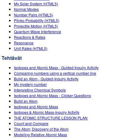
My Solar System (HTML5)
Normal Modes
Number Pairs (HTML5)
Plinko Probability (HTML5)
Projectile Motion (HTML5)
Quantum Wave Interference
Reactions & Rates
Resonance
Unit Rates (HTML5)
Tehtävät
Isotopes and Atomic Mass - Guided Inquiry Activity
Comparing numbers using a vertical number line
Build an Atom - Guided-Inquiry Activity
My mystery number
Interpreting Chemical Symbols
Isotopes and Atomic Mass - Clicker Questions
Build an Atom
Isotopes and Atomic Mass
Isotopes & Atomic Mass-Inquiry Activity
THE ATOMIC STRUCTURE LESSON PLAN
Count and Compare
The Atom; Discovery of the Atom
Modeling Relative Atomic Mass