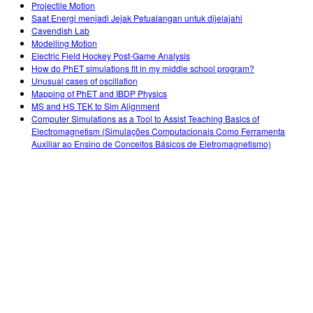
Projectile Motion
Saat Energi menjadi Jejak Petualangan untuk dijelajahi
Cavendish Lab
Modelling Motion
Electric Field Hockey Post-Game Analysis
How do PhET simulations fit in my middle school program?
Unusual cases of oscillation
Mapping of PhET and IBDP Physics
MS and HS TEK to Sim Alignment
Computer Simulations as a Tool to Assist Teaching Basics of
Electromagnetism (Simulações Computacionais Como Ferramenta
Auxiliar ao Ensino de Conceitos Básicos de Eletromagnetismo)