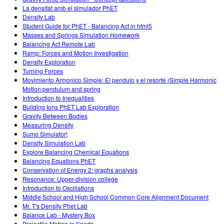
La densitat amb el simulador PhET
Density Lab
Student Guide for PhET - Balancing Act in html5
Masses and Springs Simulation Homework
Balancing Act Remote Lab
Ramp: Forces and Motion Investigation
Density Exploration
Turning Forces
Movimiento Armonico Simple: El pendulo y el resorte (Simple Harmonic
Motion:pendulum and spring
Introduction to Inequalities
Building Ions PhET Lab Exploration
Gravity Between Bodies
Measuring Density
Sumo Simulator!
Density Simulation Lab
Explore Balancing Chemical Equations
Balancing Equations PhET
Conservation of Energy 2: graphs analysis
Resonance: Upper-division college
Introduction to Oscillations
Middle School and High School Common Core Alignment Document
Mr. T's Density Phet Lab
Balance Lab - Mystery Box
Projectile Motion in Sports