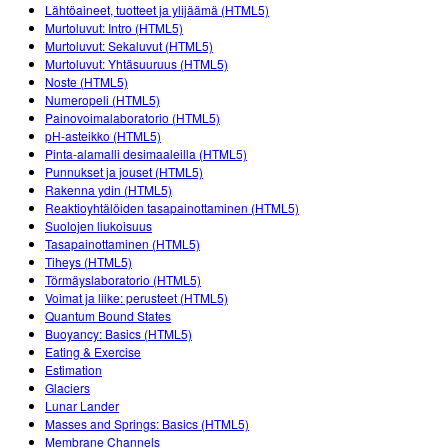
Customizable Sims
Teaching with PhET
Lähtöaineet, tuotteet ja ylijäämä (HTML5)
DEIB in STEM Ed
Murtoluvut: Intro (HTML5)
Murtoluvut: Sekaluvut (HTML5)
SceneryStack OSE
Murtoluvut: Yhtäsuuruus (HTML5)
Noste (HTML5)
Impact Report
Numeropeli (HTML5)
Painovoimalaboratorio (HTML5)
pH-asteikko (HTML5)
Pinta-alamalli desimaaleilla (HTML5)
Punnukset ja jouset (HTML5)
Rakenna ydin (HTML5)
Reaktioyhtälöiden tasapainottaminen (HTML5)
Suolojen liukoisuus
Tasapainottaminen (HTML5)
Tiheys (HTML5)
Törmäyslaboratorio (HTML5)
Voimat ja liike: perusteet (HTML5)
Quantum Bound States
Buoyancy: Basics (HTML5)
Eating & Exercise
Estimation
Glaciers
Lunar Lander
Masses and Springs: Basics (HTML5)
Membrane Channels