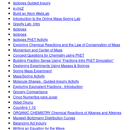
Isotopes Guided Inquiry
e=mc2
Build an Atom WebLab
Introduction to the Online Mass-Spring Lab
Gravity Lab- intro
Isotopes
Isotopes
Isotopes PhET Activity
Exploring Chemical Reactions and the Law of Conservation of Mass
Momentum and Center of Mass
Concept Questions for Chemistry using PhET
Building Fraction Sense Using “Fractions Intro PhET Simulation”
Designing Experiments Using Masses & Springs
Spring Mass Experiment
Mass/Spring Activity
Molecule Shapes - Guided-Inquiry Activity
Exploring Equivalent Fractions - Introduction
Grocery Comparisons
Cinco Numeritos para Jugar
Ədəd Oyunu
Counting 1-10
ORGANIC CHEMISTRY Chemical Reactions of Alkanes and Alkenes
Maxwell-Boltzmann Distribution Curves
Balancing Act Inquiry
Writing an Equation for the Wave