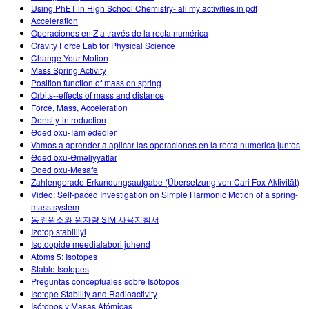
Using PhET in High School Chemistry- all my activities in pdf
Acceleration
Operaciones en Z a través de la recta numérica
Gravity Force Lab for Physical Science
Change Your Motion
Mass Spring Activity
Position function of mass on spring
Orbits--effects of mass and distance
Force, Mass, Acceleration
Density-introduction
Ədəd oxu-Tam ədədlər
Vamos a aprender a aplicar las operaciones en la recta numerica juntos
Ədəd oxu-Əməliyyatlar
Ədəd oxu-Məsafə
Zahlengerade Erkundungsaufgabe (Übersetzung von Cari Fox Aktivität)
Video: Self-paced Investigation on Simple Harmonic Motion of a spring-
mass system
동위원소와 원자량 SIM 사용지침서
İzotop stabilliyi
Isotoopide meedialabori juhend
Atoms 5: Isotopes
Stable Isotopes
Preguntas conceptuales sobre Isótopos
Isotope Stability and Radioactivity
Isótopos y Masas Atómicas