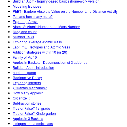
Build an Atom - Inquiry-based basics (homework version)
Modeling Isotopes
PhET - Explore Absolute Value on the Number Line Distance Activity
Ten and how many more?
Exploring Arrays
Atoms 2: Atomic Number and Mass Number
Drag and count
Number Talks
Exploring Average Atomic Mass
Lab: PhET Isotopes and Atomic Mass
Addition strategies within 10 (or 20)
Family of Mr. 10
Apples in Baskets - Decomposition of 2 addends
Build an Atom: Introduction
numbers game
Radioactive Decay
Exploring integers
¿Cuántas Manzanas?
How Many Apples?
Organize it!
Subtraction stories
True or False? 1st grade
True or False? Kindergarten
Apples in 3 Baskets
isotopes and atomic mass