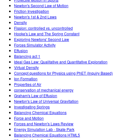
Newton's Second Law of Motion
Friction Investigation
Newton's 1st & 2nd Laws
Density
Fission: controlled vs. uncontrolled
Hooke's Law and The Spring Constant
Exploring Newtons' Second Law
Forces Simulator Activity
Effusion
Balancing act 1
Ideal Gas Law: Qualitative and Quantitative Exploration
Virtual Density
Concept questions for Physics using PhET (Inquiry Based)
Ion Formation
Properties of Air
conservation of mechanical energy
Graham's Law of Effusion
Newton's Law of Universal Gravitation
Investigating Springs
Balancing Chemical Equations
Force and Motion
Forces and Newton's Laws Review
Energy Simulation Lab - Skate Park
Balancing Chemical Equations HTML5