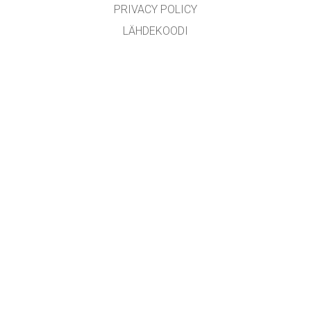
PRIVACY POLICY
LÄHDEKOODI
LICENSING
KÄÄNTÄJILLE
YHTEYDENOTTO
GET APPS FOR SCHOOLS