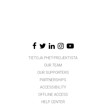
TIETOJA PHET-PROJEKTISTA
OUR TEAM
OUR SUPPORTERS
PARTNERSHIPS
ACCESSIBILITY
OFFLINE ACCESS
HELP CENTER