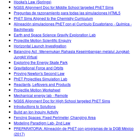
Hooke's Law (Springs)
NGSS Alignment Doc for Middle School targeted PhET Sims
Preguntas de razonamiento para todas las simulaciones HTML5
PhET Sims Aligned to the Chemistry Curriculum
Alineación simulaciones PhET con el Currículo Ecuatoriano - Química -
Bachillerato
Earth and Space Science Gravity Exploration Lab
Projectile Motion Scientific Enquiry
Horizontal Launch Investigation
Balancing Act : Menemukan Rahasia Keseimbangan melalui Jungkat-
Jungkit Virtual
Exploring the Energy Skate Park
Gravitational Force and Orbits
Proving Newton's Second Law
PhET Projectiles Simulation Lab
Reactants, Leftovers and Products
Projectile Motion Worksheet
Mechanical energy lab - Remote
NGSS Alignment Doc for High School targeted PhET Sims
Introductions to Solutions
Build an Ion Inquiry Activity
Fencing Spaces: Fixed Perimeter, Changing Area
Modeling Paradigm Lab- 2nd Law
PREPARATORIA: Alineación de PhET con programas de la DGB México
(2017)