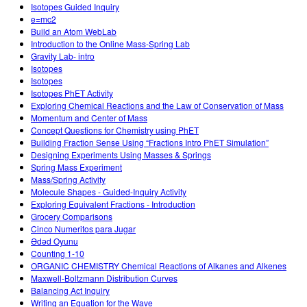
Isotopes Guided Inquiry
e=mc2
Build an Atom WebLab
Introduction to the Online Mass-Spring Lab
Gravity Lab- intro
Isotopes
Isotopes
Isotopes PhET Activity
Exploring Chemical Reactions and the Law of Conservation of Mass
Momentum and Center of Mass
Concept Questions for Chemistry using PhET
Building Fraction Sense Using “Fractions Intro PhET Simulation”
Designing Experiments Using Masses & Springs
Spring Mass Experiment
Mass/Spring Activity
Molecule Shapes - Guided-Inquiry Activity
Exploring Equivalent Fractions - Introduction
Grocery Comparisons
Cinco Numeritos para Jugar
Ədəd Oyunu
Counting 1-10
ORGANIC CHEMISTRY Chemical Reactions of Alkanes and Alkenes
Maxwell-Boltzmann Distribution Curves
Balancing Act Inquiry
Writing an Equation for the Wave