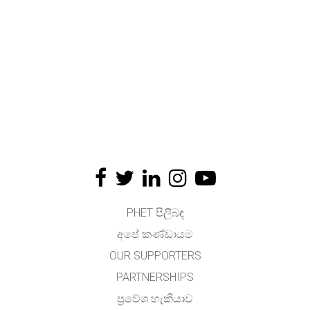
PHET පිලිබඳ
අපේ කණ්ඩායම
OUR SUPPORTERS
PARTNERSHIPS
ප්‍රවේශ හැකියාව