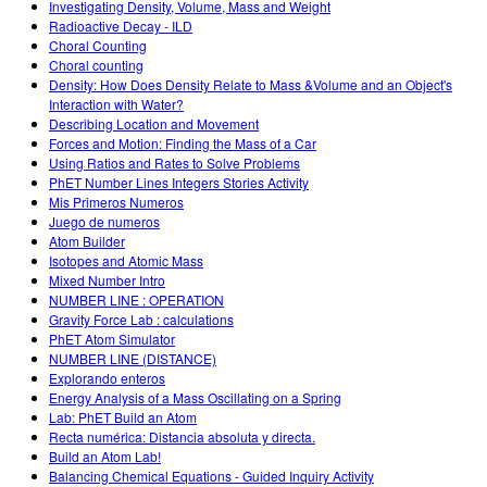
Investigating Density, Volume, Mass and Weight
Radioactive Decay - ILD
Choral Counting
Choral counting
Density: How Does Density Relate to Mass &Volume and an Object's
Interaction with Water?
Describing Location and Movement
Forces and Motion: Finding the Mass of a Car
Using Ratios and Rates to Solve Problems
PhET Number Lines Integers Stories Activity
Mis Primeros Numeros
Juego de numeros
Atom Builder
Isotopes and Atomic Mass
Mixed Number Intro
NUMBER LINE : OPERATION
Gravity Force Lab : calculations
PhET Atom Simulator
NUMBER LINE (DISTANCE)
Explorando enteros
Energy Analysis of a Mass Oscillating on a Spring
Lab: PhET Build an Atom
Recta numérica: Distancia absoluta y directa.
Build an Atom Lab!
Balancing Chemical Equations - Guided Inquiry Activity