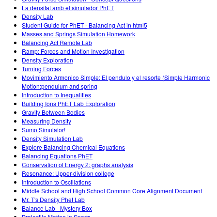
La densitat amb el simulador PhET
Density Lab
Student Guide for PhET - Balancing Act in html5
Masses and Springs Simulation Homework
Balancing Act Remote Lab
Ramp: Forces and Motion Investigation
Density Exploration
Turning Forces
Movimiento Armonico Simple: El pendulo y el resorte (Simple Harmonic
Motion:pendulum and spring
Introduction to Inequalities
Building Ions PhET Lab Exploration
Gravity Between Bodies
Measuring Density
Sumo Simulator!
Density Simulation Lab
Explore Balancing Chemical Equations
Balancing Equations PhET
Conservation of Energy 2: graphs analysis
Resonance: Upper-division college
Introduction to Oscillations
Middle School and High School Common Core Alignment Document
Mr. T's Density Phet Lab
Balance Lab - Mystery Box
Projectile Motion in Sports