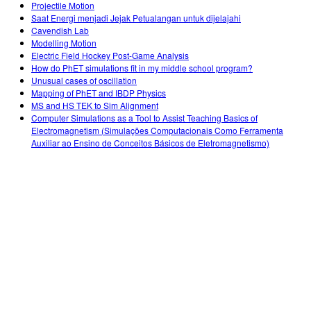
Projectile Motion
Saat Energi menjadi Jejak Petualangan untuk dijelajahi
Cavendish Lab
Modelling Motion
Electric Field Hockey Post-Game Analysis
How do PhET simulations fit in my middle school program?
Unusual cases of oscillation
Mapping of PhET and IBDP Physics
MS and HS TEK to Sim Alignment
Computer Simulations as a Tool to Assist Teaching Basics of
Electromagnetism (Simulações Computacionais Como Ferramenta
Auxiliar ao Ensino de Conceitos Básicos de Eletromagnetismo)