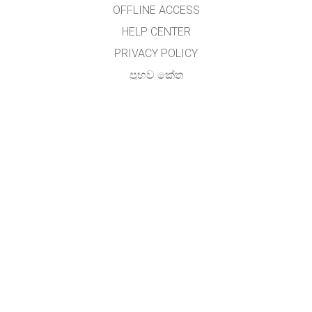
OFFLINE ACCESS
HELP CENTER
PRIVACY POLICY
ප්‍රභව කේත
බලය ලබා දීම
භාෂා පරිවර්තකයින් සඳහා
අමතන්න
අතුල විජේසේකර, (හාලිඇල පරිගණක සම්පත් මධ්‍යස්ථානය)
ජාතික අධ්‍යාපන ආයතනය,
මහරගම ,
ශ්‍රී ලංකාව.
GET APPS FOR SCHOOLS