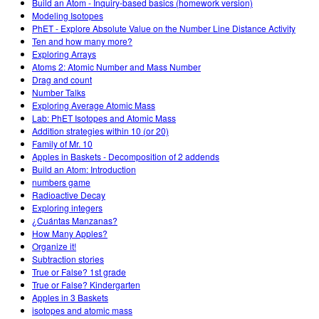
Build an Atom - Inquiry-based basics (homework version)
Modeling Isotopes
PhET - Explore Absolute Value on the Number Line Distance Activity
Ten and how many more?
Exploring Arrays
Atoms 2: Atomic Number and Mass Number
Drag and count
Number Talks
Exploring Average Atomic Mass
Lab: PhET Isotopes and Atomic Mass
Addition strategies within 10 (or 20)
Family of Mr. 10
Apples in Baskets - Decomposition of 2 addends
Build an Atom: Introduction
numbers game
Radioactive Decay
Exploring integers
¿Cuántas Manzanas?
How Many Apples?
Organize it!
Subtraction stories
True or False? 1st grade
True or False? Kindergarten
Apples in 3 Baskets
isotopes and atomic mass