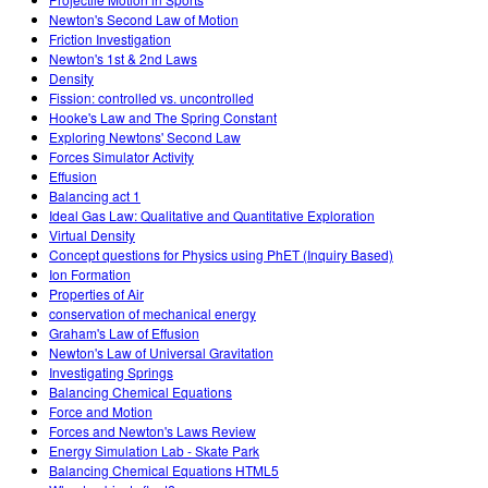
Newton's Second Law of Motion
Friction Investigation
Newton's 1st & 2nd Laws
Density
Fission: controlled vs. uncontrolled
Hooke's Law and The Spring Constant
Exploring Newtons' Second Law
Forces Simulator Activity
Effusion
Balancing act 1
Ideal Gas Law: Qualitative and Quantitative Exploration
Virtual Density
Concept questions for Physics using PhET (Inquiry Based)
Ion Formation
Properties of Air
conservation of mechanical energy
Graham's Law of Effusion
Newton's Law of Universal Gravitation
Investigating Springs
Balancing Chemical Equations
Force and Motion
Forces and Newton's Laws Review
Energy Simulation Lab - Skate Park
Balancing Chemical Equations HTML5