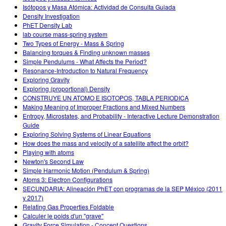
Isótopos y Masa Atómica: Actividad de Consulta Guiada
Density Investigation
PhET Density Lab
lab course mass-spring system
Two Types of Energy - Mass & Spring
Balancing torques & Finding unknown masses
Simple Pendulums - What Affects the Period?
Resonance-Introduction to Natural Frequency
Exploring Gravity
Exploring (proportional) Density
CONSTRUYE UN ATOMO E ISOTOPOS, TABLA PERIODICA
Making Meaning of Improper Fractions and Mixed Numbers
Entropy, Microstates, and Probability - Interactive Lecture Demonstration
Guide
Exploring Solving Systems of Linear Equations
How does the mass and velocity of a satellite affect the orbit?
Playing with atoms
Newton's Second Law
Simple Harmonic Motion (Pendulum & Spring)
Atoms 3: Electron Configurations
SECUNDARIA: Alineación PhET con programas de la SEP México (2011
y 2017)
Relating Gas Properties Foldable
Calculer le poids d'un "grave"
Gravity Force Simulation - Concept Questions