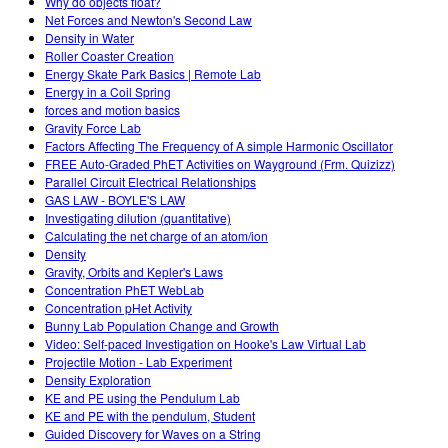
Why do objects float?
Net Forces and Newton's Second Law
Density in Water
Roller Coaster Creation
Energy Skate Park Basics | Remote Lab
Energy in a Coil Spring
forces and motion basics
Gravity Force Lab
Factors Affecting The Frequency of A simple Harmonic Oscillator
FREE Auto-Graded PhET Activities on Wayground (Frm. Quizizz)
Parallel Circuit Electrical Relationships
GAS LAW - BOYLE'S LAW
Investigating dilution (quantitative)
Calculating the net charge of an atom/ion
Density
Gravity, Orbits and Kepler's Laws
Concentration PhET WebLab
Concentration pHet Activity
Bunny Lab Population Change and Growth
Video: Self-paced Investigation on Hooke's Law Virtual Lab
Projectile Motion - Lab Experiment
Density Exploration
KE and PE using the Pendulum Lab
KE and PE with the pendulum, Student
Guided Discovery for Waves on a String