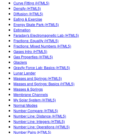
Customizable Sims
Teaching with PhET
Curve Fitting (HTML5)
DEIB in STEM Ed
Density (HTML5)
Diffusion (HTML5)
SceneryStack OSE
Eating & Exercise
Energy Skate Park (HTML5)
Impact Report
Estimation
Faraday's Electromagnetic Lab (HTML5)
Fractions: Equality (HTML5)
Fractions: Mixed Numbers (HTML5)
Gases Intro (HTML5)
Gas Properties (HTML5)
Glaciers
Gravity Force Lab: Basics (HTML5)
Lunar Lander
Masses and Springs (HTML5)
Masses and Springs: Basics (HTML5)
Masses & Springs
Membrane Channels
My Solar System (HTML5)
Normal Modes
Number Compare (HTML5)
Number Line: Distance (HTML5)
Number Line: Integers (HTML5)
Number Line: Operations (HTML5)
Number Pairs (HTML5)