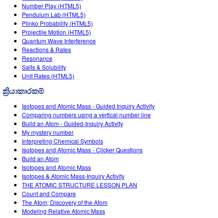
Number Play (HTML5)
Pendulum Lab (HTML5)
Plinko Probability (HTML5)
Projectile Motion (HTML5)
Quantum Wave Interference
Reactions & Rates
Resonance
Salts & Solubility
Unit Rates (HTML5)
ක්‍රියාකාරකම්
Isotopes and Atomic Mass - Guided Inquiry Activity
Comparing numbers using a vertical number line
Build an Atom - Guided-Inquiry Activity
My mystery number
Interpreting Chemical Symbols
Isotopes and Atomic Mass - Clicker Questions
Build an Atom
Isotopes and Atomic Mass
Isotopes & Atomic Mass-Inquiry Activity
THE ATOMIC STRUCTURE LESSON PLAN
Count and Compare
The Atom; Discovery of the Atom
Modeling Relative Atomic Mass