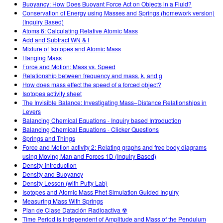
Buoyancy: How Does Buoyant Force Act on Objects in a Fluid?
Conservation of Energy using Masses and Springs (homework version)
(Inquiry Based)
Atoms 6: Calculating Relative Atomic Mass
Add and Subtract WN & I
Mixture of Isotopes and Atomic Mass
Hanging Mass
Force and Motion: Mass vs. Speed
Relationship between frequency and mass, k, and g
How does mass effect the speed of a forced object?
Isotopes activity sheet
The Invisible Balance: Investigating Mass–Distance Relationships in
Levers
Balancing Chemical Equations - Inquiry based Introduction
Balancing Chemical Equations - Clicker Questions
Springs and Things
Force and Motion activity 2: Relating graphs and free body diagrams
using Moving Man and Forces 1D (Inquiry Based)
Density-introduction
Density and Buoyancy
Density Lesson (with Putty Lab)
Isotopes and Atomic Mass Phet Simulation Guided Inquiry
Measuring Mass With Springs
Plan de Clase Datación Radioactiva ☢
Time Period is Independent of Amplitude and Mass of the Pendulum