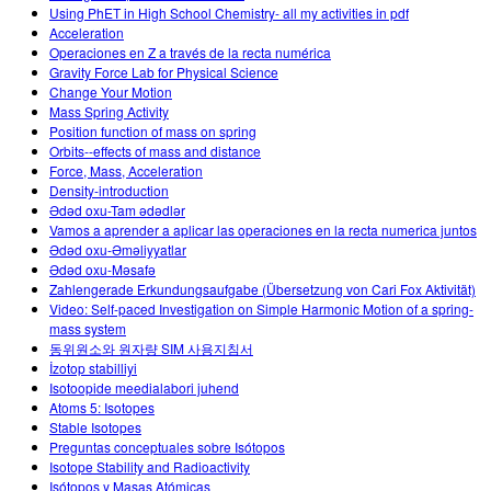
Using PhET in High School Chemistry- all my activities in pdf
Acceleration
Operaciones en Z a través de la recta numérica
Gravity Force Lab for Physical Science
Change Your Motion
Mass Spring Activity
Position function of mass on spring
Orbits--effects of mass and distance
Force, Mass, Acceleration
Density-introduction
Ədəd oxu-Tam ədədlər
Vamos a aprender a aplicar las operaciones en la recta numerica juntos
Ədəd oxu-Əməliyyatlar
Ədəd oxu-Məsafə
Zahlengerade Erkundungsaufgabe (Übersetzung von Cari Fox Aktivität)
Video: Self-paced Investigation on Simple Harmonic Motion of a spring-
mass system
동위원소와 원자량 SIM 사용지침서
İzotop stabilliyi
Isotoopide meedialabori juhend
Atoms 5: Isotopes
Stable Isotopes
Preguntas conceptuales sobre Isótopos
Isotope Stability and Radioactivity
Isótopos y Masas Atómicas