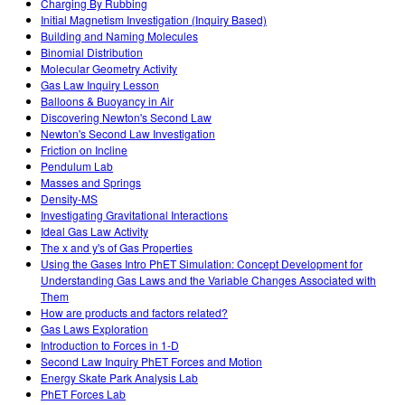
Charging By Rubbing
Initial Magnetism Investigation (Inquiry Based)
Building and Naming Molecules
Binomial Distribution
Molecular Geometry Activity
Gas Law Inquiry Lesson
Balloons & Buoyancy in Air
Discovering Newton's Second Law
Newton's Second Law Investigation
Friction on Incline
Pendulum Lab
Masses and Springs
Density-MS
Investigating Gravitational Interactions
Ideal Gas Law Activity
The x and y's of Gas Properties
Using the Gases Intro PhET Simulation: Concept Development for
Understanding Gas Laws and the Variable Changes Associated with
Them
How are products and factors related?
Gas Laws Exploration
Introduction to Forces in 1-D
Second Law Inquiry PhET Forces and Motion
Energy Skate Park Analysis Lab
PhET Forces Lab