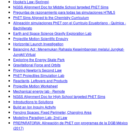
Hooke's Law (Springs)
NGSS Alignment Doc for Middle School targeted PhET Sims
Preguntas de razonamiento para todas las simulaciones HTML5
PhET Sims Aligned to the Chemistry Curriculum
Alineación simulaciones PhET con el Currículo Ecuatoriano - Química -
Bachillerato
Earth and Space Science Gravity Exploration Lab
Projectile Motion Scientific Enquiry
Horizontal Launch Investigation
Balancing Act : Menemukan Rahasia Keseimbangan melalui Jungkat-
Jungkit Virtual
Exploring the Energy Skate Park
Gravitational Force and Orbits
Proving Newton's Second Law
PhET Projectiles Simulation Lab
Reactants, Leftovers and Products
Projectile Motion Worksheet
Mechanical energy lab - Remote
NGSS Alignment Doc for High School targeted PhET Sims
Introductions to Solutions
Build an Ion Inquiry Activity
Fencing Spaces: Fixed Perimeter, Changing Area
Modeling Paradigm Lab- 2nd Law
PREPARATORIA: Alineación de PhET con programas de la DGB México
(2017)