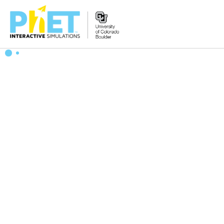
搜
索
PhET
网
站