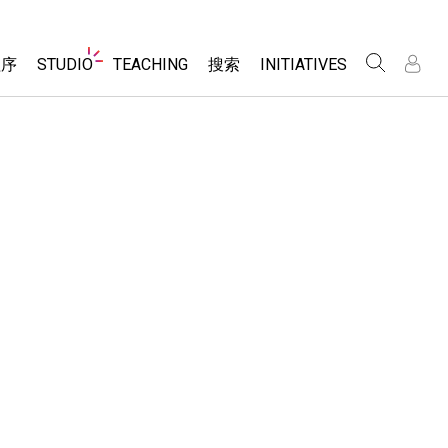
Website
程序
STUDIO
TEACHING
搜索
INITIATIVES
Navigation
录
录
About Studio
浏览
Inclusive Design
Sims
Customizable Sims
PhET Global
分享你的活动
Start a Free Trial
Data Fluency
Activity Contribution Guidelines
Purchase a License
DEIB in STEM Ed
Virtual Workshops
SceneryStack OSE
Professional Learning with PhET
科学
Impact Report
Teaching with PhET
仿真程序
tomizable Sims