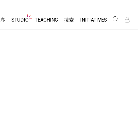
Website
程序
STUDIO
TEACHING
搜索
INITIATIVES
Navigation
录
录
About Studio
浏览
Inclusive Design
Sims
Customizable Sims
PhET Global
分享你的活动
Start a Free Trial
Data Fluency
Activity Contribution Guidelines
Purchase a License
DEIB in STEM Ed
Virtual Workshops
SceneryStack OSE
Professional Learning with PhET
科学
Impact Report
Teaching with PhET
仿真程序
tomizable Sims