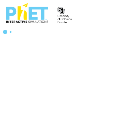
搜
索
PhET
网
站