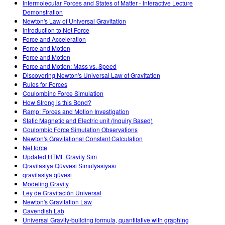
Intermolecular Forces and States of Matter - Interactive Lecture
Demonstration
Newton's Law of Universal Gravitation
Introduction to Net Force
Force and Acceleration
Force and Motion
Force and Motion
Force and Motion: Mass vs. Speed
Discovering Newton's Universal Law of Gravitation
Rules for Forces
Coulombinc Force Simulation
How Strong is this Bond?
Ramp: Forces and Motion Investigation
Static Magnetic and Electric unit (Inquiry Based)
Coulombic Force Simulation Observations
Newton's Gravitational Constant Calculation
Net force
Updated HTML Gravity Sim
Qravitasiya Qüvvəsi Simulyasiyası
qravitasiya qüvəsi
Modeling Gravity
Ley de Gravitación Universal
Newton's Gravitation Law
Cavendish Lab
Universal Gravity-building formula, quantitative with graphing