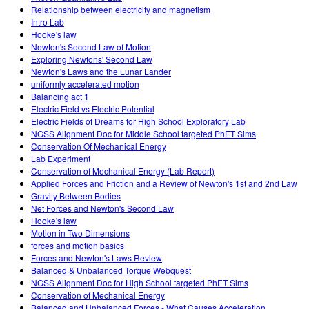
Relationship between electricity and magnetism
Intro Lab
Hooke's law
Newton's Second Law of Motion
Exploring Newtons' Second Law
Newton's Laws and the Lunar Lander
uniformly accelerated motion
Balancing act 1
Electric Field vs Electric Potential
Electric Fields of Dreams for High School Exploratory Lab
NGSS Alignment Doc for Middle School targeted PhET Sims
Conservation Of Mechanical Energy
Lab Experiment
Conservation of Mechanical Energy (Lab Report)
Applied Forces and Friction and a Review of Newton's 1st and 2nd Law
Gravity Between Bodies
Net Forces and Newton's Second Law
Hooke's law
Motion in Two Dimensions
forces and motion basics
Forces and Newton's Laws Review
Balanced & Unbalanced Torque Webquest
NGSS Alignment Doc for High School targeted PhET Sims
Conservation of Mechanical Energy
Balanced and Unbalanced Forces - What Causes Acceleration