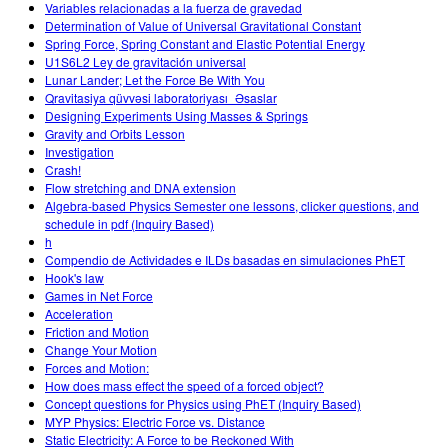
Variables relacionadas a la fuerza de gravedad
Determination of Value of Universal Gravitational Constant
Spring Force, Spring Constant and Elastic Potential Energy
U1S6L2 Ley de gravitación universal
Lunar Lander; Let the Force Be With You
Qravitasiya qüvvəsi laboratoriyası_Əsaslar
Designing Experiments Using Masses & Springs
Gravity and Orbits Lesson
Investigation
Crash!
Flow stretching and DNA extension
Algebra-based Physics Semester one lessons, clicker questions, and
schedule in pdf (Inquiry Based)
h
Compendio de Actividades e ILDs basadas en simulaciones PhET
Hook's law
Games in Net Force
Acceleration
Friction and Motion
Change Your Motion
Forces and Motion:
How does mass effect the speed of a forced object?
Concept questions for Physics using PhET (Inquiry Based)
MYP Physics: Electric Force vs. Distance
Static Electricity: A Force to be Reckoned With