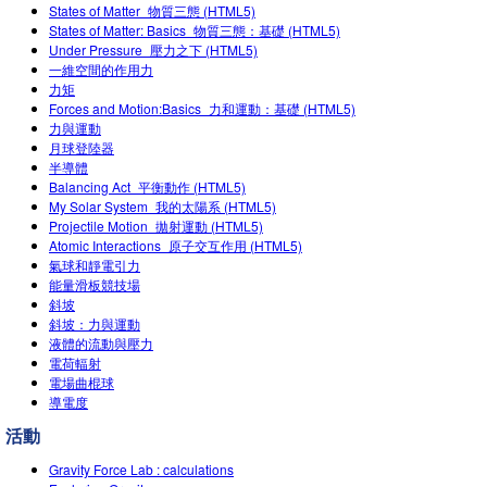
States of Matter_物質三態 (HTML5)
Teaching with PhET
Customizable Sims
DEIB in STEM Ed
States of Matter: Basics_物質三態：基礎 (HTML5)
Under Pressure_壓力之下 (HTML5)
SceneryStack OSE
一維空間的作用力
力矩
Impact Report
Forces and Motion:Basics_力和運動：基礎 (HTML5)
力與運動
月球登陸器
半導體
Balancing Act_平衡動作 (HTML5)
My Solar System_我的太陽系 (HTML5)
Projectile Motion_拋射運動 (HTML5)
Atomic Interactions_原子交互作用 (HTML5)
氣球和靜電引力
能量滑板競技場
斜坡
斜坡：力與運動
液體的流動與壓力
電荷輻射
電場曲棍球
導電度
活動
Gravity Force Lab : calculations