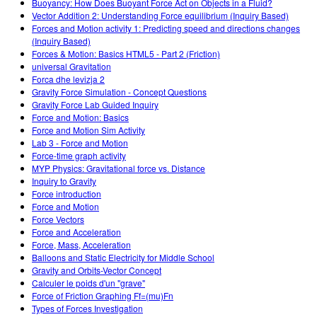
Buoyancy: How Does Buoyant Force Act on Objects in a Fluid?
Vector Addition 2: Understanding Force equilibrium (Inquiry Based)
Forces and Motion activity 1: Predicting speed and directions changes
(Inquiry Based)
Forces & Motion: Basics HTML5 - Part 2 (Friction)
universal Gravitation
Forca dhe levizja 2
Gravity Force Simulation - Concept Questions
Gravity Force Lab Guided Inquiry
Force and Motion: Basics
Force and Motion Sim Activity
Lab 3 - Force and Motion
Force-time graph activity
MYP Physics: Gravitational force vs. Distance
Inquiry to Gravity
Force introduction
Force and Motion
Force Vectors
Force and Acceleration
Force, Mass, Acceleration
Balloons and Static Electricity for Middle School
Gravity and Orbits-Vector Concept
Calculer le poids d'un "grave"
Force of Friction Graphing Ff=(mu)Fn
Types of Forces Investigation