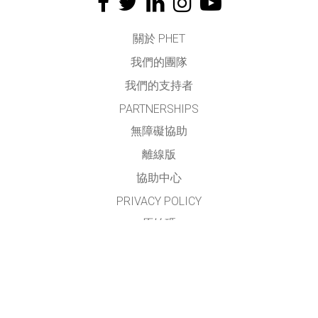
關於 PHET
我們的團隊
我們的支持者
PARTNERSHIPS
無障礙協助
離線版
協助中心
PRIVACY POLICY
原始碼
授權方式
翻譯我們的教學
聯繫