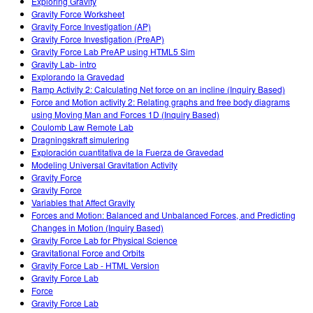
Exploring Gravity
Gravity Force Worksheet
Gravity Force Investigation (AP)
Gravity Force Investigation (PreAP)
Gravity Force Lab PreAP using HTML5 Sim
Gravity Lab- intro
Explorando la Gravedad
Ramp Activity 2: Calculating Net force on an incline (Inquiry Based)
Force and Motion activity 2: Relating graphs and free body diagrams
using Moving Man and Forces 1D (Inquiry Based)
Coulomb Law Remote Lab
Dragningskraft simulering
Exploración cuantitativa de la Fuerza de Gravedad
Modeling Universal Gravitation Activity
Gravity Force
Gravity Force
Variables that Affect Gravity
Forces and Motion: Balanced and Unbalanced Forces, and Predicting
Changes in Motion (Inquiry Based)
Gravity Force Lab for Physical Science
Gravitational Force and Orbits
Gravity Force Lab - HTML Version
Gravity Force Lab
Force
Gravity Force Lab