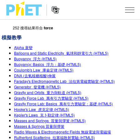
252 搜尋結果符合
force
搜
尋
模擬教學
PhET
Website
教學
網
Alpha 衰變
Navigation
Balloons and Static Electricity_氣球和靜電引力 (HTML5)
站
Buoyancy_浮力 (HTML5)
所有模擬教材
STUDIO
Buoyancy: Basics_浮力：基礎 (HTML5)
Coulomb's Law_庫侖定律 (HTML5)
About Studio
活動
物理
DNA (去氧核糖核酸)伸展
Faraday's Electromagnetic Lab_法拉第電磁實驗室 (HTML5)
Customizable Sims
數學
瀏覽活動
研究
Generator_發電機 (HTML5)
Gravity and Orbits_重力與軌道 (HTML5)
Start a Free Trial
化學
分享您的活動
Gravity Force Lab_萬有引力實驗室 (HTML5)
倡議計劃
Gravity Force Lab: Basics_萬有引力實驗室：基礎 (HTML5)
Purchase a License
地球科學
Activity Contribution Guidelines
Hooke's Law_虎克定律 (HTML5)
包容性輔助設計
登入 / 註冊
Kepler's Laws_克卜勒定律 (HTML5)
Masses and Springs_質量與彈簧 (HTML5)
生物
Virtual Workshops
PhET 全球社群
Masses & Springs 質量與彈簧
登入 / 註冊
Radio Waves & Electromagnetic Fields 無線電波與電磁場
Professional Learning with PhET
翻譯教學主題
Data Fluency
Rutherford Scattering_拉塞福散射實驗 (HTML5)