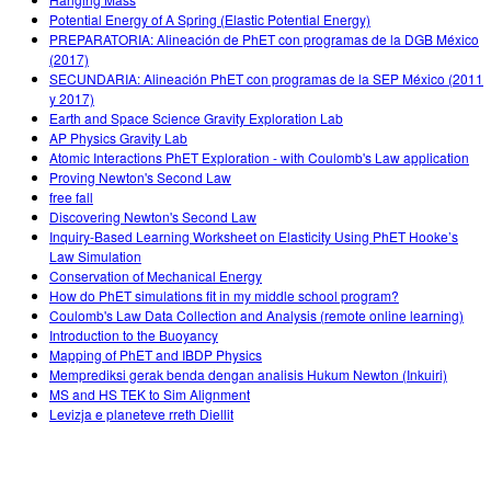
Potential Energy of A Spring (Elastic Potential Energy)
PREPARATORIA: Alineación de PhET con programas de la DGB México
(2017)
SECUNDARIA: Alineación PhET con programas de la SEP México (2011
y 2017)
Earth and Space Science Gravity Exploration Lab
AP Physics Gravity Lab
Atomic Interactions PhET Exploration - with Coulomb's Law application
Proving Newton's Second Law
free fall
Discovering Newton's Second Law
Inquiry-Based Learning Worksheet on Elasticity Using PhET Hooke’s
Law Simulation
Conservation of Mechanical Energy
How do PhET simulations fit in my middle school program?
Coulomb's Law Data Collection and Analysis (remote online learning)
Introduction to the Buoyancy
Mapping of PhET and IBDP Physics
Memprediksi gerak benda dengan analisis Hukum Newton (Inkuiri)
MS and HS TEK to Sim Alignment
Levizja e planeteve rreth Diellit