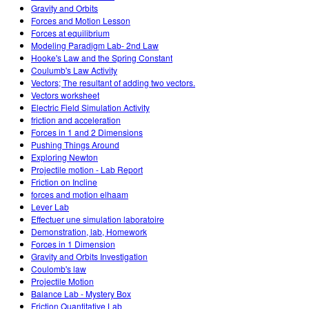
Gravity and Orbits
Forces and Motion Lesson
Forces at equilibrium
Modeling Paradigm Lab- 2nd Law
Hooke's Law and the Spring Constant
Coulumb's Law Activity
Vectors; The resultant of adding two vectors.
Vectors worksheet
Electric Field Simulation Activity
friction and acceleration
Forces in 1 and 2 Dimensions
Pushing Things Around
Exploring Newton
Projectile motion - Lab Report
Friction on Incline
forces and motion elhaam
Lever Lab
Effectuer une simulation laboratoire
Demonstration, lab, Homework
Forces in 1 Dimension
Gravity and Orbits Investigation
Coulomb's law
Projectile Motion
Balance Lab - Mystery Box
Friction Quantitative Lab