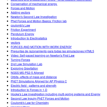
Conservation of mechanical energy.
Forces and Motion
Adding vectors
Newton's Second Law Investigation
Phet Forces and Motion Basics: Friction lab
coulomb's Law
Friction Experiment
Pendulum Energy
Introduction to Electrostatics
vectors
FORCES AND MOTION WITH WORK ENERGY
Preguntas de razonamiento para todas las simulaciones HTML5
Video: Self-paced learning on Newton's First Law
Turning Forces
2nd Law Simulation Lab
Exploring Gravitation
NGSS MS-PS2-5 Aligned
Orbits--effects of mass and distance
PhET Simulations Aligned for AP Physics C
Electric field - patterns and strength
Introduction to Forces in 1-D
Hooke's Law investigation including multi-spring systems and Energy
Second Law Inquiry PhET Forces and Motion
Coulomb's Law for Chemistry
Hanging Mass