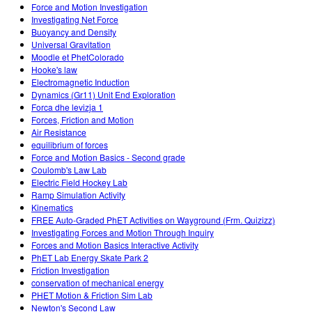
Force and Motion Investigation
Investigating Net Force
Buoyancy and Density
Universal Gravitation
Moodle et PhetColorado
Hooke's law
Electromagnetic Induction
Dynamics (Gr11) Unit End Exploration
Forca dhe levizja 1
Forces, Friction and Motion
Air Resistance
equilibrium of forces
Force and Motion Basics - Second grade
Coulomb's Law Lab
Electric Field Hockey Lab
Ramp Simulation Activity
Kinematics
FREE Auto-Graded PhET Activities on Wayground (Frm. Quizizz)
Investigating Forces and Motion Through Inquiry
Forces and Motion Basics Interactive Activity
PhET Lab Energy Skate Park 2
Friction Investigation
conservation of mechanical energy
PHET Motion & Friction Sim Lab
Newton's Second Law