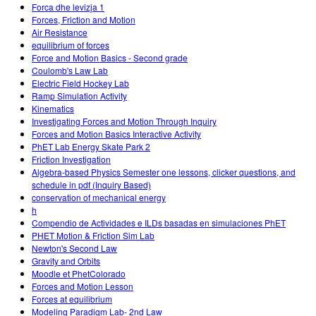
Forca dhe levizja 1
Forces, Friction and Motion
Air Resistance
equilibrium of forces
Force and Motion Basics - Second grade
Coulomb's Law Lab
Electric Field Hockey Lab
Ramp Simulation Activity
Kinematics
Investigating Forces and Motion Through Inquiry
Forces and Motion Basics Interactive Activity
PhET Lab Energy Skate Park 2
Friction Investigation
Algebra-based Physics Semester one lessons, clicker questions, and
schedule in pdf (Inquiry Based)
conservation of mechanical energy
h
Compendio de Actividades e ILDs basadas en simulaciones PhET
PHET Motion & Friction Sim Lab
Newton's Second Law
Gravity and Orbits
Moodle et PhetColorado
Forces and Motion Lesson
Forces at equilibrium
Modeling Paradigm Lab- 2nd Law