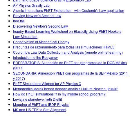
AP Physics Gravity Lab
Atomic Interactions PhET Exploration - with Coulomb's Law application
Proving Newton's Second Law
free fall
Discovering Newton's Second Law
Inquiry-Based Learning Worksheet on Elasticity Using PhET Hooke’s
Law Simulation
Conservation of Mechanical Energy
Preguntas de razonamiento para todas las simulaciones HTML5
Coulomb's Law Data Collection and Analysis (remote online learning)
Introduction to the Buoyancy
PREPARATORIA: Alineación de PhET con programas de la DGB México
(2017)
SECUNDARIA: Alineación PhET con programas de la SEP México (2011
y 2017)
PhET Simulations Aligned for AP Physics C
Memprediksi gerak benda dengan analisis Hukum Newton (Inkuiri)
How do PhET simulations fit in my middle school program?
Levizja e planeteve rreth Diellit
Mapping of PhET and IBDP Physics
MS and HS TEK to Sim Alignment