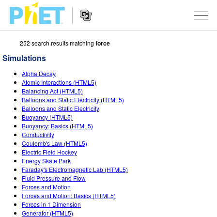
252 search results matching
force
Search
the
Simulations
PhET
Website
Website
SIMULATIONS
Alpha Decay
Navigation
Atomic Interactions (HTML5)
All Sims
Balancing Act (HTML5)
STUDIO
Balloons and Static Electricity (HTML5)
Balloons and Static Electricity
Physics
About Studio
TEACHING
Buoyancy (HTML5)
Buoyancy: Basics (HTML5)
Math & Statistics
Customizable Sims
Activities
RESEARCH
Conductivity
Coulomb's Law (HTML5)
Chemistry
Start a Free Trial
Contribute an Activity
INITIATIVES
Electric Field Hockey
Energy Skate Park
Earth & Space
Purchase a License
Activity Contribution Guidelines
Inclusive Design
SIGN IN / REGISTER
Faraday's Electromagnetic Lab (HTML5)
Fluid Pressure and Flow
Biology
Virtual Workshops
PhET Global
Forces and Motion
Forces and Motion: Basics (HTML5)
SIGN IN / REGISTER
Translated Sims
Professional Learning with PhET
Data Fluency
Forces in 1 Dimension
Generator (HTML5)