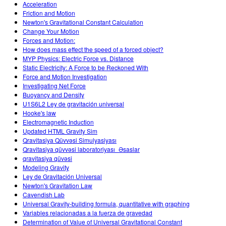
Acceleration
Friction and Motion
Newton's Gravitational Constant Calculation
Change Your Motion
Forces and Motion:
How does mass effect the speed of a forced object?
MYP Physics: Electric Force vs. Distance
Static Electricity: A Force to be Reckoned With
Force and Motion Investigation
Investigating Net Force
Buoyancy and Density
U1S6L2 Ley de gravitación universal
Hooke's law
Electromagnetic Induction
Updated HTML Gravity Sim
Qravitasiya Qüvvəsi Simulyasiyası
Qravitasiya qüvvəsi laboratoriyası_Əsaslar
qravitasiya qüvəsi
Modeling Gravity
Ley de Gravitación Universal
Newton's Gravitation Law
Cavendish Lab
Universal Gravity-building formula, quantitative with graphing
Variables relacionadas a la fuerza de gravedad
Determination of Value of Universal Gravitational Constant