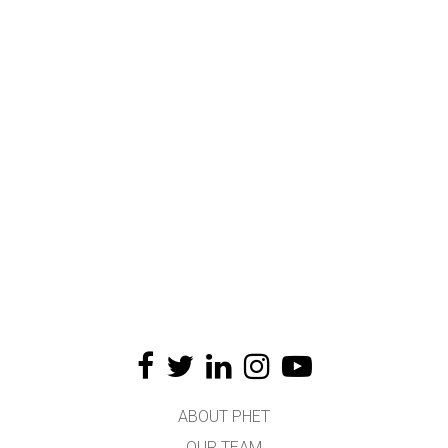
ABOUT PHET
OUR TEAM