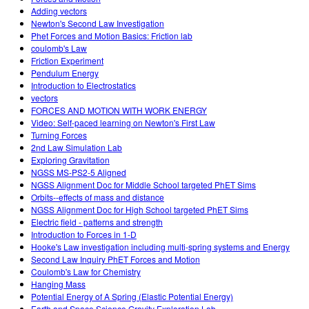
Adding vectors
Newton's Second Law Investigation
Phet Forces and Motion Basics: Friction lab
coulomb's Law
Friction Experiment
Pendulum Energy
Introduction to Electrostatics
vectors
FORCES AND MOTION WITH WORK ENERGY
Video: Self-paced learning on Newton's First Law
Turning Forces
2nd Law Simulation Lab
Exploring Gravitation
NGSS MS-PS2-5 Aligned
NGSS Alignment Doc for Middle School targeted PhET Sims
Orbits--effects of mass and distance
NGSS Alignment Doc for High School targeted PhET Sims
Electric field - patterns and strength
Introduction to Forces in 1-D
Hooke's Law investigation including multi-spring systems and Energy
Second Law Inquiry PhET Forces and Motion
Coulomb's Law for Chemistry
Hanging Mass
Potential Energy of A Spring (Elastic Potential Energy)
Earth and Space Science Gravity Exploration Lab