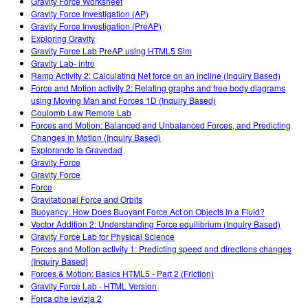
Gravity Force Worksheet
Gravity Force Investigation (AP)
Gravity Force Investigation (PreAP)
Exploring Gravity
Gravity Force Lab PreAP using HTML5 Sim
Gravity Lab- intro
Ramp Activity 2: Calculating Net force on an incline (Inquiry Based)
Force and Motion activity 2: Relating graphs and free body diagrams
using Moving Man and Forces 1D (Inquiry Based)
Coulomb Law Remote Lab
Forces and Motion: Balanced and Unbalanced Forces, and Predicting
Changes in Motion (Inquiry Based)
Explorando la Gravedad
Gravity Force
Gravity Force
Force
Gravitational Force and Orbits
Buoyancy: How Does Buoyant Force Act on Objects in a Fluid?
Vector Addition 2: Understanding Force equilibrium (Inquiry Based)
Gravity Force Lab for Physical Science
Forces and Motion activity 1: Predicting speed and directions changes
(Inquiry Based)
Forces & Motion: Basics HTML5 - Part 2 (Friction)
Gravity Force Lab - HTML Version
Forca dhe levizja 2