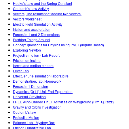
Hooke's Law and the Spring Constant
Coulumb's Law Activity
Vectors; The resultant of adding two vectors.
Vectors worksheet
Electric Field Simulation Activity
friction and acceleration
Forces in 1 and 2 Dimensions
Pushing Things Around
Concept questions for Physics using PhET (Inquiry Based)
Exploring Newton
Projectile motion - Lab Report
Friction on Incline
forces and motion elhaam
Lever Lab
Effectuer une simulation laboratoire
Demonstration, lab, Homework
Forces in 1 Dimension
Dynamics (Gr11) Unit End Exploration
Universal Gravitation
FREE Auto-Graded PhET Activities on Wayground (Frm. Quizizz)
Gravity and Orbits Investigation
Coulomb's law
Projectile Motion
Balance Lab - Mystery Box
Friction Quantitative Lab