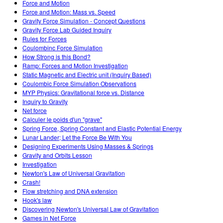
Force and Motion
Force and Motion: Mass vs. Speed
Gravity Force Simulation - Concept Questions
Gravity Force Lab Guided Inquiry
Rules for Forces
Coulombinc Force Simulation
How Strong is this Bond?
Ramp: Forces and Motion Investigation
Static Magnetic and Electric unit (Inquiry Based)
Coulombic Force Simulation Observations
MYP Physics: Gravitational force vs. Distance
Inquiry to Gravity
Net force
Calculer le poids d'un "grave"
Spring Force, Spring Constant and Elastic Potential Energy
Lunar Lander; Let the Force Be With You
Designing Experiments Using Masses & Springs
Gravity and Orbits Lesson
Investigation
Newton's Law of Universal Gravitation
Crash!
Flow stretching and DNA extension
Hook's law
Discovering Newton's Universal Law of Gravitation
Games in Net Force