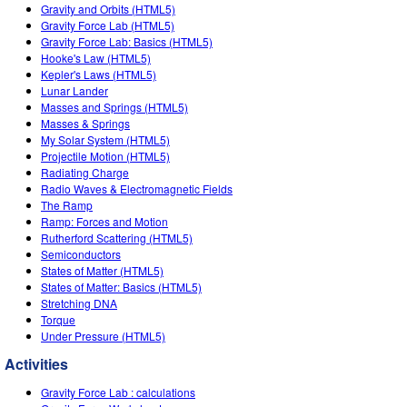
Customizable Sims
Teaching with PhET
Gravity and Orbits (HTML5)
DEIB in STEM Ed
Gravity Force Lab (HTML5)
Gravity Force Lab: Basics (HTML5)
SceneryStack OSE
Hooke's Law (HTML5)
Kepler's Laws (HTML5)
Impact Report
Lunar Lander
Masses and Springs (HTML5)
Masses & Springs
My Solar System (HTML5)
Projectile Motion (HTML5)
Radiating Charge
Radio Waves & Electromagnetic Fields
The Ramp
Ramp: Forces and Motion
Rutherford Scattering (HTML5)
Semiconductors
States of Matter (HTML5)
States of Matter: Basics (HTML5)
Stretching DNA
Torque
Under Pressure (HTML5)
Activities
Gravity Force Lab : calculations