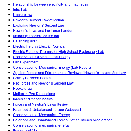
Relationship between electricity and magnetism
Intro Lab
Hooke's law
Newton's Second Law of Motion
Exploring Newtons' Second Law
Newton's Laws and the Lunar Lander
uniformly accelerated motion
Balancing act 1
Electric Field vs Electric Potential
Electric Fields of Dreams for High School Exploratory Lab
Conservation Of Mechanical Energy
Lab Experiment
Conservation of Mechanical Energy (Lab Report)
Applied Forces and Friction and a Review of Newton's 1st and 2nd Law
Gravity Between Bodies
Net Forces and Newton's Second Law
Hooke's law
Motion in Two Dimensions
forces and motion basics
Forces and Newton's Laws Review
Balanced & Unbalanced Torque Webquest
Conservation of Mechanical Energy
Balanced and Unbalanced Forces - What Causes Acceleration
Conservation of mechanical energy.
Forces and Motion