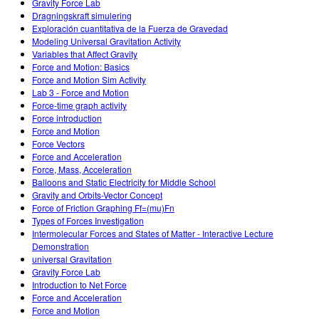
Gravity Force Lab
Dragningskraft simulering
Exploración cuantitativa de la Fuerza de Gravedad
Modeling Universal Gravitation Activity
Variables that Affect Gravity
Force and Motion: Basics
Force and Motion Sim Activity
Lab 3 - Force and Motion
Force-time graph activity
Force introduction
Force and Motion
Force Vectors
Force and Acceleration
Force, Mass, Acceleration
Balloons and Static Electricity for Middle School
Gravity and Orbits-Vector Concept
Force of Friction Graphing Ff=(mu)Fn
Types of Forces Investigation
Intermolecular Forces and States of Matter - Interactive Lecture
Demonstration
universal Gravitation
Gravity Force Lab
Introduction to Net Force
Force and Acceleration
Force and Motion