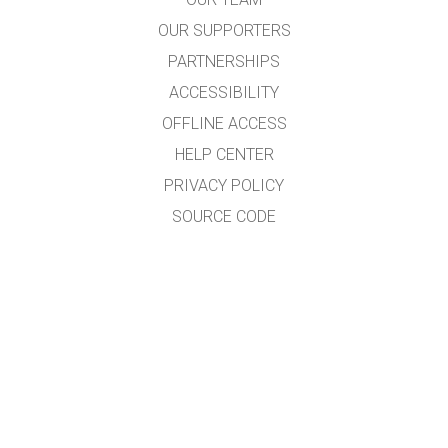
OUR SUPPORTERS
PARTNERSHIPS
ACCESSIBILITY
OFFLINE ACCESS
HELP CENTER
PRIVACY POLICY
SOURCE CODE
LICENSING
FOR TRANSLATORS
CONTACT