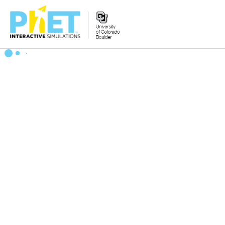
Search
the
PhET
Website