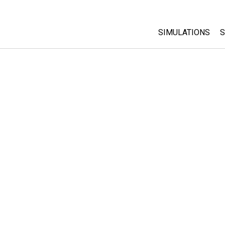
SIMULATIONS
S
All Sims
Physics
Math & Statistic
Chemistry
Earth & Space
Biology
Translated Sims
Customizable S