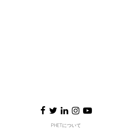
PHETについて