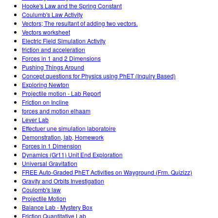
Hooke's Law and the Spring Constant
Coulumb's Law Activity
Vectors; The resultant of adding two vectors.
Vectors worksheet
Electric Field Simulation Activity
friction and acceleration
Forces in 1 and 2 Dimensions
Pushing Things Around
Concept questions for Physics using PhET (Inquiry Based)
Exploring Newton
Projectile motion - Lab Report
Friction on Incline
forces and motion elhaam
Lever Lab
Effectuer une simulation laboratoire
Demonstration, lab, Homework
Forces in 1 Dimension
Dynamics (Gr11) Unit End Exploration
Universal Gravitation
FREE Auto-Graded PhET Activities on Wayground (Frm. Quizizz)
Gravity and Orbits Investigation
Coulomb's law
Projectile Motion
Balance Lab - Mystery Box
Friction Quantitative Lab