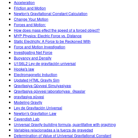
Acceleration
Friction and Motion
Newton's Gravitational Constant Calculation
Change Your Motion
Forces and Motion:
How does mass effect the speed of a forced object?
MYP Physics: Electric Force vs. Distance
Static Electricity: A Force to be Reckoned With
Force and Motion Investigation
Investigating Net Force
Buoyancy and Density
U1S6L2 Ley de gravitación universal
Hooke's law
Electromagnetic Induction
Updated HTML Gravity Sim
Qravitasiya Qüvvəsi Simulyasiyası
Qravitasiya qüvvəsi laboratoriyası_Əsaslar
qravitasiya qüvəsi
Modeling Gravity
Ley de Gravitación Universal
Newton's Gravitation Law
Cavendish Lab
Universal Gravity-building formula, quantitative with graphing
Variables relacionadas a la fuerza de gravedad
Determination of Value of Universal Gravitational Constant