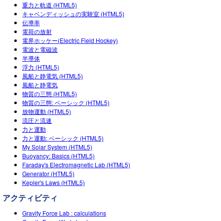
Teaching with PhET
重力と軌道 (HTML5)
DEIB in STEM Ed
Customizable Sims
キャベンディッシュの実験室 (HTML5)
伝導率
SceneryStack OSE
電荷の放射
電界ホッケー(Electric Field Hockey)
Impact Report
電波と電磁波
半導体
浮力 (HTML5)
風船と静電気 (HTML5)
風船と静電気
物質の三態 (HTML5)
物質の三態: ベーシック (HTML5)
放物運動 (HTML5)
流圧と流速
力と運動
力と運動: ベーシック (HTML5)
My Solar System (HTML5)
Buoyancy: Basics (HTML5)
Faraday's Electromagnetic Lab (HTML5)
Generator (HTML5)
Kepler's Laws (HTML5)
アクティビティ
Gravity Force Lab : calculations