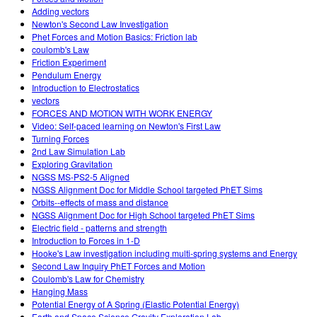
Adding vectors
Newton's Second Law Investigation
Phet Forces and Motion Basics: Friction lab
coulomb's Law
Friction Experiment
Pendulum Energy
Introduction to Electrostatics
vectors
FORCES AND MOTION WITH WORK ENERGY
Video: Self-paced learning on Newton's First Law
Turning Forces
2nd Law Simulation Lab
Exploring Gravitation
NGSS MS-PS2-5 Aligned
NGSS Alignment Doc for Middle School targeted PhET Sims
Orbits--effects of mass and distance
NGSS Alignment Doc for High School targeted PhET Sims
Electric field - patterns and strength
Introduction to Forces in 1-D
Hooke's Law investigation including multi-spring systems and Energy
Second Law Inquiry PhET Forces and Motion
Coulomb's Law for Chemistry
Hanging Mass
Potential Energy of A Spring (Elastic Potential Energy)
Earth and Space Science Gravity Exploration Lab