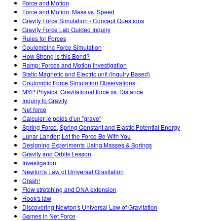
Force and Motion
Force and Motion: Mass vs. Speed
Gravity Force Simulation - Concept Questions
Gravity Force Lab Guided Inquiry
Rules for Forces
Coulombinc Force Simulation
How Strong is this Bond?
Ramp: Forces and Motion Investigation
Static Magnetic and Electric unit (Inquiry Based)
Coulombic Force Simulation Observations
MYP Physics: Gravitational force vs. Distance
Inquiry to Gravity
Net force
Calculer le poids d'un "grave"
Spring Force, Spring Constant and Elastic Potential Energy
Lunar Lander; Let the Force Be With You
Designing Experiments Using Masses & Springs
Gravity and Orbits Lesson
Investigation
Newton's Law of Universal Gravitation
Crash!
Flow stretching and DNA extension
Hook's law
Discovering Newton's Universal Law of Gravitation
Games in Net Force