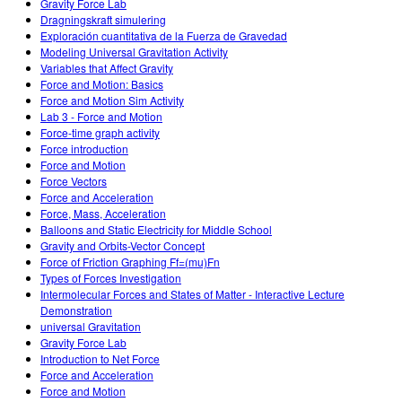
Gravity Force Lab
Dragningskraft simulering
Exploración cuantitativa de la Fuerza de Gravedad
Modeling Universal Gravitation Activity
Variables that Affect Gravity
Force and Motion: Basics
Force and Motion Sim Activity
Lab 3 - Force and Motion
Force-time graph activity
Force introduction
Force and Motion
Force Vectors
Force and Acceleration
Force, Mass, Acceleration
Balloons and Static Electricity for Middle School
Gravity and Orbits-Vector Concept
Force of Friction Graphing Ff=(mu)Fn
Types of Forces Investigation
Intermolecular Forces and States of Matter - Interactive Lecture
Demonstration
universal Gravitation
Gravity Force Lab
Introduction to Net Force
Force and Acceleration
Force and Motion