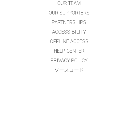
OUR TEAM
OUR SUPPORTERS
PARTNERSHIPS
ACCESSIBILITY
OFFLINE ACCESS
HELP CENTER
PRIVACY POLICY
ソースコード
LICENSING
翻訳者の皆様へ
連絡先