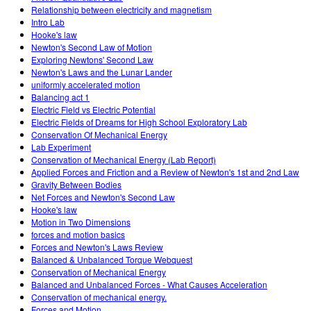
Relationship between electricity and magnetism
Intro Lab
Hooke's law
Newton's Second Law of Motion
Exploring Newtons' Second Law
Newton's Laws and the Lunar Lander
uniformly accelerated motion
Balancing act 1
Electric Field vs Electric Potential
Electric Fields of Dreams for High School Exploratory Lab
Conservation Of Mechanical Energy
Lab Experiment
Conservation of Mechanical Energy (Lab Report)
Applied Forces and Friction and a Review of Newton's 1st and 2nd Law
Gravity Between Bodies
Net Forces and Newton's Second Law
Hooke's law
Motion in Two Dimensions
forces and motion basics
Forces and Newton's Laws Review
Balanced & Unbalanced Torque Webquest
Conservation of Mechanical Energy
Balanced and Unbalanced Forces - What Causes Acceleration
Conservation of mechanical energy.
Forces and Motion