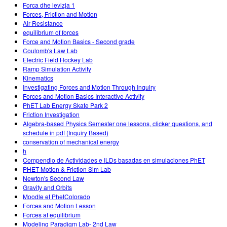
Forca dhe levizja 1
Forces, Friction and Motion
Air Resistance
equilibrium of forces
Force and Motion Basics - Second grade
Coulomb's Law Lab
Electric Field Hockey Lab
Ramp Simulation Activity
Kinematics
Investigating Forces and Motion Through Inquiry
Forces and Motion Basics Interactive Activity
PhET Lab Energy Skate Park 2
Friction Investigation
Algebra-based Physics Semester one lessons, clicker questions, and
schedule in pdf (Inquiry Based)
conservation of mechanical energy
h
Compendio de Actividades e ILDs basadas en simulaciones PhET
PHET Motion & Friction Sim Lab
Newton's Second Law
Gravity and Orbits
Moodle et PhetColorado
Forces and Motion Lesson
Forces at equilibrium
Modeling Paradigm Lab- 2nd Law