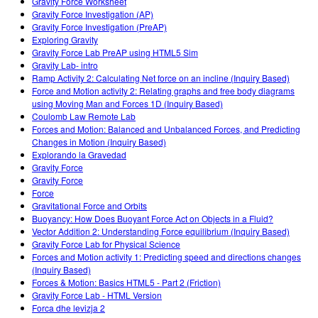
Gravity Force Worksheet
Gravity Force Investigation (AP)
Gravity Force Investigation (PreAP)
Exploring Gravity
Gravity Force Lab PreAP using HTML5 Sim
Gravity Lab- intro
Ramp Activity 2: Calculating Net force on an incline (Inquiry Based)
Force and Motion activity 2: Relating graphs and free body diagrams
using Moving Man and Forces 1D (Inquiry Based)
Coulomb Law Remote Lab
Forces and Motion: Balanced and Unbalanced Forces, and Predicting
Changes in Motion (Inquiry Based)
Explorando la Gravedad
Gravity Force
Gravity Force
Force
Gravitational Force and Orbits
Buoyancy: How Does Buoyant Force Act on Objects in a Fluid?
Vector Addition 2: Understanding Force equilibrium (Inquiry Based)
Gravity Force Lab for Physical Science
Forces and Motion activity 1: Predicting speed and directions changes
(Inquiry Based)
Forces & Motion: Basics HTML5 - Part 2 (Friction)
Gravity Force Lab - HTML Version
Forca dhe levizja 2