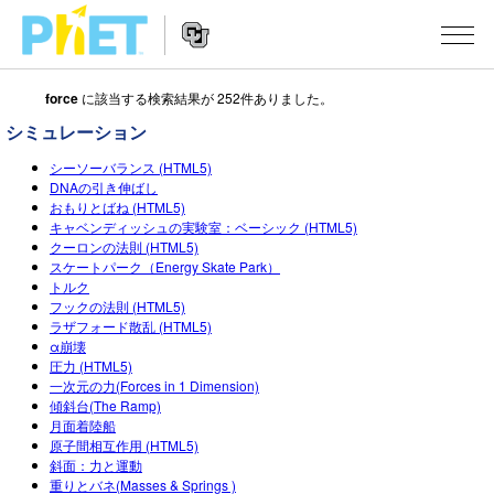
force
に該当する検索結果が 252件ありました。
Search
the
シミュレーション
PhET
Website
Website
シミュレーション
シーソーバランス (HTML5)
Navigation
DNAの引き伸ばし
おもりとばね (HTML5)
All Sims
STUDIO
キャベンディッシュの実験室：ベーシック (HTML5)
クーロンの法則 (HTML5)
物理
About Studio
TEACHING
スケートパーク（Energy Skate Park）
トルク
Customizable Sims
数学
アクティビティ一覧
研究
フックの法則 (HTML5)
ラザフォード散乱 (HTML5)
Start a Free Trial
化学
Contribute an Activity
INITIATIVES
α崩壊
圧力 (HTML5)
Purchase a License
地球科学
Activity Contribution Guidelines
一次元の力(Forces in 1 Dimension)
Inclusive Design
ログイン / 登録
傾斜台(The Ramp)
Virtual Workshops
生物
月面着陸船
PhET Global
原子間相互作用 (HTML5)
ログイン / 登録
Professional Learning with PhET
斜面：力と運動
翻訳版シミュレーション
Data Fluency
重りとバネ(Masses & Springs )