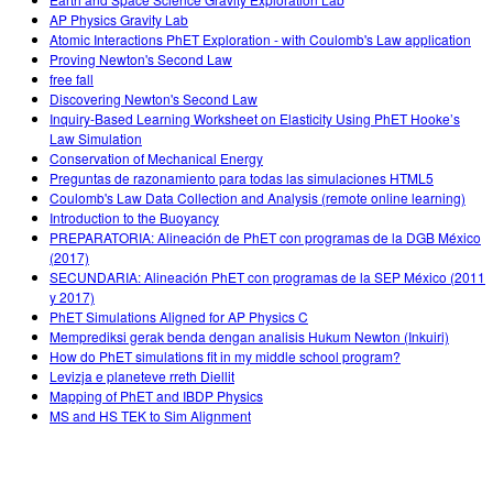
AP Physics Gravity Lab
Atomic Interactions PhET Exploration - with Coulomb's Law application
Proving Newton's Second Law
free fall
Discovering Newton's Second Law
Inquiry-Based Learning Worksheet on Elasticity Using PhET Hooke’s
Law Simulation
Conservation of Mechanical Energy
Preguntas de razonamiento para todas las simulaciones HTML5
Coulomb's Law Data Collection and Analysis (remote online learning)
Introduction to the Buoyancy
PREPARATORIA: Alineación de PhET con programas de la DGB México
(2017)
SECUNDARIA: Alineación PhET con programas de la SEP México (2011
y 2017)
PhET Simulations Aligned for AP Physics C
Memprediksi gerak benda dengan analisis Hukum Newton (Inkuiri)
How do PhET simulations fit in my middle school program?
Levizja e planeteve rreth Diellit
Mapping of PhET and IBDP Physics
MS and HS TEK to Sim Alignment