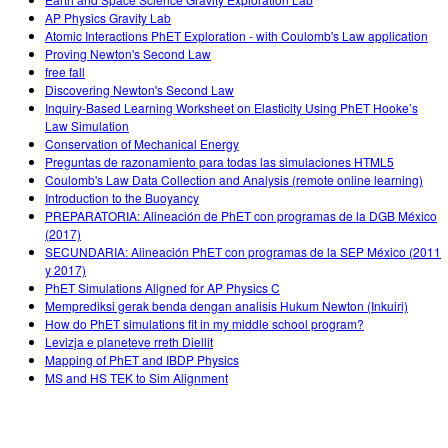
AP Physics Gravity Lab
Atomic Interactions PhET Exploration - with Coulomb's Law application
Proving Newton's Second Law
free fall
Discovering Newton's Second Law
Inquiry-Based Learning Worksheet on Elasticity Using PhET Hooke’s
Law Simulation
Conservation of Mechanical Energy
Preguntas de razonamiento para todas las simulaciones HTML5
Coulomb's Law Data Collection and Analysis (remote online learning)
Introduction to the Buoyancy
PREPARATORIA: Alineación de PhET con programas de la DGB México
(2017)
SECUNDARIA: Alineación PhET con programas de la SEP México (2011
y 2017)
PhET Simulations Aligned for AP Physics C
Memprediksi gerak benda dengan analisis Hukum Newton (Inkuiri)
How do PhET simulations fit in my middle school program?
Levizja e planeteve rreth Diellit
Mapping of PhET and IBDP Physics
MS and HS TEK to Sim Alignment