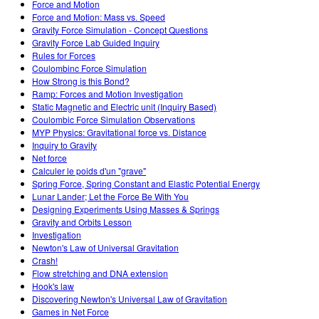
Force and Motion
Force and Motion: Mass vs. Speed
Gravity Force Simulation - Concept Questions
Gravity Force Lab Guided Inquiry
Rules for Forces
Coulombinc Force Simulation
How Strong is this Bond?
Ramp: Forces and Motion Investigation
Static Magnetic and Electric unit (Inquiry Based)
Coulombic Force Simulation Observations
MYP Physics: Gravitational force vs. Distance
Inquiry to Gravity
Net force
Calculer le poids d'un "grave"
Spring Force, Spring Constant and Elastic Potential Energy
Lunar Lander; Let the Force Be With You
Designing Experiments Using Masses & Springs
Gravity and Orbits Lesson
Investigation
Newton's Law of Universal Gravitation
Crash!
Flow stretching and DNA extension
Hook's law
Discovering Newton's Universal Law of Gravitation
Games in Net Force