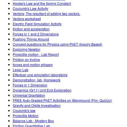
Hooke's Law and the Spring Constant
Coulumb's Law Activity
Vectors; The resultant of adding two vectors.
Vectors worksheet
Electric Field Simulation Activity
friction and acceleration
Forces in 1 and 2 Dimensions
Pushing Things Around
Concept questions for Physics using PhET (Inquiry Based)
Exploring Newton
Projectile motion - Lab Report
Friction on Incline
forces and motion elhaam
Lever Lab
Effectuer une simulation laboratoire
Demonstration, lab, Homework
Forces in 1 Dimension
Dynamics (Gr11) Unit End Exploration
Universal Gravitation
FREE Auto-Graded PhET Activities on Wayground (Frm. Quizizz)
Gravity and Orbits Investigation
Coulomb's law
Projectile Motion
Balance Lab - Mystery Box
Friction Quantitative Lab