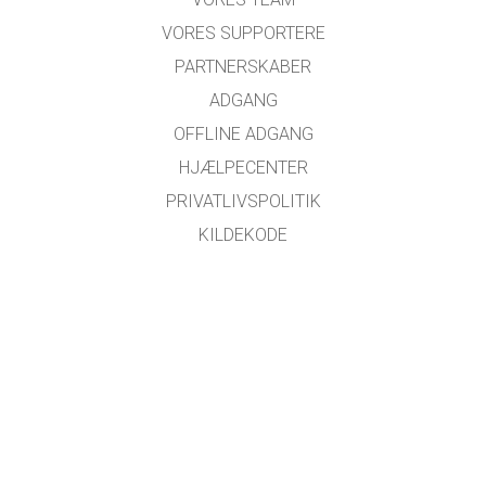
VORES SUPPORTERE
PARTNERSKABER
ADGANG
OFFLINE ADGANG
HJÆLPECENTER
PRIVATLIVSPOLITIK
KILDEKODE
LICENSER
FOR OVERSÆTTERE
KONTAKT