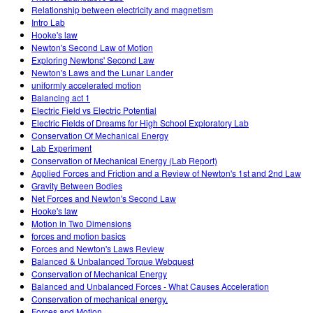
Relationship between electricity and magnetism
Intro Lab
Hooke's law
Newton's Second Law of Motion
Exploring Newtons' Second Law
Newton's Laws and the Lunar Lander
uniformly accelerated motion
Balancing act 1
Electric Field vs Electric Potential
Electric Fields of Dreams for High School Exploratory Lab
Conservation Of Mechanical Energy
Lab Experiment
Conservation of Mechanical Energy (Lab Report)
Applied Forces and Friction and a Review of Newton's 1st and 2nd Law
Gravity Between Bodies
Net Forces and Newton's Second Law
Hooke's law
Motion in Two Dimensions
forces and motion basics
Forces and Newton's Laws Review
Balanced & Unbalanced Torque Webquest
Conservation of Mechanical Energy
Balanced and Unbalanced Forces - What Causes Acceleration
Conservation of mechanical energy.
Forces and Motion