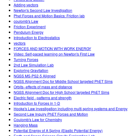
Adding vectors
Newton's Second Law Investigation
Phet Forces and Motion Basics: Friction lab
coulomb's Law
Friction Experiment
Pendulum Energy
Introduction to Electrostatics
vectors
FORCES AND MOTION WITH WORK ENERGY
Video: Self-paced learning on Newton's First Law
Turning Forces
2nd Law Simulation Lab
Exploring Gravitation
NGSS MS-PS2-5 Aligned
NGSS Alignment Doc for Middle School targeted PhET Sims
Orbits--effects of mass and distance
NGSS Alignment Doc for High School targeted PhET Sims
Electric field - patterns and strength
Introduction to Forces in 1-D
Hooke's Law investigation including multi-spring systems and Energy
Second Law Inquiry PhET Forces and Motion
Coulomb's Law for Chemistry
Hanging Mass
Potential Energy of A Spring (Elastic Potential Energy)
Earth and Space Science Gravity Exploration Lab