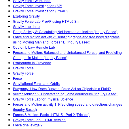
Gravity Force Worksheet
Gravity Force Investigation (AP)
Gravity Force Investigation (PreAP)
Exploring Gravity
Gravity Force Lab PreAP using HTML5 Sim
Gravity Lab- intro
Ramp Activity 2: Calculating Net force on an incline (Inquiry Based)
Force and Motion activity 2: Relating graphs and free body diagrams
using Moving Man and Forces 1D (Inquiry Based)
Coulomb Law Remote Lab
Forces and Motion: Balanced and Unbalanced Forces, and Predicting
Changes in Motion (Inquiry Based)
Explorando la Gravedad
Gravity Force
Gravity Force
Force
Gravitational Force and Orbits
Buoyancy: How Does Buoyant Force Act on Objects in a Fluid?
Vector Addition 2: Understanding Force equilibrium (Inquiry Based)
Gravity Force Lab for Physical Science
Forces and Motion activity 1: Predicting speed and directions changes
(Inquiry Based)
Forces & Motion: Basics HTML5 - Part 2 (Friction)
Gravity Force Lab - HTML Version
Forca dhe levizja 2