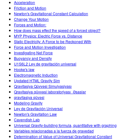
Acceleration
Friction and Motion
Newton's Gravitational Constant Calculation
Change Your Motion
Forces and Motion:
How does mass effect the speed of a forced object?
MYP Physics: Electric Force vs. Distance
Static Electricity: A Force to be Reckoned With
Force and Motion Investigation
Investigating Net Force
Buoyancy and Density
U1S6L2 Ley de gravitación universal
Hooke's law
Electromagnetic Induction
Updated HTML Gravity Sim
Qravitasiya Qüvvəsi Simulyasiyası
Qravitasiya qüvvəsi laboratoriyası_Əsaslar
qravitasiya qüvəsi
Modeling Gravity
Ley de Gravitación Universal
Newton's Gravitation Law
Cavendish Lab
Universal Gravity-building formula, quantitative with graphing
Variables relacionadas a la fuerza de gravedad
Determination of Value of Universal Gravitational Constant