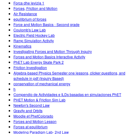
Forca dhe levizja 1
Forces, Friction and Motion
Air Resistance
equilibrium of forces
Force and Motion Basics - Second grade
Coulomb's Law Lab
Electric Field Hockey Lab
Ramp Simulation Activity
Kinematics
Investigating Forces and Motion Through Inquiry
Forces and Motion Basics Interactive Activity
PhET Lab Energy Skate Park 2
Friction Investigation
Algebra-based Physics Semester one lessons, clicker questions, and
schedule in pdf (Inquiry Based)
conservation of mechanical energy
h
Compendio de Actividades e ILDs basadas en simulaciones PhET
PHET Motion & Friction Sim Lab
Newton's Second Law
Gravity and Orbits
Moodle et PhetColorado
Forces and Motion Lesson
Forces at equilibrium
Modeling Paradigm Lab- 2nd Law