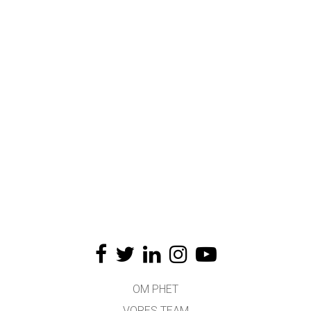
OM PHET
VORES TEAM