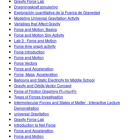
Gravity Force Lab
Dragningskraft simulering
Exploración cuantitativa de la Fuerza de Gravedad
Modeling Universal Gravitation Activity
Variables that Affect Gravity
Force and Motion: Basics
Force and Motion Sim Activity
Lab 3 - Force and Motion
Force-time graph activity
Force introduction
Force and Motion
Force Vectors
Force and Acceleration
Force, Mass, Acceleration
Balloons and Static Electricity for Middle School
Gravity and Orbits-Vector Concept
Force of Friction Graphing Ff=(mu)Fn
Types of Forces Investigation
Intermolecular Forces and States of Matter - Interactive Lecture
Demonstration
universal Gravitation
Gravity Force Lab
Introduction to Net Force
Force and Acceleration
Force and Motion