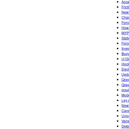
Acce
Fric
Newt
Chan
Forc
How 
MYP 
Stat
Forc
Inve
Buoy
U1S6
Hook
Elec
Upda
Qrav
Qrav
qravi
Mode
Ley 
Newt
Cave
Univ
Vari
Dete