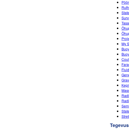
Pöö
Ruth
Stat
Surv
Tasa
Õhup
Õhupa
Proj
My S
Buo
Buoy
Coul
Fara
Flui
Gene
Grav
Kepl
Mass
Radi
Radi
Semi
Stat
Stre
Tegevus