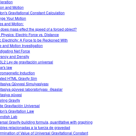
leration
tion and Motion
on's Gravitational Constant Calculation
ge Your Motion
es and Motion:
does mass effect the speed of a forced object?
Physics: Electric Force vs. Distance
ic Electricity: A Force to be Reckoned With
e and Motion Investigation
stigating Net Force
ancy and Density
L2 Ley de gravitación universal
e's law
tromagnetic Induction
ted HTML Gravity Sim
itasiya Qüvvəsi Simulyasiyası
itasiya qüvvəsi laboratoriyası_Əsaslar
tasiya qüvəsi
ling Gravity
de Gravitación Universal
on's Gravitation Law
ndish Lab
ersal Gravity-building formula, quantitative with graphing
ables relacionadas a la fuerza de gravedad
rmination of Value of Universal Gravitational Constant