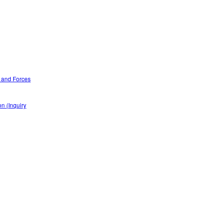
n and Forces
n (Inquiry