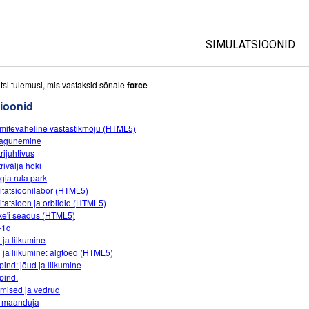
SIMULATSIOONID
All Sims
tsi tulemusi, mis vastaksid sõnale
force
ioonid
Füüsika
mitevaheline vastastikmõju (HTML5)
Matemaatika
lagunemine
Keemia
rijuhtivus
rivälja hoki
Maateadused
gia rula park
Bioloogia
itatsioonilabor (HTML5)
itatsioon ja orbiidid (HTML5)
Tõlgitud simulatsio
e'i seadus (HTML5)
-1d
Customizable Sim
 ja liikumine
 ja liikumine: algtõed (HTML5)
pind: jõud ja liikumine
pind.
mised ja vedrud
 maanduja