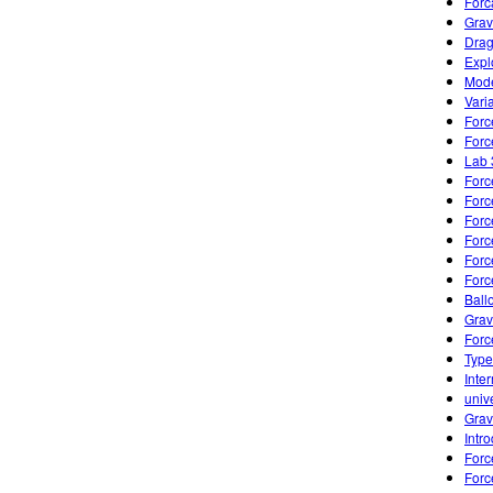
Forc
Grav
Drag
Expl
Mode
Varia
Forc
Forc
Lab 
Forc
Forc
Forc
Forc
Forc
Forc
Ball
Grav
Forc
Type
Inte
univ
Grav
Intr
Forc
Forc