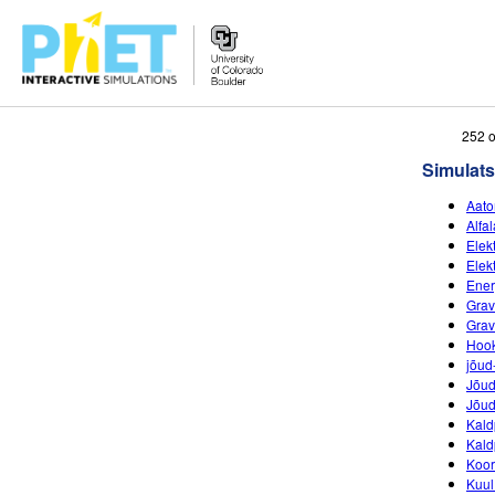
Search
252 o
the
Simulats
PhET
Website
Aato
Alfa
Elekt
Elekt
Ener
Grav
Grav
Hook
jõud
Jõud
Jõud
Kald
Kald
Koor
Kuul