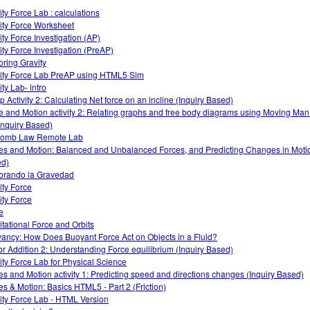
ity Force Lab : calculations
ity Force Worksheet
ity Force Investigation (AP)
ity Force Investigation (PreAP)
oring Gravity
ity Force Lab PreAP using HTML5 Sim
ty Lab- intro
 Activity 2: Calculating Net force on an incline (Inquiry Based)
e and Motion activity 2: Relating graphs and free body diagrams using Moving Ma
Inquiry Based)
lomb Law Remote Lab
es and Motion: Balanced and Unbalanced Forces, and Predicting Changes in Motio
d)
orando la Gravedad
ity Force
ity Force
e
itational Force and Orbits
ancy: How Does Buoyant Force Act on Objects in a Fluid?
or Addition 2: Understanding Force equilibrium (Inquiry Based)
ity Force Lab for Physical Science
es and Motion activity 1: Predicting speed and directions changes (Inquiry Based)
es & Motion: Basics HTML5 - Part 2 (Friction)
ity Force Lab - HTML Version