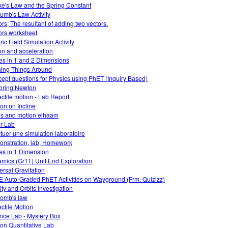
e's Law and the Spring Constant
umb's Law Activity
ors; The resultant of adding two vectors.
ors worksheet
ric Field Simulation Activity
ion and acceleration
es in 1 and 2 Dimensions
ing Things Around
ept questions for Physics using PhET (Inquiry Based)
oring Newton
ectile motion - Lab Report
ion on Incline
es and motion elhaam
r Lab
ctuer une simulation laboratoire
nstration, lab, Homework
es in 1 Dimension
mics (Gr11) Unit End Exploration
ersal Gravitation
 Auto-Graded PhET Activities on Wayground (Frm. Quizizz)
ity and Orbits Investigation
omb's law
ectile Motion
nce Lab - Mystery Box
tion Quantitative Lab