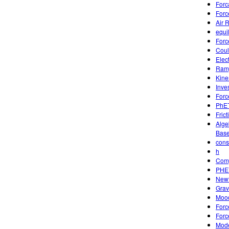
Forc
Forc
Air 
equi
Forc
Coul
Elec
Ramp
Kine
Inve
Forc
PhET
Frict
Alge
Base
cons
h
Comp
PHET
Newt
Grav
Mood
Forc
Forc
Mode