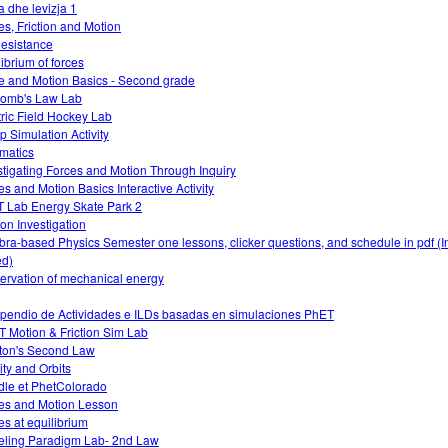
a dhe levizja 1
es, Friction and Motion
Resistance
librium of forces
e and Motion Basics - Second grade
omb's Law Lab
tric Field Hockey Lab
 Simulation Activity
matics
stigating Forces and Motion Through Inquiry
es and Motion Basics Interactive Activity
 Lab Energy Skate Park 2
ion Investigation
bra-based Physics Semester one lessons, clicker questions, and schedule in pdf (I
d)
ervation of mechanical energy
endio de Actividades e ILDs basadas en simulaciones PhET
 Motion & Friction Sim Lab
on's Second Law
ity and Orbits
le et PhetColorado
es and Motion Lesson
es at equilibrium
ling Paradigm Lab- 2nd Law