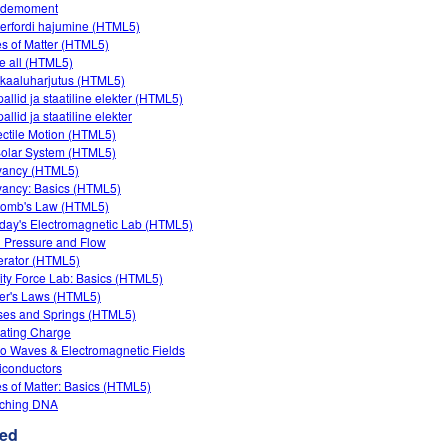
rdemoment
erfordi hajumine (HTML5)
es of Matter (HTML5)
e all (HTML5)
kaaluharjutus (HTML5)
allid ja staatiline elekter (HTML5)
llid ja staatiline elekter
ectile Motion (HTML5)
olar System (HTML5)
yancy (HTML5)
ancy: Basics (HTML5)
omb's Law (HTML5)
day's Electromagnetic Lab (HTML5)
d Pressure and Flow
rator (HTML5)
ity Force Lab: Basics (HTML5)
er's Laws (HTML5)
es and Springs (HTML5)
ating Charge
o Waves & Electromagnetic Fields
conductors
es of Matter: Basics (HTML5)
tching DNA
ed