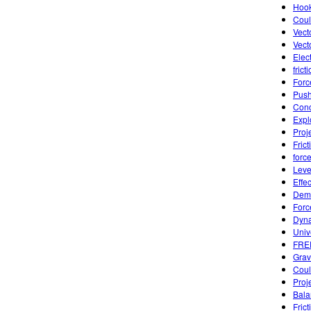
Hook
Coul
Vect
Vect
Elect
frict
Forc
Push
Conc
Expl
Proj
Frict
forc
Leve
Effe
Demo
Forc
Dyna
Univ
FREE
Grav
Coul
Proj
Bala
Fric