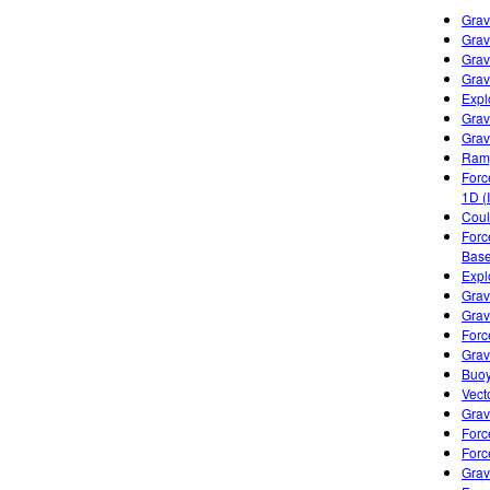
Grav
Grav
Grav
Grav
Expl
Grav
Gravi
Ramp
Forc
1D (
Cou
Forc
Base
Expl
Grav
Grav
Forc
Grav
Buoy
Vect
Grav
Forc
Forc
Grav