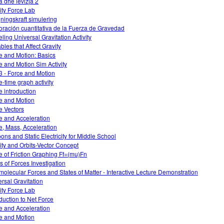
a dhe levizja 2
ity Force Lab
ningskraft simulering
oración cuantitativa de la Fuerza de Gravedad
ling Universal Gravitation Activity
bles that Affect Gravity
e and Motion: Basics
e and Motion Sim Activity
3 - Force and Motion
e-time graph activity
e introduction
e and Motion
e Vectors
e and Acceleration
e, Mass, Acceleration
oons and Static Electricity for Middle School
ity and Orbits-Vector Concept
e of Friction Graphing Ff=(mu)Fn
s of Forces Investigation
rmolecular Forces and States of Matter - Interactive Lecture Demonstration
ersal Gravitation
ity Force Lab
oduction to Net Force
e and Acceleration
e and Motion