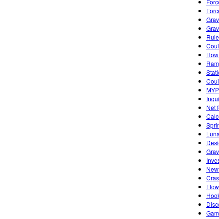
Forc
Forc
Grav
Grav
Rule
Coul
How 
Ramp
Stat
Coul
MYP 
Inqui
Net 
Calc
Spri
Luna
Desi
Grav
Inve
Newt
Cras
Flow
Hook
Disc
Game