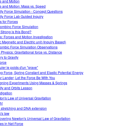
e and Motion
e and Motion: Mass vs. Speed
ity Force Simulation - Concept Questions
ity Force Lab Guided Inquiry
s for Forces
ombinc Force Simulation
Strong is this Bond?
: Forces and Motion Investigation
ic Magnetic and Electric unit (Inquiry Based)
ombic Force Simulation Observations
Physics: Gravitational force vs. Distance
ry to Gravity
force
uler le poids d'un "grave"
ng Force, Spring Constant and Elastic Potential Energy
r Lander; Let the Force Be With You
gning Experiments Using Masses & Springs
ity and Orbits Lesson
stigation
on's Law of Universal Gravitation
h!
 stretching and DNA extension
's law
overing Newton's Universal Law of Gravitation
s in Net Force