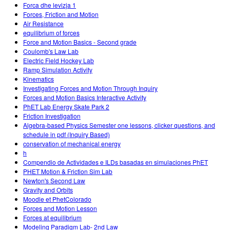
Forca dhe levizja 1
Forces, Friction and Motion
Air Resistance
equilibrium of forces
Force and Motion Basics - Second grade
Coulomb's Law Lab
Electric Field Hockey Lab
Ramp Simulation Activity
Kinematics
Investigating Forces and Motion Through Inquiry
Forces and Motion Basics Interactive Activity
PhET Lab Energy Skate Park 2
Friction Investigation
Algebra-based Physics Semester one lessons, clicker questions, and
schedule in pdf (Inquiry Based)
conservation of mechanical energy
h
Compendio de Actividades e ILDs basadas en simulaciones PhET
PHET Motion & Friction Sim Lab
Newton's Second Law
Gravity and Orbits
Moodle et PhetColorado
Forces and Motion Lesson
Forces at equilibrium
Modeling Paradigm Lab- 2nd Law