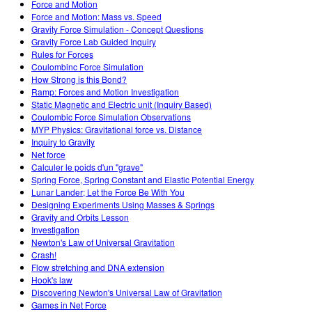
Force and Motion
Force and Motion: Mass vs. Speed
Gravity Force Simulation - Concept Questions
Gravity Force Lab Guided Inquiry
Rules for Forces
Coulombinc Force Simulation
How Strong is this Bond?
Ramp: Forces and Motion Investigation
Static Magnetic and Electric unit (Inquiry Based)
Coulombic Force Simulation Observations
MYP Physics: Gravitational force vs. Distance
Inquiry to Gravity
Net force
Calculer le poids d'un "grave"
Spring Force, Spring Constant and Elastic Potential Energy
Lunar Lander; Let the Force Be With You
Designing Experiments Using Masses & Springs
Gravity and Orbits Lesson
Investigation
Newton's Law of Universal Gravitation
Crash!
Flow stretching and DNA extension
Hook's law
Discovering Newton's Universal Law of Gravitation
Games in Net Force