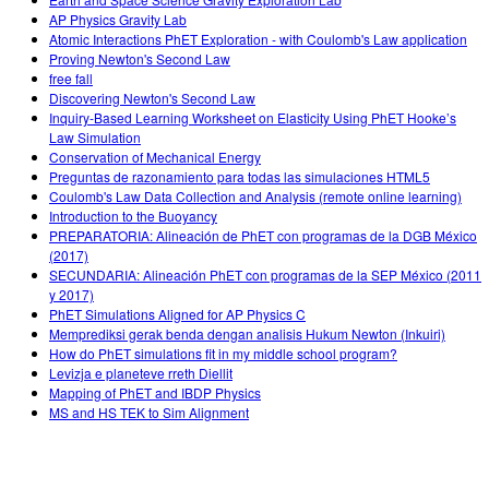
AP Physics Gravity Lab
Atomic Interactions PhET Exploration - with Coulomb's Law application
Proving Newton's Second Law
free fall
Discovering Newton's Second Law
Inquiry-Based Learning Worksheet on Elasticity Using PhET Hooke’s
Law Simulation
Conservation of Mechanical Energy
Preguntas de razonamiento para todas las simulaciones HTML5
Coulomb's Law Data Collection and Analysis (remote online learning)
Introduction to the Buoyancy
PREPARATORIA: Alineación de PhET con programas de la DGB México
(2017)
SECUNDARIA: Alineación PhET con programas de la SEP México (2011
y 2017)
PhET Simulations Aligned for AP Physics C
Memprediksi gerak benda dengan analisis Hukum Newton (Inkuiri)
How do PhET simulations fit in my middle school program?
Levizja e planeteve rreth Diellit
Mapping of PhET and IBDP Physics
MS and HS TEK to Sim Alignment