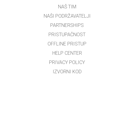
NAŠ TIM
NAŠI PODRŽAVATELJI
PARTNERSHIPS
PRISTUPAČNOST
OFFLINE PRISTUP
HELP CENTER
PRIVACY POLICY
IZVORNI KOD
LICENCIRANJE
ZA PREVODITELJE
KONTAKT
Bosiljko Đerek