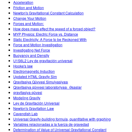
Acceleration
Friction and Motion
Newton's Gravitational Constant Calculation
Change Your Motion
Forces and Motion:
How does mass effect the speed of a forced object?
MYP Physics: Electric Force vs. Distance
Static Electricity: A Force to be Reckoned With
Force and Motion Investigation
Investigating Net Force
Buoyancy and Density
U1S6L2 Ley de gravitación universal
Hooke's law
Electromagnetic Induction
Updated HTML Gravity Sim
Qravitasiya Qüvvəsi Simulyasiyası
Qravitasiya qüvvəsi laboratoriyası_Əsaslar
qravitasiya qüvəsi
Modeling Gravity
Ley de Gravitación Universal
Newton's Gravitation Law
Cavendish Lab
Universal Gravity-building formula, quantitative with graphing
Variables relacionadas a la fuerza de gravedad
Determination of Value of Universal Gravitational Constant