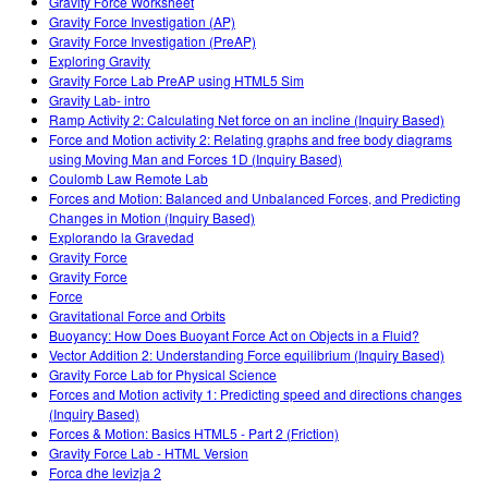
Gravity Force Worksheet
Gravity Force Investigation (AP)
Gravity Force Investigation (PreAP)
Exploring Gravity
Gravity Force Lab PreAP using HTML5 Sim
Gravity Lab- intro
Ramp Activity 2: Calculating Net force on an incline (Inquiry Based)
Force and Motion activity 2: Relating graphs and free body diagrams
using Moving Man and Forces 1D (Inquiry Based)
Coulomb Law Remote Lab
Forces and Motion: Balanced and Unbalanced Forces, and Predicting
Changes in Motion (Inquiry Based)
Explorando la Gravedad
Gravity Force
Gravity Force
Force
Gravitational Force and Orbits
Buoyancy: How Does Buoyant Force Act on Objects in a Fluid?
Vector Addition 2: Understanding Force equilibrium (Inquiry Based)
Gravity Force Lab for Physical Science
Forces and Motion activity 1: Predicting speed and directions changes
(Inquiry Based)
Forces & Motion: Basics HTML5 - Part 2 (Friction)
Gravity Force Lab - HTML Version
Forca dhe levizja 2