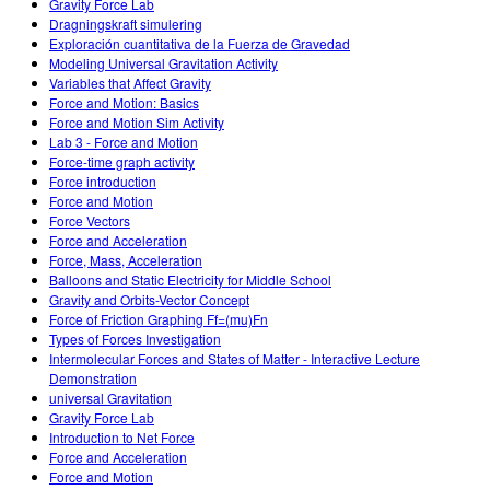
Gravity Force Lab
Dragningskraft simulering
Exploración cuantitativa de la Fuerza de Gravedad
Modeling Universal Gravitation Activity
Variables that Affect Gravity
Force and Motion: Basics
Force and Motion Sim Activity
Lab 3 - Force and Motion
Force-time graph activity
Force introduction
Force and Motion
Force Vectors
Force and Acceleration
Force, Mass, Acceleration
Balloons and Static Electricity for Middle School
Gravity and Orbits-Vector Concept
Force of Friction Graphing Ff=(mu)Fn
Types of Forces Investigation
Intermolecular Forces and States of Matter - Interactive Lecture
Demonstration
universal Gravitation
Gravity Force Lab
Introduction to Net Force
Force and Acceleration
Force and Motion