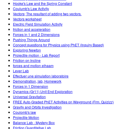
Hooke's Law and the Spring Constant
Coulumb's Law Activity
Vectors; The resultant of adding two vectors.
Vectors worksheet
Electric Field Simulation Activity
friction and acceleration
Forces in 1 and 2 Dimensions
Pushing Things Around
Concept questions for Physics using PhET (Inquiry Based)
Exploring Newton
Projectile motion - Lab Report
Friction on Incline
forces and motion elhaam
Lever Lab
Effectuer une simulation laboratoire
Demonstration, lab, Homework
Forces in 1 Dimension
Dynamics (Gr11) Unit End Exploration
Universal Gravitation
FREE Auto-Graded PhET Activities on Wayground (Frm. Quizizz)
Gravity and Orbits Investigation
Coulomb's law
Projectile Motion
Balance Lab - Mystery Box
Friction Quantitative Lab