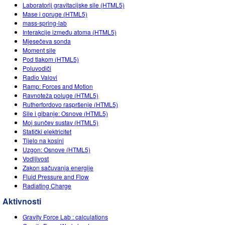
Customizable Sims
Teaching with PhET
Laboratorij gravitacijske sile (HTML5)
DEIB in STEM Ed
Mase i opruge (HTML5)
mass-spring-lab
SceneryStack OSE
Interakcije između atoma (HTML5)
Mjesečeva sonda
Impact Report
Moment sile
Pod tlakom (HTML5)
Poluvodiči
Radio Valovi
Ramp: Forces and Motion
Ravnoteža poluge (HTML5)
Rutherfordovo raspršenje (HTML5)
Sile i gibanje: Osnove (HTML5)
Moj sunčev sustav (HTML5)
Statički elektricitet
Tijelo na kosini
Uzgon: Osnove (HTML5)
Vodljivost
Zakon sačuvanja energije
Fluid Pressure and Flow
Radiating Charge
Aktivnosti
Gravity Force Lab : calculations