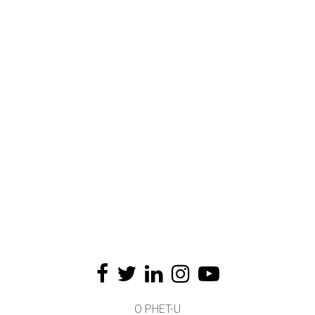
O PHET-U