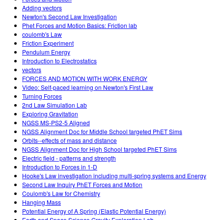
Adding vectors
Newton's Second Law Investigation
Phet Forces and Motion Basics: Friction lab
coulomb's Law
Friction Experiment
Pendulum Energy
Introduction to Electrostatics
vectors
FORCES AND MOTION WITH WORK ENERGY
Video: Self-paced learning on Newton's First Law
Turning Forces
2nd Law Simulation Lab
Exploring Gravitation
NGSS MS-PS2-5 Aligned
NGSS Alignment Doc for Middle School targeted PhET Sims
Orbits--effects of mass and distance
NGSS Alignment Doc for High School targeted PhET Sims
Electric field - patterns and strength
Introduction to Forces in 1-D
Hooke's Law investigation including multi-spring systems and Energy
Second Law Inquiry PhET Forces and Motion
Coulomb's Law for Chemistry
Hanging Mass
Potential Energy of A Spring (Elastic Potential Energy)
Earth and Space Science Gravity Exploration Lab