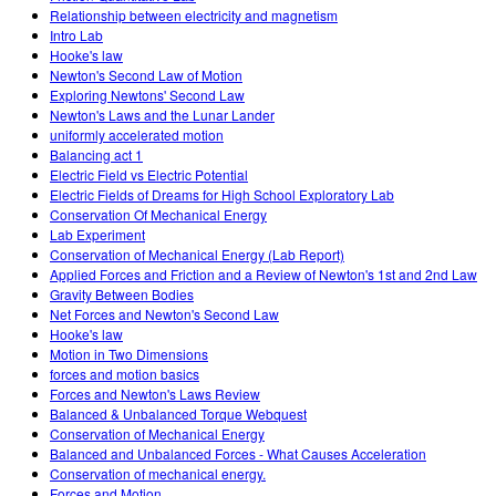
Relationship between electricity and magnetism
Intro Lab
Hooke's law
Newton's Second Law of Motion
Exploring Newtons' Second Law
Newton's Laws and the Lunar Lander
uniformly accelerated motion
Balancing act 1
Electric Field vs Electric Potential
Electric Fields of Dreams for High School Exploratory Lab
Conservation Of Mechanical Energy
Lab Experiment
Conservation of Mechanical Energy (Lab Report)
Applied Forces and Friction and a Review of Newton's 1st and 2nd Law
Gravity Between Bodies
Net Forces and Newton's Second Law
Hooke's law
Motion in Two Dimensions
forces and motion basics
Forces and Newton's Laws Review
Balanced & Unbalanced Torque Webquest
Conservation of Mechanical Energy
Balanced and Unbalanced Forces - What Causes Acceleration
Conservation of mechanical energy.
Forces and Motion