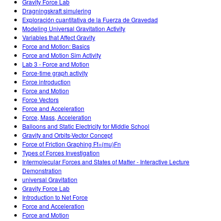
Gravity Force Lab
Dragningskraft simulering
Exploración cuantitativa de la Fuerza de Gravedad
Modeling Universal Gravitation Activity
Variables that Affect Gravity
Force and Motion: Basics
Force and Motion Sim Activity
Lab 3 - Force and Motion
Force-time graph activity
Force introduction
Force and Motion
Force Vectors
Force and Acceleration
Force, Mass, Acceleration
Balloons and Static Electricity for Middle School
Gravity and Orbits-Vector Concept
Force of Friction Graphing Ff=(mu)Fn
Types of Forces Investigation
Intermolecular Forces and States of Matter - Interactive Lecture
Demonstration
universal Gravitation
Gravity Force Lab
Introduction to Net Force
Force and Acceleration
Force and Motion