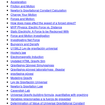
Acceleration
Friction and Motion
Newton's Gravitational Constant Calculation
Change Your Motion
Forces and Motion:
How does mass effect the speed of a forced object?
MYP Physics: Electric Force vs. Distance
Static Electricity: A Force to be Reckoned With
Force and Motion Investigation
Investigating Net Force
Buoyancy and Density
U1S6L2 Ley de gravitación universal
Hooke's law
Electromagnetic Induction
Updated HTML Gravity Sim
Qravitasiya Qüvvəsi Simulyasiyası
Qravitasiya qüvvəsi laboratoriyası_Əsaslar
qravitasiya qüvəsi
Modeling Gravity
Ley de Gravitación Universal
Newton's Gravitation Law
Cavendish Lab
Universal Gravity-building formula, quantitative with graphing
Variables relacionadas a la fuerza de gravedad
Determination of Value of Universal Gravitational Constant