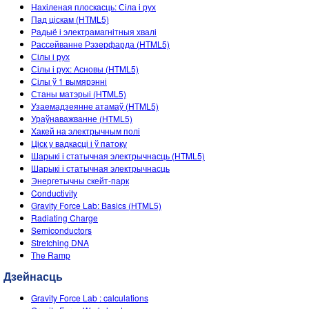
Customizable Sims
Teaching with PhET
Нахіленая плоскасць: Сіла і рух
DEIB in STEM Ed
Пад ціскам (HTML5)
Радыё і электрамагнітныя хвалі
SceneryStack OSE
Рассейванне Рэзерфарда (HTML5)
Сілы і рух
Impact Report
Сілы і рух: Асновы (HTML5)
Сілы ў 1 вымярэнні
Станы матэрыі (HTML5)
Узаемадзеянне атамаў (HTML5)
Ураўнаважванне (HTML5)
Хакей на электрычным полі
Ціск у вадкасці і ў патоку
Шарыкі і статычная электрычнасць (HTML5)
Шарыкі і статычная электрычнасць
Энергетычны скейт-парк
Conductivity
Gravity Force Lab: Basics (HTML5)
Radiating Charge
Semiconductors
Stretching DNA
The Ramp
Дзейнасць
Gravity Force Lab : calculations