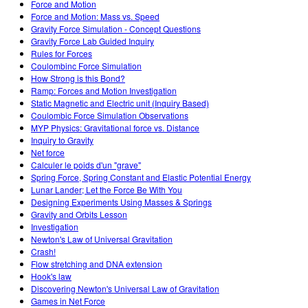
Force and Motion
Force and Motion: Mass vs. Speed
Gravity Force Simulation - Concept Questions
Gravity Force Lab Guided Inquiry
Rules for Forces
Coulombinc Force Simulation
How Strong is this Bond?
Ramp: Forces and Motion Investigation
Static Magnetic and Electric unit (Inquiry Based)
Coulombic Force Simulation Observations
MYP Physics: Gravitational force vs. Distance
Inquiry to Gravity
Net force
Calculer le poids d'un "grave"
Spring Force, Spring Constant and Elastic Potential Energy
Lunar Lander; Let the Force Be With You
Designing Experiments Using Masses & Springs
Gravity and Orbits Lesson
Investigation
Newton's Law of Universal Gravitation
Crash!
Flow stretching and DNA extension
Hook's law
Discovering Newton's Universal Law of Gravitation
Games in Net Force