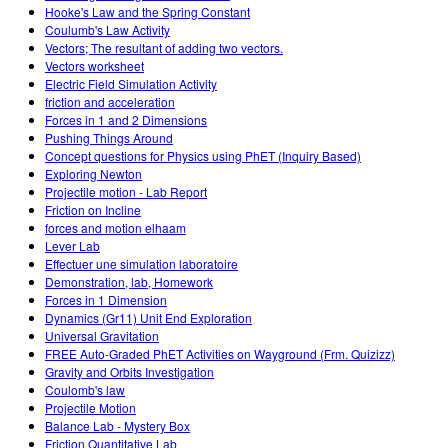
Hooke's Law and the Spring Constant
Coulumb's Law Activity
Vectors; The resultant of adding two vectors.
Vectors worksheet
Electric Field Simulation Activity
friction and acceleration
Forces in 1 and 2 Dimensions
Pushing Things Around
Concept questions for Physics using PhET (Inquiry Based)
Exploring Newton
Projectile motion - Lab Report
Friction on Incline
forces and motion elhaam
Lever Lab
Effectuer une simulation laboratoire
Demonstration, lab, Homework
Forces in 1 Dimension
Dynamics (Gr11) Unit End Exploration
Universal Gravitation
FREE Auto-Graded PhET Activities on Wayground (Frm. Quizizz)
Gravity and Orbits Investigation
Coulomb's law
Projectile Motion
Balance Lab - Mystery Box
Friction Quantitative Lab