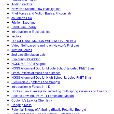
Adding vectors
Newton's Second Law Investigation
Phet Forces and Motion Basics: Friction lab
coulomb's Law
Friction Experiment
Pendulum Energy
Introduction to Electrostatics
vectors
FORCES AND MOTION WITH WORK ENERGY
Video: Self-paced learning on Newton's First Law
Turning Forces
2nd Law Simulation Lab
Exploring Gravitation
NGSS MS-PS2-5 Aligned
NGSS Alignment Doc for Middle School targeted PhET Sims
Orbits--effects of mass and distance
NGSS Alignment Doc for High School targeted PhET Sims
Electric field - patterns and strength
Introduction to Forces in 1-D
Hooke's Law investigation including multi-spring systems and Energy
Second Law Inquiry PhET Forces and Motion
Coulomb's Law for Chemistry
Hanging Mass
Potential Energy of A Spring (Elastic Potential Energy)
Earth and Space Science Gravity Exploration Lab