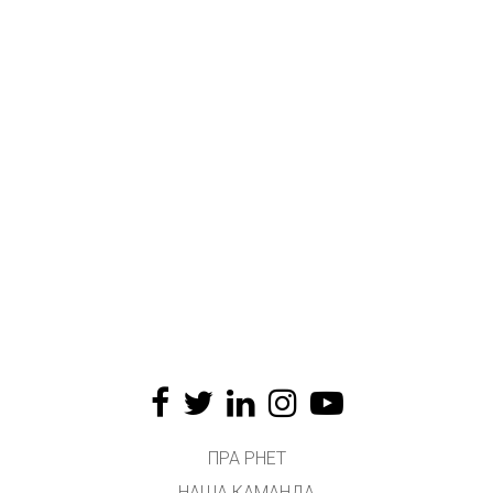
ПРА PHET
НАША КАМАНДА