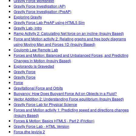
Gravity Force Worksheet
Gravity Force Investigation (AP)
Gravity Force Investigation (PreAP)
Exploring Gravity
Gravity Force Lab PreAP using HTML5 Sim
Gravity Lab- intro
Ramp Activity 2: Calculating Net force on an incline (Inquiry Based)
Force and Motion activity 2: Relating graphs and free body diagrams
using Moving Man and Forces 1D (Inquiry Based)
Coulomb Law Remote Lab
Forces and Motion: Balanced and Unbalanced Forces, and Predicting
Changes in Motion (Inquiry Based)
Explorando la Gravedad
Gravity Force
Gravity Force
Force
Gravitational Force and Orbits
Buoyancy: How Does Buoyant Force Act on Objects in a Fluid?
Vector Addition 2: Understanding Force equilibrium (Inquiry Based)
Gravity Force Lab for Physical Science
Forces and Motion activity 1: Predicting speed and directions changes
(Inquiry Based)
Forces & Motion: Basics HTML5 - Part 2 (Friction)
Gravity Force Lab - HTML Version
Forca dhe levizja 2