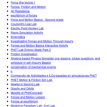
Forca dhe levizja 1
Forces, Friction and Motion
Air Resistance
equilibrium of forces
Force and Motion Basics - Second grade
Coulomb's Law Lab
Electric Field Hockey Lab
Ramp Simulation Activity
Kinematics
Investigating Forces and Motion Through Inquiry
Forces and Motion Basics Interactive Activity
PhET Lab Energy Skate Park 2
Friction Investigation
Algebra-based Physics Semester one lessons, clicker questions, and
schedule in pdf (Inquiry Based)
conservation of mechanical energy
h
Compendio de Actividades e ILDs basadas en simulaciones PhET
PHET Motion & Friction Sim Lab
Newton's Second Law
Gravity and Orbits
Moodle et PhetColorado
Forces and Motion Lesson
Forces at equilibrium
Modeling Paradigm Lab- 2nd Law