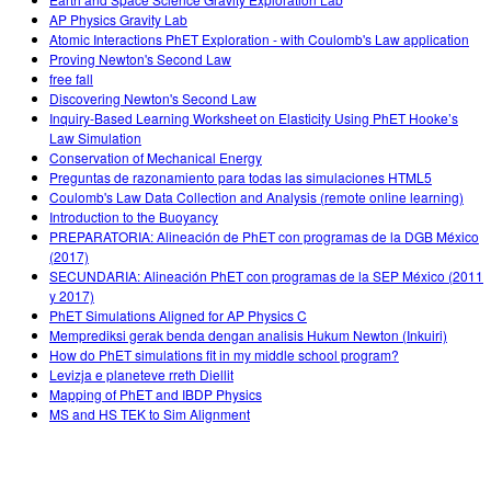
AP Physics Gravity Lab
Atomic Interactions PhET Exploration - with Coulomb's Law application
Proving Newton's Second Law
free fall
Discovering Newton's Second Law
Inquiry-Based Learning Worksheet on Elasticity Using PhET Hooke’s
Law Simulation
Conservation of Mechanical Energy
Preguntas de razonamiento para todas las simulaciones HTML5
Coulomb's Law Data Collection and Analysis (remote online learning)
Introduction to the Buoyancy
PREPARATORIA: Alineación de PhET con programas de la DGB México
(2017)
SECUNDARIA: Alineación PhET con programas de la SEP México (2011
y 2017)
PhET Simulations Aligned for AP Physics C
Memprediksi gerak benda dengan analisis Hukum Newton (Inkuiri)
How do PhET simulations fit in my middle school program?
Levizja e planeteve rreth Diellit
Mapping of PhET and IBDP Physics
MS and HS TEK to Sim Alignment