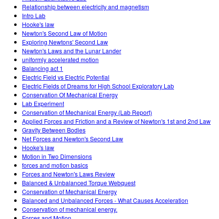
Relationship between electricity and magnetism
Intro Lab
Hooke's law
Newton's Second Law of Motion
Exploring Newtons' Second Law
Newton's Laws and the Lunar Lander
uniformly accelerated motion
Balancing act 1
Electric Field vs Electric Potential
Electric Fields of Dreams for High School Exploratory Lab
Conservation Of Mechanical Energy
Lab Experiment
Conservation of Mechanical Energy (Lab Report)
Applied Forces and Friction and a Review of Newton's 1st and 2nd Law
Gravity Between Bodies
Net Forces and Newton's Second Law
Hooke's law
Motion in Two Dimensions
forces and motion basics
Forces and Newton's Laws Review
Balanced & Unbalanced Torque Webquest
Conservation of Mechanical Energy
Balanced and Unbalanced Forces - What Causes Acceleration
Conservation of mechanical energy.
Forces and Motion