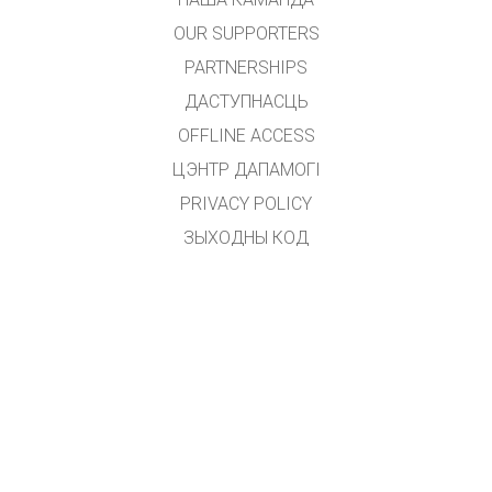
OUR SUPPORTERS
PARTNERSHIPS
ДАСТУПНАСЦЬ
OFFLINE ACCESS
ЦЭНТР ДАПАМОГІ
PRIVACY POLICY
ЗЫХОДНЫ КОД
ЛІЦЭНЗІРАВАННЕ
ДЛЯ ПЕРАКЛАДЧЫКАЎ
ЗВЯЗАЦЦА З НАМІ