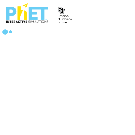
Search
the
PhET
Website