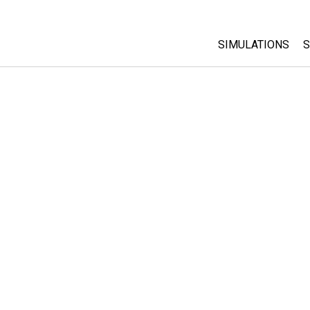
SIMULATIONS
S
All Sims
Physics
Math & Statistic
Chemistry
Earth & Space
Biology
Translated Sims
Customizable S