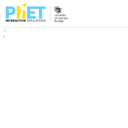
Search
the
PhET
Website