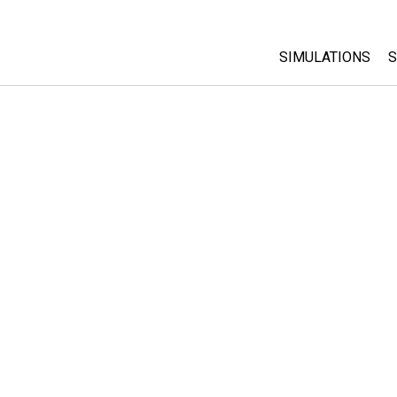
SIMULATIONS
S
All Sims
Physics
Math & Statistic
Chemistry
Earth & Space
Biology
Translated Sims
Customizable S