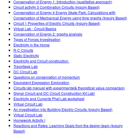
Conservation of Energy 1: Introduction (qualitative approach)
Circuit activity 3 Combination Circuits (Inquiry Based)
Conservation of Energy 4 Energy Skate Park: Calculations with
Conservation of Mechanical Energy using time graphs (Inquiry Based)
Circuit 1 Properties of Electric Circuits (Inquiry Based)
Virtual Lab - Circuit Basics
Conservation of Energy 2: graphs analysis
Types of Forces Investigation
Electricity in the Home
R-C Circuits
Static Electricity
Electricity and Circuit construction.
Travoltage Lab
DC Circuit Lab
Questions on conservation of momentum
Equivalent Expression Exploration
Circuits lab manual with experimental& theoretical value comparison
Signal Circuit and DC Circuit Construction Kit Lab!
Electricity and Currents Phet Lab worksheet
Virtual Circuit Lab
An investigation into Building Electric Circuits (Inquiry Based)
Virtual Circuit Lab
Homework Activity I
Reactions and Rates: Learning Goals from the design team (Inquiry
Based)