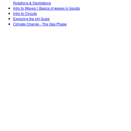
Rotations & Oscillations
Intro to Waves I: Basics of waves in liquids
Intro to Circuits
Exploring the pH Scale
Climate Change - The Gas Phase