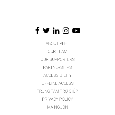
ABOUT PHET
OUR TEAM
OUR SUPPORTERS
PARTNERSHIPS
ACCESSIBILITY
OFFLINE ACCESS
TRUNG TÂM TRỢ GIÚP
PRIVACY POLICY
MÃ NGUỒN