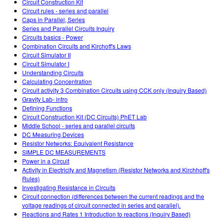
Circuit Construction Kit
Circuit rules - series and parallel
Caps in Parallel, Series
Series and Parallel Circuits Inquiry
Circuits basics - Power
Combination Circuits and Kirchoff's Laws
Circuit Simulator II
Circuit Simulator I
Understanding Circuits
Calculating Concentration
Circuit activity 3 Combination Circuits using CCK only (Inquiry Based)
Gravity Lab- intro
Defining Functions
Circuit Construction Kit (DC Circuits) PhET Lab
Middle School - series and parallel circuits
DC Measuring Devices
Resistor Networks: Equivalent Resistance
SIMPLE DC MEASUREMENTS
Power in a Circuit
Activity in Electricity and Magnetism (Resistor Networks and Kirchhoff's
Rules)
Investigating Resistance in Circuits
Circuit connection (differences between the current readings and the
voltage readings of circuit connected in series and parallel).
Reactions and Rates 1 Introduction to reactions (Inquiry Based)