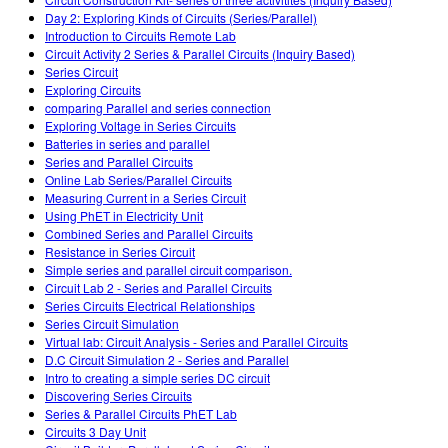
Customizable Sims
Teaching with PhET
DEIB in STEM Ed
Day 2: Exploring Kinds of Circuits (Series/Parallel)
Introduction to Circuits Remote Lab
SceneryStack OSE
Circuit Activity 2 Series & Parallel Circuits (Inquiry Based)
Series Circuit
Impact Report
Exploring Circuits
comparing Parallel and series connection
Exploring Voltage in Series Circuits
Batteries in series and parallel
Series and Parallel Circuits
Online Lab Series/Parallel Circuits
Measuring Current in a Series Circuit
Using PhET in Electricity Unit
Combined Series and Parallel Circuits
Resistance in Series Circuit
Simple series and parallel circuit comparison.
Circuit Lab 2 - Series and Parallel Circuits
Series Circuits Electrical Relationships
Series Circuit Simulation
Virtual lab: Circuit Analysis - Series and Parallel Circuits
D.C Circuit Simulation 2 - Series and Parallel
Intro to creating a simple series DC circuit
Discovering Series Circuits
Series & Parallel Circuits PhET Lab
Circuits 3 Day Unit