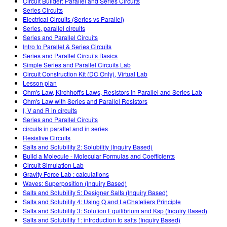
Circuit Builder: Parallel and Series Circuits
Series Circuits
Electrical Circuits (Series vs Parallel)
Series, parallel circuits
Series and Parallel Circuits
Intro to Parallel & Series Circuits
Series and Parallel Circuits Basics
Simple Series and Parallel Circuits Lab
Circuit Construction Kit (DC Only), Virtual Lab
Lesson plan
Ohm's Law, Kirchhoff's Laws, Resistors in Parallel and Series Lab
Ohm's Law with Series and Parallel Resistors
I, V and R in circuits
Series and Parallel Circuits
circuits in parallel and in series
Resistive Circuits
Salts and Solubility 2: Solubility (Inquiry Based)
Build a Molecule - Molecular Formulas and Coefficients
Circuit Simulation Lab
Gravity Force Lab : calculations
Waves: Superposition (Inquiry Based)
Salts and Solubility 5: Designer Salts (Inquiry Based)
Salts and Solubility 4: Using Q and LeChateliers Principle
Salts and Solubility 3: Solution Equilibrium and Ksp (Inquiry Based)
Salts and Solubility 1: introduction to salts (Inquiry Based)