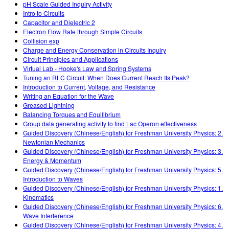
pH Scale Guided Inquiry Activity
Intro to Circuits
Capacitor and Dielectric 2
Electron Flow Rate through Simple Circuits
Collision exp
Charge and Energy Conservation in Circuits Inquiry
Circuit Principles and Applications
Virtual Lab - Hooke's Law and Spring Systems
Tuning an RLC Circuit: When Does Current Reach Its Peak?
Introduction to Current, Voltage, and Resistance
Writing an Equation for the Wave
Greased Lightning
Balancing Torques and Equilibrium
Group data generating activity to find Lac Operon effectiveness
Guided Discovery (Chinese/English) for Freshman University Physics: 2.
Newtonian Mechanics
Guided Discovery (Chinese/English) for Freshman University Physics: 3.
Energy & Momentum
Guided Discovery (Chinese/English) for Freshman University Physics: 5.
Introduction to Waves
Guided Discovery (Chinese/English) for Freshman University Physics: 1.
Kinematics
Guided Discovery (Chinese/English) for Freshman University Physics: 6.
Wave Interference
Guided Discovery (Chinese/English) for Freshman University Physics: 4.