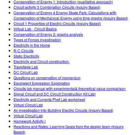
Conservation of Energy 1: Introduction (qualitative approach)
Circuit activity 3 Combination Circuits (Inquiry Based)
Conservation of Energy 4 Energy Skate Park: Calculations with
Conservation of Mechanical Energy using time graphs (Inquiry Based)
Circuit 1 Properties of Electric Circuits (Inquiry Based)
Virtual Lab - Circuit Basics
Conservation of Energy 2: graphs analysis
Types of Forces Investigation
Electricity in the Home
R-C Circuits
Static Electricity
Electricity and Circuit construction.
Travoltage Lab
DC Circuit Lab
Questions on conservation of momentum
Equivalent Expression Exploration
Circuits lab manual with experimental& theoretical value comparison
Signal Circuit and DC Circuit Construction Kit Lab!
Electricity and Currents Phet Lab worksheet
Virtual Circuit Lab
An investigation into Building Electric Circuits (Inquiry Based)
Virtual Circuit Lab
Homework Activity I
Reactions and Rates: Learning Goals from the design team (Inquiry
Based)