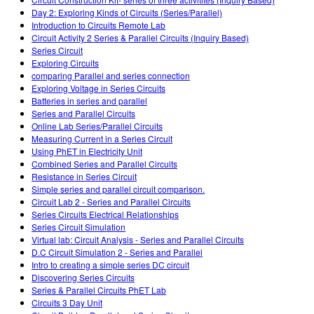
Customizable Sims
Enseñando con PhET
DEIB en Educación STEM
Day 2: Exploring Kinds of Circuits (Series/Parallel)
Introduction to Circuits Remote Lab
SceneryStack OSE
Circuit Activity 2 Series & Parallel Circuits (Inquiry Based)
Series Circuit
Reporte de Impacto
Exploring Circuits
comparing Parallel and series connection
Exploring Voltage in Series Circuits
Batteries in series and parallel
Series and Parallel Circuits
Online Lab Series/Parallel Circuits
Measuring Current in a Series Circuit
Using PhET in Electricity Unit
Combined Series and Parallel Circuits
Resistance in Series Circuit
Simple series and parallel circuit comparison.
Circuit Lab 2 - Series and Parallel Circuits
Series Circuits Electrical Relationships
Series Circuit Simulation
Virtual lab: Circuit Analysis - Series and Parallel Circuits
D.C Circuit Simulation 2 - Series and Parallel
Intro to creating a simple series DC circuit
Discovering Series Circuits
Series & Parallel Circuits PhET Lab
Circuits 3 Day Unit