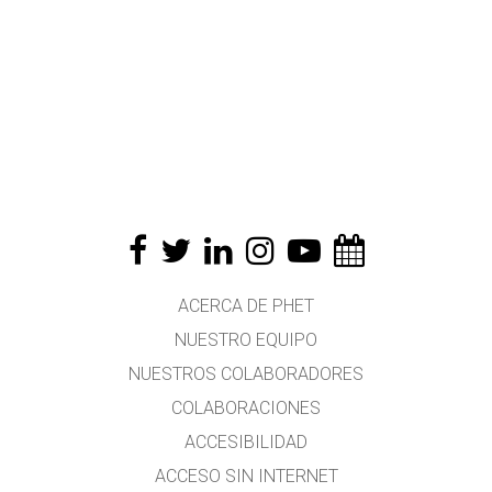
ACERCA DE PHET
NUESTRO EQUIPO
NUESTROS COLABORADORES
COLABORACIONES
ACCESIBILIDAD
ACCESO SIN INTERNET