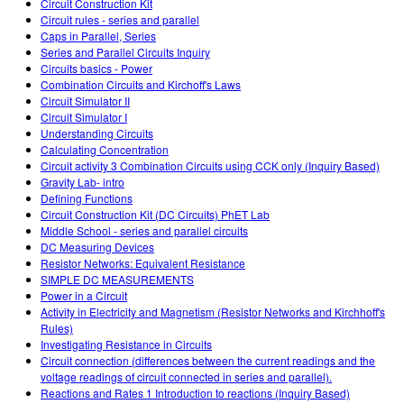
Circuit Construction Kit
Circuit rules - series and parallel
Caps in Parallel, Series
Series and Parallel Circuits Inquiry
Circuits basics - Power
Combination Circuits and Kirchoff's Laws
Circuit Simulator II
Circuit Simulator I
Understanding Circuits
Calculating Concentration
Circuit activity 3 Combination Circuits using CCK only (Inquiry Based)
Gravity Lab- intro
Defining Functions
Circuit Construction Kit (DC Circuits) PhET Lab
Middle School - series and parallel circuits
DC Measuring Devices
Resistor Networks: Equivalent Resistance
SIMPLE DC MEASUREMENTS
Power in a Circuit
Activity in Electricity and Magnetism (Resistor Networks and Kirchhoff's
Rules)
Investigating Resistance in Circuits
Circuit connection (differences between the current readings and the
voltage readings of circuit connected in series and parallel).
Reactions and Rates 1 Introduction to reactions (Inquiry Based)