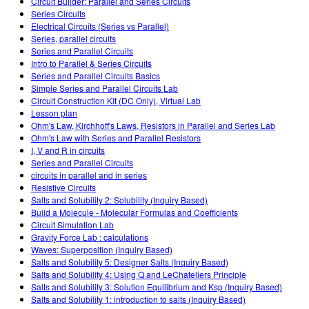
Circuit Builder: Parallel and Series Circuits
Series Circuits
Electrical Circuits (Series vs Parallel)
Series, parallel circuits
Series and Parallel Circuits
Intro to Parallel & Series Circuits
Series and Parallel Circuits Basics
Simple Series and Parallel Circuits Lab
Circuit Construction Kit (DC Only), Virtual Lab
Lesson plan
Ohm's Law, Kirchhoff's Laws, Resistors in Parallel and Series Lab
Ohm's Law with Series and Parallel Resistors
I, V and R in circuits
Series and Parallel Circuits
circuits in parallel and in series
Resistive Circuits
Salts and Solubility 2: Solubility (Inquiry Based)
Build a Molecule - Molecular Formulas and Coefficients
Circuit Simulation Lab
Gravity Force Lab : calculations
Waves: Superposition (Inquiry Based)
Salts and Solubility 5: Designer Salts (Inquiry Based)
Salts and Solubility 4: Using Q and LeChateliers Principle
Salts and Solubility 3: Solution Equilibrium and Ksp (Inquiry Based)
Salts and Solubility 1: introduction to salts (Inquiry Based)