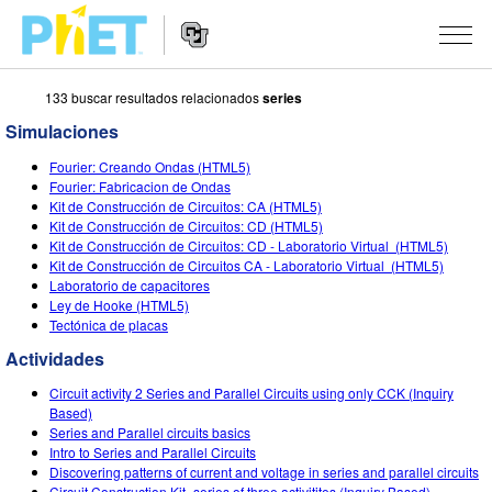
133 buscar resultados relacionados
series
Buscar
en
Simulaciones
el
Navegación
sitio
SIMULACIONES
Fourier: Creando Ondas (HTML5)
de
web
Fourier: Fabricacion de Ondas
Sitio
de
Todas las Simulaciones
Kit de Construcción de Circuitos: CA (HTML5)
STUDIO
Web
PhET
Kit de Construcción de Circuitos: CD (HTML5)
Kit de Construcción de Circuitos: CD - Laboratorio Virtual (HTML5)
Física
About Studio
ENSEÑANZA
Kit de Construcción de Circuitos CA - Laboratorio Virtual (HTML5)
Laboratorio de capacitores
Matemáticas y Estadísticas
Customizable Sims
Actividades
INVESTIGACIONES
Ley de Hooke (HTML5)
Tectónica de placas
Química
Comienza una prueba gratuita
Comparte tus Actividades
INICIATIVAS
Actividades
Tierra y Espacio
Comprar una licencia
Guía para el Envío de Actividades
Diseño Inclusivo
INGRESAR / REGISTRARSE
Circuit activity 2 Series and Parallel Circuits using only CCK (Inquiry
Biología
Based)
Talleres Virtuales
PhET Global
Series and Parallel circuits basics
INGRESAR / REGISTRARSE
Intro to Series and Parallel Circuits
Simulaciones Traducidas
Aprendizaje Profesional con PhET
Data Fluency
Discovering patterns of current and voltage in series and parallel circuits
Circuit Construction Kit- series of three activitites (Inquiry Based)