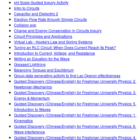
pH Scale Guided Inquiry Activity
Intro to Circuits
Capacitor and Dielectric 2
Electron Flow Rate through Simple Circuits
Collision exp
Charge and Energy Conservation in Circuits Inquiry
Circuit Principles and Applications
Virtual Lab - Hooke's Law and Spring Systems
Tuning an RLC Circuit: When Does Current Reach Its Peak?
Introduction to Current, Voltage, and Resistance
Writing an Equation for the Wave
Greased Lightning
Balancing Torques and Equilibrium
Group data generating activity to find Lac Operon effectiveness
Guided Discovery (Chinese/English) for Freshman University Physics: 2.
Newtonian Mechanics
Guided Discovery (Chinese/English) for Freshman University Physics: 3.
Energy & Momentum
Guided Discovery (Chinese/English) for Freshman University Physics: 5.
Introduction to Waves
Guided Discovery (Chinese/English) for Freshman University Physics: 1.
Kinematics
Guided Discovery (Chinese/English) for Freshman University Physics: 6.
Wave Interference
Guided Discovery (Chinese/English) for Freshman University Physics: 4.