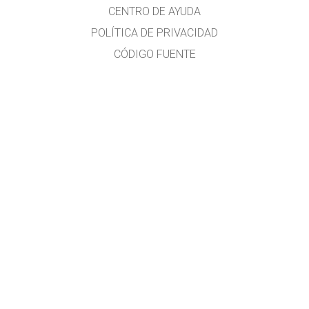
CENTRO DE AYUDA
POLÍTICA DE PRIVACIDAD
CÓDIGO FUENTE
LICENCIA
PARA TRADUCTORES
CONTACTO
Traducido al idioma español por
Diana Berenice López Tavares
Investigadora en Física Educativa y formadora docente
Diana.LopezTavares@Colorado.edu
Guanajuato, México
Adriana Chisco
Traductora Profesional - Universitat Rovira i Virgili, España
Bogotá, Colombia
Más información:
phethelp@colorado.edu