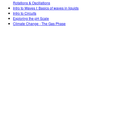
Rotations & Oscillations
Intro to Waves I: Basics of waves in liquids
Intro to Circuits
Exploring the pH Scale
Climate Change - The Gas Phase