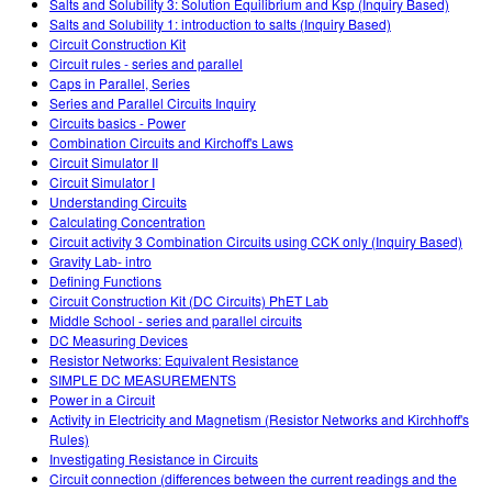
Salts and Solubility 3: Solution Equilibrium and Ksp (Inquiry Based)
Salts and Solubility 1: introduction to salts (Inquiry Based)
Circuit Construction Kit
Circuit rules - series and parallel
Caps in Parallel, Series
Series and Parallel Circuits Inquiry
Circuits basics - Power
Combination Circuits and Kirchoff's Laws
Circuit Simulator II
Circuit Simulator I
Understanding Circuits
Calculating Concentration
Circuit activity 3 Combination Circuits using CCK only (Inquiry Based)
Gravity Lab- intro
Defining Functions
Circuit Construction Kit (DC Circuits) PhET Lab
Middle School - series and parallel circuits
DC Measuring Devices
Resistor Networks: Equivalent Resistance
SIMPLE DC MEASUREMENTS
Power in a Circuit
Activity in Electricity and Magnetism (Resistor Networks and Kirchhoff's
Rules)
Investigating Resistance in Circuits
Circuit connection (differences between the current readings and the