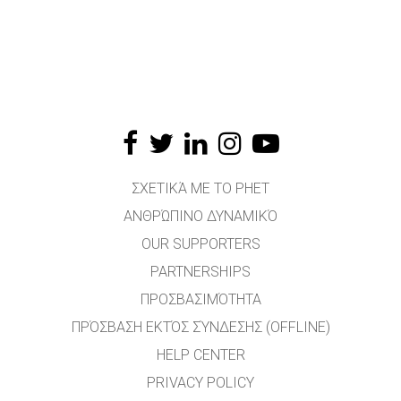
ΣΧΕΤΙΚΆ ΜΕ ΤΟ PHET
ΑΝΘΡΏΠΙΝΟ ΔΥΝΑΜΙΚΌ
OUR SUPPORTERS
PARTNERSHIPS
ΠΡΟΣΒΑΣΙΜΌΤΗΤΑ
ΠΡΌΣΒΑΣΗ ΕΚΤΌΣ ΣΎΝΔΕΣΗΣ (OFFLINE)
HELP CENTER
PRIVACY POLICY