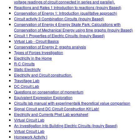
voltage readings of circuit connected in series and parallel).
Reactions and Rates 1 Introduction to reactions (Inquiry Based)
Conservation of Energy 1: Introduction (qualitative approach)
Circuit activity 3 Combination Circuits (Inquiry Based)
Conservation of Energy 4 Energy Skate Park: Calculations with
Conservation of Mechanical Energy using time graphs (Inquiry Based)
Circuit 1 Properties of Electric Circuits (Inquiry Based)
Virtual Lab - Circuit Basics
Conservation of Energy 2: graphs analysis
Types of Forces Investigation
Electricity in the Home
R-C Circuits
Static Electricity
Electricity and Circuit construction.
Travoltage Lab
DC Circuit Lab
Questions on conservation of momentum
Equivalent Expression Exploration
Circuits lab manual with experimental& theoretical value comparison
Signal Circuit and DC Circuit Construction Kit Lab!
Electricity and Currents Phet Lab worksheet
Virtual Circuit Lab
An investigation into Building Electric Circuits (Inquiry Based)
Virtual Circuit Lab
Homework Activity I