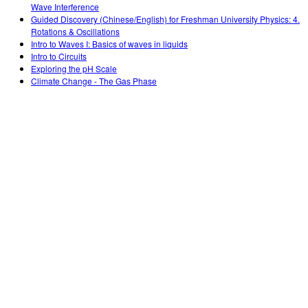
Wave Interference
Guided Discovery (Chinese/English) for Freshman University Physics: 4.
Rotations & Oscillations
Intro to Waves I: Basics of waves in liquids
Intro to Circuits
Exploring the pH Scale
Climate Change - The Gas Phase