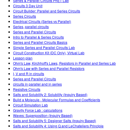
Series & Parallel Circuits PhET Lab
Circuits 3 Day Unit
Circuit Builder: Parallel and Series Circuits
Series Circuits
Electrical Circuits (Series vs Parallel)
Series, parallel circuits
Series and Parallel Circuits
Intro to Parallel & Series Circuits
Series and Parallel Circuits Basics
Simple Series and Parallel Circuits Lab
Circuit Construction Kit (DC Only), Virtual Lab
Lesson plan
Ohm's Law, Kirchhoff's Laws, Resistors in Parallel and Series Lab
Ohm's Law with Series and Parallel Resistors
I, V and R in circuits
Series and Parallel Circuits
circuits in parallel and in series
Resistive Circuits
Salts and Solubility 2: Solubility (Inquiry Based)
Build a Molecule - Molecular Formulas and Coefficients
Circuit Simulation Lab
Gravity Force Lab : calculations
Waves: Superposition (Inquiry Based)
Salts and Solubility 5: Designer Salts (Inquiry Based)
Salts and Solubility 4: Using Q and LeChateliers Principle