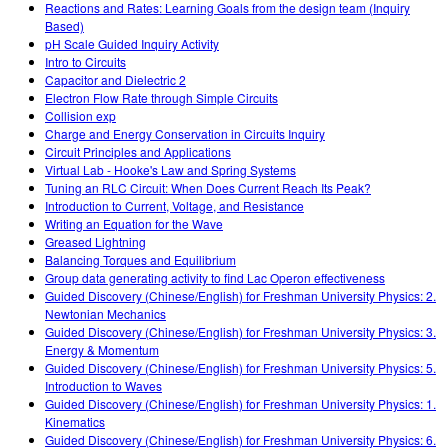
Reactions and Rates: Learning Goals from the design team (Inquiry
Based)
pH Scale Guided Inquiry Activity
Intro to Circuits
Capacitor and Dielectric 2
Electron Flow Rate through Simple Circuits
Collision exp
Charge and Energy Conservation in Circuits Inquiry
Circuit Principles and Applications
Virtual Lab - Hooke's Law and Spring Systems
Tuning an RLC Circuit: When Does Current Reach Its Peak?
Introduction to Current, Voltage, and Resistance
Writing an Equation for the Wave
Greased Lightning
Balancing Torques and Equilibrium
Group data generating activity to find Lac Operon effectiveness
Guided Discovery (Chinese/English) for Freshman University Physics: 2.
Newtonian Mechanics
Guided Discovery (Chinese/English) for Freshman University Physics: 3.
Energy & Momentum
Guided Discovery (Chinese/English) for Freshman University Physics: 5.
Introduction to Waves
Guided Discovery (Chinese/English) for Freshman University Physics: 1.
Kinematics
Guided Discovery (Chinese/English) for Freshman University Physics: 6.