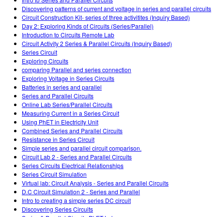
Customizable Sims
Teaching with PhET
DEIB in STEM Ed
Discovering patterns of current and voltage in series and parallel circuits
Circuit Construction Kit- series of three activitites (Inquiry Based)
SceneryStack OSE
Day 2: Exploring Kinds of Circuits (Series/Parallel)
Introduction to Circuits Remote Lab
Impact Report
Circuit Activity 2 Series & Parallel Circuits (Inquiry Based)
Series Circuit
Exploring Circuits
comparing Parallel and series connection
Exploring Voltage in Series Circuits
Batteries in series and parallel
Series and Parallel Circuits
Online Lab Series/Parallel Circuits
Measuring Current in a Series Circuit
Using PhET in Electricity Unit
Combined Series and Parallel Circuits
Resistance in Series Circuit
Simple series and parallel circuit comparison.
Circuit Lab 2 - Series and Parallel Circuits
Series Circuits Electrical Relationships
Series Circuit Simulation
Virtual lab: Circuit Analysis - Series and Parallel Circuits
D.C Circuit Simulation 2 - Series and Parallel
Intro to creating a simple series DC circuit
Discovering Series Circuits