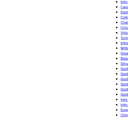
Intro
Capa
Elec
Coll
Char
Circ
Virt
Tuni
Intr
Writ
Grea
Bala
Grou
Guid
Guid
Guid
Guid
Guid
Guid
Intro
Intro
Expl
Clim