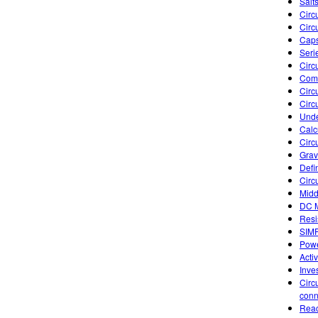
Salts
Circu
Circu
Caps
Seri
Circ
Comb
Circu
Circu
Unde
Calc
Circ
Gravi
Defi
Circ
Midd
DC M
Resi
SIM
Powe
Acti
Inve
Circ
conn
Reac