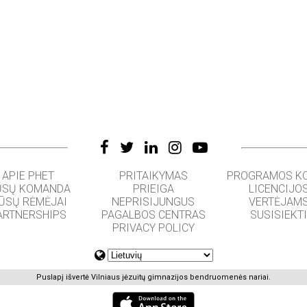
APIE PHET
PRITAIKYMAS
PROGRAMOS K
SŲ KOMANDA
PRIEIGA
LICENCIJO
ŪSŲ RĖMĖJAI
NEPRISIJUNGUS
VERTĖJAM
ARTNERSHIPS
PAGALBOS CENTRAS
SUSISIEKT
PRIVACY POLICY
Puslapį išvertė Vilniaus jėzuitų gimnazijos bendruomenės nariai.