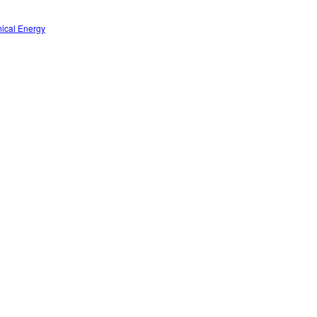
nical Energy