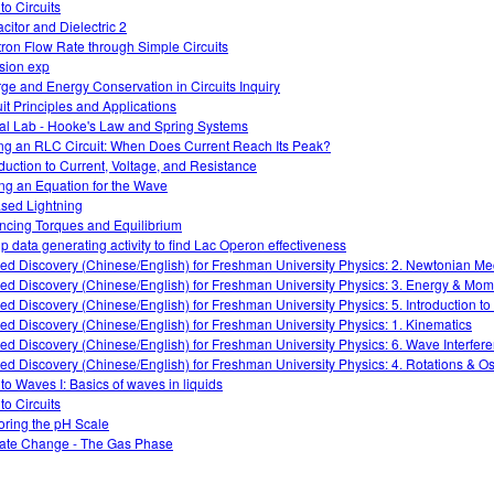
 to Circuits
citor and Dielectric 2
tron Flow Rate through Simple Circuits
ision exp
ge and Energy Conservation in Circuits Inquiry
uit Principles and Applications
ual Lab - Hooke's Law and Spring Systems
ng an RLC Circuit: When Does Current Reach Its Peak?
oduction to Current, Voltage, and Resistance
ing an Equation for the Wave
sed Lightning
ncing Torques and Equilibrium
p data generating activity to find Lac Operon effectiveness
ed Discovery (Chinese/English) for Freshman University Physics: 2. Newtonian M
ed Discovery (Chinese/English) for Freshman University Physics: 3. Energy & Mo
ed Discovery (Chinese/English) for Freshman University Physics: 5. Introduction t
ed Discovery (Chinese/English) for Freshman University Physics: 1. Kinematics
ed Discovery (Chinese/English) for Freshman University Physics: 6. Wave Interfer
ed Discovery (Chinese/English) for Freshman University Physics: 4. Rotations & Osc
 to Waves I: Basics of waves in liquids
 to Circuits
oring the pH Scale
ate Change - The Gas Phase