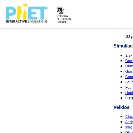
Ieškoti
133 p
PhET
Simuliac
tinklapyje
Elek
Gran
Gran
Gran
Capa
Four
Four
Hook
Plat
Veiklos
Circ
Seri
Intro
Disc