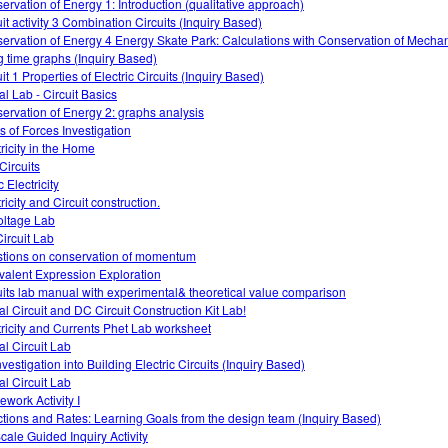
ervation of Energy 1: Introduction (qualitative approach)
uit activity 3 Combination Circuits (Inquiry Based)
ervation of Energy 4 Energy Skate Park: Calculations with Conservation of Mecha
g time graphs (Inquiry Based)
it 1 Properties of Electric Circuits (Inquiry Based)
al Lab - Circuit Basics
ervation of Energy 2: graphs analysis
s of Forces Investigation
tricity in the Home
Circuits
c Electricity
ricity and Circuit construction.
oltage Lab
ircuit Lab
tions on conservation of momentum
valent Expression Exploration
uits lab manual with experimental& theoretical value comparison
al Circuit and DC Circuit Construction Kit Lab!
tricity and Currents Phet Lab worksheet
al Circuit Lab
vestigation into Building Electric Circuits (Inquiry Based)
al Circuit Lab
work Activity I
tions and Rates: Learning Goals from the design team (Inquiry Based)
cale Guided Inquiry Activity