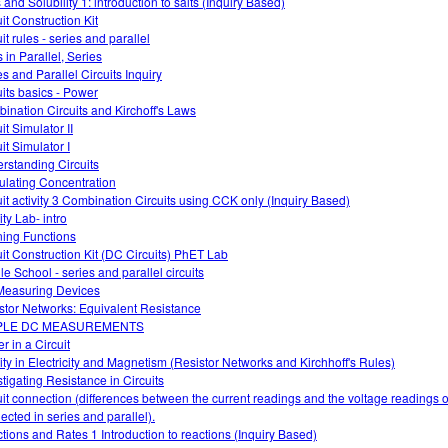
 and Solubility 1: introduction to salts (Inquiry Based)
it Construction Kit
it rules - series and parallel
 in Parallel, Series
es and Parallel Circuits Inquiry
uits basics - Power
ination Circuits and Kirchoff's Laws
it Simulator II
it Simulator I
rstanding Circuits
ulating Concentration
uit activity 3 Combination Circuits using CCK only (Inquiry Based)
ty Lab- intro
ning Functions
uit Construction Kit (DC Circuits) PhET Lab
le School - series and parallel circuits
easuring Devices
stor Networks: Equivalent Resistance
PLE DC MEASUREMENTS
r in a Circuit
vity in Electricity and Magnetism (Resistor Networks and Kirchhoff's Rules)
stigating Resistance in Circuits
uit connection (differences between the current readings and the voltage readings of
ected in series and parallel).
tions and Rates 1 Introduction to reactions (Inquiry Based)