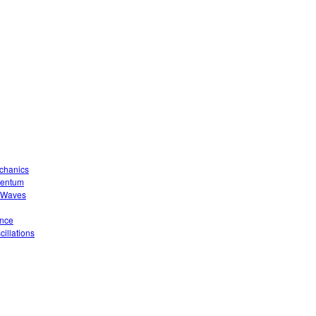
echanics
mentum
o Waves
ence
illations