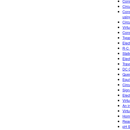
Cons
Circ
Cons
usin
Circu
Virtu
Cons
Type
Elec
R-C 
Stati
Elect
Trav
DC C
Ques
Equi
Circ
Sign
Elec
Virtu
An in
Virtu
Home
Reac
pH S