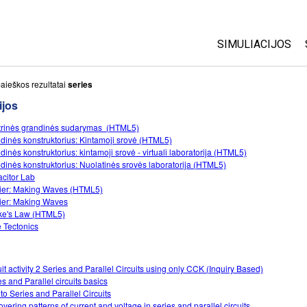
SIMULIACIJOS
Visos
aieškos rezultatai
series
ijos
Fizika
trinės grandinės sudarymas (HTML5)
Matematika
dinės konstruktorius: Kintamoji srovė (HTML5)
Chemija
dinės konstruktorius: kintamoji srovė - virtuali laboratorija (HTML5)
dinės konstruktorius: Nuolatinės srovės laboratorija (HTML5)
Žemės mokslai
citor Lab
Biologija
ier: Making Waves (HTML5)
ier: Making Waves
Išverstos simuli
e's Law (HTML5)
e Tectonics
Customizable S
uit activity 2 Series and Parallel Circuits using only CCK (Inquiry Based)
es and Parallel circuits basics
 to Series and Parallel Circuits
overing patterns of current and voltage in series and parallel circuits