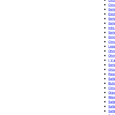
Circu
Seri
Elect
Serie
Seri
Intro
Seri
Simp
Circ
Less
Ohm'
Ohm'
I, V 
Seri
circu
Resi
Salts
Buil
Circ
Grav
Wave
Salt
Salt
Salt