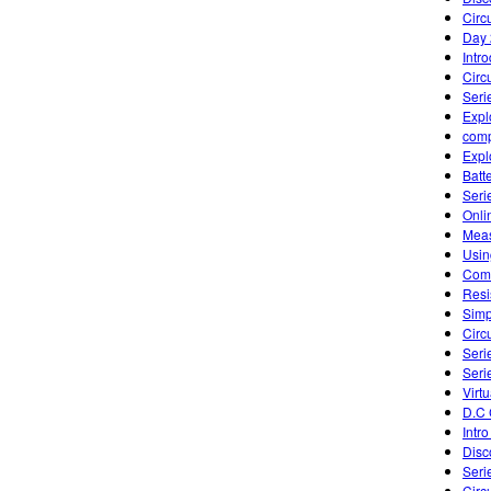
Circu
Day 
Intr
Circu
Seri
Expl
comp
Expl
Batte
Seri
Onli
Meas
Usin
Comb
Resi
Simp
Circu
Seri
Seri
Virtu
D.C 
Intro
Disc
Seri
Circ