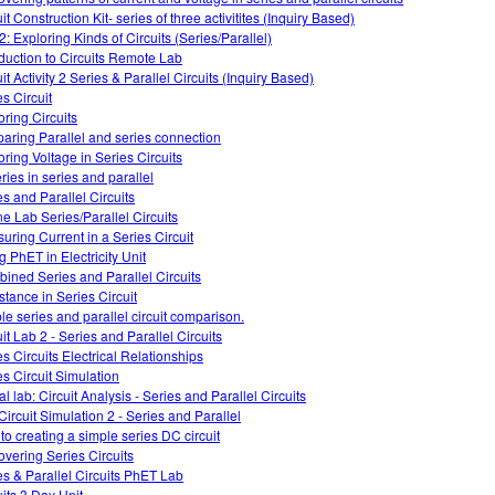
it Construction Kit- series of three activitites (Inquiry Based)
2: Exploring Kinds of Circuits (Series/Parallel)
oduction to Circuits Remote Lab
it Activity 2 Series & Parallel Circuits (Inquiry Based)
es Circuit
oring Circuits
aring Parallel and series connection
oring Voltage in Series Circuits
ries in series and parallel
es and Parallel Circuits
ne Lab Series/Parallel Circuits
uring Current in a Series Circuit
g PhET in Electricity Unit
ined Series and Parallel Circuits
stance in Series Circuit
le series and parallel circuit comparison.
it Lab 2 - Series and Parallel Circuits
es Circuits Electrical Relationships
es Circuit Simulation
al lab: Circuit Analysis - Series and Parallel Circuits
Circuit Simulation 2 - Series and Parallel
 to creating a simple series DC circuit
overing Series Circuits
es & Parallel Circuits PhET Lab
uits 3 Day Unit