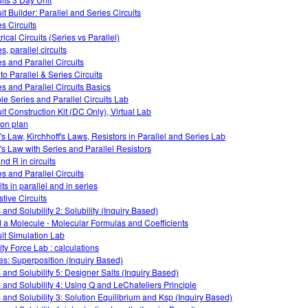
it Builder: Parallel and Series Circuits
es Circuits
rical Circuits (Series vs Parallel)
s, parallel circuits
es and Parallel Circuits
 to Parallel & Series Circuits
es and Parallel Circuits Basics
le Series and Parallel Circuits Lab
uit Construction Kit (DC Only), Virtual Lab
on plan
s Law, Kirchhoff's Laws, Resistors in Parallel and Series Lab
s Law with Series and Parallel Resistors
and R in circuits
es and Parallel Circuits
its in parallel and in series
stive Circuits
 and Solubility 2: Solubility (Inquiry Based)
d a Molecule - Molecular Formulas and Coefficients
uit Simulation Lab
ity Force Lab : calculations
s: Superposition (Inquiry Based)
s and Solubility 5: Designer Salts (Inquiry Based)
s and Solubility 4: Using Q and LeChateliers Principle
s and Solubility 3: Solution Equilibrium and Ksp (Inquiry Based)