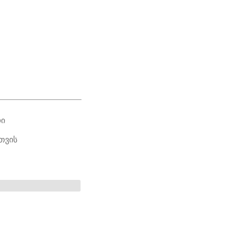
ᲓᲘ
ᲗᲕᲘᲡ