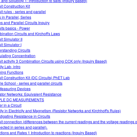
 and Solubility 1: introduction to salts (Inquiry Based)
it Construction Kit
it rules - series and parallel
 in Parallel, Series
es and Parallel Circuits Inquiry
uits basics - Power
ination Circuits and Kirchoff's Laws
it Simulator II
it Simulator I
rstanding Circuits
ulating Concentration
uit activity 3 Combination Circuits using CCK only (Inquiry Based)
ty Lab- intro
ning Functions
uit Construction Kit (DC Circuits) PhET Lab
le School - series and parallel circuits
easuring Devices
stor Networks: Equivalent Resistance
PLE DC MEASUREMENTS
r in a Circuit
vity in Electricity and Magnetism (Resistor Networks and Kirchhoff's Rules)
stigating Resistance in Circuits
uit connection (differences between the current readings and the voltage readings of
ected in series and parallel).
tions and Rates 1 Introduction to reactions (Inquiry Based)