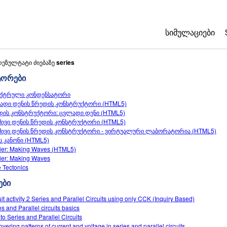
ᲡᲘᲛᲣᲚᲐᲪᲘᲔᲑᲘ
All Sims
რეზულტატი ძიებაზე
series
ტორები
ფიზიკა
ქტრული კონდენსატორი
მათემატიკა
ადი დენის წრედის კონსტრუქტორი (HTML5)
ქიმია
დის კონსტრუქტორი: ცვლადი დენი (HTML5)
მივი დენის წრედის კონსტრუქტორი (HTML5)
ბუნებისმეტყვ
მივი დენის წრედის კონსტრუქტორი - ვირტუალური ლაბორატორია (HTML5)
ბიოლოგია
ს კანონი (HTML5)
ier: Making Waves (HTML5)
თარგმნილი სი
ier: Making Waves
e Tectonics
Customizable 
ები
uit activity 2 Series and Parallel Circuits using only CCK (Inquiry Based)
es and Parallel circuits basics
 to Series and Parallel Circuits
overing patterns of current and voltage in series and parallel circuits