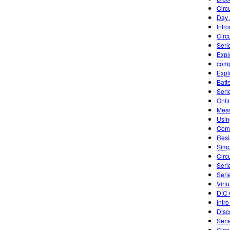
Circu
Day 
Intr
Circu
Seri
Expl
comp
Expl
Batte
Seri
Onli
Meas
Usin
Comb
Resi
Simp
Circu
Seri
Seri
Virtu
D.C 
Intro
Disc
Seri
Circ