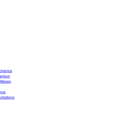
echanics
mentum
o Waves
ence
illations