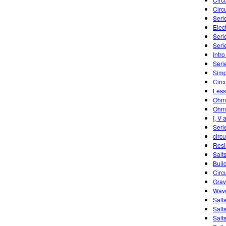
Circu
Seri
Elect
Serie
Seri
Intro
Seri
Simp
Circ
Less
Ohm'
Ohm'
I, V 
Seri
circu
Resi
Salts
Buil
Circ
Grav
Wave
Salt
Salt
Salt