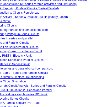
it Construction Kit- series of three activitites (Inquiry Based)
2: Exploring Kinds of Circuits (Series/Parallel)
oduction to Circuits Remote Lab
it Activity 2 Series & Parallel Circuits (Inquiry Based)
es Circuit
oring Circuits
aring Parallel and series connection
oring Voltage in Series Circuits
ries in series and parallel
es and Parallel Circuits
ne Lab Series/Parallel Circuits
uring Current in a Series Circuit
g PhET in Electricity Unit
ined Series and Parallel Circuits
stance in Series Circuit
le series and parallel circuit comparison.
it Lab 2 - Series and Parallel Circuits
es Circuits Electrical Relationships
es Circuit Simulation
al lab: Circuit Analysis - Series and Parallel Circuits
Circuit Simulation 2 - Series and Parallel
 to creating a simple series DC circuit
overing Series Circuits
es & Parallel Circuits PhET Lab
uits 3 Day Unit