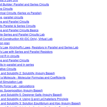
it Builder: Parallel and Series Circuits
es Circuits
rical Circuits (Series vs Parallel)
s, parallel circuits
es and Parallel Circuits
 to Parallel & Series Circuits
es and Parallel Circuits Basics
le Series and Parallel Circuits Lab
uit Construction Kit (DC Only), Virtual Lab
on plan
s Law, Kirchhoff's Laws, Resistors in Parallel and Series Lab
s Law with Series and Parallel Resistors
and R in circuits
es and Parallel Circuits
its in parallel and in series
stive Circuits
 and Solubility 2: Solubility (Inquiry Based)
d a Molecule - Molecular Formulas and Coefficients
uit Simulation Lab
ity Force Lab : calculations
s: Superposition (Inquiry Based)
s and Solubility 5: Designer Salts (Inquiry Based)
s and Solubility 4: Using Q and LeChateliers Principle
s and Solubility 3: Solution Equilibrium and Ksp (Inquiry Based)