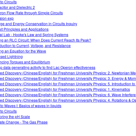
 to Circuits
citor and Dielectric 2
tron Flow Rate through Simple Circuits
ision exp
ge and Energy Conservation in Circuits Inquiry
uit Principles and Applications
ual Lab - Hooke's Law and Spring Systems
ng an RLC Circuit: When Does Current Reach Its Peak?
oduction to Current, Voltage, and Resistance
ing an Equation for the Wave
sed Lightning
ncing Torques and Equilibrium
p data generating activity to find Lac Operon effectiveness
ed Discovery (Chinese/English) for Freshman University Physics: 2. Newtonian M
ed Discovery (Chinese/English) for Freshman University Physics: 3. Energy & Mo
ed Discovery (Chinese/English) for Freshman University Physics: 5. Introduction t
ed Discovery (Chinese/English) for Freshman University Physics: 1. Kinematics
ed Discovery (Chinese/English) for Freshman University Physics: 6. Wave Interfer
ed Discovery (Chinese/English) for Freshman University Physics: 4. Rotations & Osc
 to Waves I: Basics of waves in liquids
 to Circuits
oring the pH Scale
ate Change - The Gas Phase