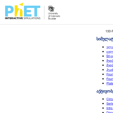
Search
133 
the
სიმულა
PhET
Website
ელე
ცვლ
წრე
მუდ
მუდ
ჰუკი
Four
Four
Plat
აქტივობ
Circ
Seri
Intro
Disc