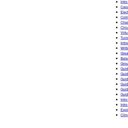
Intro
Capa
Elec
Coll
Char
Circ
Virt
Tuni
Intr
Writ
Grea
Bala
Grou
Guid
Guid
Guid
Guid
Guid
Guid
Intro
Intro
Expl
Clim