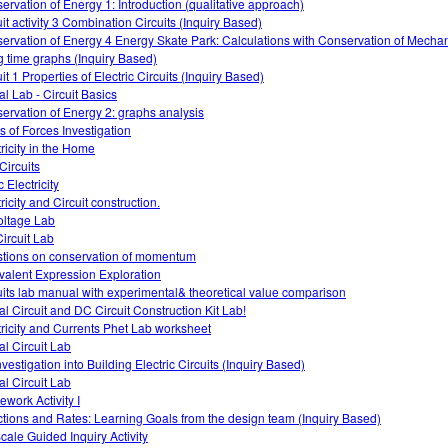
ervation of Energy 1: Introduction (qualitative approach)
uit activity 3 Combination Circuits (Inquiry Based)
ervation of Energy 4 Energy Skate Park: Calculations with Conservation of Mecha
g time graphs (Inquiry Based)
it 1 Properties of Electric Circuits (Inquiry Based)
al Lab - Circuit Basics
ervation of Energy 2: graphs analysis
s of Forces Investigation
tricity in the Home
Circuits
c Electricity
ricity and Circuit construction.
oltage Lab
ircuit Lab
tions on conservation of momentum
valent Expression Exploration
uits lab manual with experimental& theoretical value comparison
al Circuit and DC Circuit Construction Kit Lab!
tricity and Currents Phet Lab worksheet
al Circuit Lab
vestigation into Building Electric Circuits (Inquiry Based)
al Circuit Lab
work Activity I
tions and Rates: Learning Goals from the design team (Inquiry Based)
cale Guided Inquiry Activity