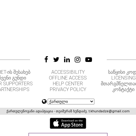
ET-ᲘᲡ ᲨᲔᲡᲐᲮᲔᲑ
ACCESSIBILITY
ᲡᲐᲬᲧᲘᲡᲘ ᲙᲝ
ᲩᲕᲔᲜᲘ ᲒᲣᲜᲓᲘ
OFFLINE ACCESS
LICENSING
R SUPPORTERS
HELP CENTER
ᲛᲗᲐᲠᲒᲛᲜᲔᲚᲗᲐ
ARTNERSHIPS
PRIVACY POLICY
ᲙᲝᲜᲢᲐᲥᲢᲘ
ქართულენოვანი ადაპტაცია - თეიმურაზ ხუნდაძე.
t.khundadze@gmail.com