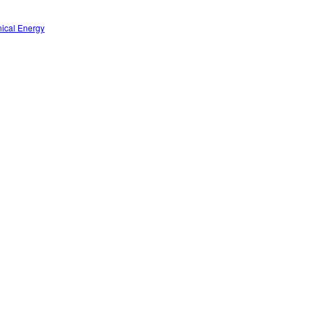
nical Energy