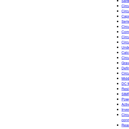
Salts
Circu
Circu
Caps
Seri
Circ
Comb
Circu
Circu
Unde
Calc
Circ
Gravi
Defi
Circ
Midd
DC M
Resi
SIM
Powe
Acti
Inve
Circ
conn
Reac