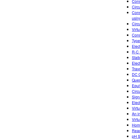
Cons
Circ
Cons
usin
Circu
Virtu
Cons
Type
Elec
R-C 
Stati
Elect
Trav
DC C
Ques
Equi
Circ
Sign
Elec
Virtu
An in
Virtu
Home
Reac
pH S