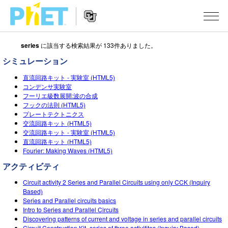
series
に該当する検索結果が 133件ありました。
Search
the
シミュレーション
PhET
Website
Website
シミュレーション
直流回路キット - 実験室 (HTML5)
Navigation
コンデンサ実験室
フーリエ級数展開:波の合成
All Sims
STUDIO
フックの法則 (HTML5)
プレートテクトニクス
物理
About Studio
TEACHING
交流回路キット (HTML5)
交流回路キット ‐ 実験室 (HTML5)
Customizable Sims
数学
アクティビティ一覧
研究
直流回路キット (HTML5)
Fourier: Making Waves (HTML5)
Start a Free Trial
化学
Contribute an Activity
INITIATIVES
アクティビティ
Purchase a License
地球科学
Activity Contribution Guidelines
Inclusive Design
ログイン / 登録
Circuit activity 2 Series and Parallel Circuits using only CCK (Inquiry
Based)
Virtual Workshops
生物
PhET Global
Series and Parallel circuits basics
Intro to Series and Parallel Circuits
ログイン / 登録
Professional Learning with PhET
翻訳版シミュレーション
Data Fluency
Discovering patterns of current and voltage in series and parallel circuits
Circuit Construction Kit- series of three activitites (Inquiry Based)