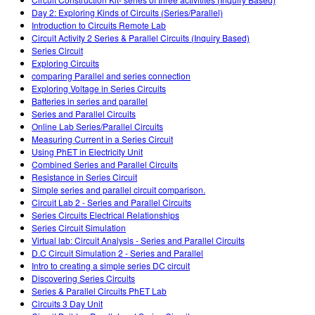
Teaching with PhET
DEIB in STEM Ed
Customizable Sims
Day 2: Exploring Kinds of Circuits (Series/Parallel)
Introduction to Circuits Remote Lab
SceneryStack OSE
Circuit Activity 2 Series & Parallel Circuits (Inquiry Based)
Series Circuit
Impact Report
Exploring Circuits
comparing Parallel and series connection
Exploring Voltage in Series Circuits
Batteries in series and parallel
Series and Parallel Circuits
Online Lab Series/Parallel Circuits
Measuring Current in a Series Circuit
Using PhET in Electricity Unit
Combined Series and Parallel Circuits
Resistance in Series Circuit
Simple series and parallel circuit comparison.
Circuit Lab 2 - Series and Parallel Circuits
Series Circuits Electrical Relationships
Series Circuit Simulation
Virtual lab: Circuit Analysis - Series and Parallel Circuits
D.C Circuit Simulation 2 - Series and Parallel
Intro to creating a simple series DC circuit
Discovering Series Circuits
Series & Parallel Circuits PhET Lab
Circuits 3 Day Unit