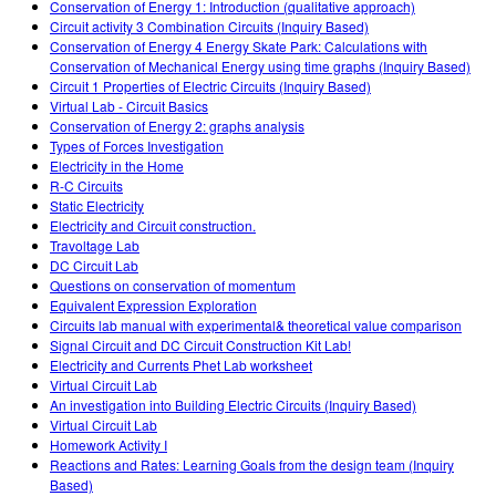
Conservation of Energy 1: Introduction (qualitative approach)
Circuit activity 3 Combination Circuits (Inquiry Based)
Conservation of Energy 4 Energy Skate Park: Calculations with
Conservation of Mechanical Energy using time graphs (Inquiry Based)
Circuit 1 Properties of Electric Circuits (Inquiry Based)
Virtual Lab - Circuit Basics
Conservation of Energy 2: graphs analysis
Types of Forces Investigation
Electricity in the Home
R-C Circuits
Static Electricity
Electricity and Circuit construction.
Travoltage Lab
DC Circuit Lab
Questions on conservation of momentum
Equivalent Expression Exploration
Circuits lab manual with experimental& theoretical value comparison
Signal Circuit and DC Circuit Construction Kit Lab!
Electricity and Currents Phet Lab worksheet
Virtual Circuit Lab
An investigation into Building Electric Circuits (Inquiry Based)
Virtual Circuit Lab
Homework Activity I
Reactions and Rates: Learning Goals from the design team (Inquiry
Based)