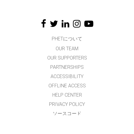
PHETについて
OUR TEAM
OUR SUPPORTERS
PARTNERSHIPS
ACCESSIBILITY
OFFLINE ACCESS
HELP CENTER
PRIVACY POLICY
ソースコード
LICENSING
翻訳者の皆様へ