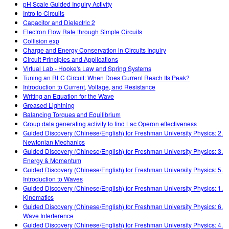
pH Scale Guided Inquiry Activity
Intro to Circuits
Capacitor and Dielectric 2
Electron Flow Rate through Simple Circuits
Collision exp
Charge and Energy Conservation in Circuits Inquiry
Circuit Principles and Applications
Virtual Lab - Hooke's Law and Spring Systems
Tuning an RLC Circuit: When Does Current Reach Its Peak?
Introduction to Current, Voltage, and Resistance
Writing an Equation for the Wave
Greased Lightning
Balancing Torques and Equilibrium
Group data generating activity to find Lac Operon effectiveness
Guided Discovery (Chinese/English) for Freshman University Physics: 2.
Newtonian Mechanics
Guided Discovery (Chinese/English) for Freshman University Physics: 3.
Energy & Momentum
Guided Discovery (Chinese/English) for Freshman University Physics: 5.
Introduction to Waves
Guided Discovery (Chinese/English) for Freshman University Physics: 1.
Kinematics
Guided Discovery (Chinese/English) for Freshman University Physics: 6.
Wave Interference
Guided Discovery (Chinese/English) for Freshman University Physics: 4.