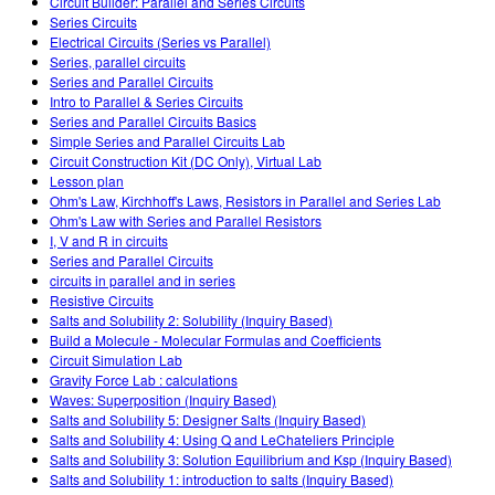
Circuit Builder: Parallel and Series Circuits
Series Circuits
Electrical Circuits (Series vs Parallel)
Series, parallel circuits
Series and Parallel Circuits
Intro to Parallel & Series Circuits
Series and Parallel Circuits Basics
Simple Series and Parallel Circuits Lab
Circuit Construction Kit (DC Only), Virtual Lab
Lesson plan
Ohm's Law, Kirchhoff's Laws, Resistors in Parallel and Series Lab
Ohm's Law with Series and Parallel Resistors
I, V and R in circuits
Series and Parallel Circuits
circuits in parallel and in series
Resistive Circuits
Salts and Solubility 2: Solubility (Inquiry Based)
Build a Molecule - Molecular Formulas and Coefficients
Circuit Simulation Lab
Gravity Force Lab : calculations
Waves: Superposition (Inquiry Based)
Salts and Solubility 5: Designer Salts (Inquiry Based)
Salts and Solubility 4: Using Q and LeChateliers Principle
Salts and Solubility 3: Solution Equilibrium and Ksp (Inquiry Based)
Salts and Solubility 1: introduction to salts (Inquiry Based)