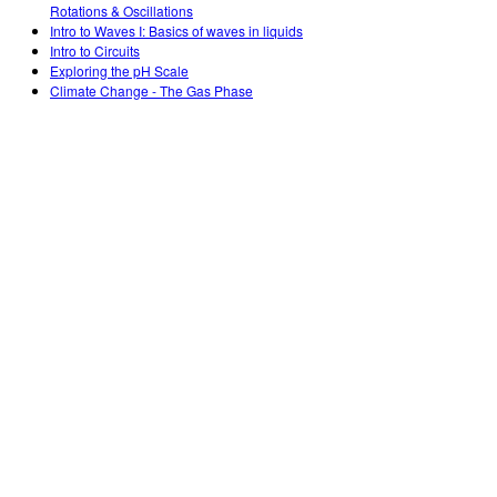
Rotations & Oscillations
Intro to Waves I: Basics of waves in liquids
Intro to Circuits
Exploring the pH Scale
Climate Change - The Gas Phase