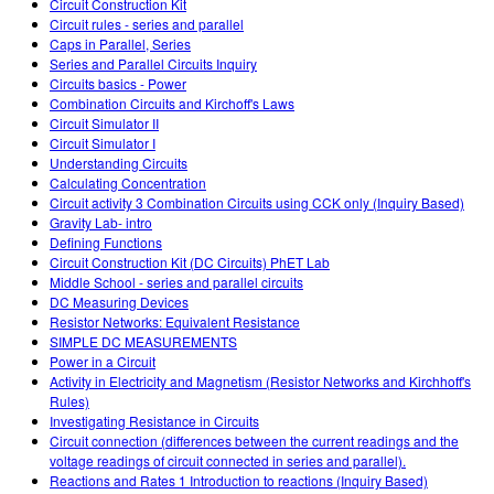
Circuit Construction Kit
Circuit rules - series and parallel
Caps in Parallel, Series
Series and Parallel Circuits Inquiry
Circuits basics - Power
Combination Circuits and Kirchoff's Laws
Circuit Simulator II
Circuit Simulator I
Understanding Circuits
Calculating Concentration
Circuit activity 3 Combination Circuits using CCK only (Inquiry Based)
Gravity Lab- intro
Defining Functions
Circuit Construction Kit (DC Circuits) PhET Lab
Middle School - series and parallel circuits
DC Measuring Devices
Resistor Networks: Equivalent Resistance
SIMPLE DC MEASUREMENTS
Power in a Circuit
Activity in Electricity and Magnetism (Resistor Networks and Kirchhoff's
Rules)
Investigating Resistance in Circuits
Circuit connection (differences between the current readings and the
voltage readings of circuit connected in series and parallel).
Reactions and Rates 1 Introduction to reactions (Inquiry Based)