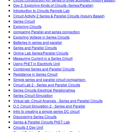
Customizable Sims
Teaching with PhET
DEIB in STEM Ed
Day 2: Exploring Kinds of Circuits (Series/Parallel)
Introduction to Circuits Remote Lab
SceneryStack OSE
Circuit Activity 2 Series & Parallel Circuits (Inquiry Based)
Series Circuit
Impact Report
Exploring Circuits
comparing Parallel and series connection
Exploring Voltage in Series Circuits
Batteries in series and parallel
Series and Parallel Circuits
Online Lab Series/Parallel Circuits
Measuring Current in a Series Circuit
Using PhET in Electricity Unit
Combined Series and Parallel Circuits
Resistance in Series Circuit
Simple series and parallel circuit comparison.
Circuit Lab 2 - Series and Parallel Circuits
Series Circuits Electrical Relationships
Series Circuit Simulation
Virtual lab: Circuit Analysis - Series and Parallel Circuits
D.C Circuit Simulation 2 - Series and Parallel
Intro to creating a simple series DC circuit
Discovering Series Circuits
Series & Parallel Circuits PhET Lab
Circuits 3 Day Unit