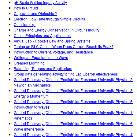
pH Scale Guided Inquiry Activity
Intro to Circuits
Capacitor and Dielectric 2
Electron Flow Rate through Simple Circuits
Collision exp
Charge and Energy Conservation in Circuits Inquiry
Circuit Principles and Applications
Virtual Lab - Hooke's Law and Spring Systems
Tuning an RLC Circuit: When Does Current Reach Its Peak?
Introduction to Current, Voltage, and Resistance
Writing an Equation for the Wave
Greased Lightning
Balancing Torques and Equilibrium
Group data generating activity to find Lac Operon effectiveness
Guided Discovery (Chinese/English) for Freshman University Physics: 2.
Newtonian Mechanics
Guided Discovery (Chinese/English) for Freshman University Physics: 3.
Energy & Momentum
Guided Discovery (Chinese/English) for Freshman University Physics: 5.
Introduction to Waves
Guided Discovery (Chinese/English) for Freshman University Physics: 1.
Kinematics
Guided Discovery (Chinese/English) for Freshman University Physics: 6.
Wave Interference
Guided Discovery (Chinese/English) for Freshman University Physics: 4.