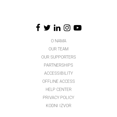
O NAMA
OUR TEAM
OUR SUPPORTERS
PARTNERSHIPS
ACCESSIBILITY
OFFLINE ACCESS
HELP CENTER
PRIVACY POLICY
KODNI IZVOR
LICENSING