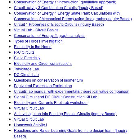
Conservation of Energy 1: Introduction (qualitative approach)
Circuit activity 3 Combination Circuits (Inquiry Based)
Conservation of Energy 4 Energy Skate Park: Calculations with
Conservation of Mechanical Energy using time graphs (Inquiry Based)
Circuit 1 Properties of Electric Circuits (Inquiry Based)
Virtual Lab - Circuit Basics
Conservation of Energy 2: graphs analysis
Types of Forces Investigation
Electricity in the Home
R-C Circuits
Static Electricity
Electricity and Circuit construction.
Travoltage Lab
DC Circuit Lab
Questions on conservation of momentum
Equivalent Expression Exploration
Circuits lab manual with experimental& theoretical value comparison
Signal Circuit and DC Circuit Construction Kit Lab!
Electricity and Currents Phet Lab worksheet
Virtual Circuit Lab
An investigation into Building Electric Circuits (Inquiry Based)
Virtual Circuit Lab
Homework Activity I
Reactions and Rates: Learning Goals from the design team (Inquiry
Based)