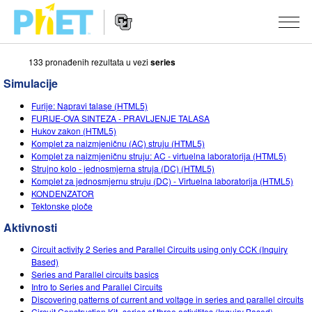
133 pronаđenih rezultаtа u vezi
series
Search
the
Simulacije
PhET
Website
Website
SIMULACIJE
Furije: Napravi talase (HTML5)
Navigation
FURIJE-OVA SINTEZA - PRAVLJENJE TALASA
All Sims
Hukov zakon (HTML5)
STUDIO
Komplet za naizmjeničnu (AC) struju (HTML5)
Komplet za naizmjeničnu struju: AC - virtuelna laboratorija (HTML5)
Fizika
About Studio
TEACHING
Strujno kolo - jednosmjerna struja (DC) (HTML5)
Komplet za jednosmjernu struju (DC) - Virtuelna laboratorija (HTML5)
Matematika
Customizable Sims
Pretraži aktivnosti
ISTRAŽIVANJA
KONDENZATOR
Tektonske ploče
Hemija
Start a Free Trial
Contribute an Activity
INITIATIVES
Aktivnosti
Nauka o Zemlji
Purchase a License
Activity Contribution Guidelines
Inclusive Design
PRIJАVITE SE / REGISTRUJTE SE
Circuit activity 2 Series and Parallel Circuits using only CCK (Inquiry
Biologija
Based)
Virtual Workshops
PhET Global
Series and Parallel circuits basics
PRIJАVITE SE / REGISTRUJTE SE
Intro to Series and Parallel Circuits
Prevedene simulacije
Professional Learning with PhET
Data Fluency
Discovering patterns of current and voltage in series and parallel circuits
Circuit Construction Kit- series of three activitites (Inquiry Based)