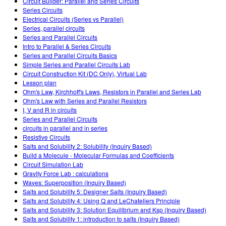
Circuit Builder: Parallel and Series Circuits
Series Circuits
Electrical Circuits (Series vs Parallel)
Series, parallel circuits
Series and Parallel Circuits
Intro to Parallel & Series Circuits
Series and Parallel Circuits Basics
Simple Series and Parallel Circuits Lab
Circuit Construction Kit (DC Only), Virtual Lab
Lesson plan
Ohm's Law, Kirchhoff's Laws, Resistors in Parallel and Series Lab
Ohm's Law with Series and Parallel Resistors
I, V and R in circuits
Series and Parallel Circuits
circuits in parallel and in series
Resistive Circuits
Salts and Solubility 2: Solubility (Inquiry Based)
Build a Molecule - Molecular Formulas and Coefficients
Circuit Simulation Lab
Gravity Force Lab : calculations
Waves: Superposition (Inquiry Based)
Salts and Solubility 5: Designer Salts (Inquiry Based)
Salts and Solubility 4: Using Q and LeChateliers Principle
Salts and Solubility 3: Solution Equilibrium and Ksp (Inquiry Based)
Salts and Solubility 1: introduction to salts (Inquiry Based)