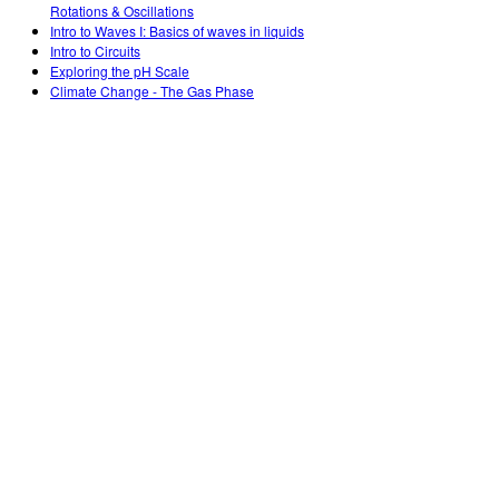
Rotations & Oscillations
Intro to Waves I: Basics of waves in liquids
Intro to Circuits
Exploring the pH Scale
Climate Change - The Gas Phase