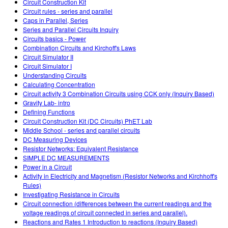
Circuit Construction Kit
Circuit rules - series and parallel
Caps in Parallel, Series
Series and Parallel Circuits Inquiry
Circuits basics - Power
Combination Circuits and Kirchoff's Laws
Circuit Simulator II
Circuit Simulator I
Understanding Circuits
Calculating Concentration
Circuit activity 3 Combination Circuits using CCK only (Inquiry Based)
Gravity Lab- intro
Defining Functions
Circuit Construction Kit (DC Circuits) PhET Lab
Middle School - series and parallel circuits
DC Measuring Devices
Resistor Networks: Equivalent Resistance
SIMPLE DC MEASUREMENTS
Power in a Circuit
Activity in Electricity and Magnetism (Resistor Networks and Kirchhoff's
Rules)
Investigating Resistance in Circuits
Circuit connection (differences between the current readings and the
voltage readings of circuit connected in series and parallel).
Reactions and Rates 1 Introduction to reactions (Inquiry Based)