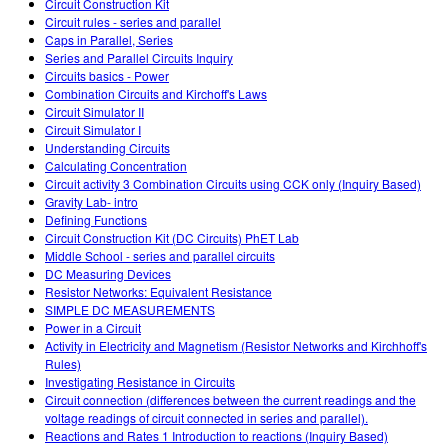
Circuit Construction Kit
Circuit rules - series and parallel
Caps in Parallel, Series
Series and Parallel Circuits Inquiry
Circuits basics - Power
Combination Circuits and Kirchoff's Laws
Circuit Simulator II
Circuit Simulator I
Understanding Circuits
Calculating Concentration
Circuit activity 3 Combination Circuits using CCK only (Inquiry Based)
Gravity Lab- intro
Defining Functions
Circuit Construction Kit (DC Circuits) PhET Lab
Middle School - series and parallel circuits
DC Measuring Devices
Resistor Networks: Equivalent Resistance
SIMPLE DC MEASUREMENTS
Power in a Circuit
Activity in Electricity and Magnetism (Resistor Networks and Kirchhoff's
Rules)
Investigating Resistance in Circuits
Circuit connection (differences between the current readings and the
voltage readings of circuit connected in series and parallel).
Reactions and Rates 1 Introduction to reactions (Inquiry Based)