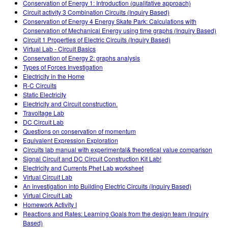
Conservation of Energy 1: Introduction (qualitative approach)
Circuit activity 3 Combination Circuits (Inquiry Based)
Conservation of Energy 4 Energy Skate Park: Calculations with
Conservation of Mechanical Energy using time graphs (Inquiry Based)
Circuit 1 Properties of Electric Circuits (Inquiry Based)
Virtual Lab - Circuit Basics
Conservation of Energy 2: graphs analysis
Types of Forces Investigation
Electricity in the Home
R-C Circuits
Static Electricity
Electricity and Circuit construction.
Travoltage Lab
DC Circuit Lab
Questions on conservation of momentum
Equivalent Expression Exploration
Circuits lab manual with experimental& theoretical value comparison
Signal Circuit and DC Circuit Construction Kit Lab!
Electricity and Currents Phet Lab worksheet
Virtual Circuit Lab
An investigation into Building Electric Circuits (Inquiry Based)
Virtual Circuit Lab
Homework Activity I
Reactions and Rates: Learning Goals from the design team (Inquiry
Based)