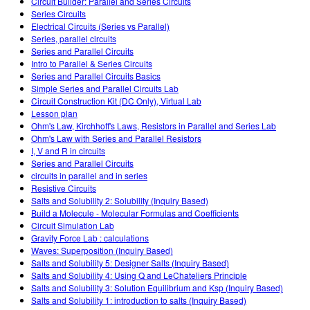
Circuit Builder: Parallel and Series Circuits
Series Circuits
Electrical Circuits (Series vs Parallel)
Series, parallel circuits
Series and Parallel Circuits
Intro to Parallel & Series Circuits
Series and Parallel Circuits Basics
Simple Series and Parallel Circuits Lab
Circuit Construction Kit (DC Only), Virtual Lab
Lesson plan
Ohm's Law, Kirchhoff's Laws, Resistors in Parallel and Series Lab
Ohm's Law with Series and Parallel Resistors
I, V and R in circuits
Series and Parallel Circuits
circuits in parallel and in series
Resistive Circuits
Salts and Solubility 2: Solubility (Inquiry Based)
Build a Molecule - Molecular Formulas and Coefficients
Circuit Simulation Lab
Gravity Force Lab : calculations
Waves: Superposition (Inquiry Based)
Salts and Solubility 5: Designer Salts (Inquiry Based)
Salts and Solubility 4: Using Q and LeChateliers Principle
Salts and Solubility 3: Solution Equilibrium and Ksp (Inquiry Based)
Salts and Solubility 1: introduction to salts (Inquiry Based)