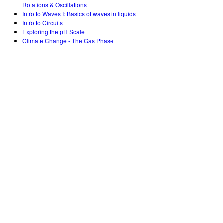
Rotations & Oscillations
Intro to Waves I: Basics of waves in liquids
Intro to Circuits
Exploring the pH Scale
Climate Change - The Gas Phase