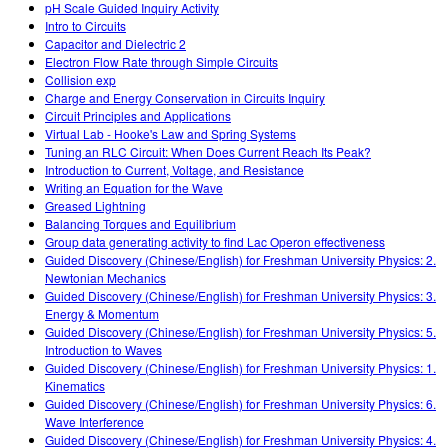
pH Scale Guided Inquiry Activity
Intro to Circuits
Capacitor and Dielectric 2
Electron Flow Rate through Simple Circuits
Collision exp
Charge and Energy Conservation in Circuits Inquiry
Circuit Principles and Applications
Virtual Lab - Hooke's Law and Spring Systems
Tuning an RLC Circuit: When Does Current Reach Its Peak?
Introduction to Current, Voltage, and Resistance
Writing an Equation for the Wave
Greased Lightning
Balancing Torques and Equilibrium
Group data generating activity to find Lac Operon effectiveness
Guided Discovery (Chinese/English) for Freshman University Physics: 2.
Newtonian Mechanics
Guided Discovery (Chinese/English) for Freshman University Physics: 3.
Energy & Momentum
Guided Discovery (Chinese/English) for Freshman University Physics: 5.
Introduction to Waves
Guided Discovery (Chinese/English) for Freshman University Physics: 1.
Kinematics
Guided Discovery (Chinese/English) for Freshman University Physics: 6.
Wave Interference
Guided Discovery (Chinese/English) for Freshman University Physics: 4.