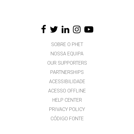
SOBRE O PHET
NOSSA EQUIPA
OUR SUPPORTERS
PARTNERSHIPS
ACESSIBILIDADE
ACESSO OFFLINE
HELP CENTER
PRIVACY POLICY
CÓDIGO FONTE
LICENÇA