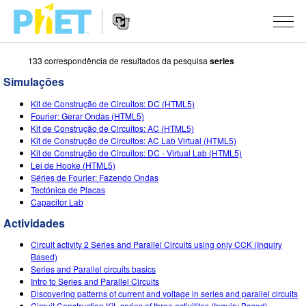
133 correspondência de resultados da pesquisa
series
Procurar
na
Simulações
página
Website
do
SIMULAÇÕES
Kit de Construção de Circuitos: DC (HTML5)
Navigation
PhET
Fourier: Gerar Ondas (HTML5)
All Sims
Kit de Construção de Circuitos: AC (HTML5)
STUDIO
Kit de Construção de Circuitos: AC Lab Virtual (HTML5)
Kit de Construção de Circuitos: DC - Virtual Lab (HTML5)
Física
About Studio
ENSINANDO
Lei de Hooke (HTML5)
Séries de Fourier: Fazendo Ondas
Matemática
Customizable Sims
Ver Atividades
PESQUISA
Tectónica de Placas
Capacitor Lab
Química
Start a Free Trial
Partilhe Suas Atividades
INITIATIVES
Actividades
Ciências da Terra
Purchase a License
Activity Contribution Guidelines
Inclusive Design
ENTRAR / REGISTRAR
Circuit activity 2 Series and Parallel Circuits using only CCK (Inquiry
Biologia
Based)
Virtual Workshops
PhET Global
Series and Parallel circuits basics
ENTRAR / REGISTRAR
Intro to Series and Parallel Circuits
Simulações Traduzidas
Professional Learning with PhET
Data Fluency
Discovering patterns of current and voltage in series and parallel circuits
Circuit Construction Kit- series of three activitites (Inquiry Based)