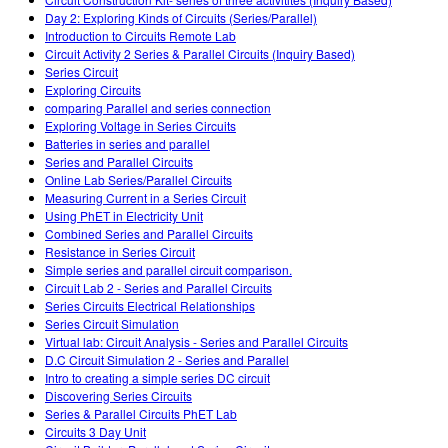
Customizable Sims
Teaching with PhET
DEIB in STEM Ed
Day 2: Exploring Kinds of Circuits (Series/Parallel)
Introduction to Circuits Remote Lab
SceneryStack OSE
Circuit Activity 2 Series & Parallel Circuits (Inquiry Based)
Series Circuit
Impact Report
Exploring Circuits
comparing Parallel and series connection
Exploring Voltage in Series Circuits
Batteries in series and parallel
Series and Parallel Circuits
Online Lab Series/Parallel Circuits
Measuring Current in a Series Circuit
Using PhET in Electricity Unit
Combined Series and Parallel Circuits
Resistance in Series Circuit
Simple series and parallel circuit comparison.
Circuit Lab 2 - Series and Parallel Circuits
Series Circuits Electrical Relationships
Series Circuit Simulation
Virtual lab: Circuit Analysis - Series and Parallel Circuits
D.C Circuit Simulation 2 - Series and Parallel
Intro to creating a simple series DC circuit
Discovering Series Circuits
Series & Parallel Circuits PhET Lab
Circuits 3 Day Unit