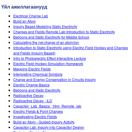
Customizable Sims
Teaching with PhET
DEIB in STEM Ed
Үйл ажиллагаанууд
SceneryStack OSE
Electrical Charge Lab
Build an Atom
Impact Report
Inquiry Based Modeling Static Electricity
Charges and Fields Remote Lab Introduction to Static Electricity
Balloons and Static Electricity for Middle School
Calculating the net charge of an atom/ion
Introduction to Static Electricity using Electric Field Hockey and Charges
and Fields (Inquiry Based)
Intro to Photoelectric Effect Interactive Lecture
Electric Field Hockey Simulation Homework
Mapping Electric Fields
Interpreting Chemical Symbols
Charge and Energy Conservation in Circuits Inquiry
Electric Charge Basics
Balloons and Static Electricity
Radioactive Decay
Radioactive Decay - ILD
Capacitor_Lab_Basics _html_Remote_lab
Electric Fields & Point Charges
Investigating Electric Fields
Build an Atom - Guided-Inquiry Activity
Capacitor Lab: Inquiry into Capacitor Design