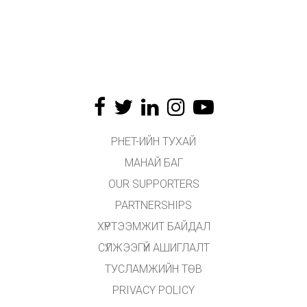
PHET-ИЙН ТУХАЙ
МАНАЙ БАГ
OUR SUPPORTERS
PARTNERSHIPS
ХҮРТЭЭМЖИТ БАЙДАЛ
СҮЛЖЭЭГҮЙ АШИГЛАЛТ
ТУСЛАМЖИЙН ТӨВ
PRIVACY POLICY