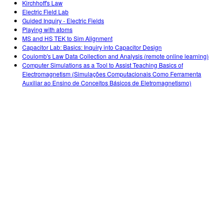
Kirchhoff's Law
Electric Field Lab
Guided Inquiry - Electric Fields
Playing with atoms
MS and HS TEK to Sim Alignment
Capacitor Lab: Basics: Inquiry into Capacitor Design
Coulomb's Law Data Collection and Analysis (remote online learning)
Computer Simulations as a Tool to Assist Teaching Basics of
Electromagnetism (Simulações Computacionais Como Ferramenta
Auxiliar ao Ensino de Conceitos Básicos de Eletromagnetismo)