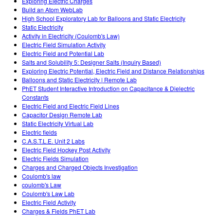
Exploring Electric Charges
Build an Atom WebLab
High School Exploratory Lab for Balloons and Static Electricity
Static Electricity
Activity in Electricity (Coulomb's Law)
Electric Field Simulation Activity
Electric Field and Potential Lab
Salts and Solubility 5: Designer Salts (Inquiry Based)
Exploring Electric Potential, Electric Field and Distance Relationships
Balloons and Static Electricity | Remote Lab
PhET Student Interactive Introduction on Capacitance & Dielectric
Constants
Electric Field and Electric Field Lines
Capacitor Design Remote Lab
Static Electricity Virtual Lab
Electric fields
C.A.S.T.L.E. Unit 2 Labs
Electric Field Hockey Post Activity
Electric Fields Simulation
Charges and Charged Objects Investigation
Coulomb's law
coulomb's Law
Coulomb's Law Lab
Electric Field Activity
Charges & Fields PhET Lab