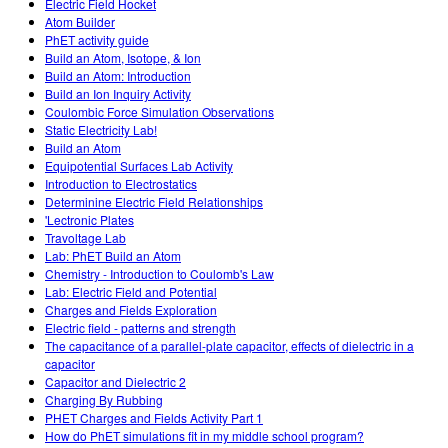
Electric Field Hocket
Atom Builder
PhET activity guide
Build an Atom, Isotope, & Ion
Build an Atom: Introduction
Build an Ion Inquiry Activity
Coulombic Force Simulation Observations
Static Electricity Lab!
Build an Atom
Equipotential Surfaces Lab Activity
Introduction to Electrostatics
Determinine Electric Field Relationships
'Lectronic Plates
Travoltage Lab
Lab: PhET Build an Atom
Chemistry - Introduction to Coulomb's Law
Lab: Electric Field and Potential
Charges and Fields Exploration
Electric field - patterns and strength
The capacitance of a parallel-plate capacitor, effects of dielectric in a
capacitor
Capacitor and Dielectric 2
Charging By Rubbing
PHET Charges and Fields Activity Part 1
How do PhET simulations fit in my middle school program?