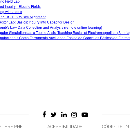
tric Field Lab
d Inquiry - Electric Fields
ing with atoms
nd HS TEK to Sim Alignment
citor Lab: Basics: Inquiry into Capacitor Design
omb's Law Data Collection and Analysis (remote online learning)
uter Simulations as a Tool to Assist Teaching Basics of Electromagnetism (Simul
utacionais Como Ferramenta Auxiliar ao Ensino de Conceitos Básicos de Eletro
SOBRE PHET
ACESSIBILIDADE
CÓDIGO FON