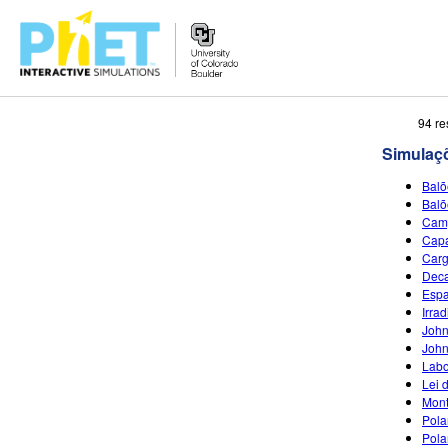
Busca
94 re
no
Simulaç
Portal
PhET
Balõ
Balõ
Camp
Capa
Car
Deca
Espa
Irra
John
John
Labo
Lei 
Mont
Pola
Pola