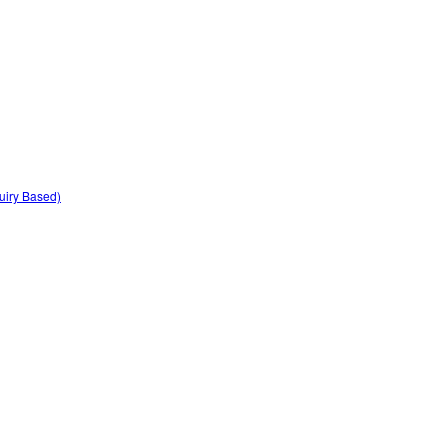
quiry Based)