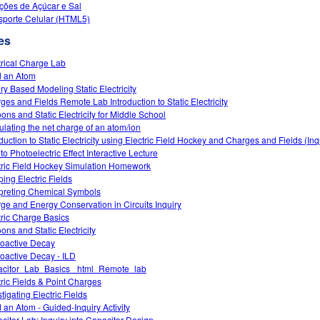
ções de Açúcar e Sal
sporte Celular (HTML5)
es
trical Charge Lab
d an Atom
iry Based Modeling Static Electricity
ges and Fields Remote Lab Introduction to Static Electricity
oons and Static Electricity for Middle School
ulating the net charge of an atom/ion
oduction to Static Electricity using Electric Field Hockey and Charges and Fields (In
 to Photoelectric Effect Interactive Lecture
tric Field Hockey Simulation Homework
ing Electric Fields
rpreting Chemical Symbols
ge and Energy Conservation in Circuits Inquiry
tric Charge Basics
ons and Static Electricity
oactive Decay
oactive Decay - ILD
citor_Lab_Basics _html_Remote_lab
tric Fields & Point Charges
tigating Electric Fields
d an Atom - Guided-Inquiry Activity
citor Lab: Inquiry into Capacitor Design