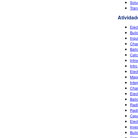
Solu
Tran
Atividad
Elec
Buil
Inqu
Char
Ball
Calc
Intr
Intro
Elec
Mapp
Inte
Char
Elec
Ballo
Radi
Radi
Capa
Elec
Inves
Buil
Capa