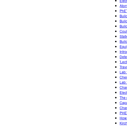
Elec
Atom
PhET
Buil
Buil
Build
Coul
Stati
Buil
Equi
Intro
Dete
'Lec
Trav
Lab:
Chem
Lab:
Char
Elect
The c
Capa
Char
PHET
How 
Kirc