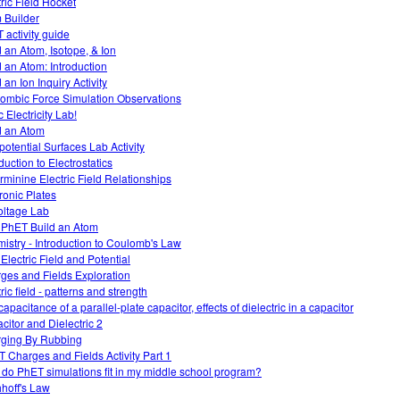
tric Field Hocket
 Builder
 activity guide
d an Atom, Isotope, & Ion
d an Atom: Introduction
 an Ion Inquiry Activity
ombic Force Simulation Observations
c Electricity Lab!
d an Atom
potential Surfaces Lab Activity
duction to Electrostatics
rminine Electric Field Relationships
tronic Plates
oltage Lab
 PhET Build an Atom
istry - Introduction to Coulomb's Law
 Electric Field and Potential
ges and Fields Exploration
ric field - patterns and strength
apacitance of a parallel-plate capacitor, effects of dielectric in a capacitor
citor and Dielectric 2
ging By Rubbing
 Charges and Fields Activity Part 1
do PhET simulations fit in my middle school program?
hhoff's Law