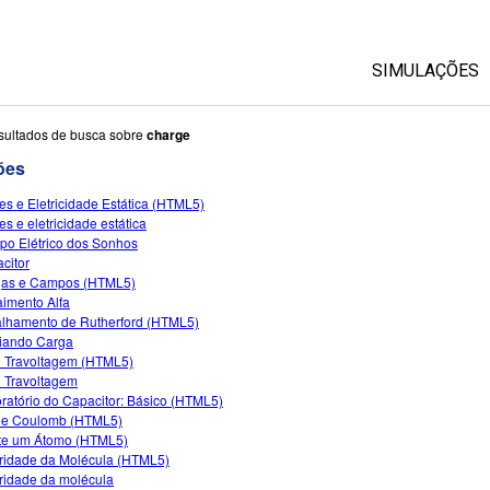
SIMULAÇÕES
Todas as Si
sultados de busca sobre
charge
ões
Física
es e Eletricidade Estática (HTML5)
Matemática &
es e eletricidade estática
Química
o Elétrico dos Sonhos
citor
Terra & Espa
gas e Campos (HTML5)
Biologia
imento Alfa
lhamento de Rutherford (HTML5)
Traduzir Sim
diando Carga
 Travoltagem (HTML5)
Customizabl
 Travoltagem
ratório do Capacitor: Básico (HTML5)
de Coulomb (HTML5)
e um Átomo (HTML5)
ridade da Molécula (HTML5)
ridade da molécula