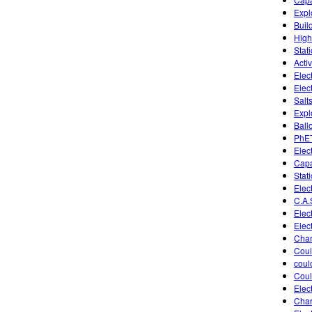
Expl
Buil
High
Stati
Activ
Elect
Elec
Salt
Expl
Ball
PhET
Elect
Capa
Stati
Elect
C.A.
Elect
Elec
Char
Coul
coul
Coul
Elect
Char