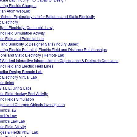
oring Electric Charges
d an Atom WebLab
 School Exploratory Lab for Balloons and Static Electricity
c Electricity
ity in Electricity (Coulomb's Law)
ric Field Simulation Activity
tric Field and Potential Lab
s and Solubility 5: Designer Salts (Inquiry Based)
oring Electric Potential, Electric Field and Distance Relationships
oons and Static Electricity | Remote Lab
 Student Interactive Introduction on Capacitance & Dielectric Constants
ric Field and Electric Field Lines
citor Design Remote Lab
c Electricity Virtual Lab
ric fields
S.T.L.E. Unit 2 Labs
ric Field Hockey Post Activity
tric Fields Simulation
ges and Charged Objects Investigation
omb's law
omb's Law
omb's Law Lab
ric Field Activity
ges & Fields PhET Lab