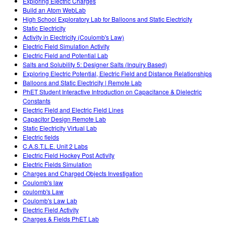
Exploring Electric Charges
Build an Atom WebLab
High School Exploratory Lab for Balloons and Static Electricity
Static Electricity
Activity in Electricity (Coulomb's Law)
Electric Field Simulation Activity
Electric Field and Potential Lab
Salts and Solubility 5: Designer Salts (Inquiry Based)
Exploring Electric Potential, Electric Field and Distance Relationships
Balloons and Static Electricity | Remote Lab
PhET Student Interactive Introduction on Capacitance & Dielectric
Constants
Electric Field and Electric Field Lines
Capacitor Design Remote Lab
Static Electricity Virtual Lab
Electric fields
C.A.S.T.L.E. Unit 2 Labs
Electric Field Hockey Post Activity
Electric Fields Simulation
Charges and Charged Objects Investigation
Coulomb's law
coulomb's Law
Coulomb's Law Lab
Electric Field Activity
Charges & Fields PhET Lab