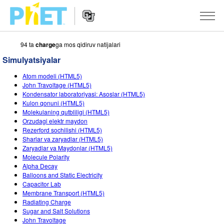
94 ta
charge
ga mos qidiruv natijalari
PhET
veb-
Simulyatsiyalar
saytini
Veb-
qidirish
SIMULYATSIYALAR
Atom modeli (HTML5)
sayt
John Travoltage (HTML5)
Navigatsiyasi
Barcha Simulyatsiyalar
Kondensator laboratoriyasi: Asoslar (HTML5)
STUDIO
Kulon qonuni (HTML5)
Molekulaning qutbliligi (HTML5)
Fizika
About Studio
O‘QITISH
Orzudagi elektr maydon
Rezerford sochilishi (HTML5)
Matematika
Customizable Sims
Mashqlarni ko‘rish
TADQIQOT
Sharlar va zaryadlar (HTML5)
Zaryadlar va Maydonlar (HTML5)
Kimyo
Start a Free Trial
Mashqlarni Ulashish
TASHABBUSLAR
Molecule Polarity
Alpha Decay
Yer Ilmi
Purchase a License
Activity Contribution Guidelines
Inklyuziv Dizayn
KIRISH / RO‘YXATDAN O‘TISH
Balloons and Static Electricity
Capacitor Lab
Biologiya
Virtual Seminarlar
PhET Global
Membrane Transport (HTML5)
Radiating Charge
KIRISH / RO‘YXATDAN O‘TISH
Tarjima Qilingan Simulyatsiyalar
Professional Learning with PhET
Data Fluency
Sugar and Salt Solutions
John Travoltage