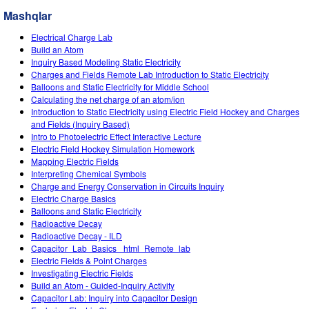
Customizable Sims
Teaching with PhET
STEM ta'limida DEIB
Mashqlar
SceneryStack OSE
Electrical Charge Lab
Build an Atom
Impact Report
Inquiry Based Modeling Static Electricity
Charges and Fields Remote Lab Introduction to Static Electricity
Balloons and Static Electricity for Middle School
Calculating the net charge of an atom/ion
Introduction to Static Electricity using Electric Field Hockey and Charges
and Fields (Inquiry Based)
Intro to Photoelectric Effect Interactive Lecture
Electric Field Hockey Simulation Homework
Mapping Electric Fields
Interpreting Chemical Symbols
Charge and Energy Conservation in Circuits Inquiry
Electric Charge Basics
Balloons and Static Electricity
Radioactive Decay
Radioactive Decay - ILD
Capacitor_Lab_Basics _html_Remote_lab
Electric Fields & Point Charges
Investigating Electric Fields
Build an Atom - Guided-Inquiry Activity
Capacitor Lab: Inquiry into Capacitor Design