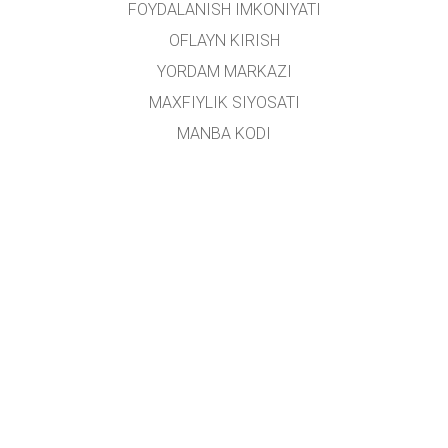
FOYDALANISH IMKONIYATI
OFLAYN KIRISH
YORDAM MARKAZI
MAXFIYLIK SIYOSATI
MANBA KODI
LITSENZIYALASH
TARJIMONLAR UCHUN
ALOQA
Ushbu platforma
Yoshlar ishlari agentligi
tomonidan oʻzbek tiliga tarjima qilingan.
Loyiha rahbari:
Alisher Sa'dullayev
Ijodiy guruh:
Dilnoza Kattaxanova, Umidulla Sattarov, Isroil Tillaboyev, Shohruhbek
Rustamov
Loyiha ishtirokchilari:
Farruxbek Rustamov, Ruxshona Soyibova, Mavlonjon
Tursunboyev, Farzona Xamidullayeva, Alisher Valijonov