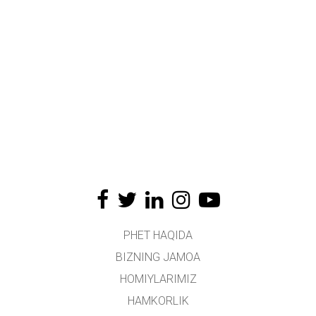
PHET HAQIDA
BIZNING JAMOA
HOMIYLARIMIZ
HAMKORLIK