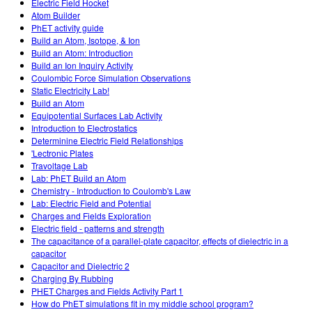
Electric Field Hocket
Atom Builder
PhET activity guide
Build an Atom, Isotope, & Ion
Build an Atom: Introduction
Build an Ion Inquiry Activity
Coulombic Force Simulation Observations
Static Electricity Lab!
Build an Atom
Equipotential Surfaces Lab Activity
Introduction to Electrostatics
Determinine Electric Field Relationships
'Lectronic Plates
Travoltage Lab
Lab: PhET Build an Atom
Chemistry - Introduction to Coulomb's Law
Lab: Electric Field and Potential
Charges and Fields Exploration
Electric field - patterns and strength
The capacitance of a parallel-plate capacitor, effects of dielectric in a
capacitor
Capacitor and Dielectric 2
Charging By Rubbing
PHET Charges and Fields Activity Part 1
How do PhET simulations fit in my middle school program?