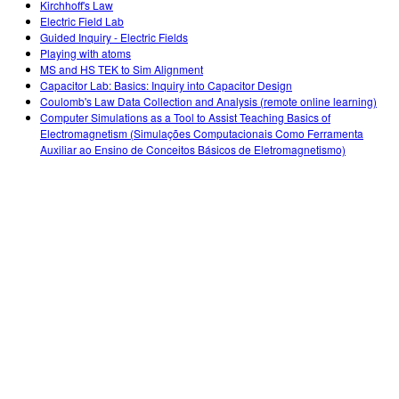
Kirchhoff's Law
Electric Field Lab
Guided Inquiry - Electric Fields
Playing with atoms
MS and HS TEK to Sim Alignment
Capacitor Lab: Basics: Inquiry into Capacitor Design
Coulomb's Law Data Collection and Analysis (remote online learning)
Computer Simulations as a Tool to Assist Teaching Basics of
Electromagnetism (Simulações Computacionais Como Ferramenta
Auxiliar ao Ensino de Conceitos Básicos de Eletromagnetismo)