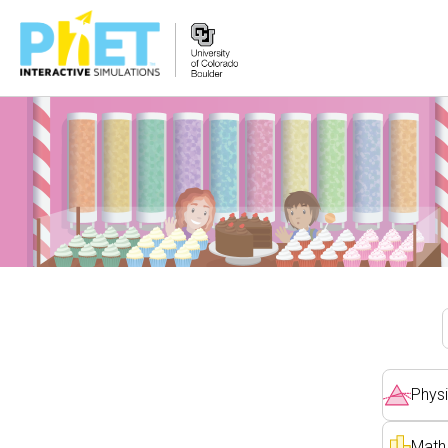
PhET
veb-
saytini
qidirish
Physi
Math 