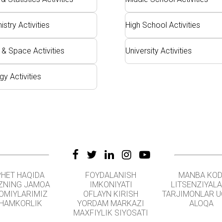
stry Activities
High School Activities
 & Space Activities
University Activities
gy Activities
PHET HAQIDA
FOYDALANISH
MANBA KOD
ZNING JAMOA
IMKONIYATI
LITSENZIYAL
OMIYLARIMIZ
OFLAYN KIRISH
TARJIMONLAR 
HAMKORLIK
YORDAM MARKAZI
ALOQA
MAXFIYLIK SIYOSATI