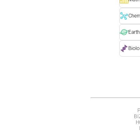
Chemi
Earth
Biolo
BI
H