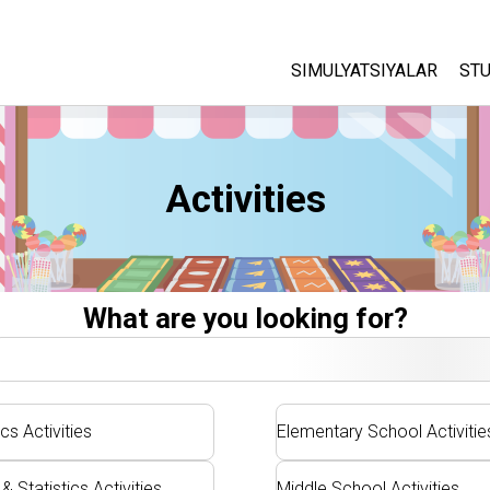
SIMULYATSIYALAR
STU
Barcha Simulyatsiyalar
A
C
Fizika
Activities
St
Matematika
P
Kimyo
Yer Ilmi
Biologiya
What are you looking for?
Tarjima Qilingan Simulya
Customizable Sims
cs Activities
Elementary School Activitie
& Statistics Activities
Middle School Activities