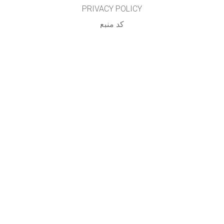
PRIVACY POLICY
کد منبع
LICENSING
برای مترجمان
تماس
...
GET APPS FOR SCHOOLS