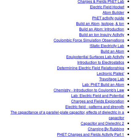
Charges & Fields PhET Lab
Electric Field Hocket
Atom Builder
PhET activity guide
Build an Atom, Isotope, & Ion
Build an Atom: Introduction
Build an Ion Inquiry Activity
Coulombic Force Simulation Observations
Static Electricity Lab!
Build an Atom
Equipotential Surfaces Lab Activity
Introduction to Electrostatics
Determinine Electric Field Relationships
'Lectronic Plates
Travoltage Lab
Lab: PhET Build an Atom
Chemistry - Introduction to Coulomb's Law
Lab: Electric Field and Potential
Charges and Fields Exploration
Electric field - patterns and strength
The capacitance of a parallel-plate capacitor, effects of dielectric in a
capacitor
Capacitor and Dielectric 2
Charging By Rubbing
PHET Charges and Fields Activity Part 1