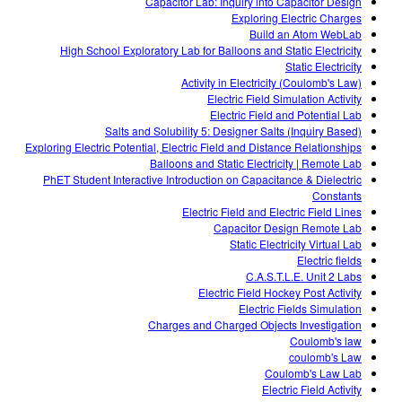
Capacitor Lab: Inquiry into Capacitor Design
Exploring Electric Charges
Build an Atom WebLab
High School Exploratory Lab for Balloons and Static Electricity
Static Electricity
Activity in Electricity (Coulomb's Law)
Electric Field Simulation Activity
Electric Field and Potential Lab
Salts and Solubility 5: Designer Salts (Inquiry Based)
Exploring Electric Potential, Electric Field and Distance Relationships
Balloons and Static Electricity | Remote Lab
PhET Student Interactive Introduction on Capacitance & Dielectric
Constants
Electric Field and Electric Field Lines
Capacitor Design Remote Lab
Static Electricity Virtual Lab
Electric fields
C.A.S.T.L.E. Unit 2 Labs
Electric Field Hockey Post Activity
Electric Fields Simulation
Charges and Charged Objects Investigation
Coulomb's law
coulomb's Law
Coulomb's Law Lab
Electric Field Activity