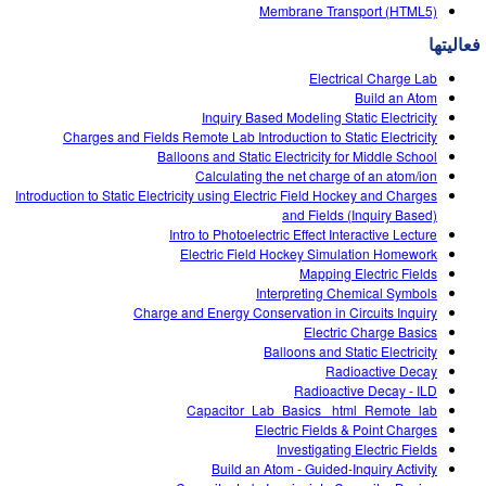
Customizable Sims
Teaching with PhET
Membrane Transport (HTML5)
DEIB in STEM Ed
فعالیتها
SceneryStack OSE
Electrical Charge Lab
Impact Report
Build an Atom
Inquiry Based Modeling Static Electricity
Charges and Fields Remote Lab Introduction to Static Electricity
Balloons and Static Electricity for Middle School
Calculating the net charge of an atom/ion
Introduction to Static Electricity using Electric Field Hockey and Charges
and Fields (Inquiry Based)
Intro to Photoelectric Effect Interactive Lecture
Electric Field Hockey Simulation Homework
Mapping Electric Fields
Interpreting Chemical Symbols
Charge and Energy Conservation in Circuits Inquiry
Electric Charge Basics
Balloons and Static Electricity
Radioactive Decay
Radioactive Decay - ILD
Capacitor_Lab_Basics _html_Remote_lab
Electric Fields & Point Charges
Investigating Electric Fields
Build an Atom - Guided-Inquiry Activity