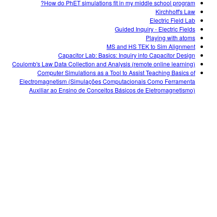
How do PhET simulations fit in my middle school program?
Kirchhoff's Law
Electric Field Lab
Guided Inquiry - Electric Fields
Playing with atoms
MS and HS TEK to Sim Alignment
Capacitor Lab: Basics: Inquiry into Capacitor Design
Coulomb's Law Data Collection and Analysis (remote online learning)
Computer Simulations as a Tool to Assist Teaching Basics of
Electromagnetism (Simulações Computacionais Como Ferramenta
Auxiliar ao Ensino de Conceitos Básicos de Eletromagnetismo)