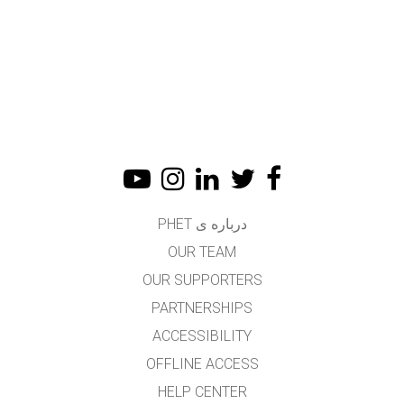
درباره ی PHET
OUR TEAM
OUR SUPPORTERS
PARTNERSHIPS
ACCESSIBILITY
OFFLINE ACCESS
HELP CENTER