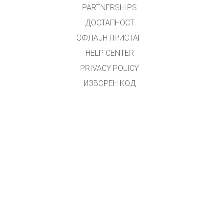
PARTNERSHIPS
ДОСТАПНОСТ
ОФЛАЈН ПРИСТАП
HELP CENTER
PRIVACY POLICY
ИЗВОРЕН КОД
ЛИЦЕНЦИРАЊЕ
ЗА ПРЕВЕДУВАЧИ
КОНТАКТ
Преводот на македонски јазик го направи
Зоран Христовски
.
(
zoki.hristovski@gmail.com
)