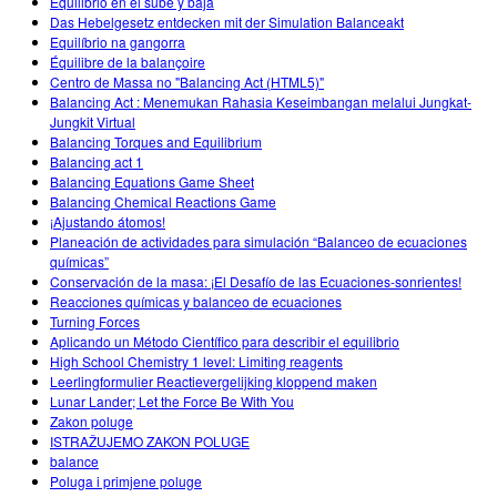
Equilibrio en el sube y baja
Das Hebelgesetz entdecken mit der Simulation Balanceakt
Equilíbrio na gangorra
Équilibre de la balançoire
Centro de Massa no "Balancing Act (HTML5)"
Balancing Act : Menemukan Rahasia Keseimbangan melalui Jungkat-
Jungkit Virtual
Balancing Torques and Equilibrium
Balancing act 1
Balancing Equations Game Sheet
Balancing Chemical Reactions Game
¡Ajustando átomos!
Planeación de actividades para simulación “Balanceo de ecuaciones
químicas”
Conservación de la masa: ¡El Desafío de las Ecuaciones-sonrientes!
Reacciones químicas y balanceo de ecuaciones
Turning Forces
Aplicando un Método Científico para describir el equilibrio
High School Chemistry 1 level: Limiting reagents
Leerlingformulier Reactievergelijking kloppend maken
Lunar Lander; Let the Force Be With You
Zakon poluge
ISTRAŽUJEMO ZAKON POLUGE
balance
Poluga i primjene poluge