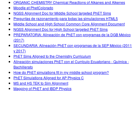
ORGANIC CHEMISTRY Chemical Reactions of Alkanes and Alkenes
Moodle et PhetColorado
NGSS Alignment Doc for Middle School targeted PhET Sims
Preguntas de razonamiento para todas las simulaciones HTML5
Middle School and High School Common Core Alignment Document
NGSS Alignment Doc for High School targeted PhET Sims
PREPARATORIA: Alineación de PhET con programas de la DGB México
(2017)
SECUNDARIA: Alineación PhET con programas de la SEP México (2011
y 2017)
PhET Sims Aligned to the Chemistry Curriculum
Alineación simulaciones PhET con el Currículo Ecuatoriano - Química -
Bachillerato
How do PhET simulations fit in my middle school program?
PhET Simulations Aligned for AP Physics C
MS and HS TEK to Sim Alignment
Mapping of PhET and IBDP Physics