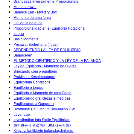
Grandezas Inversamente Proporcionais
Momentenwet
Balance Lab - Mystery Box
Momento de uma força
Llei de la palanca
Proporcionalidad en el Equilibrio Rotacional
torque
Basic Moments
Pesawat Sederhana (Tuas)
APRENDIENDO LA LEY DE EQUILIBRIO
Balanceren
EL METODO CIENTIFICO Y LA LEY DE LA PALANCA
Ley de Equilibrio - Momento de Fuerza
Brincando com o equilíbrio
Praktikum Keseimbangan
Equilibrium Conditions
Equilíbrio e torque
Equilíbrio e Momento de uma Força
Equilibrando grandezas e medidas
Equilibrando a Gangorra
Rotational Equilibrium Simulation HW
Lever Lab
Investigation Into Static Equilibrium
화학반응식 완결하기 SIM 사용지침서
Kimyəvi tənliklərin balanslaşdırılması