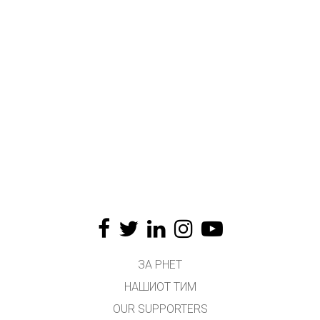
ЗА PHET
НАШИОТ ТИМ
OUR SUPPORTERS