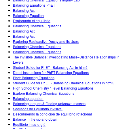
Customizable Sims
Teaching with PhET
DEIB in STEM Ed
Balancing Equations PhET
Balancing Act
SceneryStack OSE
Balancing Equation
Explorando el equilibrio
Impact Report
Balancing Chemical Equations
Balancing Act
Balancing Act
Exploring Radioactive Decay and Its Uses
Balancing Chemical Equations
Balancing Chemical Equations
The Invisible Balance: Investigating Mass–Distance Relationships in
Levers
Student Guide for PhET - Balancing Act in html5
Direct Instructions for PhET Balancing Equations
Phet: Balancing Equations
Student Guide for PhET - Balancing Chemical Equations in html5
High School Chemistry 1 level Balancing Equations
Explore Balancing Chemical Equations
Balancing equation
Balancing torques & Finding unknown masses
Segredos do Equilíbrio Invisível
Descubriendo la condición de equilibrio rotacional
Balance in the up-and-down
Equilibrio in su-e-giù