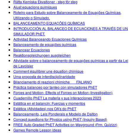
Rätta Kemiska Ekvationer - steg för steg
Ajust equacions químiques
Roteiro para Estudo sobre Balanceamento de Equações Químicas,
Utilizando o Simulado.
BALANCEAMENTO EQUAÇÕES QUÍMICAS
INTRODUCCIÓN AL BALANCEO DE ECUACIONES A TRAVÉS DE UN
SIMULADOR PhET.
Actividad Balanceando Ecuaciones Químicas
Balanceamento de equações químicas
Balancear Ecuaciones
Reaktionsgleichungen ausgleichen
Atividade sobre o balanceamento de equações químicas a partir da Lei
de Lavoisier
Comment équilibrer une équation chimique
Uma proposta de interdisciplinaridade
Bilanciamento di reazioni chimiche___ITALIANO
Práctica balanceo por tanteo con simuladores PhET
Forces and Motion- Effects of Forces on Motion (Investigation)
Cuadernillo PhET La materia y sus interacciones 2023
Estática en el balancín: Fuerzas y momentos
Estática (Atividades) nos OA's do PhET
Balanceamento, Leis Ponderais e Modelo de Dalton
Concept questions for Physics using PhET (Inquiry Based)
FREE Auto-Graded PhET Activities on Wayground (Frm. Quizizz)
Games Remote Lesson ideas