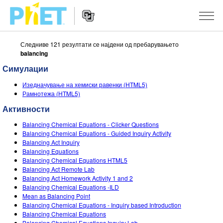
Следниве 121 резултати се најдени од пребарувањето
Пребарај
balancing
ја
PhET
Симулации
Website
веб
СИМУЛАЦИИ
Navigation
страната
Изедначување на хемиски равенки (HTML5)
All Sims
Рамнотежа (HTML5)
STUDIO
Активности
Физика
About Studio
НАСТАВА
Balancing Chemical Equations - Clicker Questions
Математика
Customizable Sims
Разгледај Активности
ИСТРАЖУВАЊА
Balancing Chemical Equations - Guided Inquiry Activity
Balancing Act Inquiry
Хемија
Start a Free Trial
Споделете ги вашите активности
Balancing Equations
INITIATIVES
Balancing Chemical Equations HTML5
Географија
Purchase a License
Balancing Act Remote Lab
Activity Contribution Guidelines
Inclusive Design
НАЈАВИ СЕ / РЕГИСТРИРАЈ СЕ
Balancing Act Homework Activity 1 and 2
Биологија
Balancing Chemical Equations -ILD
Virtual Workshops
PhET Global
Mean as Balancing Point
НАЈАВИ СЕ / РЕГИСТРИРАЈ СЕ
Balancing Chemical Equations - Inquiry based Introduction
Преведени симулации
Professional Learning with PhET
Data Fluency
Balancing Chemical Equations
Balancing Chemical Equations Inquiry Lab