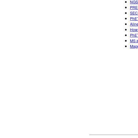
NGSS
PREP
SECU
PhET
Alin
How 
PhET
MS a
Mapp