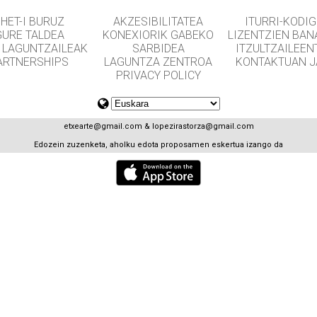
HET-I BURUZ
AKZESIBILITATEA
ITURRI-KODI
GURE TALDEA
KONEXIORIK GABEKO
LIZENTZIEN BAN
 LAGUNTZAILEAK
SARBIDEA
ITZULTZAILEEN
ARTNERSHIPS
LAGUNTZA ZENTROA
KONTAKTUAN J
PRIVACY POLICY
etxearte@gmail.com
&
lopezirastorza@gmail.com
Edozein zuzenketa, aholku edota proposamen eskertua izango da
GET APPS FOR SCHOOLS