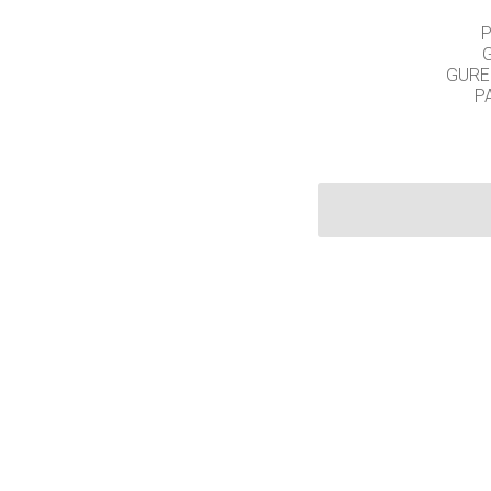
P
GURE
P