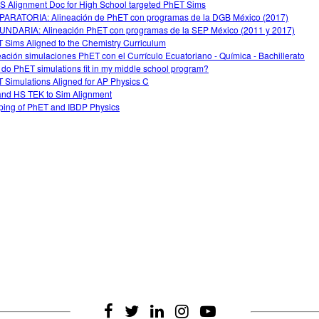
 Alignment Doc for High School targeted PhET Sims
ARATORIA: Alineación de PhET con programas de la DGB México (2017)
NDARIA: Alineación PhET con programas de la SEP México (2011 y 2017)
 Sims Aligned to the Chemistry Curriculum
eación simulaciones PhET con el Currículo Ecuatoriano - Química - Bachillerato
do PhET simulations fit in my middle school program?
 Simulations Aligned for AP Physics C
nd HS TEK to Sim Alignment
ing of PhET and IBDP Physics