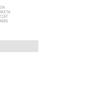
GOA
AKETA
TZAT
ARRI
©
2026 University of Colorado.
Eskubide batzuk erreserbatuta.