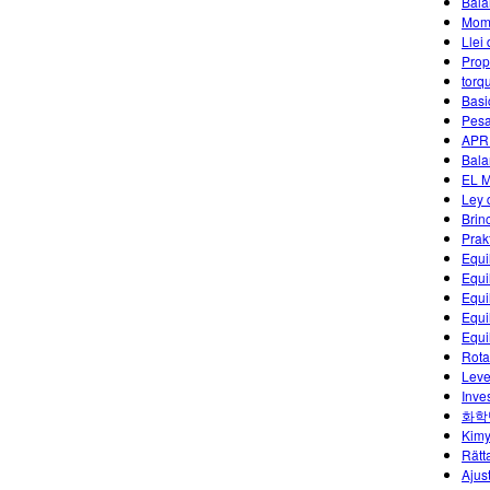
Bala
Mome
Llei
Prop
torq
Basi
Pesa
APR
Bala
EL 
Ley 
Brin
Prak
Equi
Equi
Equi
Equi
Equi
Rota
Leve
Inves
화학
Kimy
Rätt
Ajus