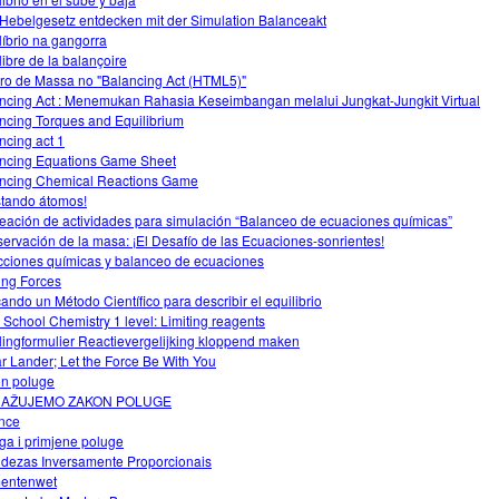
Hebelgesetz entdecken mit der Simulation Balanceakt
líbrio na gangorra
libre de la balançoire
ro de Massa no "Balancing Act (HTML5)"
ncing Act : Menemukan Rahasia Keseimbangan melalui Jungkat-Jungkit Virtual
ncing Torques and Equilibrium
ncing act 1
ncing Equations Game Sheet
ncing Chemical Reactions Game
stando átomos!
eación de actividades para simulación “Balanceo de ecuaciones químicas”
ervación de la masa: ¡El Desafío de las Ecuaciones-sonrientes!
ciones químicas y balanceo de ecuaciones
ing Forces
cando un Método Científico para describir el equilibrio
 School Chemistry 1 level: Limiting reagents
lingformulier Reactievergelijking kloppend maken
r Lander; Let the Force Be With You
n poluge
RAŽUJEMO ZAKON POLUGE
nce
ga i primjene poluge
dezas Inversamente Proporcionais
entenwet