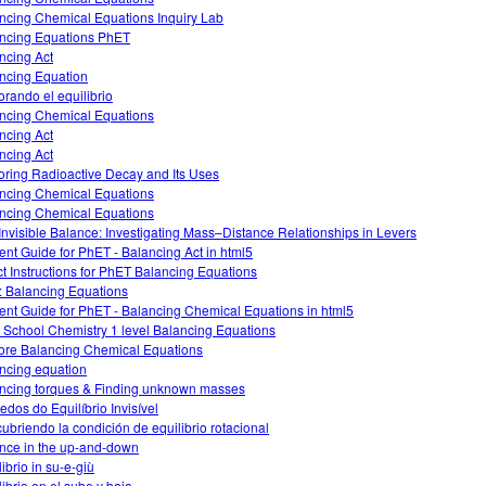
ncing Chemical Equations Inquiry Lab
ncing Equations PhET
ncing Act
ncing Equation
orando el equilibrio
ncing Chemical Equations
ncing Act
ncing Act
oring Radioactive Decay and Its Uses
ncing Chemical Equations
ncing Chemical Equations
Invisible Balance: Investigating Mass–Distance Relationships in Levers
ent Guide for PhET - Balancing Act in html5
ct Instructions for PhET Balancing Equations
: Balancing Equations
ent Guide for PhET - Balancing Chemical Equations in html5
 School Chemistry 1 level Balancing Equations
ore Balancing Chemical Equations
ncing equation
ncing torques & Finding unknown masses
edos do Equilíbrio Invisível
ubriendo la condición de equilibrio rotacional
nce in the up-and-down
ibrio in su-e-giù
librio en el sube y baja