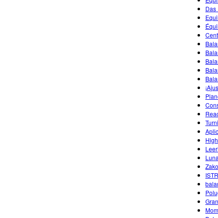
Das 
Equi
Équi
Cent
Bala
Bala
Bala
Bala
Bala
¡Aju
Plan
Cons
Reac
Turn
Apli
High
Leer
Luna
Zako
IST
bala
Polu
Gran
Mom