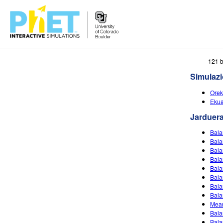
Bilatu
121 b
PhET
Simulaz
webgunean
Orek
Ekua
Jarduer
Bala
Bala
Bala
Bala
Bala
Bala
Bala
Bala
Mean
Bala
Bala