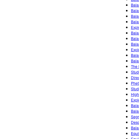
Bala
Bala
Bala
Bala
Expl
Bala
Bala
Bala
Expl
Bala
Bala
The 
Stud
Dire
Phet
Stud
High
Expl
Bala
Bala
Segr
Desc
Bala
Equil
Equi