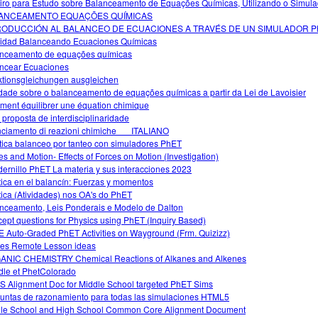
iro para Estudo sobre Balanceamento de Equações Químicas, Utilizando o Simula
ANCEAMENTO EQUAÇÕES QUÍMICAS
RODUCCIÓN AL BALANCEO DE ECUACIONES A TRAVÉS DE UN SIMULADOR P
vidad Balanceando Ecuaciones Químicas
nceamento de equações químicas
ncear Ecuaciones
tionsgleichungen ausgleichen
idade sobre o balanceamento de equações químicas a partir da Lei de Lavoisier
ent équilibrer une équation chimique
proposta de interdisciplinaridade
nciamento di reazioni chimiche___ITALIANO
tica balanceo por tanteo con simuladores PhET
es and Motion- Effects of Forces on Motion (Investigation)
ernillo PhET La materia y sus interacciones 2023
tica en el balancín: Fuerzas y momentos
tica (Atividades) nos OA's do PhET
nceamento, Leis Ponderais e Modelo de Dalton
ept questions for Physics using PhET (Inquiry Based)
 Auto-Graded PhET Activities on Wayground (Frm. Quizizz)
s Remote Lesson ideas
NIC CHEMISTRY Chemical Reactions of Alkanes and Alkenes
le et PhetColorado
 Alignment Doc for Middle School targeted PhET Sims
untas de razonamiento para todas las simulaciones HTML5
le School and High School Common Core Alignment Document