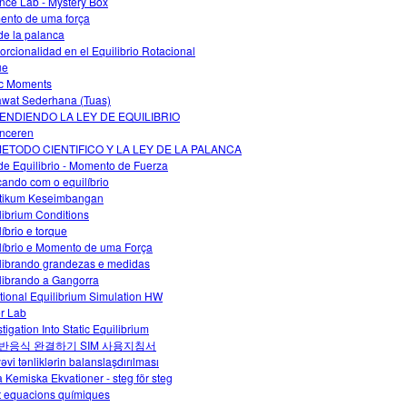
nce Lab - Mystery Box
nto de uma força
 de la palanca
orcionalidad en el Equilibrio Rotacional
ue
c Moments
wat Sederhana (Tuas)
ENDIENDO LA LEY DE EQUILIBRIO
nceren
METODO CIENTIFICO Y LA LEY DE LA PALANCA
de Equilibrio - Momento de Fuerza
cando com o equilíbrio
tikum Keseimbangan
librium Conditions
líbrio e torque
líbrio e Momento de uma Força
librando grandezas e medidas
librando a Gangorra
tional Equilibrium Simulation HW
r Lab
tigation Into Static Equilibrium
반응식 완결하기 SIM 사용지침서
əvi tənliklərin balanslaşdırılması
a Kemiska Ekvationer - steg för steg
t equacions químiques