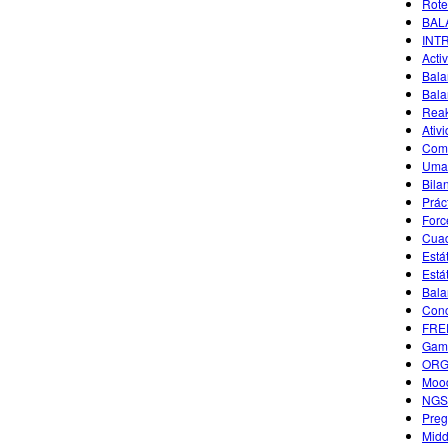
Rote
BAL
INT
Acti
Bala
Bala
Reak
Ativ
Comm
Uma 
Bila
Prác
Forc
Cuad
Está
Está
Bala
Conc
FREE
Game
ORGA
Mood
NGSS
Preg
Midd