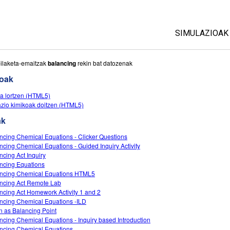
SIMULAZIOAK
Sim guztiak
ilaketa-emaitzak
balancing
rekin bat datozenak
ioak
Fisika
a lortzen (HTML5)
Matematika
zio kimikoak doitzen (HTML5)
Kimika
ak
Lurraren zien
ncing Chemical Equations - Clicker Questions
Biologia
ncing Chemical Equations - Guided Inquiry Activity
ncing Act Inquiry
Itzuli Simula
ncing Equations
Customizabl
ncing Chemical Equations HTML5
ncing Act Remote Lab
ncing Act Homework Activity 1 and 2
ncing Chemical Equations -ILD
 as Balancing Point
ncing Chemical Equations - Inquiry based Introduction
ncing Chemical Equations