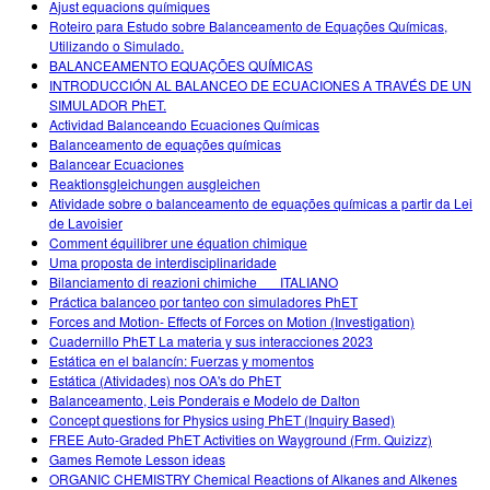
Ajust equacions químiques
Roteiro para Estudo sobre Balanceamento de Equações Químicas,
Utilizando o Simulado.
BALANCEAMENTO EQUAÇÕES QUÍMICAS
INTRODUCCIÓN AL BALANCEO DE ECUACIONES A TRAVÉS DE UN
SIMULADOR PhET.
Actividad Balanceando Ecuaciones Químicas
Balanceamento de equações químicas
Balancear Ecuaciones
Reaktionsgleichungen ausgleichen
Atividade sobre o balanceamento de equações químicas a partir da Lei
de Lavoisier
Comment équilibrer une équation chimique
Uma proposta de interdisciplinaridade
Bilanciamento di reazioni chimiche___ITALIANO
Práctica balanceo por tanteo con simuladores PhET
Forces and Motion- Effects of Forces on Motion (Investigation)
Cuadernillo PhET La materia y sus interacciones 2023
Estática en el balancín: Fuerzas y momentos
Estática (Atividades) nos OA's do PhET
Balanceamento, Leis Ponderais e Modelo de Dalton
Concept questions for Physics using PhET (Inquiry Based)
FREE Auto-Graded PhET Activities on Wayground (Frm. Quizizz)
Games Remote Lesson ideas
ORGANIC CHEMISTRY Chemical Reactions of Alkanes and Alkenes