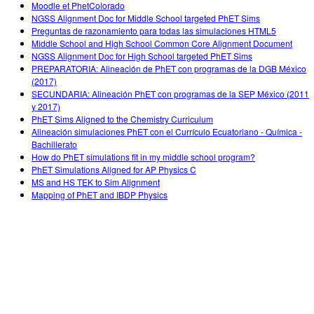
Moodle et PhetColorado
NGSS Alignment Doc for Middle School targeted PhET Sims
Preguntas de razonamiento para todas las simulaciones HTML5
Middle School and High School Common Core Alignment Document
NGSS Alignment Doc for High School targeted PhET Sims
PREPARATORIA: Alineación de PhET con programas de la DGB México
(2017)
SECUNDARIA: Alineación PhET con programas de la SEP México (2011
y 2017)
PhET Sims Aligned to the Chemistry Curriculum
Alineación simulaciones PhET con el Currículo Ecuatoriano - Química -
Bachillerato
How do PhET simulations fit in my middle school program?
PhET Simulations Aligned for AP Physics C
MS and HS TEK to Sim Alignment
Mapping of PhET and IBDP Physics