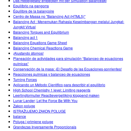
Das Hebelgesetz entdecken mit der Simulation Balanceakt
Equilíbrio na gangorra
Équilibre de la balançoire
Centro de Massa no "Balancing Act (HTML5)"
Balancing Act : Menemukan Rahasia Keseimbangan melalui Jungkat-
Jungkit Virtual
Balancing Torques and Equilibrium
Balancing act 1
Balancing Equations Game Sheet
Balancing Chemical Reactions Game
¡Ajustando átomos!
Planeación de actividades para simulación “Balanceo de ecuaciones
químicas”
Conservación de la masa: ¡El Desafío de las Ecuaciones-sonrientes!
Reacciones químicas y balanceo de ecuaciones
Turning Forces
Aplicando un Método Científico para describir el equilibrio
High School Chemistry 1 level: Limiting reagents
Leerlingformulier Reactievergelijking kloppend maken
Lunar Lander; Let the Force Be With You
Zakon poluge
ISTRAŽUJEMO ZAKON POLUGE
balance
Poluga i primjene poluge
Grandezas Inversamente Proporcionais