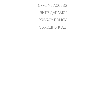
OFFLINE ACCESS
ЦЭНТР ДАПАМОГІ
PRIVACY POLICY
ЗЫХОДНЫ КОД
ЛІЦЭНЗІРАВАННЕ
ДЛЯ ПЕРАКЛАДЧЫКАЎ
ЗВЯЗАЦЦА З НАМІ
GET APPS FOR SCHOOLS