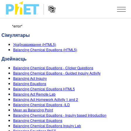
*error*
Пошук
PhET
Сімулятары
сайта
Website
СІМУЛЯТАРЫ
Ураўнаважванне (HTML5)
Navigation
Balancing Chemical Equations (HTML5)
All Sims
STUDIO
Дзейнасць
Фізіка
About Studio
TEACHING
Balancing Chemical Equations - Clicker Questions
Balancing Chemical Equations - Guided Inquiry Activity
Матэматыка
Customizable Sims
Агляд мерапрыемстваў
ДАСЛЕДАВАННІ
Balancing Act Inquiry
Balancing Equations
Хімія
Start a Free Trial
Мой удзел
Balancing Chemical Equations HTML5
INITIATIVES
Balancing Act Remote Lab
Навукі аб Зямлі
Purchase a License
Balancing Act Homework Activity 1 and 2
Activity Contribution Guidelines
Inclusive Design
УВАХОД / РЭГІСТРАЦЫЯ
Balancing Chemical Equations -ILD
Біялогія
Mean as Balancing Point
Virtual Workshops
PhET Global
Balancing Chemical Equations - Inquiry based Introduction
УВАХОД / РЭГІСТРАЦЫЯ
Balancing Chemical Equations
Перакладзеныя сімулятары
Professional Learning with PhET
Data Fluency
Balancing Chemical Equations Inquiry Lab
Balancing Equations PhET