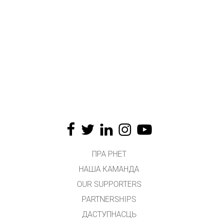
ПРА PHET
НАША КАМАНДА
OUR SUPPORTERS
PARTNERSHIPS
ДАСТУПНАСЦЬ