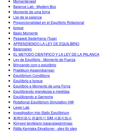
Momentenwet
Balance Lab - Mystery Box
Momento de uma força
Llei de la palanca
Proporcionalidad en el Equilibrio Rotacional
torque
Basic Moments
Pesawat Sederhana (Tuas)
APRENDIENDO LA LEY DE EQUILIBRIO
Balanceren
EL METODO CIENTIFICO Y LA LEY DE LA PALANCA
Ley de Equilibrio - Momento de Fuerza
Brincando com o equilíbrio
Praktikum Keseimbangan
Equilibrium Conditions
Equilíbrio e torque
Equilíbrio e Momento de uma Força
Equilibrando grandezas e medidas
Equilibrando a Gangorra
Rotational Equilibrium Simulation HW
Lever Lab
Investigation Into Static Equilibrium
화학반응식 완결하기 SIM 사용지침서
Kimyəvi tənliklərin balanslaşdırılması
Rätta Kemiska Ekvationer - steg för steg