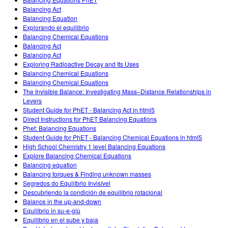
Customizable Sims
Teaching with PhET
DEIB in STEM Ed
Balancing Act
Balancing Equation
SceneryStack OSE
Explorando el equilibrio
Balancing Chemical Equations
Impact Report
Balancing Act
Balancing Act
Exploring Radioactive Decay and Its Uses
Balancing Chemical Equations
Balancing Chemical Equations
The Invisible Balance: Investigating Mass–Distance Relationships in
Levers
Student Guide for PhET - Balancing Act in html5
Direct Instructions for PhET Balancing Equations
Phet: Balancing Equations
Student Guide for PhET - Balancing Chemical Equations in html5
High School Chemistry 1 level Balancing Equations
Explore Balancing Chemical Equations
Balancing equation
Balancing torques & Finding unknown masses
Segredos do Equilíbrio Invisível
Descubriendo la condición de equilibrio rotacional
Balance in the up-and-down
Equilibrio in su-e-giù
Equilibrio en el sube y baja