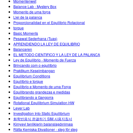
Momentenwet
Balance Lab - Mystery Box
Momento de uma força
Llei de la palanca
Proporcionalidad en el Equilibrio Rotacional
torque
Basic Moments
Pesawat Sederhana (Tuas)
APRENDIENDO LA LEY DE EQUILIBRIO
Balanceren
EL METODO CIENTIFICO Y LA LEY DE LA PALANCA
Ley de Equilibrio - Momento de Fuerza
Brincando com o equilíbrio
Praktikum Keseimbangan
Equilibrium Conditions
Equilíbrio e torque
Equilíbrio e Momento de uma Força
Equilibrando grandezas e medidas
Equilibrando a Gangorra
Rotational Equilibrium Simulation HW
Lever Lab
Investigation Into Static Equilibrium
화학반응식 완결하기 SIM 사용지침서
Kimyəvi tənliklərin balanslaşdırılması
Rätta Kemiska Ekvationer - steg för steg