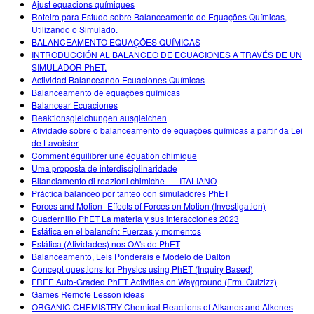
Ajust equacions químiques
Roteiro para Estudo sobre Balanceamento de Equações Químicas,
Utilizando o Simulado.
BALANCEAMENTO EQUAÇÕES QUÍMICAS
INTRODUCCIÓN AL BALANCEO DE ECUACIONES A TRAVÉS DE UN
SIMULADOR PhET.
Actividad Balanceando Ecuaciones Químicas
Balanceamento de equações químicas
Balancear Ecuaciones
Reaktionsgleichungen ausgleichen
Atividade sobre o balanceamento de equações químicas a partir da Lei
de Lavoisier
Comment équilibrer une équation chimique
Uma proposta de interdisciplinaridade
Bilanciamento di reazioni chimiche___ITALIANO
Práctica balanceo por tanteo con simuladores PhET
Forces and Motion- Effects of Forces on Motion (Investigation)
Cuadernillo PhET La materia y sus interacciones 2023
Estática en el balancín: Fuerzas y momentos
Estática (Atividades) nos OA's do PhET
Balanceamento, Leis Ponderais e Modelo de Dalton
Concept questions for Physics using PhET (Inquiry Based)
FREE Auto-Graded PhET Activities on Wayground (Frm. Quizizz)
Games Remote Lesson ideas
ORGANIC CHEMISTRY Chemical Reactions of Alkanes and Alkenes