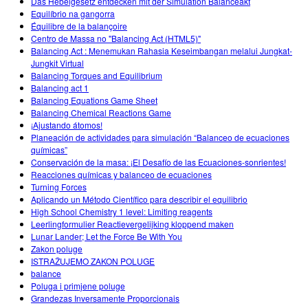
Das Hebelgesetz entdecken mit der Simulation Balanceakt
Equilíbrio na gangorra
Équilibre de la balançoire
Centro de Massa no "Balancing Act (HTML5)"
Balancing Act : Menemukan Rahasia Keseimbangan melalui Jungkat-
Jungkit Virtual
Balancing Torques and Equilibrium
Balancing act 1
Balancing Equations Game Sheet
Balancing Chemical Reactions Game
¡Ajustando átomos!
Planeación de actividades para simulación “Balanceo de ecuaciones
químicas”
Conservación de la masa: ¡El Desafío de las Ecuaciones-sonrientes!
Reacciones químicas y balanceo de ecuaciones
Turning Forces
Aplicando un Método Científico para describir el equilibrio
High School Chemistry 1 level: Limiting reagents
Leerlingformulier Reactievergelijking kloppend maken
Lunar Lander; Let the Force Be With You
Zakon poluge
ISTRAŽUJEMO ZAKON POLUGE
balance
Poluga i primjene poluge
Grandezas Inversamente Proporcionais