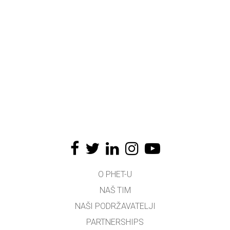
O PHET-U
NAŠ TIM
NAŠI PODRŽAVATELJI
PARTNERSHIPS