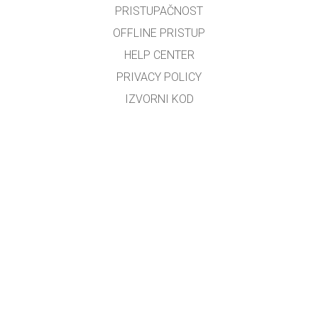
PRISTUPAČNOST
OFFLINE PRISTUP
HELP CENTER
PRIVACY POLICY
IZVORNI KOD
LICENCIRANJE
ZA PREVODITELJE
KONTAKT
Bosiljko Đerek
GET APPS FOR SCHOOLS