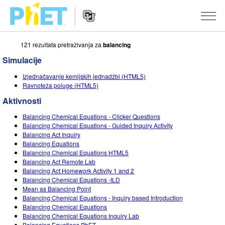
121 rezultata pretraživanja za
balancing
Pretražite
PhET
Simulacije
web
Website
stranicu
SIMULACIJE
Izjednačavanje kemijskih jednadžbi (HTML5)
Navigation
Ravnoteža poluge (HTML5)
Sve simulacije
STUDIO
Aktivnosti
Fizika
About Studio
PODUČAVANJE
Balancing Chemical Equations - Clicker Questions
Balancing Chemical Equations - Guided Inquiry Activity
Matematika
Customizable Sims
Pretražite aktivnosti
ISTRAŽIVANJE
Balancing Act Inquiry
Balancing Equations
Kemija
Start a Free Trial
Podijelite svoje aktivnosti
Balancing Chemical Equations HTML5
INICIJATIVE
Balancing Act Remote Lab
Geoznanosti
Purchase a License
Balancing Act Homework Activity 1 and 2
Activity Contribution Guidelines
Inkluzivni dizajn
PRIJAVA / REGISTRACIJA
Balancing Chemical Equations -ILD
Biologija
Mean as Balancing Point
Virtual Workshops
PhET Globalno
Balancing Chemical Equations - Inquiry based Introduction
PRIJAVA / REGISTRACIJA
Balancing Chemical Equations
Prevedene simulacije
Professional Learning with PhET
Data Fluency
Balancing Chemical Equations Inquiry Lab
Balancing Equations PhET