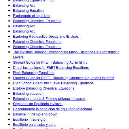
Customizable Sims
Teaching with PhET
DEIB in STEM Ed
Balancing Act
Balancing Equation
SceneryStack OSE
Explorando el equilibrio
Balancing Chemical Equations
Impact Report
Balancing Act
Balancing Act
Exploring Radioactive Decay and Its Uses
Balancing Chemical Equations
Balancing Chemical Equations
The Invisible Balance: Investigating Mass–Distance Relationships in
Levers
Student Guide for PhET - Balancing Act in html5
Direct Instructions for PhET Balancing Equations
Phet: Balancing Equations
Student Guide for PhET - Balancing Chemical Equations in html5
High School Chemistry 1 level Balancing Equations
Explore Balancing Chemical Equations
Balancing equation
Balancing torques & Finding unknown masses
Segredos do Equilíbrio Invisível
Descubriendo la condición de equilibrio rotacional
Balance in the up-and-down
Equilibrio in su-e-giù
Equilibrio en el sube y baja