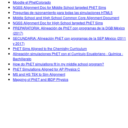
Moodle et PhetColorado
NGSS Alignment Doc for Middle School targeted PhET Sims
Preguntas de razonamiento para todas las simulaciones HTML5
Middle School and High School Common Core Alignment Document
NGSS Alignment Doc for High School targeted PhET Sims
PREPARATORIA: Alineación de PhET con programas de la DGB México
(2017)
SECUNDARIA: Alineación PhET con programas de la SEP México (2011
y 2017)
PhET Sims Aligned to the Chemistry Curriculum
Alineación simulaciones PhET con el Currículo Ecuatoriano - Química -
Bachillerato
How do PhET simulations fit in my middle school program?
PhET Simulations Aligned for AP Physics C
MS and HS TEK to Sim Alignment
Mapping of PhET and IBDP Physics