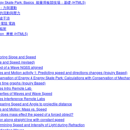
rgy Skate Park: Basics_能量滑板競技場：基礎 (HTML5)
：力與運動
的流動與壓力
波干涉
-電阻 電路
輻射
tion_摩擦 (HTML5)
oring Slope and Speed
e and Speed (revised)
d of a Wave NGSS aligned
es and Motion activity 1: Predicting speed and directions changes (Inquiry Based)
ervation of Energy 4 Energy Skate Park: Calculations with Conservation of Mecha
g time graphs (Inquiry Based)
s Intro‌ Remote Lab ‌
erties of Waves and Wave Speed
s Interference Remote Labs
aring Speed and Angle to projectile distance
e and Motion: Mass vs. Speed
does mass effect the speed of a forced object?
on along straight line with constant speed
rmining Speed and Intensity of Light during Refraction
stigating Waves