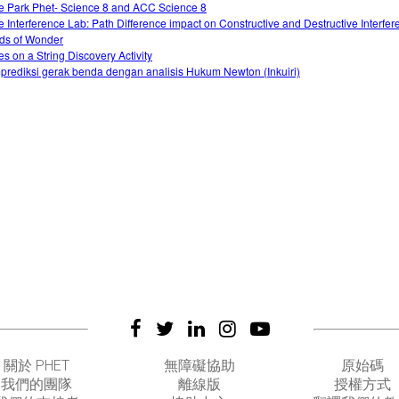
e Park Phet- Science 8 and ACC Science 8
 Interference Lab: Path Difference impact on Constructive and Destructive Interfer
ds of Wonder
s on a String Discovery Activity
rediksi gerak benda dengan analisis Hukum Newton (Inkuiri)
關於 PHET
無障礙協助
原始碼
我們的團隊
離線版
授權方式