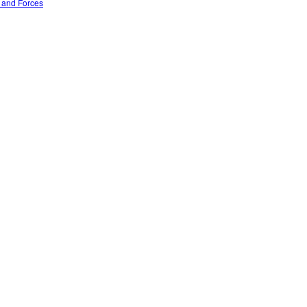
n and Forces