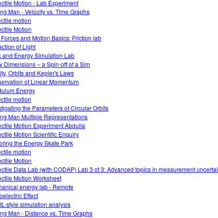
ectile Motion - Lab Experiment
ng Man - Velocity vs. Time Graphs
ectile motion
ectile Motion
 Forces and Motion Basics: Friction lab
action of Light
 and Energy Simulation Lab
ky Dimensions – a Spin-off of a Sim
ity, Orbits and Kepler's Laws
ervation of Linear Momentum
dulum Energy
ectile motion
stigating the Parameters of Circular Orbits
ng Man Multiple Representations
ectile Motion Experiment Abdulla
ectile Motion Scientific Enquiry
oring the Energy Skate Park
ectile motion
ectile Motion
ectile Data Lab (with CODAP) Lab 3 of 3: Advanced topics in measurement uncertai
ectile Motion Worksheet
anical energy lab - Remote
electric Effect
L-style simulation analysis
ng Man - Distance vs. Time Graphs