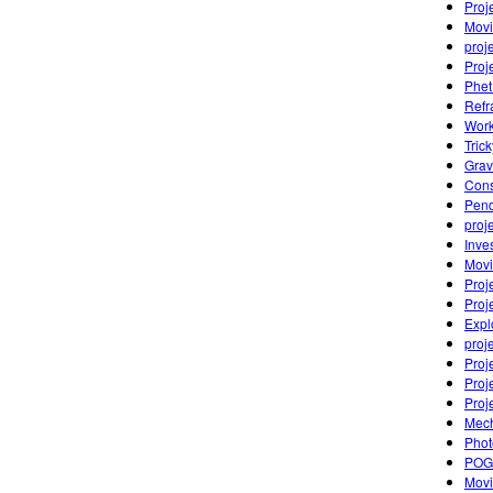
Proj
Movi
proj
Proj
Phet
Refr
Work
Tric
Grav
Cons
Pen
proj
Inve
Movi
Proj
Proj
Expl
proj
Proj
Proj
Proj
Mech
Photo
POGI
Movi