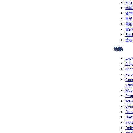
Ene
斜坡
液體
量子
電池
電荷
Fric
聲波
活動
Expl
Slop
Spee
Forc
Cons
usin
Wave
Prop
Wave
Comp
Forc
How 
moti
Dete
Inve