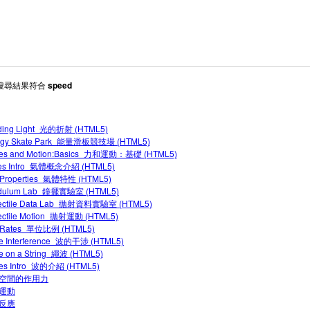
 搜尋結果符合
speed
ding Light_光的折射 (HTML5)
rgy Skate Park_能量滑板競技場 (HTML5)
ces and Motion:Basics_力和運動：基礎 (HTML5)
es Intro_氣體概念介紹 (HTML5)
 Properties_氣體特性 (HTML5)
dulum Lab_鐘擺實驗室 (HTML5)
jectile Data Lab_拋射資料實驗室 (HTML5)
jectile Motion_拋射運動 (HTML5)
t Rates_單位比例 (HTML5)
e Interference_波的干涉 (HTML5)
 on a String_繩波 (HTML5)
es Intro_波的介紹 (HTML5)
空間的作用力
運動
反應