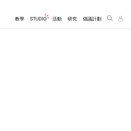
Website
教學
STUDIO
活動
研究
倡議計劃
Navigation
About Studio
所有模擬教材
瀏覽活動
包容性輔助設計
/
/
Customizable Sims
分享您的活動
PhET 全球社群
物理
Start a Free Trial
Activity Contribution Guidelines
Data Fluency
數學
Purchase a License
Virtual Workshops
DEIB in STEM Ed
化學
Professional Learning with PhET
SceneryStack OSE
地球科學
Teaching with PhET
Impact Report
生物
翻譯教學主題
Customizable Sims