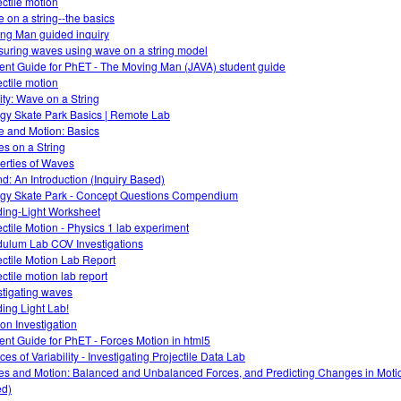
ectile motion
 on a string--the basics
ng Man guided inquiry
uring waves using wave on a string model
ent Guide for PhET - The Moving Man (JAVA) student guide
ectile motion
vity: Wave on a String
gy Skate Park Basics | Remote Lab
e and Motion: Basics
s on a String
erties of Waves
d: An Introduction (Inquiry Based)
gy Skate Park - Concept Questions Compendium
ing-Light Worksheet
ectile Motion - Physics 1 lab experiment
ulum Lab COV Investigations
ectile Motion Lab Report
ectile motion lab report
stigating waves
ing Light Lab!
ion Investigation
ent Guide for PhET - Forces Motion in html5
es of Variability - Investigating Projectile Data Lab
es and Motion: Balanced and Unbalanced Forces, and Predicting Changes in Motio
d)