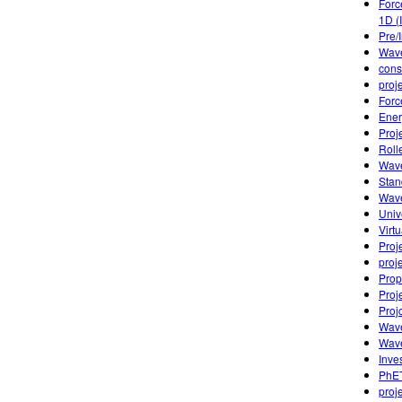
Forc
1D (
Pre/
Wave
cons
proj
Forc
Ener
Proj
Roll
Wave
Stan
Wave
Univ
Virt
Proj
proj
Prop
Proj
Proj
Wave
Wave
Inves
PhET
proj