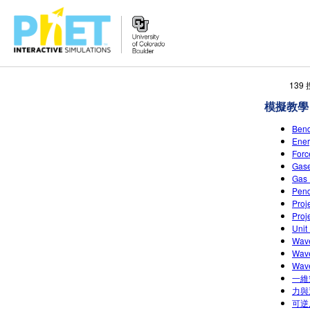
搜
139
尋
模擬教學
PhET
網
Ben
站
Ene
For
Gas
Gas
Pen
Pro
Pro
Uni
Wav
Wave
Wav
一維
力與
可逆