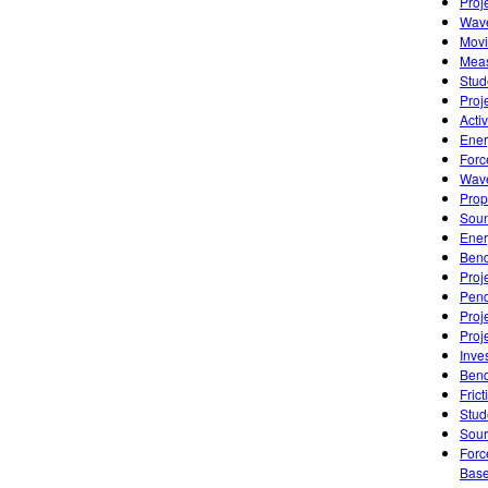
Proj
Wave
Movi
Meas
Stud
Proj
Acti
Ener
Forc
Wave
Prop
Soun
Ener
Bend
Proj
Pend
Proj
Proj
Inve
Bend
Frict
Stud
Sourc
Forc
Base