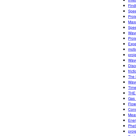
Find
Spee
Proj
Maxw
Spee
Wave
Proj
Expe
moti
proj
Wave
Disc
frict
The 
Wave
Time 
THE
Gas 
Flow
Cons
Meas
Ener
Phet
proj