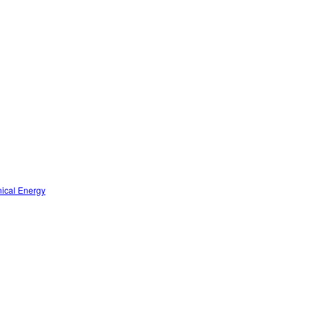
nical Energy