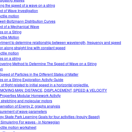
ing the speed of a wave on a string
d of Wave Investigation
ectile motion
ell-Boltzmann Distribution Curves
d of a Mechanical Wave
s on a String
ectile Motion
riment to determine relationship between wavelength, frequency and speed
on along straight line with constant speed
ectile motion
s on a string
overing Method to Determine The Speed of Wave on a String
ion
Speed of Particles in the Different States of Matter
s on a String Exploration Activity Guide
of flight related to initial speed in a horizontal projectile.
 MOVING MAN: DISTANCE, DISPLACEMENT, SPEED & VELOCITY
Properties Modular Homework Activity
 stretching and molecular motors
ervation of Energy 2: graphs analysis
urement of wave parameters
gy Skate Park Learning Goals for four activities (Inquiry Based)
 Simulering For waves - in Norwegian
ectile motion worksheet