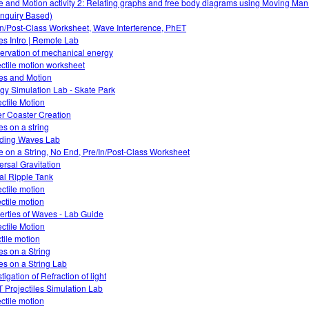
e and Motion activity 2: Relating graphs and free body diagrams using Moving Ma
Inquiry Based)
In/Post-Class Worksheet, Wave Interference, PhET
s Intro | Remote Lab
ervation of mechanical energy
ectile motion worksheet
es and Motion
gy Simulation Lab - Skate Park
ectile Motion
er Coaster Creation
s on a string
ding Waves Lab
 on a String, No End, Pre/In/Post-Class Worksheet
ersal Gravitation
ual Ripple Tank
ectile motion
ectile motion
erties of Waves - Lab Guide
ectile Motion
ctile motion
s on a String
s on a String Lab
tigation of Refraction of light
 Projectiles Simulation Lab
ectile motion