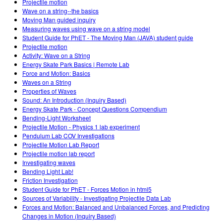
Projectile motion
Wave on a string--the basics
Moving Man guided inquiry
Measuring waves using wave on a string model
Student Guide for PhET - The Moving Man (JAVA) student guide
Projectile motion
Activity: Wave on a String
Energy Skate Park Basics | Remote Lab
Force and Motion: Basics
Waves on a String
Properties of Waves
Sound: An Introduction (Inquiry Based)
Energy Skate Park - Concept Questions Compendium
Bending-Light Worksheet
Projectile Motion - Physics 1 lab experiment
Pendulum Lab COV Investigations
Projectile Motion Lab Report
Projectile motion lab report
Investigating waves
Bending Light Lab!
Friction Investigation
Student Guide for PhET - Forces Motion in html5
Sources of Variability - Investigating Projectile Data Lab
Forces and Motion: Balanced and Unbalanced Forces, and Predicting
Changes in Motion (Inquiry Based)