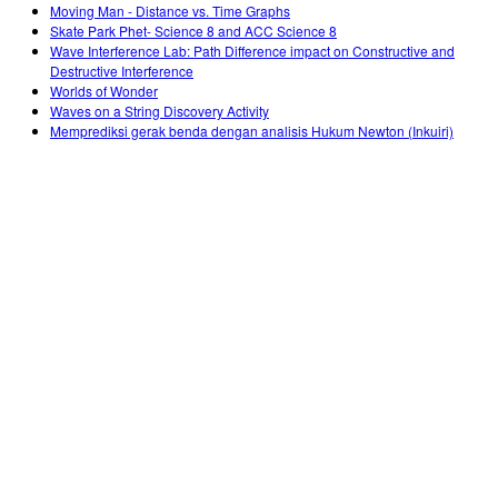
Moving Man - Distance vs. Time Graphs
Skate Park Phet- Science 8 and ACC Science 8
Wave Interference Lab: Path Difference impact on Constructive and
Destructive Interference
Worlds of Wonder
Waves on a String Discovery Activity
Memprediksi gerak benda dengan analisis Hukum Newton (Inkuiri)