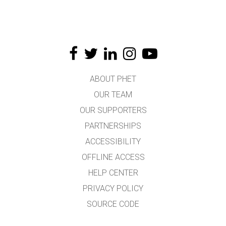
ABOUT PHET
OUR TEAM
OUR SUPPORTERS
PARTNERSHIPS
ACCESSIBILITY
OFFLINE ACCESS
HELP CENTER
PRIVACY POLICY
SOURCE CODE
LICENSING