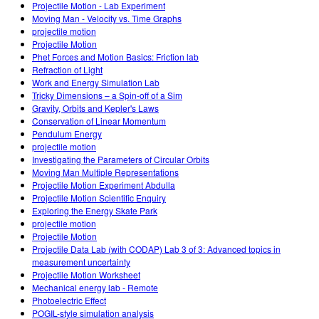
Projectile Motion - Lab Experiment
Moving Man - Velocity vs. Time Graphs
projectile motion
Projectile Motion
Phet Forces and Motion Basics: Friction lab
Refraction of Light
Work and Energy Simulation Lab
Tricky Dimensions – a Spin-off of a Sim
Gravity, Orbits and Kepler's Laws
Conservation of Linear Momentum
Pendulum Energy
projectile motion
Investigating the Parameters of Circular Orbits
Moving Man Multiple Representations
Projectile Motion Experiment Abdulla
Projectile Motion Scientific Enquiry
Exploring the Energy Skate Park
projectile motion
Projectile Motion
Projectile Data Lab (with CODAP) Lab 3 of 3: Advanced topics in
measurement uncertainty
Projectile Motion Worksheet
Mechanical energy lab - Remote
Photoelectric Effect
POGIL-style simulation analysis