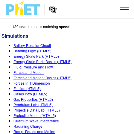
139 search results matching
speed
Search
the
Simulations
PhET
Website
Website
SIMULATIONS
Battery-Resistor Circuit
Navigation
Bending Light (HTML5)
All Sims
Energy Skate Park (HTML5)
STUDIO
Energy Skate Park: Basics (HTML5)
Fluid Pressure and Flow
Physics
About Studio
TEACHING
Forces and Motion
Forces and Motion: Basics (HTML5)
Math & Statistics
Customizable Sims
Activities
RESEARCH
Forces in 1 Dimension
Friction (HTML5)
Chemistry
Start a Free Trial
Contribute an Activity
INITIATIVES
Gases Intro (HTML5)
Gas Properties (HTML5)
Earth & Space
Purchase a License
Activity Contribution Guidelines
Inclusive Design
SIGN IN / REGISTER
Pendulum Lab (HTML5)
Projectile Data Lab (HTML5)
Biology
Virtual Workshops
PhET Global
Projectile Motion (HTML5)
Quantum Wave Interference
SIGN IN / REGISTER
Translated Sims
Professional Learning with PhET
Data Fluency
Radiating Charge
Ramp: Forces and Motion