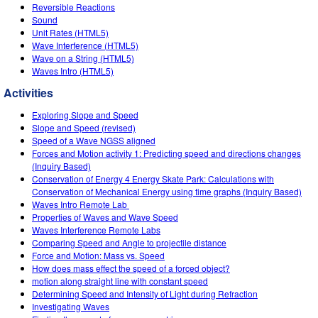
Customizable Sims
Teaching with PhET
Reversible Reactions
DEIB in STEM Ed
Sound
Unit Rates (HTML5)
SceneryStack OSE
Wave Interference (HTML5)
Wave on a String (HTML5)
Impact Report
Waves Intro (HTML5)
Activities
Exploring Slope and Speed
Slope and Speed (revised)
Speed of a Wave NGSS aligned
Forces and Motion activity 1: Predicting speed and directions changes
(Inquiry Based)
Conservation of Energy 4 Energy Skate Park: Calculations with
Conservation of Mechanical Energy using time graphs (Inquiry Based)
Waves Intro‌ Remote Lab ‌
Properties of Waves and Wave Speed
Waves Interference Remote Labs
Comparing Speed and Angle to projectile distance
Force and Motion: Mass vs. Speed
How does mass effect the speed of a forced object?
motion along straight line with constant speed
Determining Speed and Intensity of Light during Refraction
Investigating Waves