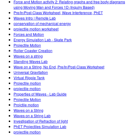
Force and Motion activity 2: Relating graphs and free body diagrams
using Moving Man and Forces 1D (Inquiry Based)
Pre/In/Post-Class Worksheet, Wave Interference, PhET
Waves Intro | Remote Lab
conservation of mechanical energy
projectile motion worksheet
Forces and Motion
Energy Simulation Lab - Skate Park
Projectile Motion
Roller Coaster Creation
Waves on a string
Standing Waves Lab
Wave on a String, No End, Pre/In/Post-Class Worksheet
Universal Gravitation
Virtual Ripple Tank
Projectile motion
projectile motion
Properties of Waves - Lab Guide
Projectile Motion
Projctile motion
Waves on a String
Waves on a String Lab
Investigation of Refraction of light
PhET Projectiles Simulation Lab
projectile motion