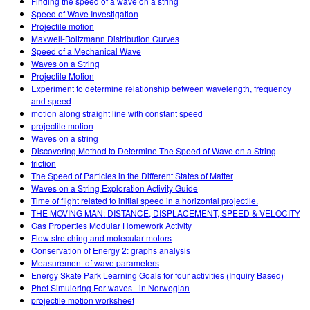
Finding the speed of a wave on a string
Speed of Wave Investigation
Projectile motion
Maxwell-Boltzmann Distribution Curves
Speed of a Mechanical Wave
Waves on a String
Projectile Motion
Experiment to determine relationship between wavelength, frequency
and speed
motion along straight line with constant speed
projectile motion
Waves on a string
Discovering Method to Determine The Speed of Wave on a String
friction
The Speed of Particles in the Different States of Matter
Waves on a String Exploration Activity Guide
Time of flight related to initial speed in a horizontal projectile.
THE MOVING MAN: DISTANCE, DISPLACEMENT, SPEED & VELOCITY
Gas Properties Modular Homework Activity
Flow stretching and molecular motors
Conservation of Energy 2: graphs analysis
Measurement of wave parameters
Energy Skate Park Learning Goals for four activities (Inquiry Based)
Phet Simulering For waves - in Norwegian
projectile motion worksheet