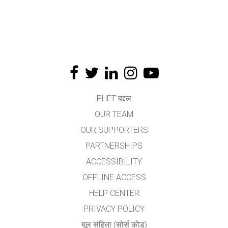
PHET बद्द्ल
OUR TEAM
OUR SUPPORTERS
PARTNERSHIPS
ACCESSIBILITY
OFFLINE ACCESS
HELP CENTER
PRIVACY POLICY
मूल संहिता (सोर्स कोड)