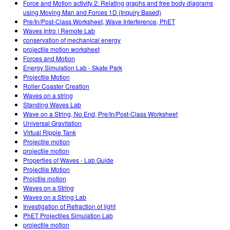
Force and Motion activity 2: Relating graphs and free body diagrams
using Moving Man and Forces 1D (Inquiry Based)
Pre/In/Post-Class Worksheet, Wave Interference, PhET
Waves Intro | Remote Lab
conservation of mechanical energy
projectile motion worksheet
Forces and Motion
Energy Simulation Lab - Skate Park
Projectile Motion
Roller Coaster Creation
Waves on a string
Standing Waves Lab
Wave on a String, No End, Pre/In/Post-Class Worksheet
Universal Gravitation
Virtual Ripple Tank
Projectile motion
projectile motion
Properties of Waves - Lab Guide
Projectile Motion
Projctile motion
Waves on a String
Waves on a String Lab
Investigation of Refraction of light
PhET Projectiles Simulation Lab
projectile motion