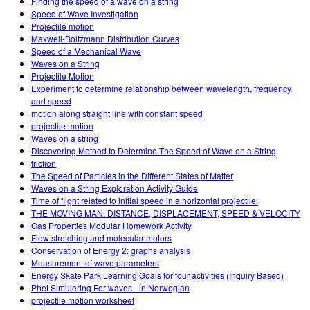
Finding the speed of a wave on a string
Speed of Wave Investigation
Projectile motion
Maxwell-Boltzmann Distribution Curves
Speed of a Mechanical Wave
Waves on a String
Projectile Motion
Experiment to determine relationship between wavelength, frequency
and speed
motion along straight line with constant speed
projectile motion
Waves on a string
Discovering Method to Determine The Speed of Wave on a String
friction
The Speed of Particles in the Different States of Matter
Waves on a String Exploration Activity Guide
Time of flight related to initial speed in a horizontal projectile.
THE MOVING MAN: DISTANCE, DISPLACEMENT, SPEED & VELOCITY
Gas Properties Modular Homework Activity
Flow stretching and molecular motors
Conservation of Energy 2: graphs analysis
Measurement of wave parameters
Energy Skate Park Learning Goals for four activities (Inquiry Based)
Phet Simulering For waves - in Norwegian
projectile motion worksheet