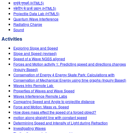
Customizable Sims
Teaching with PhET
वायूंचे गुणधर्म (HTML5)
DEIB in STEM Ed
स्केटिंग चे ऊर्जा उद्यान (HTML5)
Projectile Data Lab (HTML5)
SceneryStack OSE
Quantum Wave Interference
Radiating Charge
Impact Report
Sound
Activities
Exploring Slope and Speed
Slope and Speed (revised)
Speed of a Wave NGSS aligned
Forces and Motion activity 1: Predicting speed and directions changes
(Inquiry Based)
Conservation of Energy 4 Energy Skate Park: Calculations with
Conservation of Mechanical Energy using time graphs (Inquiry Based)
Waves Intro‌ Remote Lab ‌
Properties of Waves and Wave Speed
Waves Interference Remote Labs
Comparing Speed and Angle to projectile distance
Force and Motion: Mass vs. Speed
How does mass effect the speed of a forced object?
motion along straight line with constant speed
Determining Speed and Intensity of Light during Refraction
Investigating Waves