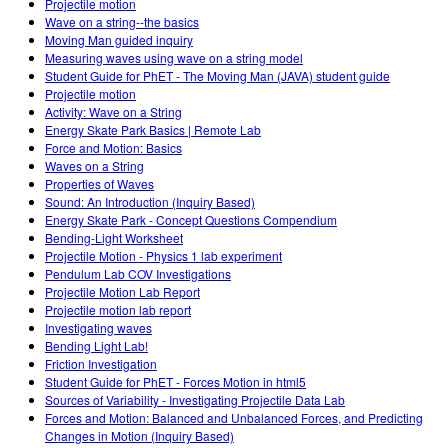
Projectile motion
Wave on a string--the basics
Moving Man guided inquiry
Measuring waves using wave on a string model
Student Guide for PhET - The Moving Man (JAVA) student guide
Projectile motion
Activity: Wave on a String
Energy Skate Park Basics | Remote Lab
Force and Motion: Basics
Waves on a String
Properties of Waves
Sound: An Introduction (Inquiry Based)
Energy Skate Park - Concept Questions Compendium
Bending-Light Worksheet
Projectile Motion - Physics 1 lab experiment
Pendulum Lab COV Investigations
Projectile Motion Lab Report
Projectile motion lab report
Investigating waves
Bending Light Lab!
Friction Investigation
Student Guide for PhET - Forces Motion in html5
Sources of Variability - Investigating Projectile Data Lab
Forces and Motion: Balanced and Unbalanced Forces, and Predicting
Changes in Motion (Inquiry Based)