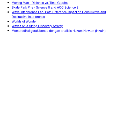
Moving Man - Distance vs. Time Graphs
Skate Park Phet- Science 8 and ACC Science 8
Wave Interference Lab: Path Difference impact on Constructive and
Destructive Interference
Worlds of Wonder
Waves on a String Discovery Activity
Memprediksi gerak benda dengan analisis Hukum Newton (Inkuiri)