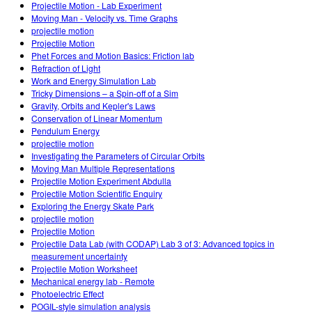
Projectile Motion - Lab Experiment
Moving Man - Velocity vs. Time Graphs
projectile motion
Projectile Motion
Phet Forces and Motion Basics: Friction lab
Refraction of Light
Work and Energy Simulation Lab
Tricky Dimensions – a Spin-off of a Sim
Gravity, Orbits and Kepler's Laws
Conservation of Linear Momentum
Pendulum Energy
projectile motion
Investigating the Parameters of Circular Orbits
Moving Man Multiple Representations
Projectile Motion Experiment Abdulla
Projectile Motion Scientific Enquiry
Exploring the Energy Skate Park
projectile motion
Projectile Motion
Projectile Data Lab (with CODAP) Lab 3 of 3: Advanced topics in
measurement uncertainty
Projectile Motion Worksheet
Mechanical energy lab - Remote
Photoelectric Effect
POGIL-style simulation analysis