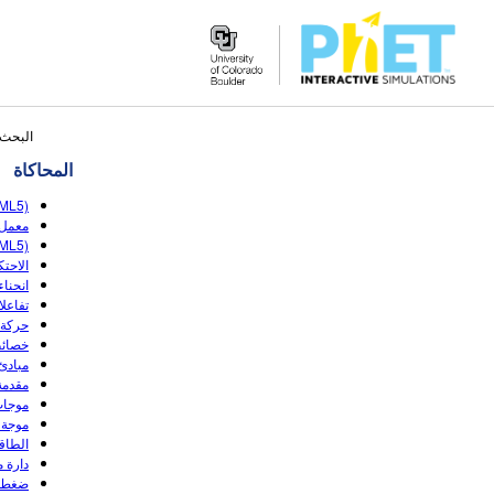
Search
ار: ١٣٩
the
المحاكاة
PhET
Website
TML5)
 (HTML5)
TML5)
ك (HTML5)
 (HTML5)
للعكس
(HTML5)
(HTML5)
(HTML5)
(HTML5)
الصوت
(HTML5)
(HTML5)
قاومة
لتدفق