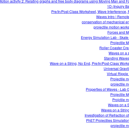
otion activity 2: Relating graphs and free body diagrams using Moving Man and F
1D (Inquiry B
Pre/In/Post-Class Worksheet, Wave Interference,
Waves Intro | Remot
conservation of mechanical e
projectile motion work
Forces and M
Energy Simulation Lab - Skate
Projectile M
Roller Coaster Cre
Waves on a s
Standing Wave
Wave on a String, No End, Pre/In/Post-Class Work
Universal Gravit
Virtual Ripple
Projectile m
projectile m
Properties of Waves - Lab 
Projectile M
Projctile m
Waves on a S
Waves on a Strin
Investigation of Refraction of
PhET Projectiles Simulatio
projectile m