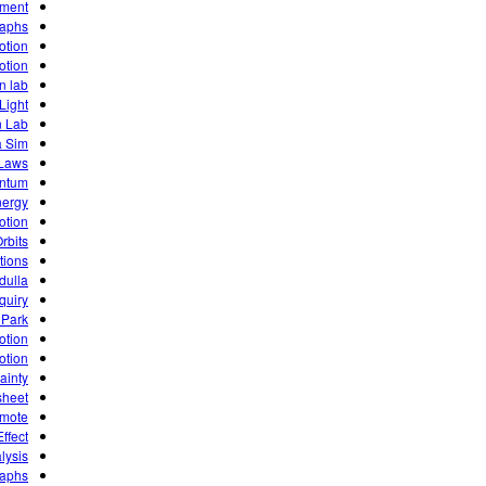
iment
raphs
otion
otion
n lab
Light
n Lab
a Sim
 Laws
entum
ergy
otion
rbits
tions
dulla
quiry
 Park
otion
otion
ainty
sheet
emote
ffect
lysis
raphs