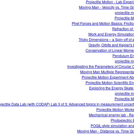
Projectile Motion - Lab Exper
Moving Man - Velocity vs. Time G
projectile m
Projectile M
Phet Forces and Motion Basics: Frictio
Refraction of 
Work and Energy Simulatio
Tricky Dimensions – a Spin-off of 
Gravity, Orbits and Kepler's
Conservation of Linear Mom
Pendulum En
projectile m
Investigating the Parameters of Circular O
Moving Man Multiple Representa
Projectile Motion Experiment Ab
Projectile Motion Scientific En
Exploring the Energy Skate
projectile m
Projectile M
ojectile Data Lab (with CODAP) Lab 3 of 3: Advanced topics in measurement uncert
Projectile Motion Work
Mechanical energy lab - R
Photoelectric E
POGIL-style simulation ana
Moving Man - Distance vs. Time G