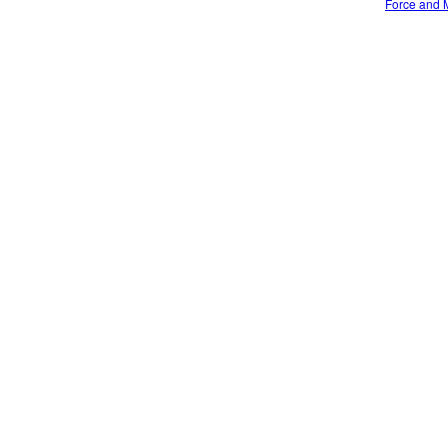
Force and M