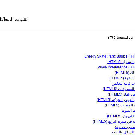
قنيات المحاكاة
البحث عن استفس
Energy Skate Park: Basics (H
معمل البندول
Wave Interference (H
الاحتكا
انحناء الضوء
تفاعلات قابلة 
حركة المقذوفات 
كاة المترجمة
خصائص الغاز 
مبادئ القوة و الحركة 
le Sims
مقدمة الموجات 
موجات 
موجة على وتر 
الطاقة في منتزه التزلج 
دارة مدخرة-م
ضغط السائل وا