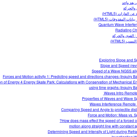
القوى، بع
القوى وا
مقدمة عن الغازات 
مختبر بيانات المقذوفات 
Quantum Wave Interfe
Radiating C
منحدر: القوى وا
وحدة النسب 
Exploring Slope and 
Slope and Speed (rev
Speed of a Wave NGSS al
Forces and Motion activity 1: Predicting speed and directions changes (Inquiry B
n of Energy 4 Energy Skate Park: Calculations with Conservation of Mechanical E
using time graphs (Inquiry B
Waves Intro‌ Remote 
Properties of Waves and Wave 
Waves Interference Remote
Comparing Speed and Angle to projectile dis
Force and Motion: Mass vs. 
How does mass effect the speed of a forced ob
motion along straight line with constant 
Determining Speed and Intensity of Light during Refra
Investigating 