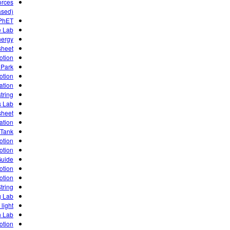
orces
ased)
 PhET
e Lab
nergy
sheet
otion
 Park
otion
ation
tring
s Lab
sheet
ation
 Tank
otion
otion
Guide
otion
otion
tring
g Lab
 light
n Lab
otion