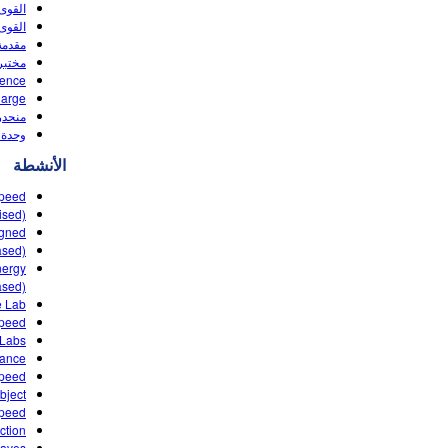
د واحد
لحركة
(HTML5)
(HTML5)
rence
harge
لحركة
(HTML5)
الأنشطة
Speed
ised)
igned
ased)
nergy
ased)
Lab ‌
Speed
 Labs
tance
Speed
ject?
speed
ction
Waves