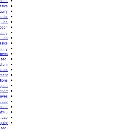
otion
asics
quiry
model
guide
otion
tring
e Lab
asics
tring
Waves
ased)
ndium
sheet
iment
tions
eport
eport
waves
 Lab!
gation
html5
ta Lab
quiry
sed)