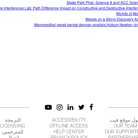
Skate Park Phet- Science 8 and ACC Scie
e Interference Lab: Path Difference impact on Constructive and Destructive Interfe
Worlds of W
Waves on a String Discovery Act
Memprediksi gerak benda dengan analisis Hukum Newton (Ink
البرمجة
ACCESSIBILITY
حول موقع ف
LICENSING
OFFLINE ACCESS
OUR TEAM
للمترجمين
HELP CENTER
OUR SUPPORT
اتصال
PRIVACY POLICY
PARTNERSHI