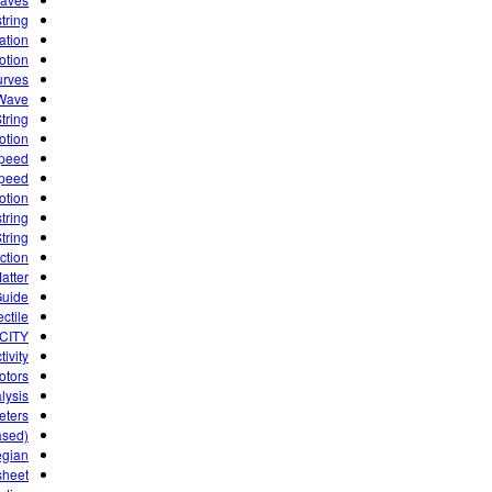
tring
ation
otion
urves
 Wave
tring
otion
speed
speed
otion
tring
tring
iction
atter
Guide
ctile.
CITY
ivity
otors
lysis
eters
ased)
egian
sheet