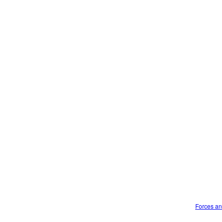
Forces an