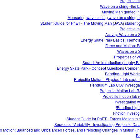
Projectile m
Wave on a string--the b
Moving Man guided in
Measuring waves using wave on a string 
Student Guide for PhET - The Moving Man (JAVA) student 
Projectile m
Activity: Wave on a S
Energy Skate Park Basics | Remot
Force and Motion: B
Waves on a S
Properties of 
Sound: An Introduction (Inquiry B
Energy Skate Park - Concept Questions Compe
Bending-Light Work
Projectile Motion - Physics 1 lab exper
Pendulum Lab COV Investiga
Projectile Motion Lab R
Projectile motion lab r
Investigating 
Bending Light
Friction Investi
Student Guide for PhET - Forces Motion in 
Sources of Variability - Investigating Projectile Da
d Motion: Balanced and Unbalanced Forces, and Predicting Changes in Motion (In
Ba