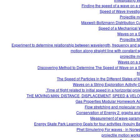
Finding the speed of a wave on a s
Speed of Wave Investig
Projectile m
Maxwell-Boltzmann Distribution C
Speed of a Mechanical
Waves on a S
Projectile M
Experiment to determine relationship between wavelength, frequency and 
motion along straight line with constant 
projectile m
Waves on a s
Discovering Method to Determine The Speed of Wave on a S
fr
The Speed of Particles in the Different States of M
Waves on a String Exploration Activity 
Time of flight related to initial speed in a horizontal proje
THE MOVING MAN: DISTANCE, DISPLACEMENT, SPEED & VELO
Gas Properties Modular Homework Act
Flow stretching and molecular m
Conservation of Energy 2: graphs ana
Measurement of wave param
Energy Skate Park Learning Goals for four activities (Inquiry B
Phet Simulering For waves - in Norw
projectile motion work