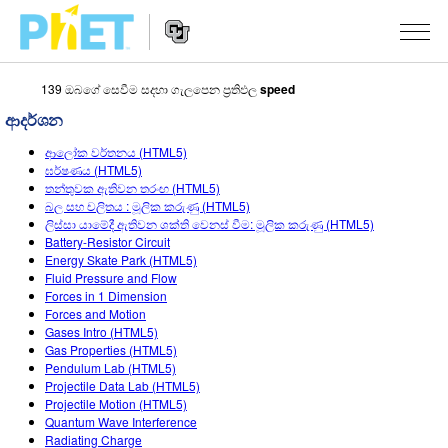
139 ඔබගේ සෙවීම සදහා ගැලපෙන ප්‍රතිඵල
speed
PhET
වෙබ්
ආදර්ශන
අඩවිය
Website
සොයන්න
අනුහුරුකරණ
ආලෝක වර්තනය (HTML5)
Navigation
ඝර්ෂණය (HTML5)
All Sims
තන්තුවක ඇතිවන තරංඟ (HTML5)
STUDIO
බල සහ චලිතය : මූලික කරුණු (HTML5)
ලිස්සා යාමේදී ඇතිවන ශක්ති වෙනස් වීම: මූලික කරුණු (HTML5)
භොතික විද්‍යාව
About Studio
TEACHING
Battery-Resistor Circuit
Energy Skate Park (HTML5)
ගණිතය
Customizable Sims
ක්‍රියාකාරකම් සෙවීම
පර්යේෂණ
Fluid Pressure and Flow
Forces in 1 Dimension
රසායන විද්‍යාව
Start a Free Trial
ඔබගේ ක්‍රියාකාරකම් බෙදාගන්න
INITIATIVES
Forces and Motion
Gases Intro (HTML5)
භූගෝල විද්‍යාව
Purchase a License
Activity Contribution Guidelines
Inclusive Design
පුරන්න / ලියාපදිංචි වන්න
Gas Properties (HTML5)
Pendulum Lab (HTML5)
ජීව විද්‍යාව
Virtual Workshops
PhET Global
Projectile Data Lab (HTML5)
Projectile Motion (HTML5)
පුරන්න / ලියාපදිංචි වන්න
පරිවර්තනය කරනලද අනුහුරුකරණ
Professional Learning with PhET
Data Fluency
Quantum Wave Interference
Radiating Charge