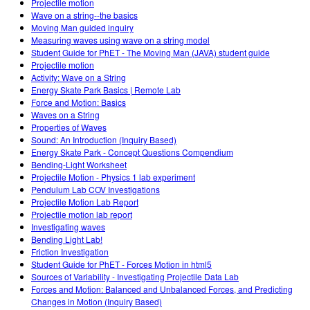
Projectile motion
Wave on a string--the basics
Moving Man guided inquiry
Measuring waves using wave on a string model
Student Guide for PhET - The Moving Man (JAVA) student guide
Projectile motion
Activity: Wave on a String
Energy Skate Park Basics | Remote Lab
Force and Motion: Basics
Waves on a String
Properties of Waves
Sound: An Introduction (Inquiry Based)
Energy Skate Park - Concept Questions Compendium
Bending-Light Worksheet
Projectile Motion - Physics 1 lab experiment
Pendulum Lab COV Investigations
Projectile Motion Lab Report
Projectile motion lab report
Investigating waves
Bending Light Lab!
Friction Investigation
Student Guide for PhET - Forces Motion in html5
Sources of Variability - Investigating Projectile Data Lab
Forces and Motion: Balanced and Unbalanced Forces, and Predicting
Changes in Motion (Inquiry Based)