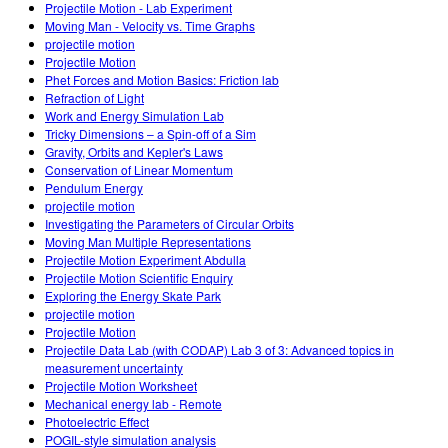
Projectile Motion - Lab Experiment
Moving Man - Velocity vs. Time Graphs
projectile motion
Projectile Motion
Phet Forces and Motion Basics: Friction lab
Refraction of Light
Work and Energy Simulation Lab
Tricky Dimensions – a Spin-off of a Sim
Gravity, Orbits and Kepler's Laws
Conservation of Linear Momentum
Pendulum Energy
projectile motion
Investigating the Parameters of Circular Orbits
Moving Man Multiple Representations
Projectile Motion Experiment Abdulla
Projectile Motion Scientific Enquiry
Exploring the Energy Skate Park
projectile motion
Projectile Motion
Projectile Data Lab (with CODAP) Lab 3 of 3: Advanced topics in
measurement uncertainty
Projectile Motion Worksheet
Mechanical energy lab - Remote
Photoelectric Effect
POGIL-style simulation analysis