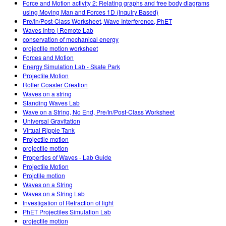
Force and Motion activity 2: Relating graphs and free body diagrams
using Moving Man and Forces 1D (Inquiry Based)
Pre/In/Post-Class Worksheet, Wave Interference, PhET
Waves Intro | Remote Lab
conservation of mechanical energy
projectile motion worksheet
Forces and Motion
Energy Simulation Lab - Skate Park
Projectile Motion
Roller Coaster Creation
Waves on a string
Standing Waves Lab
Wave on a String, No End, Pre/In/Post-Class Worksheet
Universal Gravitation
Virtual Ripple Tank
Projectile motion
projectile motion
Properties of Waves - Lab Guide
Projectile Motion
Projctile motion
Waves on a String
Waves on a String Lab
Investigation of Refraction of light
PhET Projectiles Simulation Lab
projectile motion