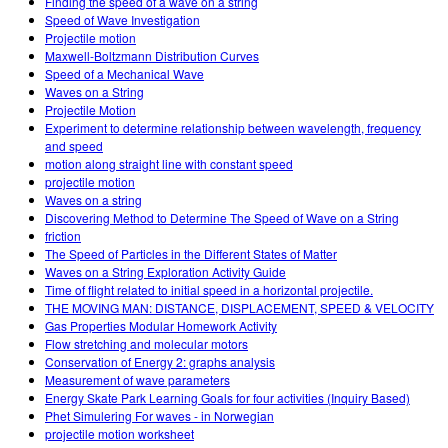
Finding the speed of a wave on a string
Speed of Wave Investigation
Projectile motion
Maxwell-Boltzmann Distribution Curves
Speed of a Mechanical Wave
Waves on a String
Projectile Motion
Experiment to determine relationship between wavelength, frequency
and speed
motion along straight line with constant speed
projectile motion
Waves on a string
Discovering Method to Determine The Speed of Wave on a String
friction
The Speed of Particles in the Different States of Matter
Waves on a String Exploration Activity Guide
Time of flight related to initial speed in a horizontal projectile.
THE MOVING MAN: DISTANCE, DISPLACEMENT, SPEED & VELOCITY
Gas Properties Modular Homework Activity
Flow stretching and molecular motors
Conservation of Energy 2: graphs analysis
Measurement of wave parameters
Energy Skate Park Learning Goals for four activities (Inquiry Based)
Phet Simulering For waves - in Norwegian
projectile motion worksheet