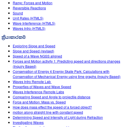
Customizable Sims
Teaching with PhET
Ramp: Forces and Motion
DEIB in STEM Ed
Reversible Reactions
Sound
SceneryStack OSE
Unit Rates (HTML5)
Wave Interference (HTML5)
Impact Report
Waves Intro (HTML5)
ක්‍රියාකාරකම්
Exploring Slope and Speed
Slope and Speed (revised)
Speed of a Wave NGSS aligned
Forces and Motion activity 1: Predicting speed and directions changes
(Inquiry Based)
Conservation of Energy 4 Energy Skate Park: Calculations with
Conservation of Mechanical Energy using time graphs (Inquiry Based)
Waves Intro‌ Remote Lab ‌
Properties of Waves and Wave Speed
Waves Interference Remote Labs
Comparing Speed and Angle to projectile distance
Force and Motion: Mass vs. Speed
How does mass effect the speed of a forced object?
motion along straight line with constant speed
Determining Speed and Intensity of Light during Refraction
Investigating Waves