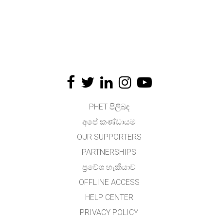
PHET පිලිබඳ
අපේ කණ්ඩායම
OUR SUPPORTERS
PARTNERSHIPS
ප්‍රවේශ හැකියාව
OFFLINE ACCESS
HELP CENTER
PRIVACY POLICY