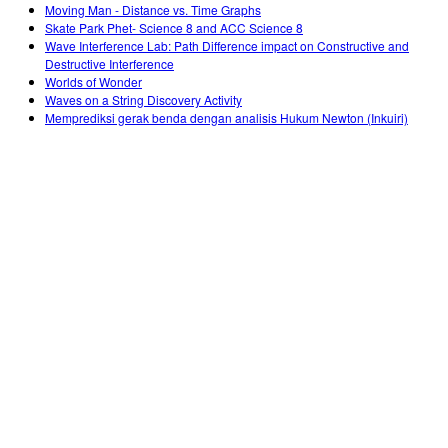
Moving Man - Distance vs. Time Graphs
Skate Park Phet- Science 8 and ACC Science 8
Wave Interference Lab: Path Difference impact on Constructive and
Destructive Interference
Worlds of Wonder
Waves on a String Discovery Activity
Memprediksi gerak benda dengan analisis Hukum Newton (Inkuiri)