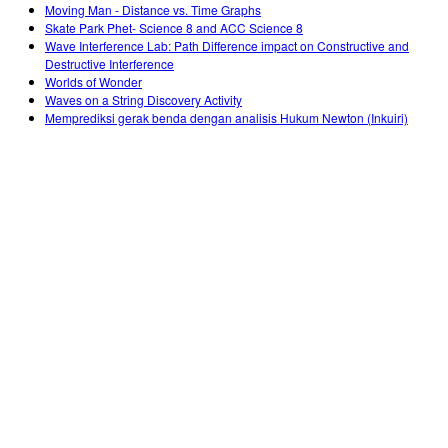
Moving Man - Distance vs. Time Graphs
Skate Park Phet- Science 8 and ACC Science 8
Wave Interference Lab: Path Difference impact on Constructive and
Destructive Interference
Worlds of Wonder
Waves on a String Discovery Activity
Memprediksi gerak benda dengan analisis Hukum Newton (Inkuiri)