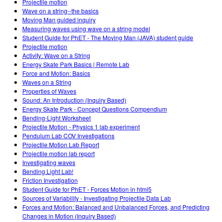
Projectile motion
Wave on a string--the basics
Moving Man guided inquiry
Measuring waves using wave on a string model
Student Guide for PhET - The Moving Man (JAVA) student guide
Projectile motion
Activity: Wave on a String
Energy Skate Park Basics | Remote Lab
Force and Motion: Basics
Waves on a String
Properties of Waves
Sound: An Introduction (Inquiry Based)
Energy Skate Park - Concept Questions Compendium
Bending-Light Worksheet
Projectile Motion - Physics 1 lab experiment
Pendulum Lab COV Investigations
Projectile Motion Lab Report
Projectile motion lab report
Investigating waves
Bending Light Lab!
Friction Investigation
Student Guide for PhET - Forces Motion in html5
Sources of Variability - Investigating Projectile Data Lab
Forces and Motion: Balanced and Unbalanced Forces, and Predicting
Changes in Motion (Inquiry Based)