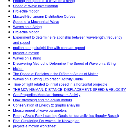
Finding the speed of a wave on a string
Speed of Wave Investigation
Projectile motion
Maxwell-Boltzmann Distribution Curves
Speed of a Mechanical Wave
Waves on a String
Projectile Motion
Experiment to determine relationship between wavelength, frequency
and speed
motion along straight line with constant speed
projectile motion
Waves on a string
Discovering Method to Determine The Speed of Wave on a String
friction
The Speed of Particles in the Different States of Matter
Waves on a String Exploration Activity Guide
Time of flight related to initial speed in a horizontal projectile.
THE MOVING MAN: DISTANCE, DISPLACEMENT, SPEED & VELOCITY
Gas Properties Modular Homework Activity
Flow stretching and molecular motors
Conservation of Energy 2: graphs analysis
Measurement of wave parameters
Energy Skate Park Learning Goals for four activities (Inquiry Based)
Phet Simulering For waves - in Norwegian
projectile motion worksheet