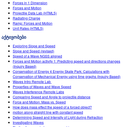
Customizable Sims
Teaching with PhET
Forces in 1 Dimension
DEIB in STEM Ed
Forces and Motion
Projectile Data Lab (HTML5)
SceneryStack OSE
Radiating Charge
Ramp: Forces and Motion
Impact Report
Unit Rates (HTML5)
აქტივობები
Exploring Slope and Speed
Slope and Speed (revised)
Speed of a Wave NGSS aligned
Forces and Motion activity 1: Predicting speed and directions changes
(Inquiry Based)
Conservation of Energy 4 Energy Skate Park: Calculations with
Conservation of Mechanical Energy using time graphs (Inquiry Based)
Waves Intro‌ Remote Lab ‌
Properties of Waves and Wave Speed
Waves Interference Remote Labs
Comparing Speed and Angle to projectile distance
Force and Motion: Mass vs. Speed
How does mass effect the speed of a forced object?
motion along straight line with constant speed
Determining Speed and Intensity of Light during Refraction
Investigating Waves