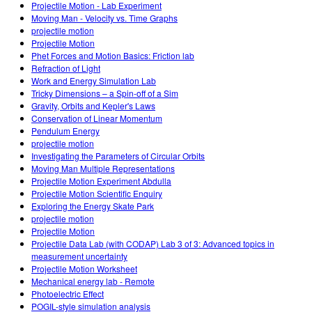
Projectile Motion - Lab Experiment
Moving Man - Velocity vs. Time Graphs
projectile motion
Projectile Motion
Phet Forces and Motion Basics: Friction lab
Refraction of Light
Work and Energy Simulation Lab
Tricky Dimensions – a Spin-off of a Sim
Gravity, Orbits and Kepler's Laws
Conservation of Linear Momentum
Pendulum Energy
projectile motion
Investigating the Parameters of Circular Orbits
Moving Man Multiple Representations
Projectile Motion Experiment Abdulla
Projectile Motion Scientific Enquiry
Exploring the Energy Skate Park
projectile motion
Projectile Motion
Projectile Data Lab (with CODAP) Lab 3 of 3: Advanced topics in
measurement uncertainty
Projectile Motion Worksheet
Mechanical energy lab - Remote
Photoelectric Effect
POGIL-style simulation analysis