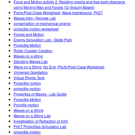
Force and Motion activity 2: Relating graphs and free body diagrams
using Moving Man and Forces 1D (Inquiry Based)
Pre/In/Post-Class Worksheet, Wave Interference, PhET
Waves Intro | Remote Lab
conservation of mechanical energy
projectile motion worksheet
Forces and Motion
Energy Simulation Lab - Skate Park
Projectile Motion
Roller Coaster Creation
Waves on a string
Standing Waves Lab
Wave on a String, No End, Pre/In/Post-Class Worksheet
Universal Gravitation
Virtual Ripple Tank
Projectile motion
projectile motion
Properties of Waves - Lab Guide
Projectile Motion
Projctile motion
Waves on a String
Waves on a String Lab
Investigation of Refraction of light
PhET Projectiles Simulation Lab
projectile motion