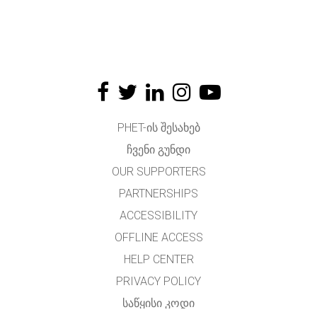
PHET-ᲘᲡ ᲨᲔᲡᲐᲮᲔᲑ
ᲩᲕᲔᲜᲘ ᲒᲣᲜᲓᲘ
OUR SUPPORTERS
PARTNERSHIPS
ACCESSIBILITY
OFFLINE ACCESS
HELP CENTER
PRIVACY POLICY
ᲡᲐᲬᲧᲘᲡᲘ ᲙᲝᲓᲘ