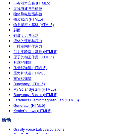
万有引力实验 (HTML5)
Teaching with PhET
DEIB in STEM Ed
Customizable Sims
无线电波与电磁场
物体导电性能实验
SceneryStack OSE
物质状态 (HTML5)
物质状态：基础 (HTML5)
Impact Report
斜面
斜坡：力与运动
液体的流动与压力
一维空间的作用力
引力实验室：基础 (HTML5)
原子的相互作用 (HTML5)
月球登陆器
质量和弹簧 (HTML5)
重力和轨道 (HTML5)
重物和弹簧
Buoyancy (HTML5)
My Solar System (HTML5)
Buoyancy: Basics (HTML5)
Faraday's Electromagnetic Lab (HTML5)
Generator (HTML5)
Kepler's Laws (HTML5)
活动
Gravity Force Lab : calculations