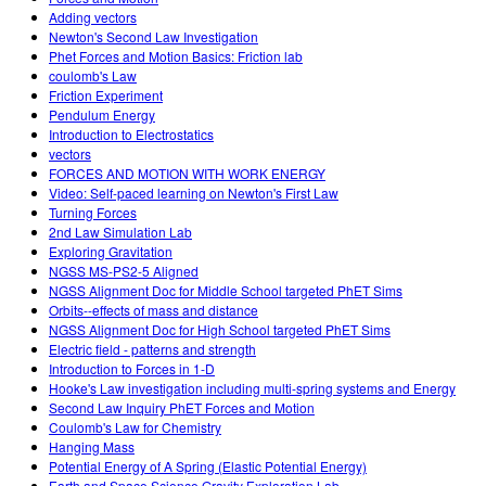
Adding vectors
Newton's Second Law Investigation
Phet Forces and Motion Basics: Friction lab
coulomb's Law
Friction Experiment
Pendulum Energy
Introduction to Electrostatics
vectors
FORCES AND MOTION WITH WORK ENERGY
Video: Self-paced learning on Newton's First Law
Turning Forces
2nd Law Simulation Lab
Exploring Gravitation
NGSS MS-PS2-5 Aligned
NGSS Alignment Doc for Middle School targeted PhET Sims
Orbits--effects of mass and distance
NGSS Alignment Doc for High School targeted PhET Sims
Electric field - patterns and strength
Introduction to Forces in 1-D
Hooke's Law investigation including multi-spring systems and Energy
Second Law Inquiry PhET Forces and Motion
Coulomb's Law for Chemistry
Hanging Mass
Potential Energy of A Spring (Elastic Potential Energy)
Earth and Space Science Gravity Exploration Lab