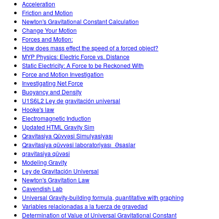
Acceleration
Friction and Motion
Newton's Gravitational Constant Calculation
Change Your Motion
Forces and Motion:
How does mass effect the speed of a forced object?
MYP Physics: Electric Force vs. Distance
Static Electricity: A Force to be Reckoned With
Force and Motion Investigation
Investigating Net Force
Buoyancy and Density
U1S6L2 Ley de gravitación universal
Hooke's law
Electromagnetic Induction
Updated HTML Gravity Sim
Qravitasiya Qüvvəsi Simulyasiyası
Qravitasiya qüvvəsi laboratoriyası_Əsaslar
qravitasiya qüvəsi
Modeling Gravity
Ley de Gravitación Universal
Newton's Gravitation Law
Cavendish Lab
Universal Gravity-building formula, quantitative with graphing
Variables relacionadas a la fuerza de gravedad
Determination of Value of Universal Gravitational Constant