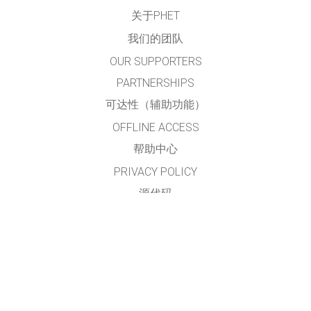
关于PHET
我们的团队
OUR SUPPORTERS
PARTNERSHIPS
可达性（辅助功能）
OFFLINE ACCESS
帮助中心
PRIVACY POLICY
源代码
许可
给翻译者的建议
接触