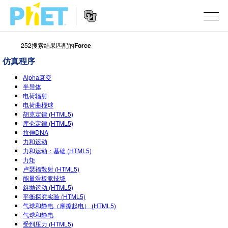
252搜索结果匹配的
Force
搜
索
仿真程序
PhET
Website
仿真程序
网
Alpha衰变
Navigation
半导体
站
电荷辐射
All Sims
STUDIO
电荷曲棍球
胡克定律 (HTML5)
物理
About Studio
TEACHING
库仑定律 (HTML5)
拉伸DNA
Customizable Sims
数学
浏览
搜索
力和运动
力和运动：基础 (HTML5)
Start a Free Trial
化学
分享你的活动
INITIATIVES
力矩
卢瑟福散射 (HTML5)
Purchase a License
地球科学
Activity Contribution Guidelines
能量滑板竞技场
Inclusive Design
登录/注册
斜抛运动 (HTML5)
生物
Virtual Workshops
平衡探究实验 (HTML5)
PhET Global
气球和静电（摩擦起电） (HTML5)
登录/注册
Professional Learning with PhET
气球和静电
翻译仿真程序
Data Fluency
受到压力 (HTML5)