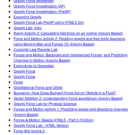
Gravity Force Worksheet
Gravity Force Investigation (AP)
Gravity Force Investigation (PreAP)
Exploring Gravity
Gravity Force Lab PreAP using HTML5 Sim
Gravity Lab- intro
Ramp Activity 2: Calculating Net force on an incline (Inquiry Based)
Force and Motion activity 2: Relating graphs and free body diagrams
using Moving Man and Forces 1D (Inquiry Based)
Coulomb Law Remote Lab
Forces and Motion: Balanced and Unbalanced Forces, and Predicting
Changes in Motion (Inquiry Based)
Explorando la Gravedad
Gravity Force
Gravity Force
Force
Gravitational Force and Orbits
Buoyancy: How Does Buoyant Force Act on Objects in a Fluid?
Vector Addition 2: Understanding Force equilibrium (Inquiry Based)
Gravity Force Lab for Physical Science
Forces and Motion activity 1: Predicting speed and directions changes
(Inquiry Based)
Forces & Motion: Basics HTML5 - Part 2 (Friction)
Gravity Force Lab - HTML Version
Forca dhe levizja 2