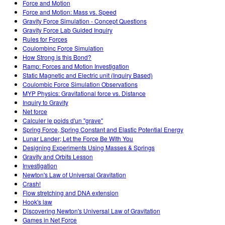
Force and Motion
Force and Motion: Mass vs. Speed
Gravity Force Simulation - Concept Questions
Gravity Force Lab Guided Inquiry
Rules for Forces
Coulombinc Force Simulation
How Strong is this Bond?
Ramp: Forces and Motion Investigation
Static Magnetic and Electric unit (Inquiry Based)
Coulombic Force Simulation Observations
MYP Physics: Gravitational force vs. Distance
Inquiry to Gravity
Net force
Calculer le poids d'un "grave"
Spring Force, Spring Constant and Elastic Potential Energy
Lunar Lander; Let the Force Be With You
Designing Experiments Using Masses & Springs
Gravity and Orbits Lesson
Investigation
Newton's Law of Universal Gravitation
Crash!
Flow stretching and DNA extension
Hook's law
Discovering Newton's Universal Law of Gravitation
Games in Net Force