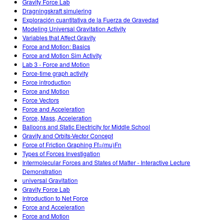
Gravity Force Lab
Dragningskraft simulering
Exploración cuantitativa de la Fuerza de Gravedad
Modeling Universal Gravitation Activity
Variables that Affect Gravity
Force and Motion: Basics
Force and Motion Sim Activity
Lab 3 - Force and Motion
Force-time graph activity
Force introduction
Force and Motion
Force Vectors
Force and Acceleration
Force, Mass, Acceleration
Balloons and Static Electricity for Middle School
Gravity and Orbits-Vector Concept
Force of Friction Graphing Ff=(mu)Fn
Types of Forces Investigation
Intermolecular Forces and States of Matter - Interactive Lecture
Demonstration
universal Gravitation
Gravity Force Lab
Introduction to Net Force
Force and Acceleration
Force and Motion