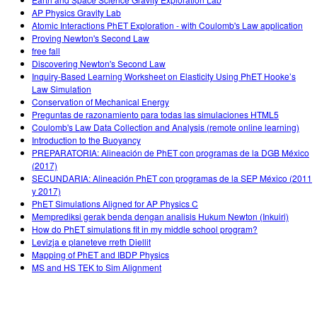
AP Physics Gravity Lab
Atomic Interactions PhET Exploration - with Coulomb's Law application
Proving Newton's Second Law
free fall
Discovering Newton's Second Law
Inquiry-Based Learning Worksheet on Elasticity Using PhET Hooke’s
Law Simulation
Conservation of Mechanical Energy
Preguntas de razonamiento para todas las simulaciones HTML5
Coulomb's Law Data Collection and Analysis (remote online learning)
Introduction to the Buoyancy
PREPARATORIA: Alineación de PhET con programas de la DGB México
(2017)
SECUNDARIA: Alineación PhET con programas de la SEP México (2011
y 2017)
PhET Simulations Aligned for AP Physics C
Memprediksi gerak benda dengan analisis Hukum Newton (Inkuiri)
How do PhET simulations fit in my middle school program?
Levizja e planeteve rreth Diellit
Mapping of PhET and IBDP Physics
MS and HS TEK to Sim Alignment