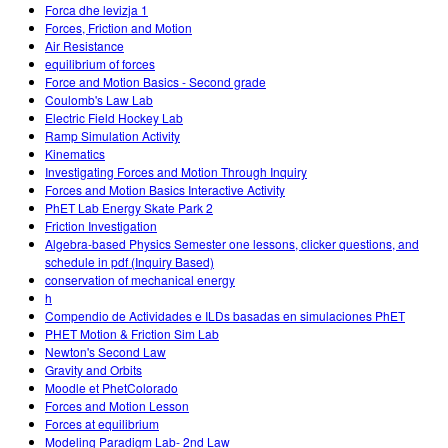
Forca dhe levizja 1
Forces, Friction and Motion
Air Resistance
equilibrium of forces
Force and Motion Basics - Second grade
Coulomb's Law Lab
Electric Field Hockey Lab
Ramp Simulation Activity
Kinematics
Investigating Forces and Motion Through Inquiry
Forces and Motion Basics Interactive Activity
PhET Lab Energy Skate Park 2
Friction Investigation
Algebra-based Physics Semester one lessons, clicker questions, and
schedule in pdf (Inquiry Based)
conservation of mechanical energy
h
Compendio de Actividades e ILDs basadas en simulaciones PhET
PHET Motion & Friction Sim Lab
Newton's Second Law
Gravity and Orbits
Moodle et PhetColorado
Forces and Motion Lesson
Forces at equilibrium
Modeling Paradigm Lab- 2nd Law