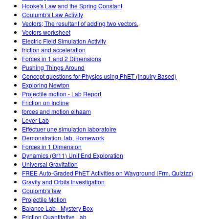
Hooke's Law and the Spring Constant
Coulumb's Law Activity
Vectors; The resultant of adding two vectors.
Vectors worksheet
Electric Field Simulation Activity
friction and acceleration
Forces in 1 and 2 Dimensions
Pushing Things Around
Concept questions for Physics using PhET (Inquiry Based)
Exploring Newton
Projectile motion - Lab Report
Friction on Incline
forces and motion elhaam
Lever Lab
Effectuer une simulation laboratoire
Demonstration, lab, Homework
Forces in 1 Dimension
Dynamics (Gr11) Unit End Exploration
Universal Gravitation
FREE Auto-Graded PhET Activities on Wayground (Frm. Quizizz)
Gravity and Orbits Investigation
Coulomb's law
Projectile Motion
Balance Lab - Mystery Box
Friction Quantitative Lab