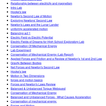
Relationship between electricity and magnetism
Intro Lab
Hooke's law
Newton's Second Law of Motion
Exploring Newtons' Second Law
Newton's Laws and the Lunar Lander
uniformly accelerated motion
Balancing act 1
Electric Field vs Electric Potential
Electric Fields of Dreams for High School Exploratory Lab
Conservation Of Mechanical Energy
Lab Experiment
Conservation of Mechanical Energy (Lab Report)
Applied Forces and Friction and a Review of Newton's 1st and 2nd Law
Gravity Between Bodies
Net Forces and Newton's Second Law
Hooke's law
Motion in Two Dimensions
forces and motion basics
Forces and Newton's Laws Review
Balanced & Unbalanced Torque Webquest
Conservation of Mechanical Energy
Balanced and Unbalanced Forces - What Causes Acceleration
Conservation of mechanical energy.
Forces and Motion