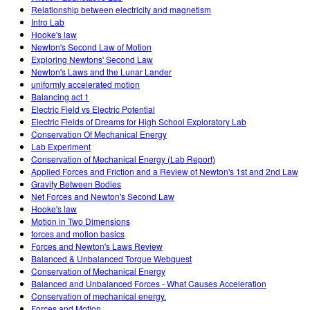
Relationship between electricity and magnetism
Intro Lab
Hooke's law
Newton's Second Law of Motion
Exploring Newtons' Second Law
Newton's Laws and the Lunar Lander
uniformly accelerated motion
Balancing act 1
Electric Field vs Electric Potential
Electric Fields of Dreams for High School Exploratory Lab
Conservation Of Mechanical Energy
Lab Experiment
Conservation of Mechanical Energy (Lab Report)
Applied Forces and Friction and a Review of Newton's 1st and 2nd Law
Gravity Between Bodies
Net Forces and Newton's Second Law
Hooke's law
Motion in Two Dimensions
forces and motion basics
Forces and Newton's Laws Review
Balanced & Unbalanced Torque Webquest
Conservation of Mechanical Energy
Balanced and Unbalanced Forces - What Causes Acceleration
Conservation of mechanical energy.
Forces and Motion