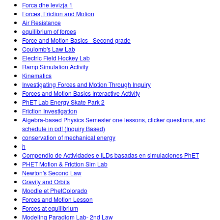
Forca dhe levizja 1
Forces, Friction and Motion
Air Resistance
equilibrium of forces
Force and Motion Basics - Second grade
Coulomb's Law Lab
Electric Field Hockey Lab
Ramp Simulation Activity
Kinematics
Investigating Forces and Motion Through Inquiry
Forces and Motion Basics Interactive Activity
PhET Lab Energy Skate Park 2
Friction Investigation
Algebra-based Physics Semester one lessons, clicker questions, and
schedule in pdf (Inquiry Based)
conservation of mechanical energy
h
Compendio de Actividades e ILDs basadas en simulaciones PhET
PHET Motion & Friction Sim Lab
Newton's Second Law
Gravity and Orbits
Moodle et PhetColorado
Forces and Motion Lesson
Forces at equilibrium
Modeling Paradigm Lab- 2nd Law