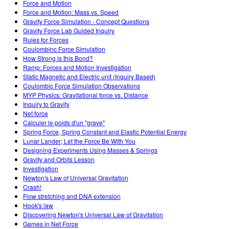
Force and Motion
Force and Motion: Mass vs. Speed
Gravity Force Simulation - Concept Questions
Gravity Force Lab Guided Inquiry
Rules for Forces
Coulombinc Force Simulation
How Strong is this Bond?
Ramp: Forces and Motion Investigation
Static Magnetic and Electric unit (Inquiry Based)
Coulombic Force Simulation Observations
MYP Physics: Gravitational force vs. Distance
Inquiry to Gravity
Net force
Calculer le poids d'un "grave"
Spring Force, Spring Constant and Elastic Potential Energy
Lunar Lander; Let the Force Be With You
Designing Experiments Using Masses & Springs
Gravity and Orbits Lesson
Investigation
Newton's Law of Universal Gravitation
Crash!
Flow stretching and DNA extension
Hook's law
Discovering Newton's Universal Law of Gravitation
Games in Net Force