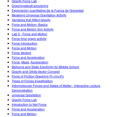
Gravity Force Lab
Dragningskraft simulering
Exploración cuantitativa de la Fuerza de Gravedad
Modeling Universal Gravitation Activity
Variables that Affect Gravity
Force and Motion: Basics
Force and Motion Sim Activity
Lab 3 - Force and Motion
Force-time graph activity
Force introduction
Force and Motion
Force Vectors
Force and Acceleration
Force, Mass, Acceleration
Balloons and Static Electricity for Middle School
Gravity and Orbits-Vector Concept
Force of Friction Graphing Ff=(mu)Fn
Types of Forces Investigation
Intermolecular Forces and States of Matter - Interactive Lecture
Demonstration
universal Gravitation
Gravity Force Lab
Introduction to Net Force
Force and Acceleration
Force and Motion