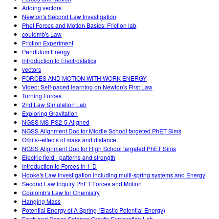
Adding vectors
Newton's Second Law Investigation
Phet Forces and Motion Basics: Friction lab
coulomb's Law
Friction Experiment
Pendulum Energy
Introduction to Electrostatics
vectors
FORCES AND MOTION WITH WORK ENERGY
Video: Self-paced learning on Newton's First Law
Turning Forces
2nd Law Simulation Lab
Exploring Gravitation
NGSS MS-PS2-5 Aligned
NGSS Alignment Doc for Middle School targeted PhET Sims
Orbits--effects of mass and distance
NGSS Alignment Doc for High School targeted PhET Sims
Electric field - patterns and strength
Introduction to Forces in 1-D
Hooke's Law investigation including multi-spring systems and Energy
Second Law Inquiry PhET Forces and Motion
Coulomb's Law for Chemistry
Hanging Mass
Potential Energy of A Spring (Elastic Potential Energy)
Earth and Space Science Gravity Exploration Lab