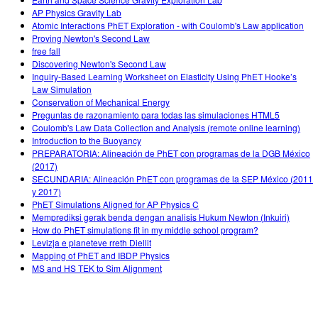
AP Physics Gravity Lab
Atomic Interactions PhET Exploration - with Coulomb's Law application
Proving Newton's Second Law
free fall
Discovering Newton's Second Law
Inquiry-Based Learning Worksheet on Elasticity Using PhET Hooke’s
Law Simulation
Conservation of Mechanical Energy
Preguntas de razonamiento para todas las simulaciones HTML5
Coulomb's Law Data Collection and Analysis (remote online learning)
Introduction to the Buoyancy
PREPARATORIA: Alineación de PhET con programas de la DGB México
(2017)
SECUNDARIA: Alineación PhET con programas de la SEP México (2011
y 2017)
PhET Simulations Aligned for AP Physics C
Memprediksi gerak benda dengan analisis Hukum Newton (Inkuiri)
How do PhET simulations fit in my middle school program?
Levizja e planeteve rreth Diellit
Mapping of PhET and IBDP Physics
MS and HS TEK to Sim Alignment