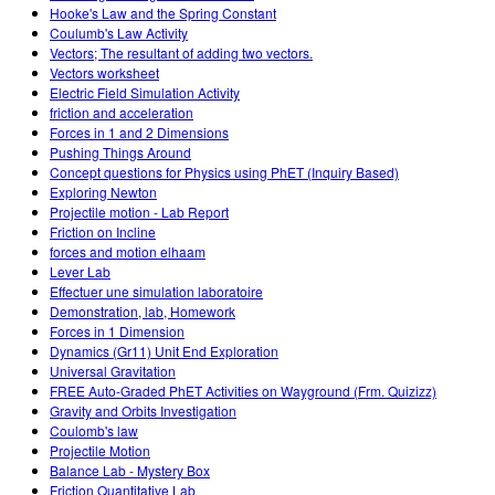
Hooke's Law and the Spring Constant
Coulumb's Law Activity
Vectors; The resultant of adding two vectors.
Vectors worksheet
Electric Field Simulation Activity
friction and acceleration
Forces in 1 and 2 Dimensions
Pushing Things Around
Concept questions for Physics using PhET (Inquiry Based)
Exploring Newton
Projectile motion - Lab Report
Friction on Incline
forces and motion elhaam
Lever Lab
Effectuer une simulation laboratoire
Demonstration, lab, Homework
Forces in 1 Dimension
Dynamics (Gr11) Unit End Exploration
Universal Gravitation
FREE Auto-Graded PhET Activities on Wayground (Frm. Quizizz)
Gravity and Orbits Investigation
Coulomb's law
Projectile Motion
Balance Lab - Mystery Box
Friction Quantitative Lab