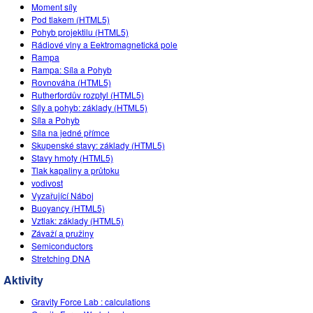
Customizable Sims
Teaching with PhET
Moment síly
DEIB ve STEM Ed
Pod tlakem (HTML5)
Pohyb projektilu (HTML5)
SceneryStack OSE
Rádiové vlny a Eektromagnetická pole
Rampa
Impact Report
Rampa: Síla a Pohyb
Rovnováha (HTML5)
Rutherfordův rozptyl (HTML5)
Síly a pohyb: základy (HTML5)
Síla a Pohyb
Síla na jedné přímce
Skupenské stavy: základy (HTML5)
Stavy hmoty (HTML5)
Tlak kapaliny a průtoku
vodivost
Vyzařující Náboj
Buoyancy (HTML5)
Vztlak: základy (HTML5)
Závaží a pružiny
Semiconductors
Stretching DNA
Aktivity
Gravity Force Lab : calculations