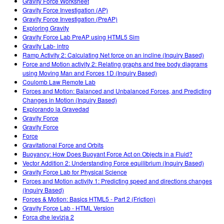
Gravity Force Worksheet
Gravity Force Investigation (AP)
Gravity Force Investigation (PreAP)
Exploring Gravity
Gravity Force Lab PreAP using HTML5 Sim
Gravity Lab- intro
Ramp Activity 2: Calculating Net force on an incline (Inquiry Based)
Force and Motion activity 2: Relating graphs and free body diagrams
using Moving Man and Forces 1D (Inquiry Based)
Coulomb Law Remote Lab
Forces and Motion: Balanced and Unbalanced Forces, and Predicting
Changes in Motion (Inquiry Based)
Explorando la Gravedad
Gravity Force
Gravity Force
Force
Gravitational Force and Orbits
Buoyancy: How Does Buoyant Force Act on Objects in a Fluid?
Vector Addition 2: Understanding Force equilibrium (Inquiry Based)
Gravity Force Lab for Physical Science
Forces and Motion activity 1: Predicting speed and directions changes
(Inquiry Based)
Forces & Motion: Basics HTML5 - Part 2 (Friction)
Gravity Force Lab - HTML Version
Forca dhe levizja 2