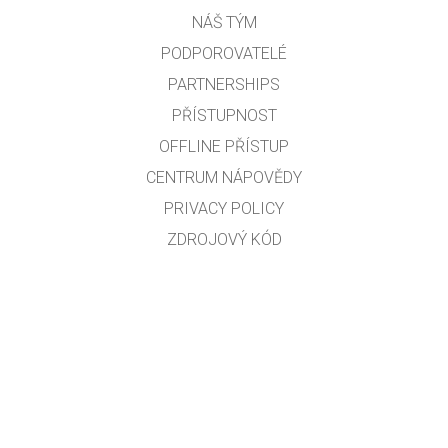
NÁŠ TÝM
PODPOROVATELÉ
PARTNERSHIPS
PŘÍSTUPNOST
OFFLINE PŘÍSTUP
CENTRUM NÁPOVĚDY
PRIVACY POLICY
ZDROJOVÝ KÓD
LICENCOVÁNÍ
PRO PŘEKLADATELE
KONTAKT
Překlad do českého jazyka: Robert Seifert, Zdeněk Chalupský a Martin Slavík