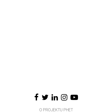
O PROJEKTU PHET