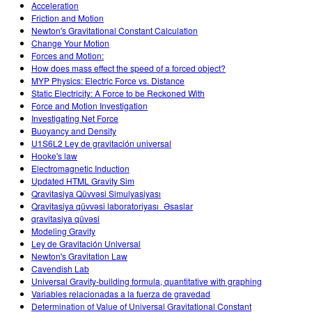
Acceleration
Friction and Motion
Newton's Gravitational Constant Calculation
Change Your Motion
Forces and Motion:
How does mass effect the speed of a forced object?
MYP Physics: Electric Force vs. Distance
Static Electricity: A Force to be Reckoned With
Force and Motion Investigation
Investigating Net Force
Buoyancy and Density
U1S6L2 Ley de gravitación universal
Hooke's law
Electromagnetic Induction
Updated HTML Gravity Sim
Qravitasiya Qüvvəsi Simulyasiyası
Qravitasiya qüvvəsi laboratoriyası_Əsaslar
qravitasiya qüvəsi
Modeling Gravity
Ley de Gravitación Universal
Newton's Gravitation Law
Cavendish Lab
Universal Gravity-building formula, quantitative with graphing
Variables relacionadas a la fuerza de gravedad
Determination of Value of Universal Gravitational Constant