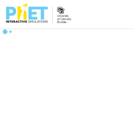
搜
索
PhET
网
站