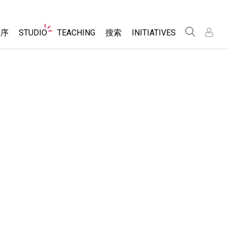
Website
程序
STUDIO
TEACHING
搜索
INITIATIVES
Navigation
录
录
About Studio
浏览
Inclusive Design
Sims
Customizable Sims
PhET Global
分享你的活动
Start a Free Trial
Data Fluency
Activity Contribution Guidelines
Purchase a License
DEIB in STEM Ed
Virtual Workshops
SceneryStack OSE
Professional Learning with PhET
科学
Impact Report
Teaching with PhET
仿真程序
tomizable Sims