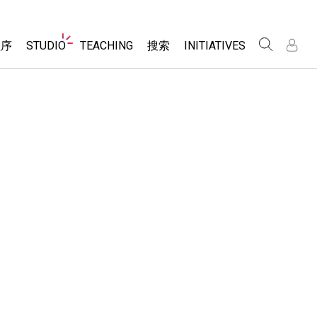
Website
程序
STUDIO
TEACHING
搜索
INITIATIVES
Navigation
录
录
About Studio
浏览
Inclusive Design
Sims
Customizable Sims
PhET Global
分享你的活动
Start a Free Trial
Data Fluency
Activity Contribution Guidelines
Purchase a License
DEIB in STEM Ed
Virtual Workshops
SceneryStack OSE
Professional Learning with PhET
科学
Impact Report
Teaching with PhET
仿真程序
tomizable Sims