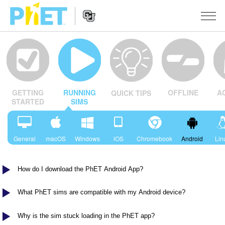
Search
the
PhET
Website
Website
シミュレーション
Navigation
OFFLINE
A
GETTING
RUNNING
QUICK TIPS
All Sims
STUDIO
STARTED
SIMS
物理
About Studio
TEACHING
Customizable Sims
数学
アクティビティ一覧
研究
General
macOS
Windows
iOS
Chromebook
Android
Lin
Start a Free Trial
化学
Contribute an Activity
INITIATIVES
How do I download the PhET Android App?
Purchase a License
地球科学
Activity Contribution Guidelines
Inclusive Design
ログイン / 登録
Virtual Workshops
生物
What PhET sims are compatible with my Android device?
PhET Global
ログイン / 登録
Professional Learning with PhET
翻訳版シミュレーション
Data Fluency
Why is the sim stuck loading in the PhET app?