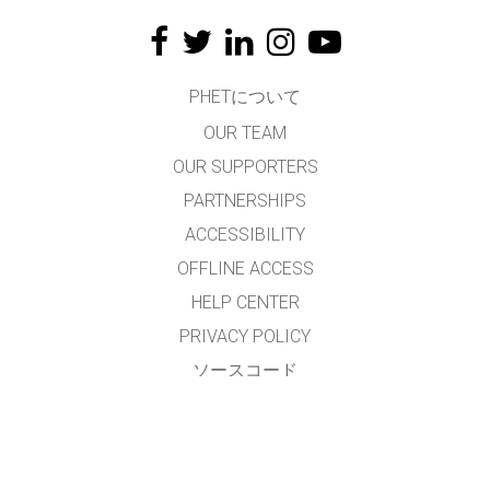
PHETについて
OUR TEAM
OUR SUPPORTERS
PARTNERSHIPS
ACCESSIBILITY
OFFLINE ACCESS
HELP CENTER
PRIVACY POLICY
ソースコード
LICENSING
翻訳者の皆様へ
連絡先