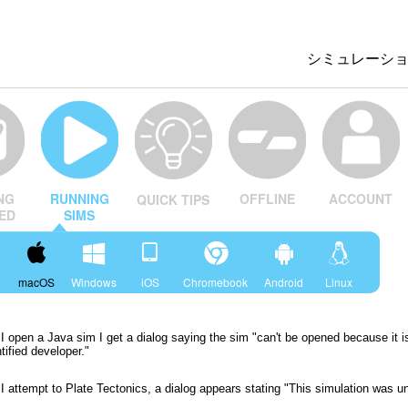
シミュレーシ
All Sims
物理
数学
OFFLINE
ACCOUNT
NG
RUNNING
QUICK TIPS
化学
ED
SIMS
地球科学
生物
macOS
Windows
iOS
Chromebook
Android
Linux
翻訳版シミュ
Customizabl
 open a Java sim I get a dialog saying the sim "can't be opened because it i
tified developer."
 attempt to Plate Tectonics, a dialog appears stating "This simulation was u