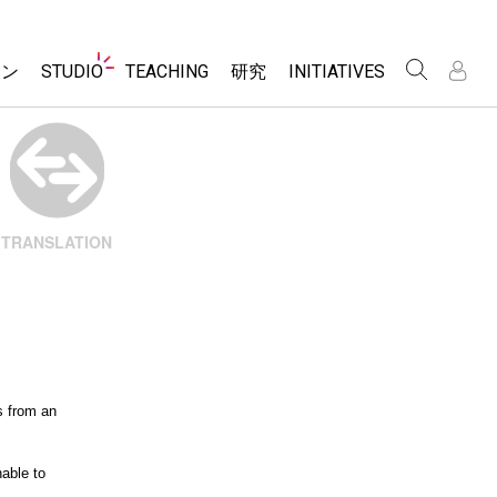
Website
ョン
STUDIO
TEACHING
研究
INITIATIVES
Navigation
About Studio
アクティビティ一覧
Inclusive Design
Customizable Sims
PhET Global
Contribute an Activity
/
/
Start a Free Trial
Data Fluency
Activity Contribution Guidelines
Purchase a License
DEIB in STEM Ed
Virtual Workshops
TRANSLATION
SceneryStack OSE
Professional Learning with PhET
Impact Report
Teaching with PhET
レーション
e Sims
s from an
nable to