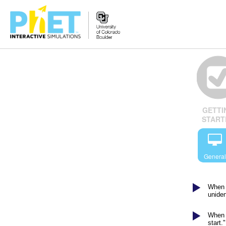
Search
the
PhET
Website
GETTI
START
General
When I
uniden
When I
start."