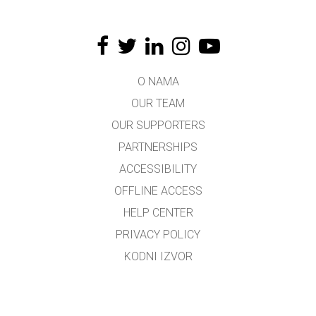
O NAMA
OUR TEAM
OUR SUPPORTERS
PARTNERSHIPS
ACCESSIBILITY
OFFLINE ACCESS
HELP CENTER
PRIVACY POLICY
KODNI IZVOR
LICENSING
ZA PREVODIOCE