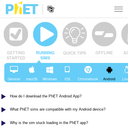
Search
the
PhET
Website
Website
SIMULACIJE
Navigation
OFFLINE
A
GETTING
RUNNING
QUICK TIPS
All Sims
STUDIO
STARTED
SIMS
Fizika
About Studio
TEACHING
Matematika
Customizable Sims
Pretraži aktivnosti
ISTRAŽIVANJA
General
macOS
Windows
iOS
Chromebook
Android
Lin
Hemija
Start a Free Trial
Contribute an Activity
INITIATIVES
Nauka o Zemlji
How do I download the PhET Android App?
Purchase a License
Activity Contribution Guidelines
Inclusive Design
PRIJАVITE SE / REGISTRUJTE SE
Biologija
Virtual Workshops
PhET Global
What PhET sims are compatible with my Android device?
PRIJАVITE SE / REGISTRUJTE SE
Prevedene simulacije
Professional Learning with PhET
Data Fluency
Why is the sim stuck loading in the PhET app?