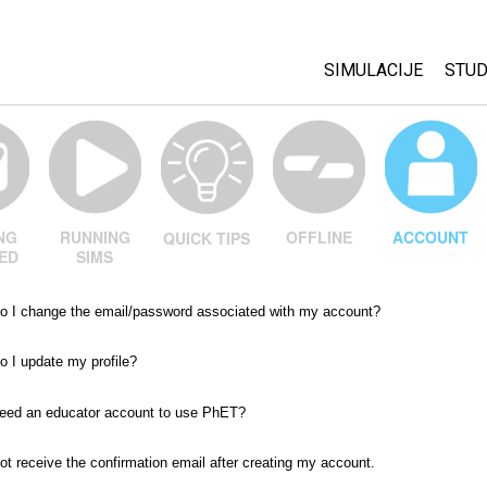
SIMULACIJE
STUD
All Sims
Abo
Cu
Fizika
Sta
Matematika
Pur
Hemija
OFFLINE
ACCOUNT
NG
RUNNING
QUICK TIPS
ED
SIMS
Nauka o Zemlji
Biologija
o I change the email/password associated with my account?
Prevedene simulac
 I update my profile?
Customizable Sim
need an educator account to use PhET?
not receive the confirmation email after creating my account.