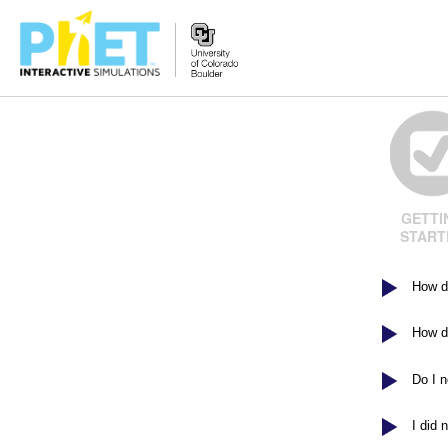
Search
the
PhET
Website
GETTI
START
How d
How do
Do I 
I did 